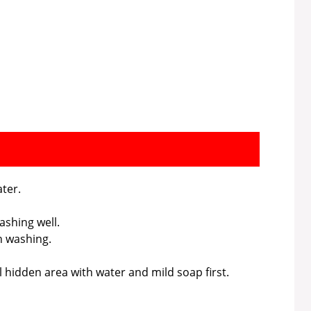
ter.
ashing well.
h washing.
l hidden area with water and mild soap first.