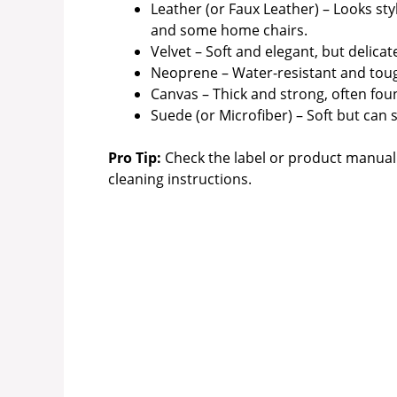
Leather (or Faux Leather) – Looks sty
and some home chairs.
Velvet – Soft and elegant, but delica
Neoprene – Water-resistant and tough
Canvas – Thick and strong, often fou
Suede (or Microfiber) – Soft but can
Pro Tip:
Check the label or product manual 
cleaning instructions.