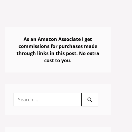
As an Amazon Associate I get
commissions for purchases made
through links in this post. No extra
cost to you.
Search
for: