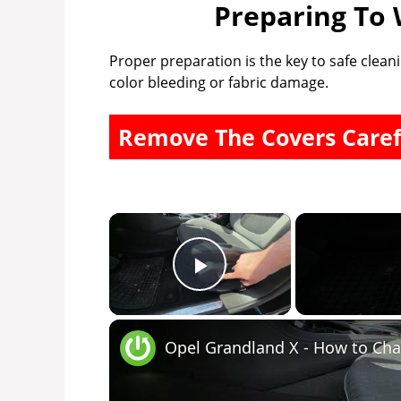
Preparing To 
Proper preparation is the key to safe cleani
color bleeding or fabric damage.
Remove The Covers Caref
×
Play Video
Opel Grandland X - How to Cha