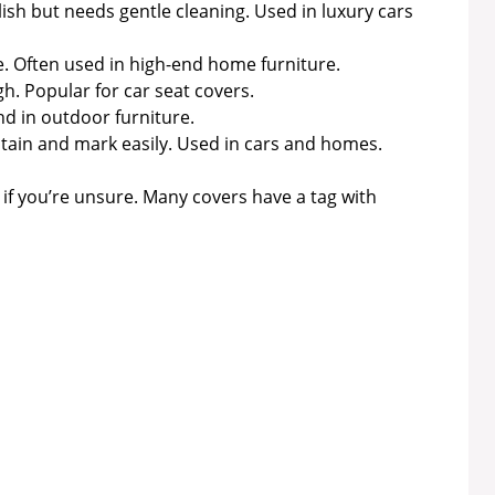
lish but needs gentle cleaning. Used in luxury cars
te. Often used in high-end home furniture.
. Popular for car seat covers.
nd in outdoor furniture.
 stain and mark easily. Used in cars and homes.
if you’re unsure. Many covers have a tag with