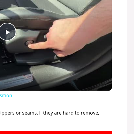
P
l
a
y
sition
V
zippers or seams. If they are hard to remove,
i