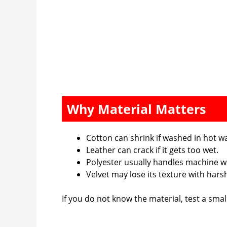
Why Material Matters
Cotton can shrink if washed in hot wa
Leather can crack if it gets too wet.
Polyester usually handles machine w
Velvet may lose its texture with hars
If you do not know the material, test a smal