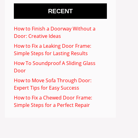
RECENT
How to Finish a Doorway Without a
Door: Creative Ideas
How to Fix a Leaking Door Frame:
Simple Steps for Lasting Results
How To Soundproof A Sliding Glass
Door
How to Move Sofa Through Door:
Expert Tips for Easy Success
How to Fix a Chewed Door Frame:
Simple Steps for a Perfect Repair