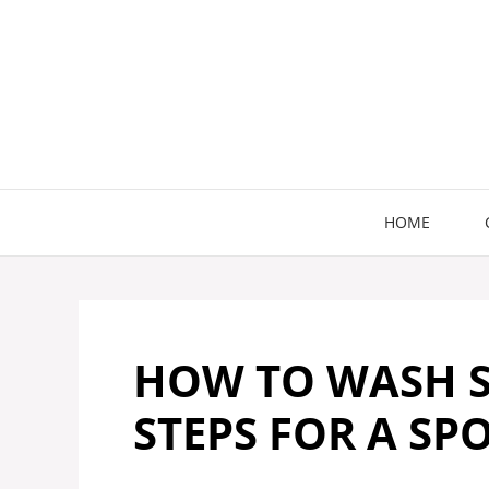
Skip
to
content
HOME
HOW TO WASH S
STEPS FOR A SP