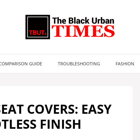
COMPARISON GUIDE
TROUBLESHOOTING
FASHION
EAT COVERS: EASY
OTLESS FINISH