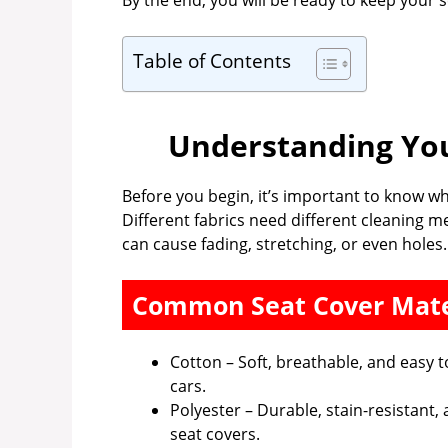
By the end, you will be ready to keep your 
Table of Contents
Understanding You
Before you begin, it’s important to know w
Different fabrics need different cleaning 
can cause fading, stretching, or even holes.
Common Seat Cover Mate
Cotton – Soft, breathable, and eas
cars.
Polyester – Durable, stain-resistant,
seat covers.