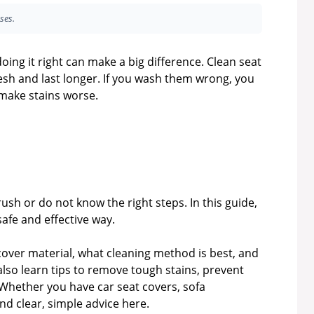
ses.
ing it right can make a big difference. Clean seat
resh and last longer. If you wash them wrong, you
 make stains worse.
h or do not know the right steps. In this guide,
safe and effective way.
 cover material, what cleaning method is best, and
lso learn tips to remove tough stains, prevent
Whether you have car seat covers, sofa
find clear, simple advice here.