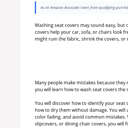
As an Amazon Associate I earn from qualifying purcha
Washing seat covers may sound easy, but do
covers help your car, sofa, or chairs look f
might ruin the fabric, shrink the covers, or
Many people make mistakes because they rus
you will learn how to wash seat covers the 
You will discover how to identify your seat
how to dry them without damage. You will a
color fading, and avoid common mistakes. 
slipcovers, or dining chair covers, you will 