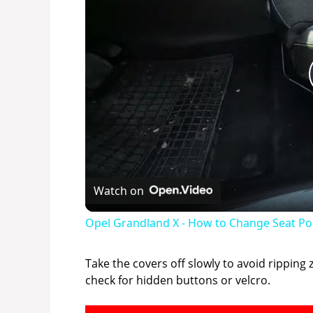
Watch on
Opel Grandland X - How to Change Seat Po
Take the covers off slowly to avoid ripping 
check for hidden buttons or velcro.