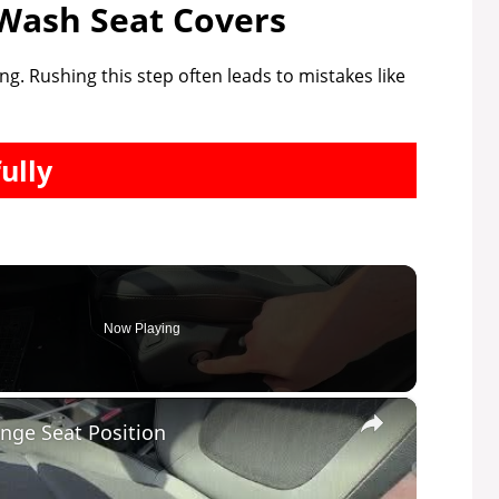
Wash Seat Covers
ng. Rushing this step often leads to mistakes like
ully
Now Playing
×
nge Seat Position