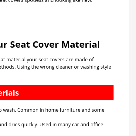
seat covers spotless and looking like new.
r Seat Cover Material
hat material your seat covers are made of.
methods. Using the wrong cleaner or washing style
rials
y to wash. Common in home furniture and some
 and dries quickly. Used in many car and office