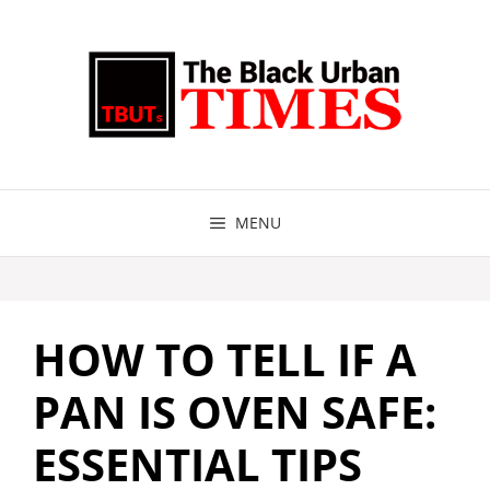
Skip
to
content
MENU
HOW TO TELL IF A
PAN IS OVEN SAFE:
ESSENTIAL TIPS