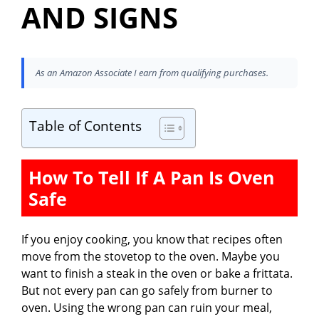
AND SIGNS
As an Amazon Associate I earn from qualifying purchases.
Table of Contents
How To Tell If A Pan Is Oven
Safe
If you enjoy cooking, you know that recipes often
move from the stovetop to the oven. Maybe you
want to finish a steak in the oven or bake a frittata.
But not every pan can go safely from burner to
oven. Using the wrong pan can ruin your meal,