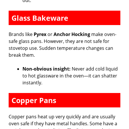
out.
Glass Bakeware
Brands like
Pyrex
or
Anchor Hocking
make oven-
safe glass pans. However, they are not safe for
stovetop use. Sudden temperature changes can
break them.
Non-obvious insight:
Never add cold liquid
to hot glassware in the oven—it can shatter
instantly.
Copper Pans
Copper pans heat up very quickly and are usually
oven safe if they have metal handles. Some have a