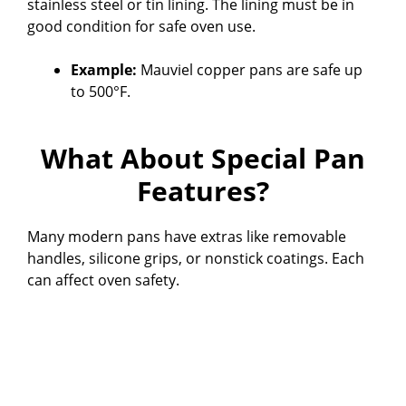
stainless steel or tin lining. The lining must be in
good condition for safe oven use.
Example:
Mauviel copper pans are safe up
to 500°F.
What About Special Pan
Features?
Many modern pans have extras like removable
handles, silicone grips, or nonstick coatings. Each
can affect oven safety.