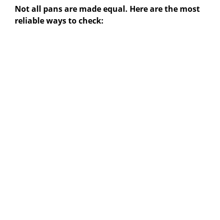
Not all pans are made equal. Here are the most
reliable ways to check: