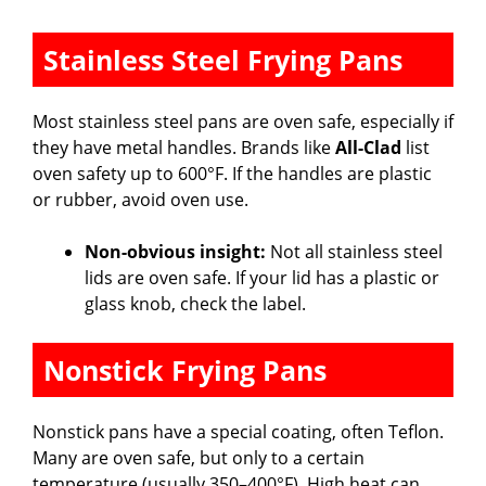
Stainless Steel Frying Pans
Most stainless steel pans are oven safe, especially if
they have metal handles. Brands like
All-Clad
list
oven safety up to 600°F. If the handles are plastic
or rubber, avoid oven use.
Non-obvious insight:
Not all stainless steel
lids are oven safe. If your lid has a plastic or
glass knob, check the label.
Nonstick Frying Pans
Nonstick pans have a special coating, often Teflon.
Many are oven safe, but only to a certain
temperature (usually 350–400°F). High heat can