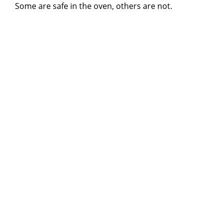
Some are safe in the oven, others are not.