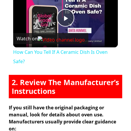
P
Watch on
l
How Can You Tell If A Ceramic Dish Is Oven
a
Safe?
y
2. Review The Manufacturer’s
Instructions
V
If you still have the original packaging or
i
manual, look for details about oven use.
Manufacturers usually provide clear guidance
on: