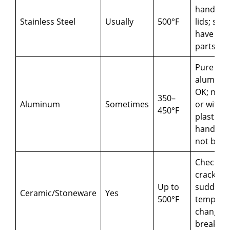
handles 
Stainless Steel
Usually
500°F
lids; so
have plas
parts
Pure
aluminu
OK; nons
350–
Aluminum
Sometimes
or with
450°F
plastic
handles
not be s
Check fo
cracks;
Up to
sudden
Ceramic/Stoneware
Yes
500°F
tempera
changes
break t