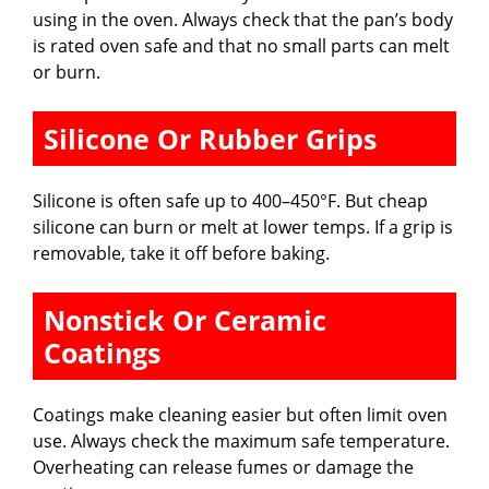
using in the oven. Always check that the pan’s body
is rated oven safe and that no small parts can melt
or burn.
Silicone Or Rubber Grips
Silicone is often safe up to 400–450°F. But cheap
silicone can burn or melt at lower temps. If a grip is
removable, take it off before baking.
Nonstick Or Ceramic
Coatings
Coatings make cleaning easier but often limit oven
use. Always check the maximum safe temperature.
Overheating can release fumes or damage the