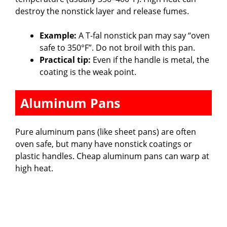
destroy the nonstick layer and release fumes.
Example:
A T-fal nonstick pan may say “oven
safe to 350°F”. Do not broil with this pan.
Practical tip:
Even if the handle is metal, the
coating is the weak point.
Aluminum Pans
Pure aluminum pans (like sheet pans) are often
oven safe, but many have nonstick coatings or
plastic handles. Cheap aluminum pans can warp at
high heat.