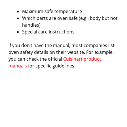
d
Maximum safe temperature
e
Which parts are oven safe (e.g., body but not
handles)
Special care instructions
o
If you don’t have the manual, most companies list
oven safety details on their website. For example,
you can check the official
Cuisinart product
manuals
for specific guidelines.