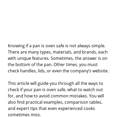
Knowing if a pan is oven safe is not always simple.
There are many types, materials, and brands, each
with unique features. Sometimes, the answer is on
the bottom of the pan. Other times, you must
check handles, lids, or even the company’s website.
This article will guide you through all the ways to
check if your pan is oven safe, what to watch out
for, and how to avoid common mistakes. You will
also find practical examples, comparison tables,
and expert tips that even experienced cooks
sometimes miss.