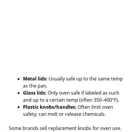
Metal lids:
Usually safe up to the same temp
as the pan.
Glass lids:
Only oven safe if labeled as such
and up to a certain temp (often 350–400°F).
Plastic knobs/handles:
Often limit oven
safety; can melt or release chemicals.
Some brands sell replacement knobs for oven use.