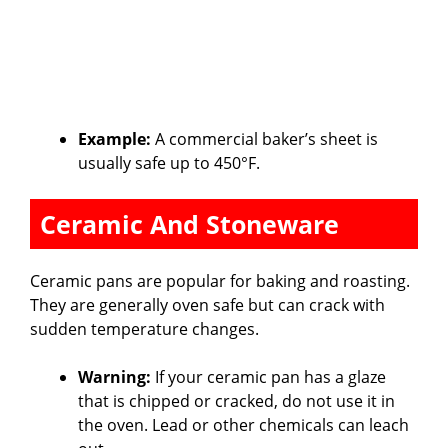
Example:
A commercial baker’s sheet is
usually safe up to 450°F.
Ceramic And Stoneware
Ceramic pans are popular for baking and roasting.
They are generally oven safe but can crack with
sudden temperature changes.
Warning:
If your ceramic pan has a glaze
that is chipped or cracked, do not use it in
the oven. Lead or other chemicals can leach