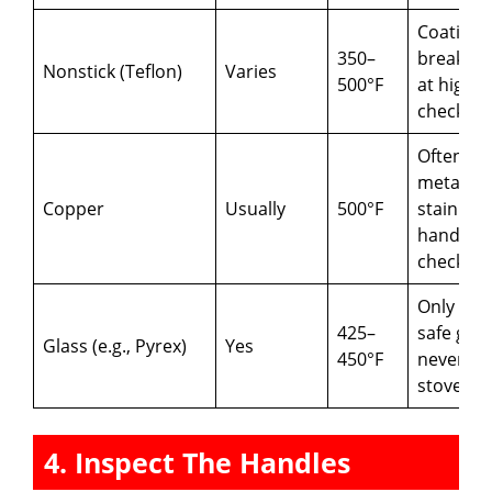
Coating 
350–
break d
Nonstick (Teflon)
Varies
500°F
at high h
check lab
Often ha
metal or
Copper
Usually
500°F
stainless
handles;
check lin
Only ove
425–
safe glas
Glass (e.g., Pyrex)
Yes
450°F
never pu
stovetop
4. Inspect The Handles