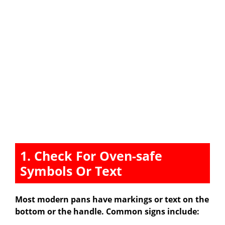
1. Check For Oven-safe
Symbols Or Text
Most modern pans have markings or text on the
bottom or the handle. Common signs include: