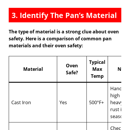
3. Identify The Pan’s Material
The type of material is a strong clue about oven
safety. Here is a comparison of common pan
materials and their oven safety:
Typical
Oven
Material
Max
Note
Safe?
Temp
Handles
high heat
Cast Iron
Yes
500°F+
heavy; m
rust if no
seasone
Check