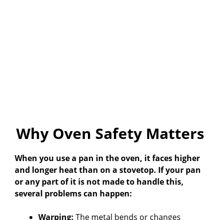
Why Oven Safety Matters
When you use a pan in the oven, it faces higher
and longer heat than on a stovetop. If your pan
or any part of it is not made to handle this,
several problems can happen:
Warping:
The metal bends or changes