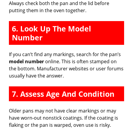
Always check both the pan and the lid before
putting them in the oven together.
6. Look Up The Model
Number
If you can’t find any markings, search for the pan’s
model number
online. This is often stamped on
the bottom. Manufacturer websites or user forums
usually have the answer.
7. Assess Age And Condition
Older pans may not have clear markings or may
have worn-out nonstick coatings. If the coating is
flaking or the pan is warped, oven use is risky.