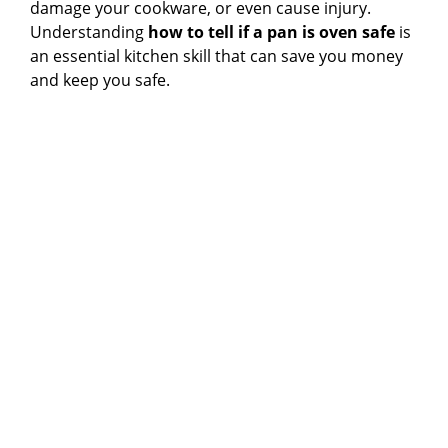
damage your cookware, or even cause injury.
Understanding
how to tell if a pan is oven safe
is
an essential kitchen skill that can save you money
and keep you safe.