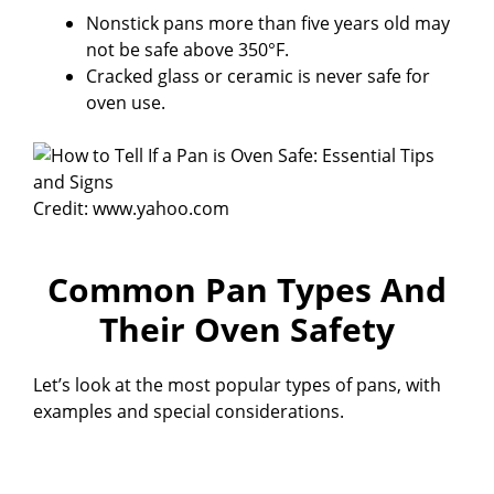
Nonstick pans more than five years old may
not be safe above 350°F.
Cracked glass or ceramic is never safe for
oven use.
Credit: www.yahoo.com
Common Pan Types And
Their Oven Safety
Let’s look at the most popular types of pans, with
examples and special considerations.