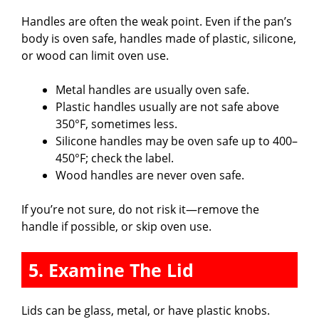
Handles are often the weak point. Even if the pan’s
body is oven safe, handles made of plastic, silicone,
or wood can limit oven use.
Metal handles are usually oven safe.
Plastic handles usually are not safe above
350°F, sometimes less.
Silicone handles may be oven safe up to 400–
450°F; check the label.
Wood handles are never oven safe.
If you’re not sure, do not risk it—remove the
handle if possible, or skip oven use.
5. Examine The Lid
Lids can be glass, metal, or have plastic knobs.