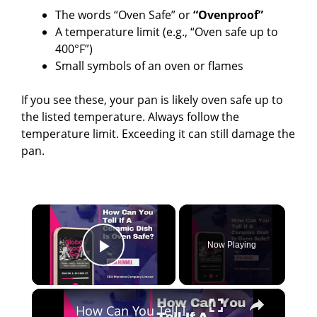
The words “Oven Safe” or
“Ovenproof”
A temperature limit (e.g., “Oven safe up to
400°F”)
Small symbols of an oven or flames
If you see these, your pan is likely oven safe up to
the listed temperature. Always follow the
temperature limit. Exceeding it can still damage the
pan.
×
Now Playing
Play Video
×
How Can You Tell If A Ceramic Dish Is Oven Safe?