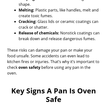
shape.
Melting:
Plastic parts, like handles, melt and
create toxic fumes.
Cracking:
Glass lids or ceramic coatings can
crack or shatter.
Release of chemicals:
Nonstick coatings can
break down and release dangerous fumes.
These risks can damage your pan or make your
food unsafe. Some accidents can even lead to
kitchen fires or injuries. That’s why it’s important to
check
oven safety
before using any pan in the
oven.
Key Signs A Pan Is Oven
Safe