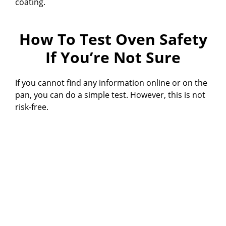
coating.
How To Test Oven Safety
If You’re Not Sure
If you cannot find any information online or on the
pan, you can do a simple test. However, this is not
risk-free.