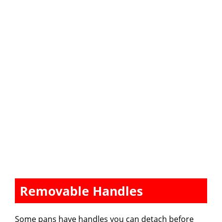
Removable Handles
Some pans have handles you can detach before