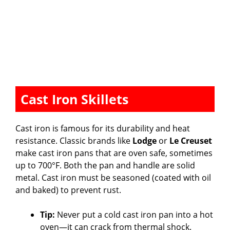
Cast Iron Skillets
Cast iron is famous for its durability and heat
resistance. Classic brands like
Lodge
or
Le Creuset
make cast iron pans that are oven safe, sometimes
up to 700°F. Both the pan and handle are solid
metal. Cast iron must be seasoned (coated with oil
and baked) to prevent rust.
Tip:
Never put a cold cast iron pan into a hot
oven—it can crack from thermal shock.