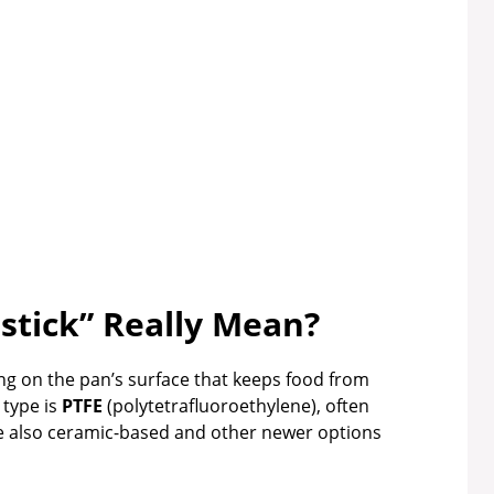
tick” Really Mean?
ing on the pan’s surface that keeps food from
 type is
PTFE
(polytetrafluoroethylene), often
e also ceramic-based and other newer options