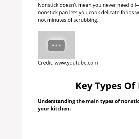
Nonstick doesn’t mean you never need oil—so
nonstick pan lets you cook delicate foods w
not minutes of scrubbing.
Credit: www.youtube.com
Key Types Of
Understanding the main types of nonstick
your kitchen: