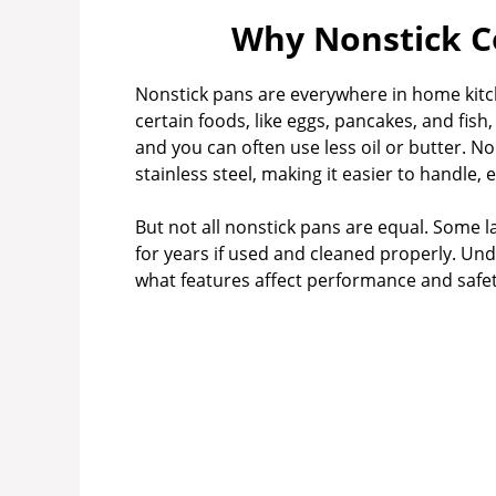
Why Nonstick C
V
Nonstick pans are everywhere in home kit
i
certain foods, like eggs, pancakes, and fish,
and you can often use less oil or butter. No
stainless steel, making it easier to handle, 
d
But not all nonstick pans are equal. Some l
e
for years if used and cleaned properly. Un
what features affect performance and safety
o