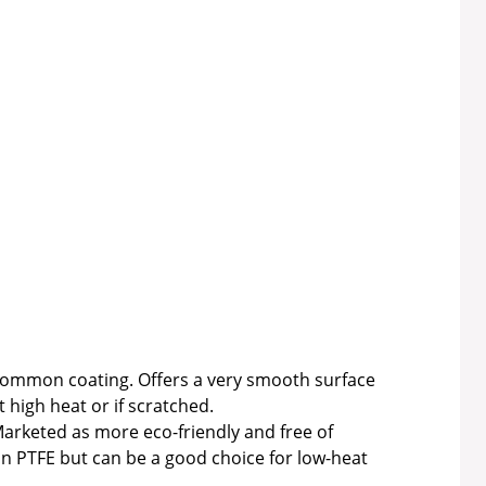
ommon coating. Offers a very smooth surface
 high heat or if scratched.
arketed as more eco-friendly and free of
an PTFE but can be a good choice for low-heat