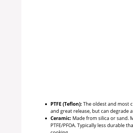
PTFE (Teflon):
The oldest and most c
and great release, but can degrade at
Ceramic:
Made from silica or sand. M
PTFE/PFOA. Typically less durable th
cooking.