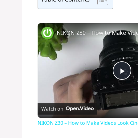
P
l
Watch on
a
NIKON Z30 – How to Make Videos Look Cin
y