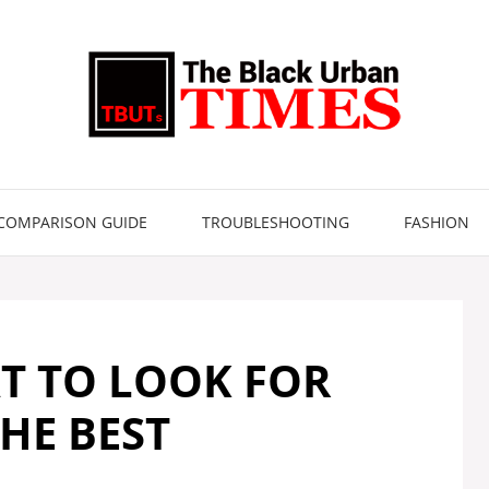
COMPARISON GUIDE
TROUBLESHOOTING
FASHION
T TO LOOK FOR
HE BEST