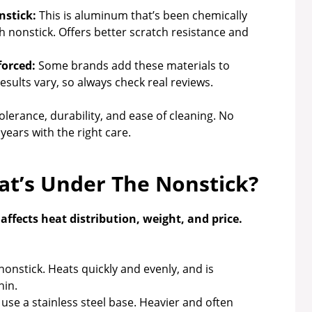
stick:
This is aluminum that’s been chemically
h nonstick. Offers better scratch resistance and
forced:
Some brands add these materials to
sults vary, so always check real reviews.
lerance, durability, and ease of cleaning. No
years with the right care.
at’s Under The Nonstick?
ffects heat distribution, weight, and price.
nstick. Heats quickly and evenly, and is
hin.
se a stainless steel base. Heavier and often