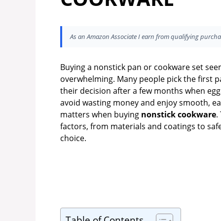
As an Amazon Associate I earn from qualifying purcha
Buying a nonstick pan or cookware set see
overwhelming. Many people pick the first pa
their decision after a few months when eggs 
avoid wasting money and enjoy smooth, easy
matters when buying
nonstick cookware
.
factors, from materials and coatings to saf
choice.
Table of Contents