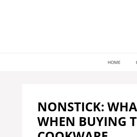
Skip
to
content
HOME
NONSTICK: WHA
WHEN BUYING T
COOKWARE