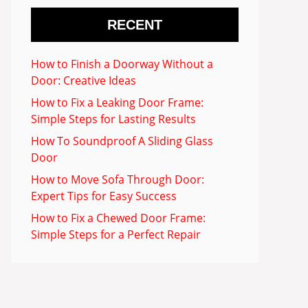
RECENT
How to Finish a Doorway Without a
Door: Creative Ideas
How to Fix a Leaking Door Frame:
Simple Steps for Lasting Results
How To Soundproof A Sliding Glass
Door
How to Move Sofa Through Door:
Expert Tips for Easy Success
How to Fix a Chewed Door Frame:
Simple Steps for a Perfect Repair