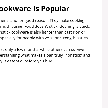
ookware Is Popular
chens, and for good reason. They make cooking
 much easier. Food doesn’t stick, cleaning is quick,
nstick cookware is also lighter than cast iron or
especially for people with wrist or strength issues.
ast only a few months, while others can survive
derstanding what makes a pan truly “nonstick” and
 is essential before you buy.