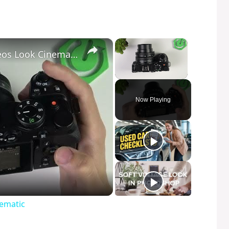
×
×
NIKON Z30 – How to Make Videos Look Cinematic
Unmute
Now Playing
ematic