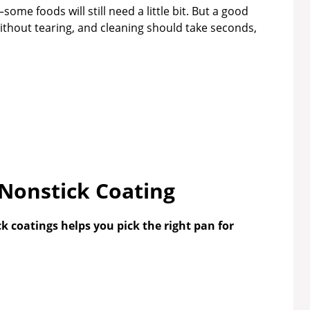
me foods will still need a little bit. But a good
ithout tearing, and cleaning should take seconds,
 Nonstick Coating
 coatings helps you pick the right pan for