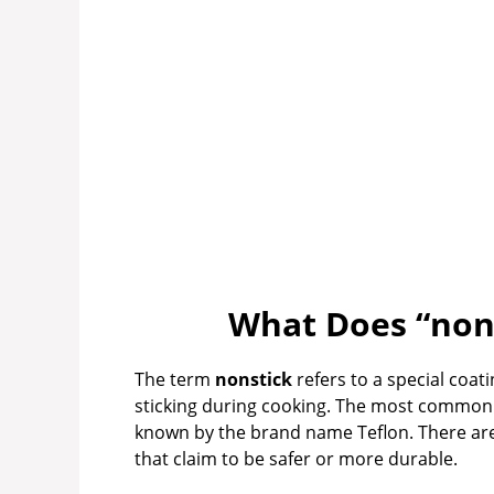
What Does “nons
The term
nonstick
refers to a special coat
sticking during cooking. The most common
known by the brand name Teflon. There ar
that claim to be safer or more durable.