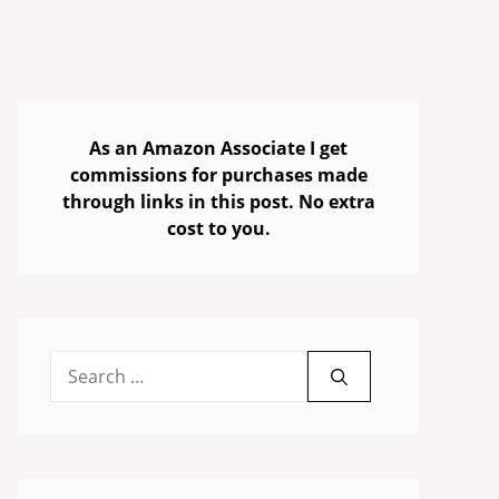
As an Amazon Associate I get
commissions for purchases made
through links in this post. No extra
cost to you.
Search
for: