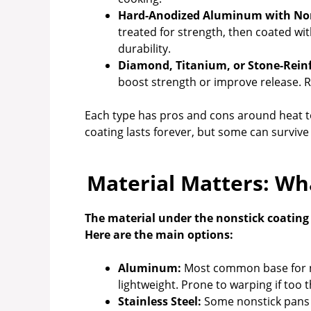
Hard-Anodized Aluminum with Non
treated for strength, then coated wit
durability.
Diamond, Titanium, or Stone-Rein
boost strength or improve release. Re
Each type has pros and cons around heat to
coating lasts forever, but some can survive 
Material Matters: Wh
The material under the nonstick coating a
Here are the main options:
Aluminum:
Most common base for no
lightweight. Prone to warping if too t
Stainless Steel:
Some nonstick pans u