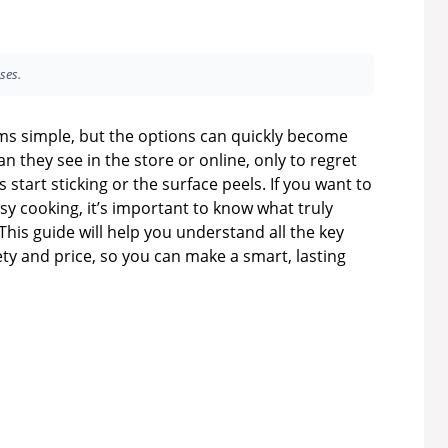
ses.
ms simple, but the options can quickly become
n they see in the store or online, only to regret
start sticking or the surface peels. If you want to
 cooking, it’s important to know what truly
 This guide will help you understand all the key
ety and price, so you can make a smart, lasting