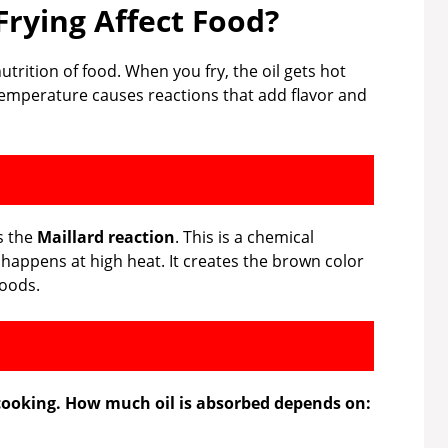
rying Affect Food?
utrition of food. When you fry, the oil gets hot
 temperature causes reactions that add flavor and
s the
Maillard reaction
. This is a chemical
happens at high heat. It creates the brown color
foods.
 cooking. How much oil is absorbed depends on: