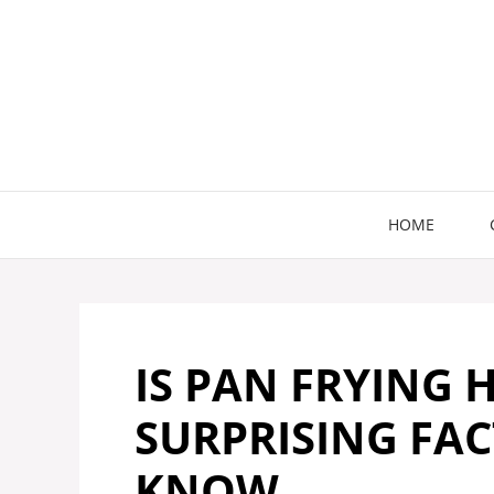
Skip
to
content
HOME
IS PAN FRYING 
SURPRISING FAC
KNOW