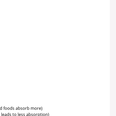
ed foods absorb more)
 leads to less absorption)