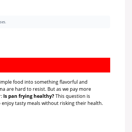
ses.
simple food into something flavorful and
oma are hard to resist. But as we pay more
r:
Is pan frying healthy?
This question is
 enjoy tasty meals without risking their health.