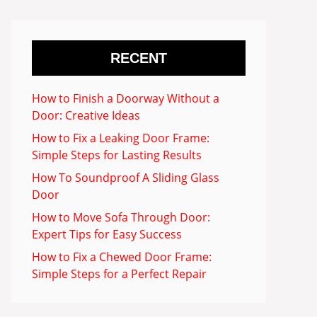
RECENT
How to Finish a Doorway Without a
Door: Creative Ideas
How to Fix a Leaking Door Frame:
Simple Steps for Lasting Results
How To Soundproof A Sliding Glass
Door
How to Move Sofa Through Door:
Expert Tips for Easy Success
How to Fix a Chewed Door Frame:
Simple Steps for a Perfect Repair