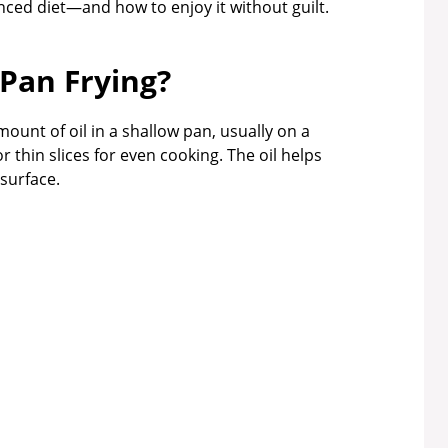
anced diet—and how to enjoy it without guilt.
 Pan Frying?
ount of oil in a shallow pan, usually on a
r thin slices for even cooking. The oil helps
surface.