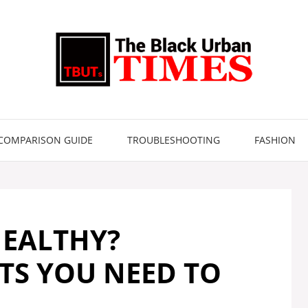
COMPARISON GUIDE
TROUBLESHOOTING
FASHION
HEALTHY?
TS YOU NEED TO