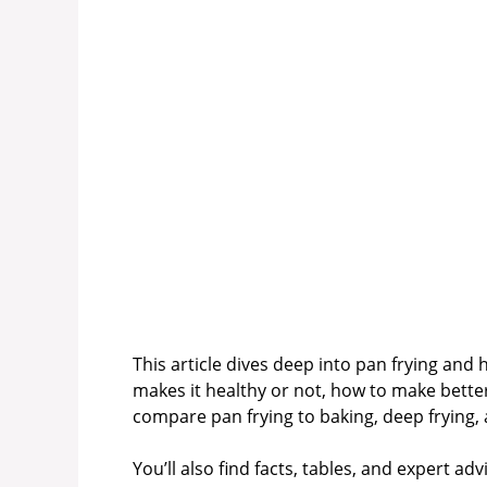
This article dives deep into pan frying and 
makes it healthy or not, how to make bette
compare pan frying to baking, deep frying, a
You’ll also find facts, tables, and expert ad