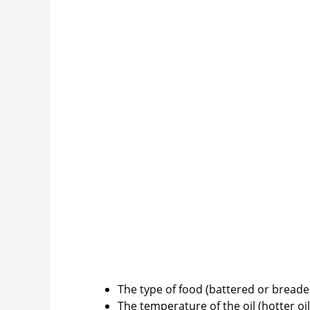
The type of food (battered or bread
The temperature of the oil (hotter oil