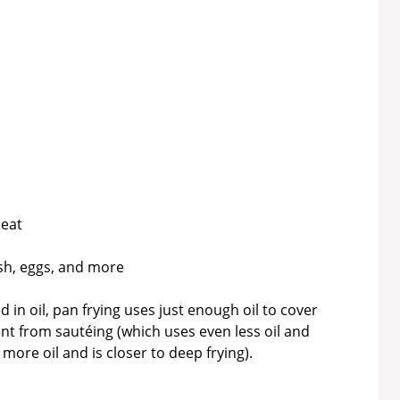
heat
ish, eggs, and more
 in oil, pan frying uses just enough oil to cover
ent from sautéing (which uses even less oil and
more oil and is closer to deep frying).