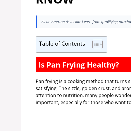
As an Amazon Associate I earn from qualifying purcha
Table of Contents
Is Pan Frying Healthy?
Pan frying is a cooking method that turns 
satisfying. The sizzle, golden crust, and ar
attention to nutrition, many people wonde
important, especially for those who want to