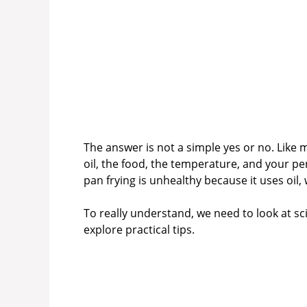
The answer is not a simple yes or no. Like m
oil, the food, the temperature, and your per
pan frying is unhealthy because it uses oil, 
To really understand, we need to look at s
explore practical tips.