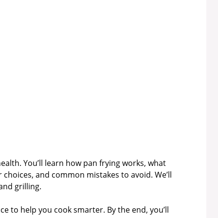
health. You’ll learn how pan frying works, what
r choices, and common mistakes to avoid. We’ll
nd grilling.
vice to help you cook smarter. By the end, you’ll