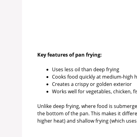
Key features of pan frying:
Uses less oil than deep frying
Cooks food quickly at medium-high 
Creates a crispy or golden exterior
Works well for vegetables, chicken, f
Unlike deep frying, where food is submerged
the bottom of the pan. This makes it differ
higher heat) and shallow frying (which uses 