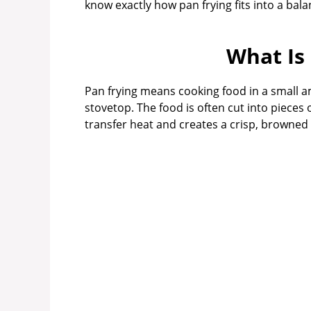
know exactly how pan frying fits into a bal
What Is
Pan frying means cooking food in a small am
stovetop. The food is often cut into pieces o
transfer heat and creates a crisp, browned 