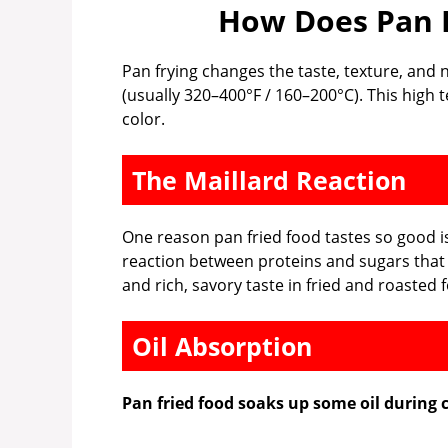
How Does Pan F
Pan frying changes the taste, texture, and n
(usually 320–400°F / 160–200°C). This high
color.
The Maillard Reaction
One reason pan fried food tastes so good i
reaction between proteins and sugars that 
and rich, savory taste in fried and roasted 
Oil Absorption
Pan fried food soaks up some oil during