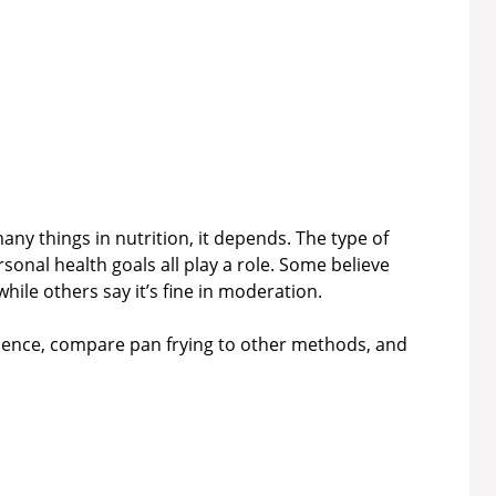
any things in nutrition, it depends. The type of
sonal health goals all play a role. Some believe
while others say it’s fine in moderation.
cience, compare pan frying to other methods, and