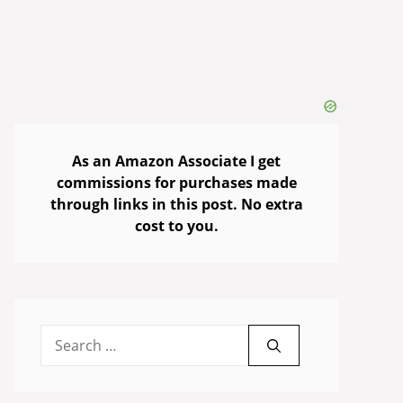
As an Amazon Associate I get
commissions for purchases made
through links in this post. No extra
cost to you.
Search
for: