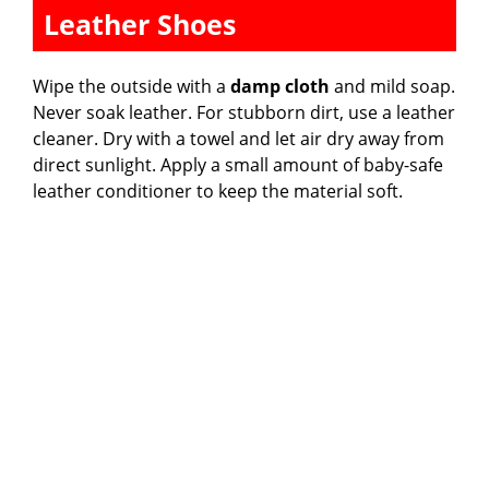
Leather Shoes
Wipe the outside with a
damp cloth
and mild soap.
Never soak leather. For stubborn dirt, use a leather
cleaner. Dry with a towel and let air dry away from
direct sunlight. Apply a small amount of baby-safe
leather conditioner to keep the material soft.