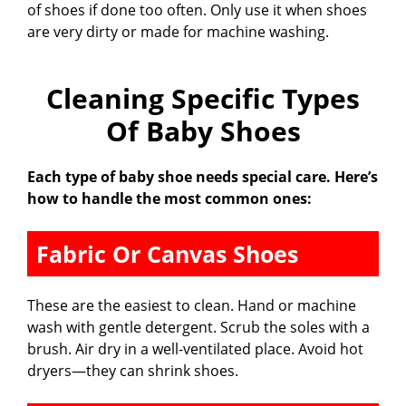
of shoes if done too often. Only use it when shoes
are very dirty or made for machine washing.
Cleaning Specific Types
Of Baby Shoes
Each type of baby shoe needs special care. Here’s
how to handle the most common ones:
Fabric Or Canvas Shoes
These are the easiest to clean. Hand or machine
wash with gentle detergent. Scrub the soles with a
brush. Air dry in a well-ventilated place. Avoid hot
dryers—they can shrink shoes.