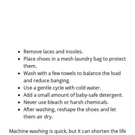
Remove laces and insoles.
Place shoes in a mesh laundry bag to protect
them.
Wash with a few towels to balance the load
and reduce banging.
Use a gentle cycle with cold water.
Add a small amount of baby-safe detergent.
Never use bleach or harsh chemicals.
After washing, reshape the shoes and let
them air dry.
Machine washing is quick, but it can shorten the life