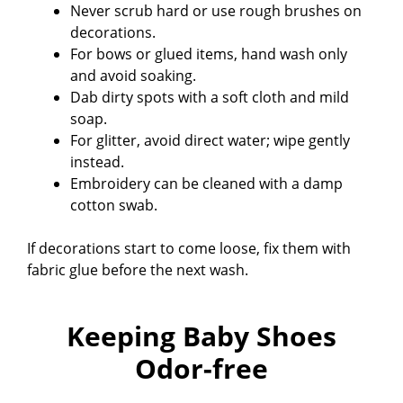
Never scrub hard or use rough brushes on
decorations.
For bows or glued items, hand wash only
and avoid soaking.
Dab dirty spots with a soft cloth and mild
soap.
For glitter, avoid direct water; wipe gently
instead.
Embroidery can be cleaned with a damp
cotton swab.
If decorations start to come loose, fix them with
fabric glue before the next wash.
Keeping Baby Shoes
Odor-free