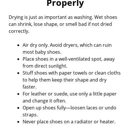
Properly
Drying is just as important as washing. Wet shoes
can shrink, lose shape, or smell bad if not dried
correctly.
Air dry only. Avoid dryers, which can ruin
most baby shoes.
Place shoes in a well-ventilated spot, away
from direct sunlight.
Stuff shoes with paper towels or clean cloths
to help them keep their shape and dry
faster.
For leather or suede, use only a little paper
and change it often.
Open up shoes fully—loosen laces or undo
straps.
Never place shoes on a radiator or heater.