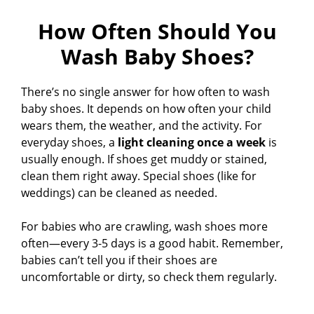
How Often Should You
Wash Baby Shoes?
There’s no single answer for how often to wash
baby shoes. It depends on how often your child
wears them, the weather, and the activity. For
everyday shoes, a
light cleaning once a week
is
usually enough. If shoes get muddy or stained,
clean them right away. Special shoes (like for
weddings) can be cleaned as needed.
For babies who are crawling, wash shoes more
often—every 3-5 days is a good habit. Remember,
babies can’t tell you if their shoes are
uncomfortable or dirty, so check them regularly.