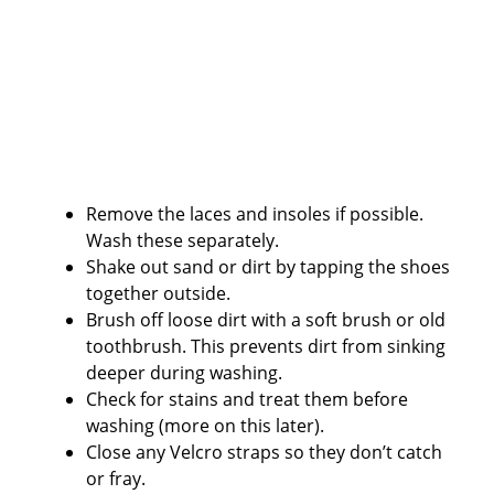
Remove the laces and insoles if possible.
Wash these separately.
Shake out sand or dirt by tapping the shoes
together outside.
Brush off loose dirt with a soft brush or old
toothbrush. This prevents dirt from sinking
deeper during washing.
Check for stains and treat them before
washing (more on this later).
Close any Velcro straps so they don’t catch
or fray.