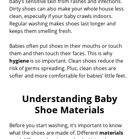
baby’s sensitive skin from rashes and infections.
Dirty shoes can also make your whole house less
clean, especially if your baby crawls indoors.
Regular washing makes shoes last longer and
keeps them smelling fresh.
Babies often put shoes in their mouths or touch
them and then touch their faces. This is why
hygiene
is so important. Clean shoes reduce the
risk of germs spreading. Plus, clean shoes are
softer and more comfortable for babies’ little feet.
Understanding Baby
Shoe Materials
Before you start washing, it’s important to know
what the shoes are made of. Different
materials