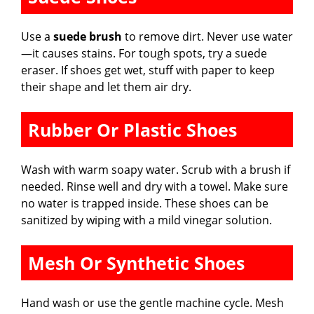
Use a
suede brush
to remove dirt. Never use water
—it causes stains. For tough spots, try a suede
eraser. If shoes get wet, stuff with paper to keep
their shape and let them air dry.
Rubber Or Plastic Shoes
Wash with warm soapy water. Scrub with a brush if
needed. Rinse well and dry with a towel. Make sure
no water is trapped inside. These shoes can be
sanitized by wiping with a mild vinegar solution.
Mesh Or Synthetic Shoes
Hand wash or use the gentle machine cycle. Mesh