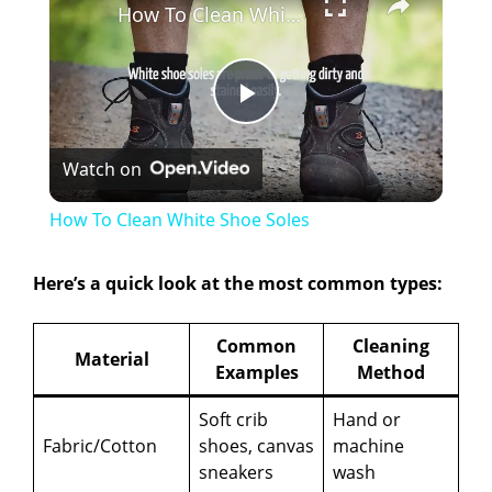
How To Clean White Shoe Soles
P
Watch on
l
How To Clean White Shoe Soles
a
Here’s a quick look at the most common types:
y
Common
Cleaning
Material
Examples
Method
V
Soft crib
Hand or
i
Fabric/Cotton
shoes, canvas
machine
sneakers
wash