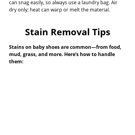
can snag easily, so always use a laundry bag. Air
dry only; heat can warp or melt the material.
Stain Removal Tips
Stains on baby shoes are common—from food,
mud, grass, and more. Here’s how to handle
them: