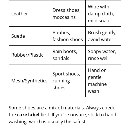
d
Wipe with
Dress shoes,
Leather
damp cloth,
moccasins
mild soap
e
Booties,
Brush gently,
Suede
o
fashion shoes
avoid water
Rain boots,
Soapy water,
Rubber/Plastic
sandals
rinse well
Hand or
Sport shoes,
gentle
Mesh/Synthetics
running
machine
shoes
wash
Some shoes are a mix of materials. Always check
the
care label
first. If you’re unsure, stick to hand
washing, which is usually the safest.