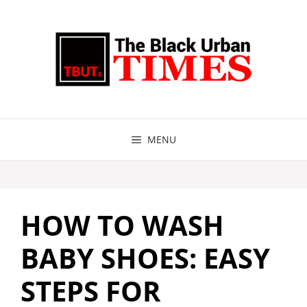
Skip
to
content
MENU
HOW TO WASH
BABY SHOES: EASY
STEPS FOR