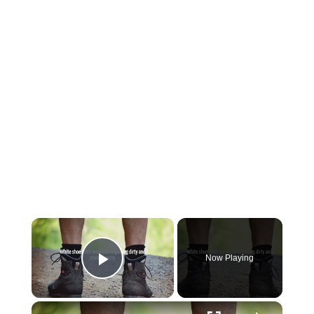
×
Now Playing
Play Video
×