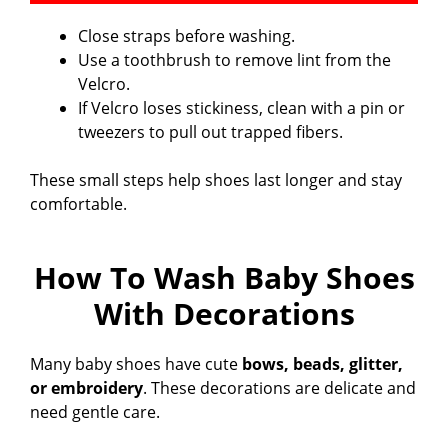
Close straps before washing.
Use a toothbrush to remove lint from the
Velcro.
If Velcro loses stickiness, clean with a pin or
tweezers to pull out trapped fibers.
These small steps help shoes last longer and stay
comfortable.
How To Wash Baby Shoes
With Decorations
Many baby shoes have cute
bows, beads, glitter,
or embroidery
. These decorations are delicate and
need gentle care.