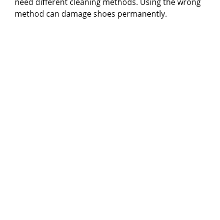
need different cleaning methods. Using the wrong
method can damage shoes permanently.