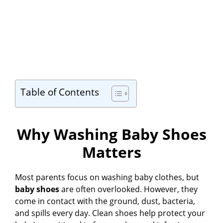
Table of Contents
Why Washing Baby Shoes
Matters
Most parents focus on washing baby clothes, but
baby shoes
are often overlooked. However, they
come in contact with the ground, dust, bacteria,
and spills every day. Clean shoes help protect your