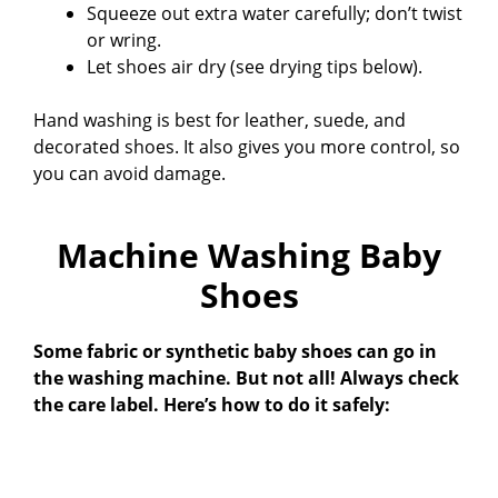
Squeeze out extra water carefully; don’t twist
or wring.
Let shoes air dry (see drying tips below).
Hand washing is best for leather, suede, and
decorated shoes. It also gives you more control, so
you can avoid damage.
Machine Washing Baby
Shoes
Some fabric or synthetic baby shoes can go in
the washing machine. But not all! Always check
the care label. Here’s how to do it safely: