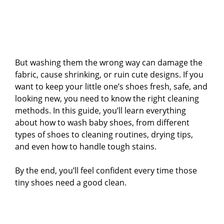
But washing them the wrong way can damage the
fabric, cause shrinking, or ruin cute designs. If you
want to keep your little one’s shoes fresh, safe, and
looking new, you need to know the right cleaning
methods. In this guide, you’ll learn everything
about how to wash baby shoes, from different
types of shoes to cleaning routines, drying tips,
and even how to handle tough stains.
By the end, you’ll feel confident every time those
tiny shoes need a good clean.