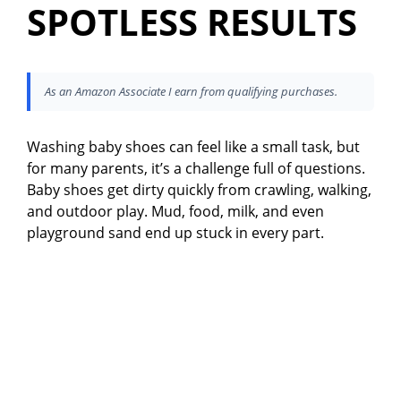
SPOTLESS RESULTS
As an Amazon Associate I earn from qualifying purchases.
Washing baby shoes can feel like a small task, but
for many parents, it’s a challenge full of questions.
Baby shoes get dirty quickly from crawling, walking,
and outdoor play. Mud, food, milk, and even
playground sand end up stuck in every part.