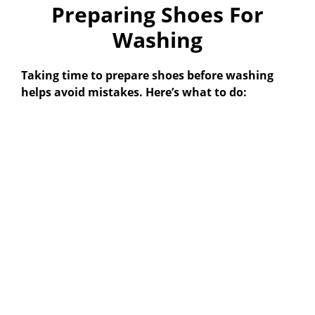
Preparing Shoes For
Washing
Taking time to prepare shoes before washing
helps avoid mistakes. Here’s what to do: