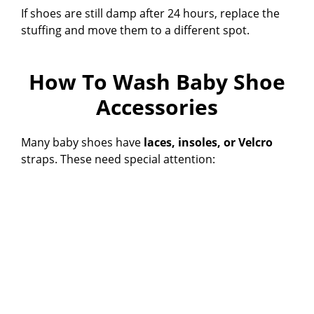
If shoes are still damp after 24 hours, replace the
stuffing and move them to a different spot.
How To Wash Baby Shoe
Accessories
Many baby shoes have
laces, insoles, or Velcro
straps. These need special attention: