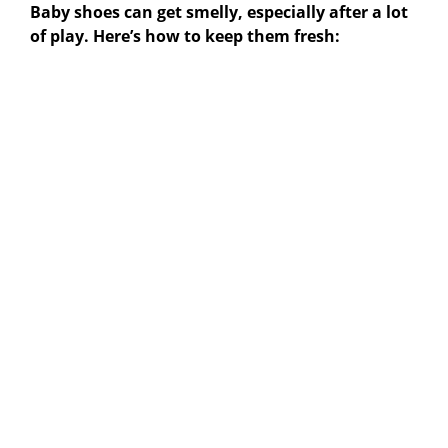
Baby shoes can get smelly, especially after a lot
of play. Here’s how to keep them fresh: