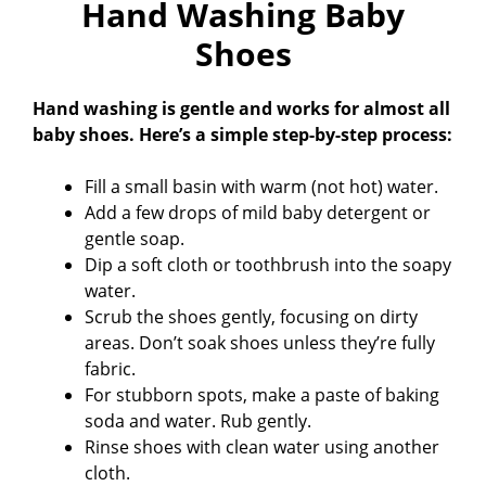
Hand Washing Baby
Shoes
Hand washing is gentle and works for almost all
baby shoes. Here’s a simple step-by-step process:
Fill a small basin with warm (not hot) water.
Add a few drops of mild baby detergent or
gentle soap.
Dip a soft cloth or toothbrush into the soapy
water.
Scrub the shoes gently, focusing on dirty
areas. Don’t soak shoes unless they’re fully
fabric.
For stubborn spots, make a paste of baking
soda and water. Rub gently.
Rinse shoes with clean water using another
cloth.