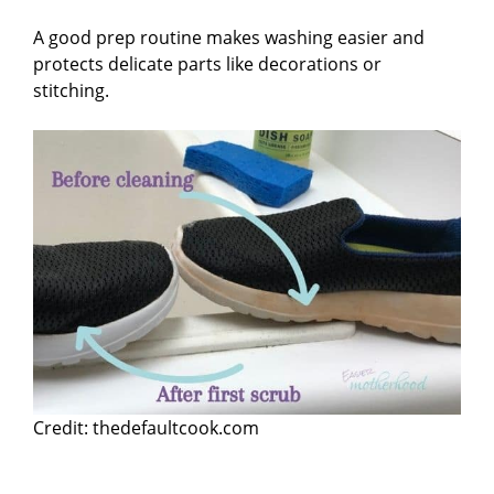
A good prep routine makes washing easier and
protects delicate parts like decorations or
stitching.
Credit: thedefaultcook.com