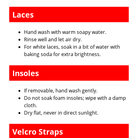
Laces
Hand wash with warm soapy water.
Rinse well and let air dry.
For white laces, soak in a bit of water with
baking soda for extra brightness.
Insoles
If removable, hand wash gently.
Do not soak foam insoles; wipe with a damp
cloth.
Dry flat, never in direct sunlight.
Velcro Straps