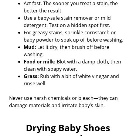
Act fast. The sooner you treat a stain, the
better the result.
Use a baby-safe stain remover or mild
detergent. Test on a hidden spot first.
For greasy stains, sprinkle cornstarch or
baby powder to soak up oil before washing.
Mud:
Let it dry, then brush off before
washing.
Food or milk:
Blot with a damp cloth, then
clean with soapy water.
Grass:
Rub with a bit of white vinegar and
rinse well.
Never use harsh chemicals or bleach—they can
damage materials and irritate baby’s skin.
Drying Baby Shoes