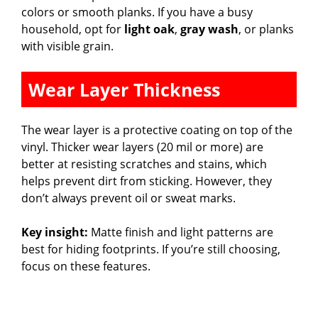
colors or smooth planks. If you have a busy
household, opt for
light oak
,
gray wash
, or planks
with visible grain.
Wear Layer Thickness
The wear layer is a protective coating on top of the
vinyl. Thicker wear layers (20 mil or more) are
better at resisting scratches and stains, which
helps prevent dirt from sticking. However, they
don’t always prevent oil or sweat marks.
Key insight:
Matte finish and light patterns are
best for hiding footprints. If you’re still choosing,
focus on these features.