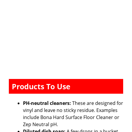
Products To Use
PH-neutral cleaners:
These are designed for
vinyl and leave no sticky residue. Examples
include Bona Hard Surface Floor Cleaner or
Zep Neutral pH.
Diluted dish soap:
A few drops in a bucket