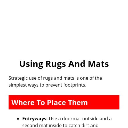
Using Rugs And Mats
Strategic use of rugs and mats is one of the
simplest ways to prevent footprints.
Where To Place Them
Entryways:
Use a doormat outside and a
second mat inside to catch dirt and