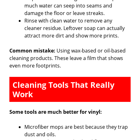
much water can seep into seams and
damage the floor or leave streaks.
Rinse with clean water to remove any
cleaner residue. Leftover soap can actually
attract more dirt and show more prints.
Common mistake:
Using wax-based or oil-based
cleaning products. These leave a film that shows
even more footprints.
Cleaning Tools That Really
Work
Some tools are much better for vinyl:
Microfiber mops are best because they trap
dust and oils.