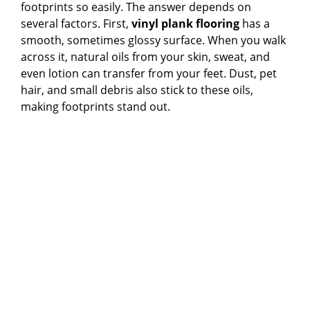
footprints so easily. The answer depends on
several factors. First,
vinyl plank flooring
has a
d
smooth, sometimes glossy surface. When you walk
across it, natural oils from your skin, sweat, and
even lotion can transfer from your feet. Dust, pet
e
hair, and small debris also stick to these oils,
making footprints stand out.
o