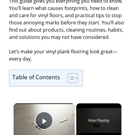
This guide gives you everything you need to know.
You’ll learn what causes footprints, how to clean
and care for vinyl floors, and practical tips to stop
those annoying marks before they start. You’ll also
find out about products, cleaning routines, habits,
and solutions you may not have considered.
Let’s make your vinyl plank flooring look great—
every day.
Table of Contents
×
Now Playing
Play Video