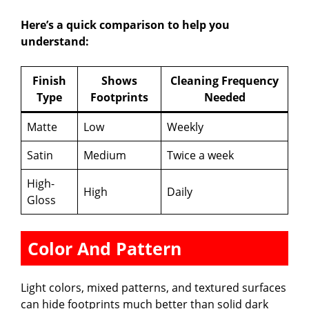
Here’s a quick comparison to help you
understand:
Finish
Shows
Cleaning Frequency
Type
Footprints
Needed
Matte
Low
Weekly
Satin
Medium
Twice a week
High-
High
Daily
Gloss
Color And Pattern
Light colors, mixed patterns, and textured surfaces
can hide footprints much better than solid dark