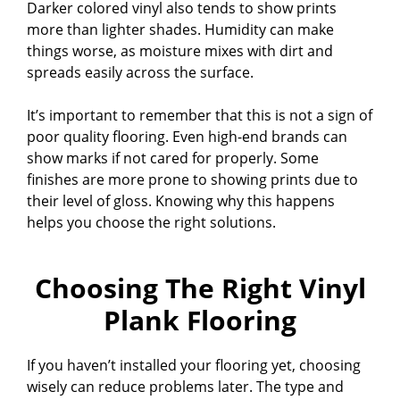
Darker colored vinyl also tends to show prints
more than lighter shades. Humidity can make
things worse, as moisture mixes with dirt and
spreads easily across the surface.
It’s important to remember that this is not a sign of
poor quality flooring. Even high-end brands can
show marks if not cared for properly. Some
finishes are more prone to showing prints due to
their level of gloss. Knowing why this happens
helps you choose the right solutions.
Choosing The Right Vinyl
Plank Flooring
If you haven’t installed your flooring yet, choosing
wisely can reduce problems later. The type and