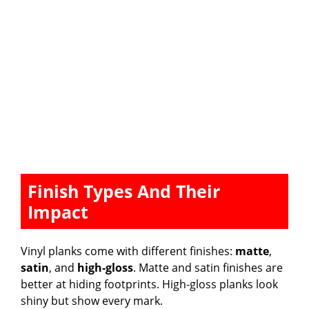
Finish Types And Their
Impact
Vinyl planks come with different finishes:
matte
,
satin
, and
high-gloss
. Matte and satin finishes are
better at hiding footprints. High-gloss planks look
shiny but show every mark.