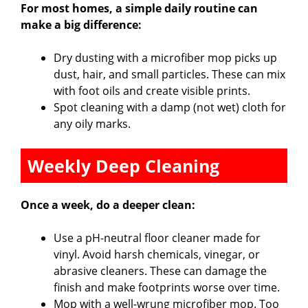
For most homes, a simple daily routine can
make a big difference:
Dry dusting with a microfiber mop picks up
dust, hair, and small particles. These can mix
with foot oils and create visible prints.
Spot cleaning with a damp (not wet) cloth for
any oily marks.
Weekly Deep Cleaning
Once a week, do a deeper clean:
Use a pH-neutral floor cleaner made for
vinyl. Avoid harsh chemicals, vinegar, or
abrasive cleaners. These can damage the
finish and make footprints worse over time.
Mop with a well-wrung microfiber mop. Too