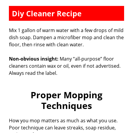
Diy Cleaner Recipe
Mix 1 gallon of warm water with a few drops of mild
dish soap. Dampen a microfiber mop and clean the
floor, then rinse with clean water.
Non-obvious insight:
Many “all-purpose” floor
cleaners contain wax or oil, even if not advertised.
Always read the label.
Proper Mopping
Techniques
How you mop matters as much as what you use.
Poor technique can leave streaks, soap residue,