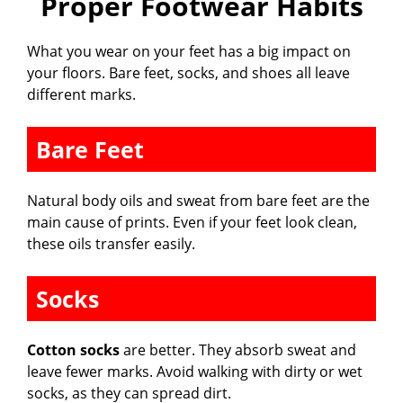
Proper Footwear Habits
What you wear on your feet has a big impact on
your floors. Bare feet, socks, and shoes all leave
different marks.
Bare Feet
Natural body oils and sweat from bare feet are the
main cause of prints. Even if your feet look clean,
these oils transfer easily.
Socks
Cotton socks
are better. They absorb sweat and
leave fewer marks. Avoid walking with dirty or wet
socks, as they can spread dirt.