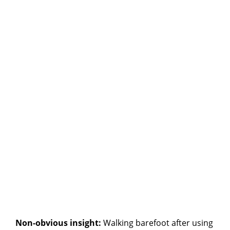
Non-obvious insight:
Walking barefoot after using