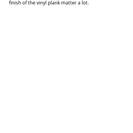
finish of the vinyl plank matter a lot.