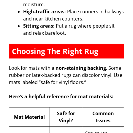
moisture.
High-traffic areas:
Place runners in hallways
and near kitchen counters.
Sitting areas:
Put a rug where people sit
and relax barefoot.
Choosing The Right Rug
Look for mats with a
non-staining backing
. Some
rubber or latex-backed rugs can discolor vinyl. Use
mats labeled “safe for vinyl floors.”
Here’s a helpful reference for mat materials:
Safe for
Common
Mat Material
Vinyl?
Issues