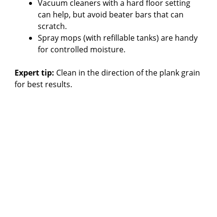
Vacuum cleaners with a hard floor setting
can help, but avoid beater bars that can
scratch.
Spray mops (with refillable tanks) are handy
for controlled moisture.
Expert tip:
Clean in the direction of the plank grain
for best results.