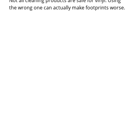
Not all cleaning products are safe for vinyl. Using
the wrong one can actually make footprints worse.