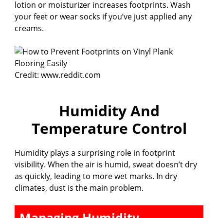
lotion or moisturizer increases footprints. Wash
your feet or wear socks if you’ve just applied any
creams.
Credit: www.reddit.com
Humidity And
Temperature Control
Humidity plays a surprising role in footprint
visibility. When the air is humid, sweat doesn’t dry
as quickly, leading to more wet marks. In dry
climates, dust is the main problem.
Managing Humidity