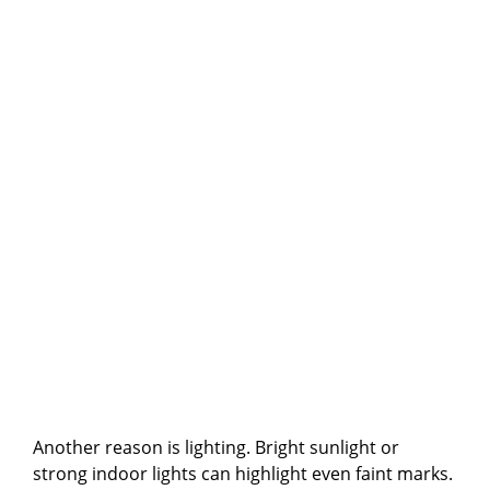
Another reason is lighting. Bright sunlight or
strong indoor lights can highlight even faint marks.