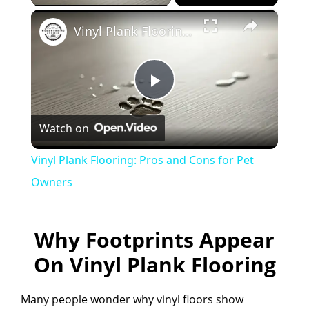
×
Vinyl Plank Flooring: Pros and Cons for Pet Owners
P
Watch on
l
Vinyl Plank Flooring: Pros and Cons for Pet
a
Owners
y
Why Footprints Appear
On Vinyl Plank Flooring
V
Many people wonder why vinyl floors show
i