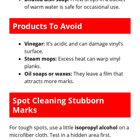
of warm water is safe for occasional use.
Products To Avoid
Vinegar:
It’s acidic and can damage vinyl’s
surface.
Steam mops:
Excess heat can warp vinyl
planks.
Oil soaps or waxes:
They leave a film that
attracts more marks.
Spot Cleaning Stubborn
Marks
For tough spots, use a little
isopropyl alcohol
on a
microfiber cloth. Test in a hidden area first.