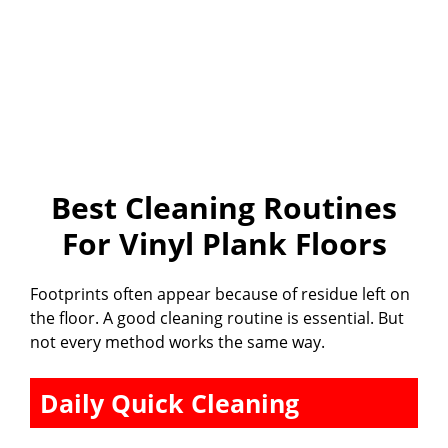
Best Cleaning Routines
For Vinyl Plank Floors
Footprints often appear because of residue left on
the floor. A good cleaning routine is essential. But
not every method works the same way.
Daily Quick Cleaning