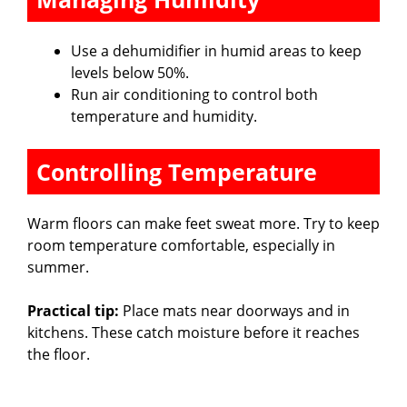
Use a dehumidifier in humid areas to keep
levels below 50%.
Run air conditioning to control both
temperature and humidity.
Controlling Temperature
Warm floors can make feet sweat more. Try to keep
room temperature comfortable, especially in
summer.
Practical tip:
Place mats near doorways and in
kitchens. These catch moisture before it reaches
the floor.