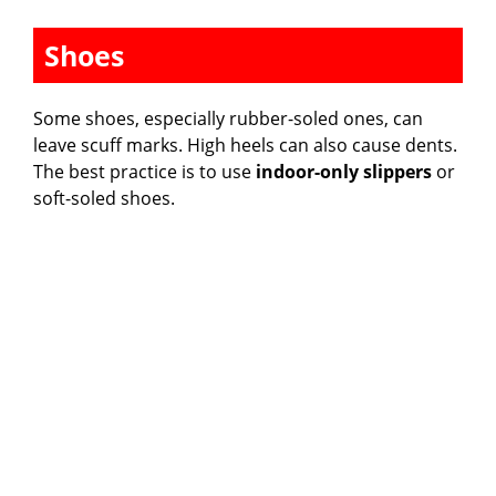
Shoes
Some shoes, especially rubber-soled ones, can
leave scuff marks. High heels can also cause dents.
The best practice is to use
indoor-only slippers
or
soft-soled shoes.