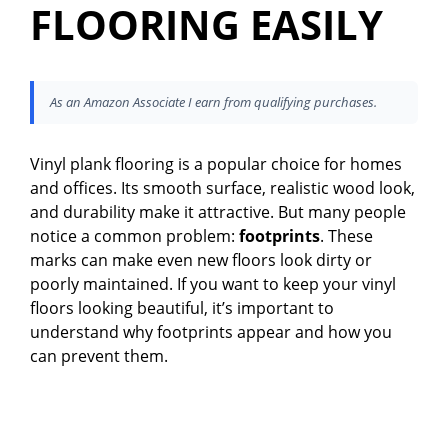
FLOORING EASILY
As an Amazon Associate I earn from qualifying purchases.
Vinyl plank flooring is a popular choice for homes
and offices. Its smooth surface, realistic wood look,
and durability make it attractive. But many people
notice a common problem:
footprints
. These
marks can make even new floors look dirty or
poorly maintained. If you want to keep your vinyl
floors looking beautiful, it’s important to
understand why footprints appear and how you
can prevent them.