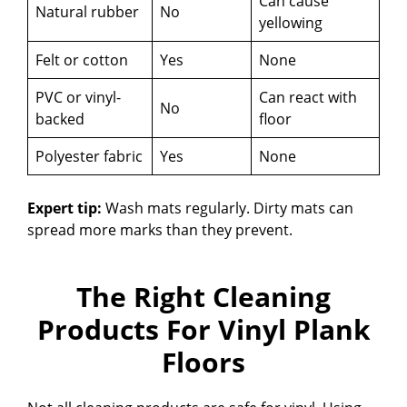
Can cause
Natural rubber
No
yellowing
Felt or cotton
Yes
None
PVC or vinyl-
Can react with
No
backed
floor
Polyester fabric
Yes
None
Expert tip:
Wash mats regularly. Dirty mats can
spread more marks than they prevent.
The Right Cleaning
Products For Vinyl Plank
Floors