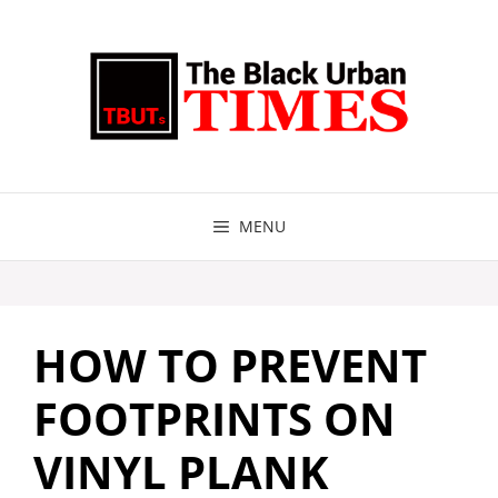
Skip
to
content
MENU
HOW TO PREVENT
FOOTPRINTS ON
VINYL PLANK