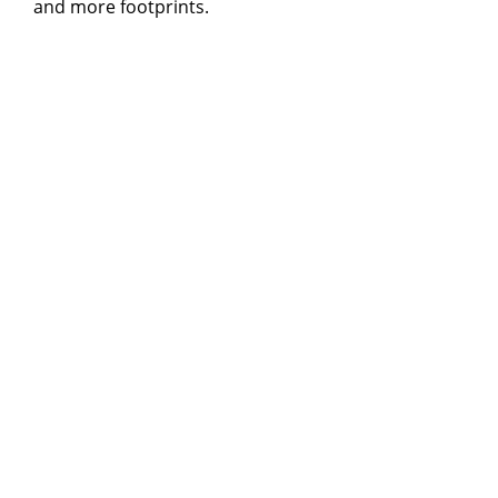
and more footprints.