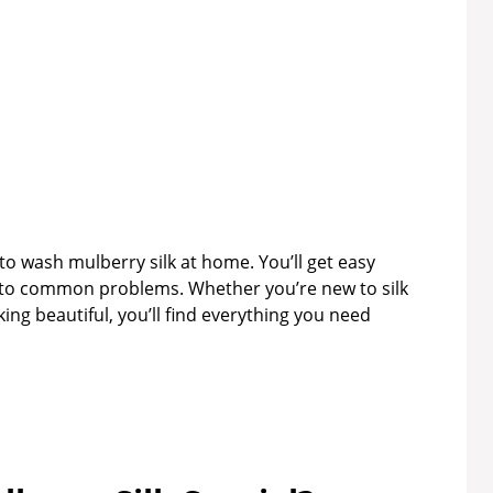
 to wash mulberry silk at home. You’ll get easy
s to common problems. Whether you’re new to silk
king beautiful, you’ll find everything you need