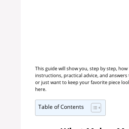
This guide will show you, step by step, how
instructions, practical advice, and answer
or just want to keep your favorite piece loo
here.
Table of Contents