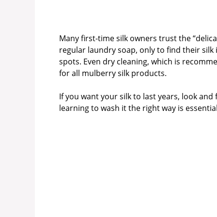
Many first-time silk owners trust the “deli
regular laundry soap, only to find their sil
spots. Even dry cleaning, which is recommen
for all mulberry silk products.
If you want your silk to last years, look and 
learning to wash it the right way is essential