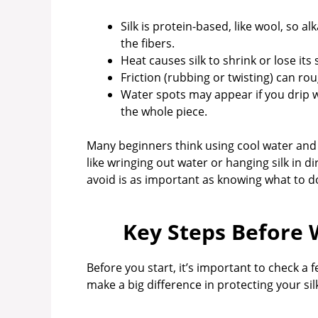
Silk is protein-based, like wool, so 
the fibers.
Heat causes silk to shrink or lose its
Friction (rubbing or twisting) can rou
Water spots may appear if you drip wa
the whole piece.
Many beginners think using cool water and
like wringing out water or hanging silk in 
avoid is as important as knowing what to d
Key Steps Before 
Before you start, it’s important to check a 
make a big difference in protecting your sil