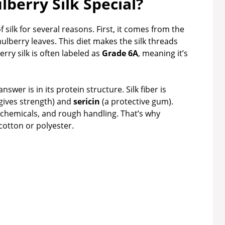
berry Silk Special?
 silk for several reasons. First, it comes from the
mulberry leaves. This diet makes the silk threads
rry silk is often labeled as
Grade 6A
, meaning it’s
wer is in its protein structure. Silk fiber is
gives strength) and
sericin
(a protective gum).
h chemicals, and rough handling. That’s why
cotton or polyester.