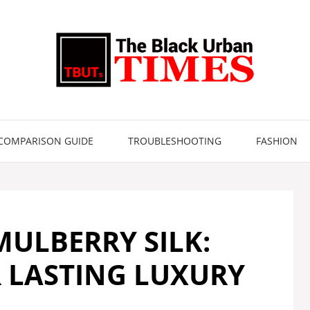
COMPARISON GUIDE
TROUBLESHOOTING
FASHION
ULBERRY SILK:
R LASTING LUXURY