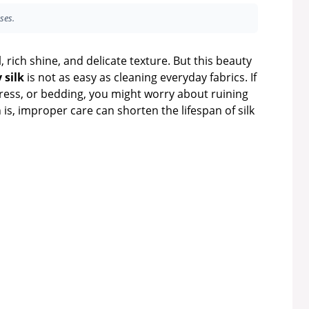
ses.
l, rich shine, and delicate texture. But this beauty
 silk
is not as easy as cleaning everyday fabrics. If
dress, or bedding, you might worry about ruining
 is, improper care can shorten the lifespan of silk