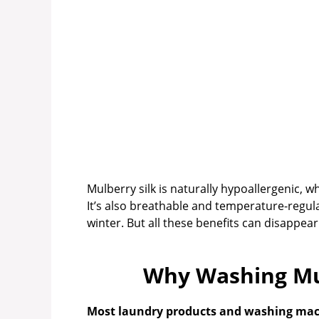
Mulberry silk is naturally hypoallergenic, whi
It’s also breathable and temperature-regu
winter. But all these benefits can disappear 
Why Washing Mul
Most laundry products and washing machi