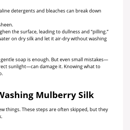
alkaline detergents and bleaches can break down
 sheen.
ghen the surface, leading to dullness and “pilling.”
ter on dry silk and let it air-dry without washing
 gentle soap is enough. But even small mistakes—
direct sunlight—can damage it. Knowing what to
o.
Washing Mulberry Silk
few things. These steps are often skipped, but they
k.