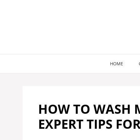
Skip
to
content
HOME
HOW TO WASH M
EXPERT TIPS FO