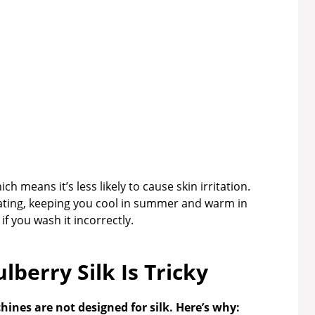
ch means it’s less likely to cause skin irritation.
lating, keeping you cool in summer and warm in
if you wash it incorrectly.
berry Silk Is Tricky
nes are not designed for silk. Here’s why: