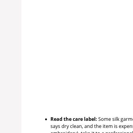
Read the care label:
Some silk garmen
says dry clean, and the item is expen