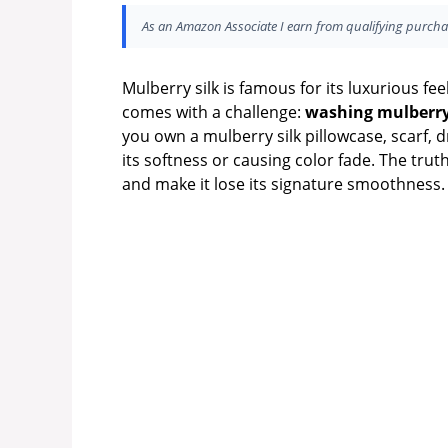
As an Amazon Associate I earn from qualifying purcha
Mulberry silk is famous for its luxurious fee
comes with a challenge:
washing mulberry
you own a mulberry silk pillowcase, scarf, 
its softness or causing color fade. The truth
and make it lose its signature smoothness.