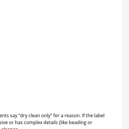
ts say “dry clean only” for a reason. If the label
sive or has complex details (like beading or