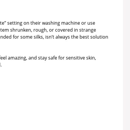
cate” setting on their washing machine or use
k item shrunken, rough, or covered in strange
ded for some silks, isn’t always the best solution
feel amazing, and stay safe for sensitive skin,
.