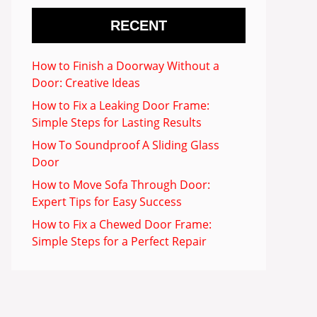
RECENT
How to Finish a Doorway Without a
Door: Creative Ideas
How to Fix a Leaking Door Frame:
Simple Steps for Lasting Results
How To Soundproof A Sliding Glass
Door
How to Move Sofa Through Door:
Expert Tips for Easy Success
How to Fix a Chewed Door Frame:
Simple Steps for a Perfect Repair