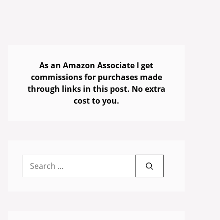
As an Amazon Associate I get
commissions for purchases made
through links in this post. No extra
cost to you.
Search
for: