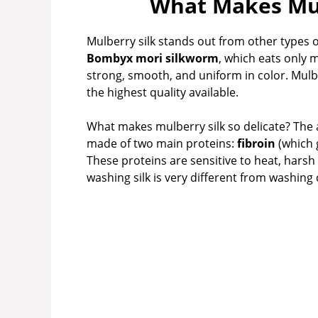
What Makes Mul
Mulberry silk stands out from other types of
Bombyx mori silkworm
, which eats only 
strong, smooth, and uniform in color. Mulbe
the highest quality available.
What makes mulberry silk so delicate? The ans
made of two main proteins:
fibroin
(which 
These proteins are sensitive to heat, hars
washing silk is very different from washing 