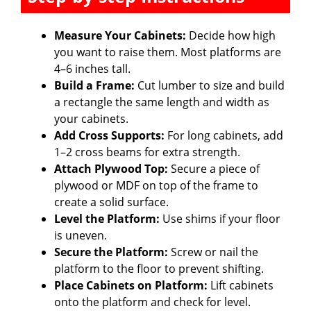
Measure Your Cabinets:
Decide how high
you want to raise them. Most platforms are
4–6 inches tall.
Build a Frame:
Cut lumber to size and build
a rectangle the same length and width as
your cabinets.
Add Cross Supports:
For long cabinets, add
1–2 cross beams for extra strength.
Attach Plywood Top:
Secure a piece of
plywood or MDF on top of the frame to
create a solid surface.
Level the Platform:
Use shims if your floor
is uneven.
Secure the Platform:
Screw or nail the
platform to the floor to prevent shifting.
Place Cabinets on Platform:
Lift cabinets
onto the platform and check for level.