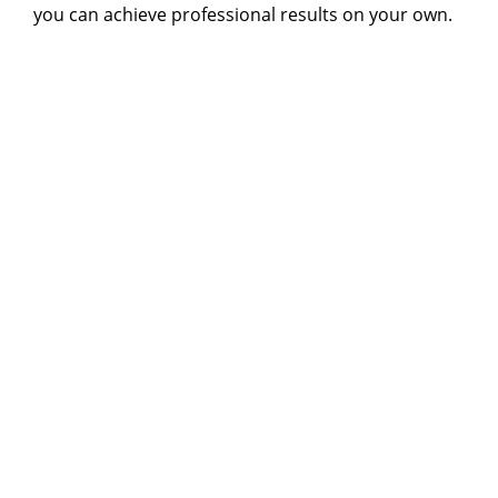
you can achieve professional results on your own.