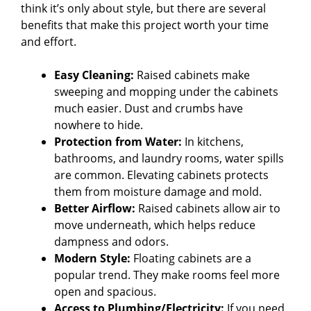
think it’s only about style, but there are several
benefits that make this project worth your time
and effort.
Easy Cleaning:
Raised cabinets make
sweeping and mopping under the cabinets
much easier. Dust and crumbs have
nowhere to hide.
Protection from Water:
In kitchens,
bathrooms, and laundry rooms, water spills
are common. Elevating cabinets protects
them from moisture damage and mold.
Better Airflow:
Raised cabinets allow air to
move underneath, which helps reduce
dampness and odors.
Modern Style:
Floating cabinets are a
popular trend. They make rooms feel more
open and spacious.
Access to Plumbing/Electricity:
If you need