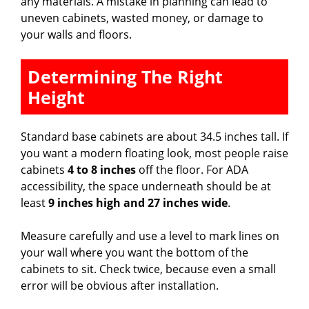
any materials. A mistake in planning can lead to
e
uneven cabinets, wasted money, or damage to
your walls and floors.
o
Determining The Right
Height
Standard base cabinets are about 34.5 inches tall. If
you want a modern floating look, most people raise
cabinets
4 to 8 inches
off the floor. For ADA
accessibility, the space underneath should be at
least
9 inches high and 27 inches wide
.
Measure carefully and use a level to mark lines on
your wall where you want the bottom of the
cabinets to sit. Check twice, because even a small
error will be obvious after installation.