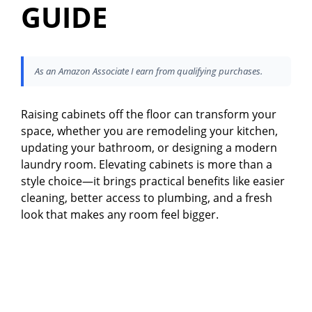
GUIDE
As an Amazon Associate I earn from qualifying purchases.
Raising cabinets off the floor can transform your
space, whether you are remodeling your kitchen,
updating your bathroom, or designing a modern
laundry room. Elevating cabinets is more than a
style choice—it brings practical benefits like easier
cleaning, better access to plumbing, and a fresh
look that makes any room feel bigger.