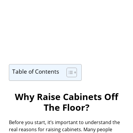
Table of Contents
Why Raise Cabinets Off
The Floor?
Before you start, it’s important to understand the
real reasons for raising cabinets. Many people