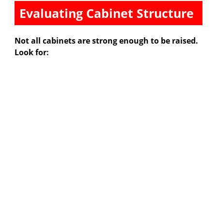
Evaluating Cabinet Structure
Not all cabinets are strong enough to be raised.
Look for: