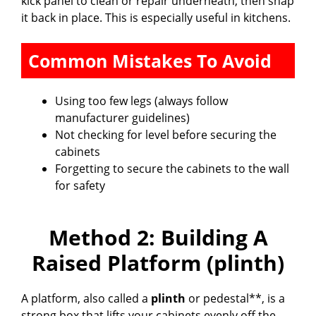
kick panel to clean or repair underneath, then snap
it back in place. This is especially useful in kitchens.
Common Mistakes To Avoid
Using too few legs (always follow
manufacturer guidelines)
Not checking for level before securing the
cabinets
Forgetting to secure the cabinets to the wall
for safety
Method 2: Building A
Raised Platform (plinth)
A platform, also called a
plinth
or pedestal**, is a
strong box that lifts your cabinets evenly off the