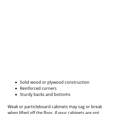
Solid wood or plywood construction
Reinforced corners
Sturdy backs and bottoms
Weak or particleboard cabinets may sag or break
when lifted off the floor. If your cabinets are not