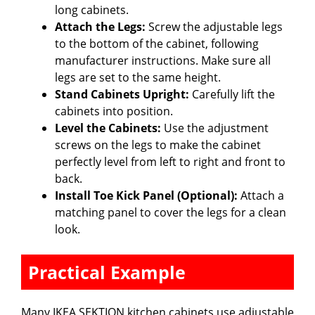
long cabinets.
Attach the Legs:
Screw the adjustable legs
to the bottom of the cabinet, following
manufacturer instructions. Make sure all
legs are set to the same height.
Stand Cabinets Upright:
Carefully lift the
cabinets into position.
Level the Cabinets:
Use the adjustment
screws on the legs to make the cabinet
perfectly level from left to right and front to
back.
Install Toe Kick Panel (Optional):
Attach a
matching panel to cover the legs for a clean
look.
Practical Example
Many IKEA SEKTION kitchen cabinets use adjustable