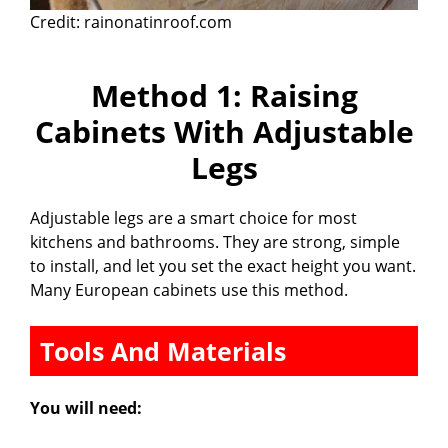
Credit: rainonatinroof.com
Method 1: Raising
Cabinets With Adjustable
Legs
Adjustable legs are a smart choice for most
kitchens and bathrooms. They are strong, simple
to install, and let you set the exact height you want.
Many European cabinets use this method.
Tools And Materials
You will need: