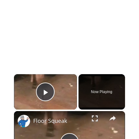
×
Now Playing
Play Video
×
Floor Squeak