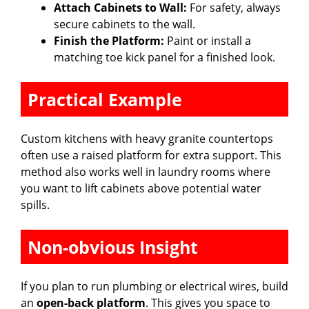
Attach Cabinets to Wall:
For safety, always
secure cabinets to the wall.
Finish the Platform:
Paint or install a
matching toe kick panel for a finished look.
Practical Example
Custom kitchens with heavy granite countertops
often use a raised platform for extra support. This
method also works well in laundry rooms where
you want to lift cabinets above potential water
spills.
Non-obvious Insight
If you plan to run plumbing or electrical wires, build
an
open-back platform
. This gives you space to