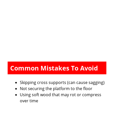
Common Mistakes To Avoid
Skipping cross supports (can cause sagging)
Not securing the platform to the floor
Using soft wood that may rot or compress
over time