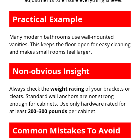
adjustments to ensure everything is level.
Practical Example
Many modern bathrooms use wall-mounted
vanities. This keeps the floor open for easy cleaning
and makes small rooms feel larger.
Non-obvious Insight
Always check the
weight rating
of your brackets or
cleats. Standard wall anchors are not strong
enough for cabinets. Use only hardware rated for
at least
200–300 pounds
per cabinet.
Common Mistakes To Avoid