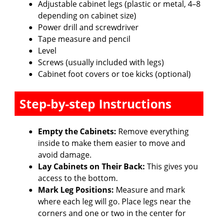
Adjustable cabinet legs (plastic or metal, 4–8
depending on cabinet size)
Power drill and screwdriver
Tape measure and pencil
Level
Screws (usually included with legs)
Cabinet foot covers or toe kicks (optional)
Step-by-step Instructions
Empty the Cabinets:
Remove everything
inside to make them easier to move and
avoid damage.
Lay Cabinets on Their Back:
This gives you
access to the bottom.
Mark Leg Positions:
Measure and mark
where each leg will go. Place legs near the
corners and one or two in the center for