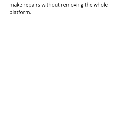
make repairs without removing the whole
platform.