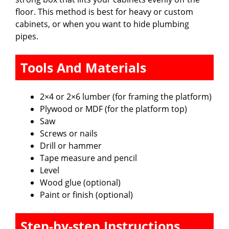
floor. This method is best for heavy or custom
cabinets, or when you want to hide plumbing
pipes.
Tools And Materials
2×4 or 2×6 lumber (for framing the platform)
Plywood or MDF (for the platform top)
Saw
Screws or nails
Drill or hammer
Tape measure and pencil
Level
Wood glue (optional)
Paint or finish (optional)
Step-by-step Instructions