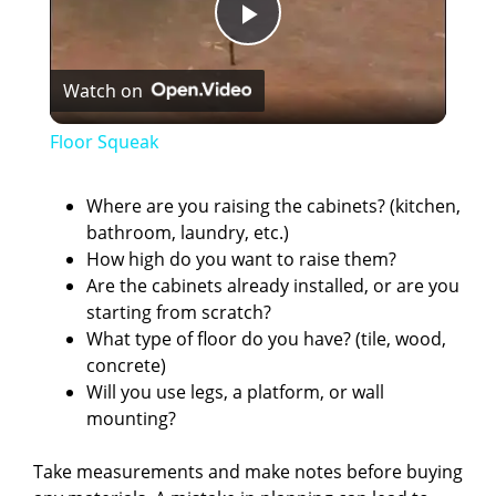
P
Watch on
l
Floor Squeak
a
Where are you raising the cabinets? (kitchen,
bathroom, laundry, etc.)
y
How high do you want to raise them?
Are the cabinets already installed, or are you
V
starting from scratch?
What type of floor do you have? (tile, wood,
concrete)
i
Will you use legs, a platform, or wall
mounting?
d
Take measurements and make notes before buying