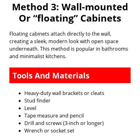
Method 3: Wall-mounted
Or “floating” Cabinets
Floating cabinets attach directly to the wall,
creating a sleek, modern look with open space
underneath. This method is popular in bathrooms
and minimalist kitchens.
Tools And Materials
Heavy-duty wall brackets or cleats
Stud finder
Level
Tape measure and pencil
Drill and screws (3-inch or longer)
Wrench or socket set