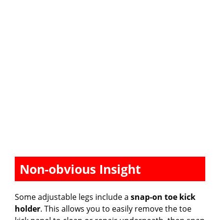
Non-obvious Insight
Some adjustable legs include a
snap-on toe kick
holder
. This allows you to easily remove the toe