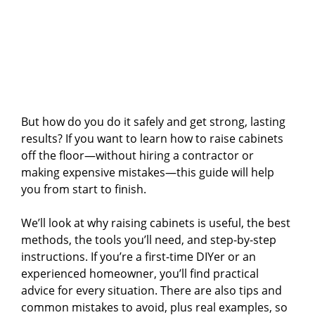
But how do you do it safely and get strong, lasting
results? If you want to learn how to raise cabinets
off the floor—without hiring a contractor or
making expensive mistakes—this guide will help
you from start to finish.
We’ll look at why raising cabinets is useful, the best
methods, the tools you’ll need, and step-by-step
instructions. If you’re a first-time DIYer or an
experienced homeowner, you’ll find practical
advice for every situation. There are also tips and
common mistakes to avoid, plus real examples, so