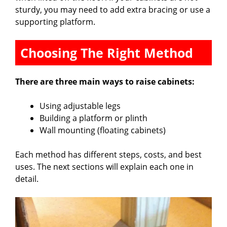
sturdy, you may need to add extra bracing or use a
supporting platform.
Choosing The Right Method
There are three main ways to raise cabinets:
Using adjustable legs
Building a platform or plinth
Wall mounting (floating cabinets)
Each method has different steps, costs, and best
uses. The next sections will explain each one in
detail.