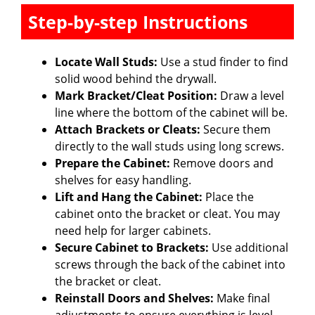
Step-by-step Instructions
Locate Wall Studs:
Use a stud finder to find
solid wood behind the drywall.
Mark Bracket/Cleat Position:
Draw a level
line where the bottom of the cabinet will be.
Attach Brackets or Cleats:
Secure them
directly to the wall studs using long screws.
Prepare the Cabinet:
Remove doors and
shelves for easy handling.
Lift and Hang the Cabinet:
Place the
cabinet onto the bracket or cleat. You may
need help for larger cabinets.
Secure Cabinet to Brackets:
Use additional
screws through the back of the cabinet into
the bracket or cleat.
Reinstall Doors and Shelves:
Make final