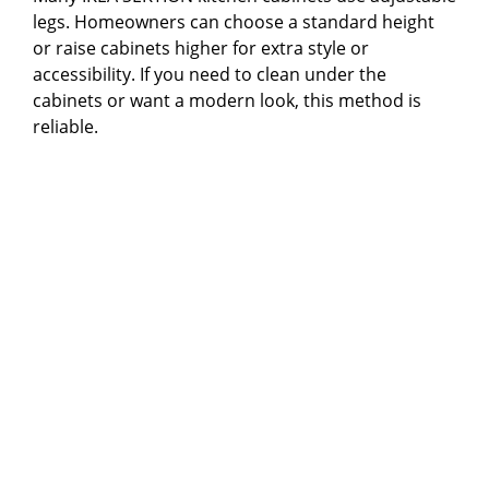
legs. Homeowners can choose a standard height
or raise cabinets higher for extra style or
accessibility. If you need to clean under the
cabinets or want a modern look, this method is
reliable.