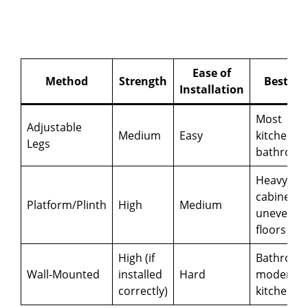
Ease of
Method
Strength
Best Fo
Installation
Most
Adjustable
Medium
Easy
kitchens,
Legs
bathroom
Heavy
cabinets,
Platform/Plinth
High
Medium
uneven
floors
High (if
Bathroom
Wall-Mounted
installed
Hard
modern
correctly)
kitchens