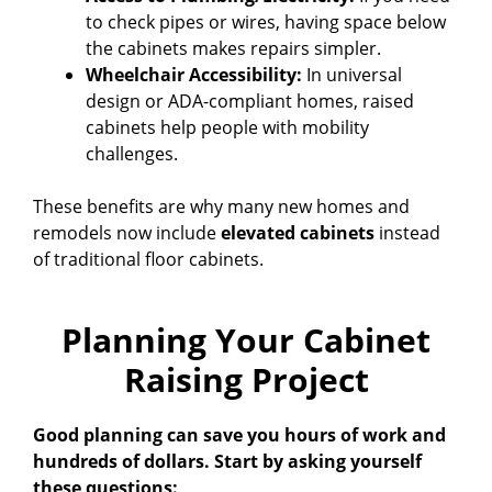
to check pipes or wires, having space below
the cabinets makes repairs simpler.
Wheelchair Accessibility:
In universal
design or ADA-compliant homes, raised
cabinets help people with mobility
challenges.
These benefits are why many new homes and
remodels now include
elevated cabinets
instead
of traditional floor cabinets.
Planning Your Cabinet
Raising Project
Good planning can save you hours of work and
hundreds of dollars. Start by asking yourself
these questions: