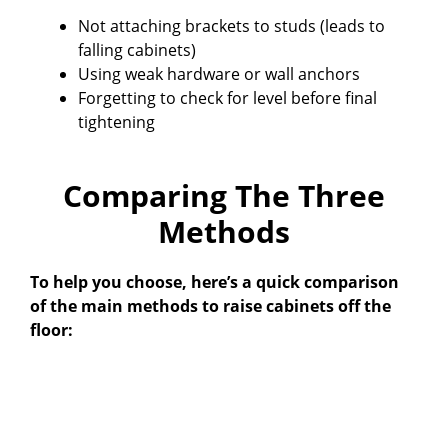
Not attaching brackets to studs (leads to
falling cabinets)
Using weak hardware or wall anchors
Forgetting to check for level before final
tightening
Comparing The Three
Methods
To help you choose, here’s a quick comparison
of the main methods to raise cabinets off the
floor: