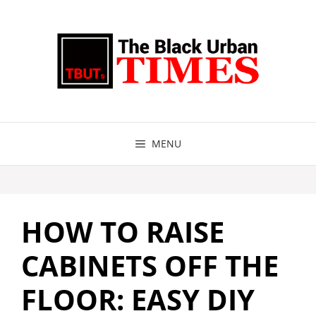
Skip
to
content
MENU
HOW TO RAISE
CABINETS OFF THE
FLOOR: EASY DIY