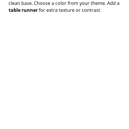
clean base. Choose a color from your theme. Add a
table runner
for extra texture or contrast.