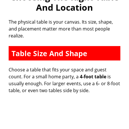
And Location
The physical table is your canvas. Its size, shape,
and placement matter more than most people
realize.
Table Size And Shape
Choose a table that fits your space and guest
count. For a small home party, a
4-foot table
is
usually enough. For larger events, use a 6- or 8-foot
table, or even two tables side by side.