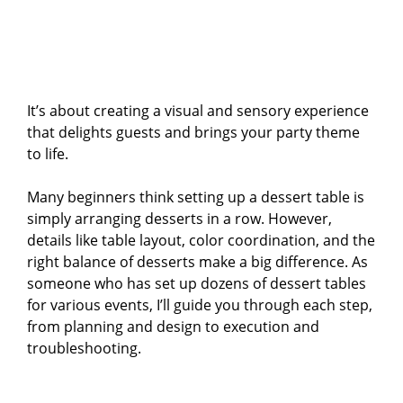
It’s about creating a visual and sensory experience
that delights guests and brings your party theme
to life.
Many beginners think setting up a dessert table is
simply arranging desserts in a row. However,
details like table layout, color coordination, and the
right balance of desserts make a big difference. As
someone who has set up dozens of dessert tables
for various events, I’ll guide you through each step,
from planning and design to execution and
troubleshooting.