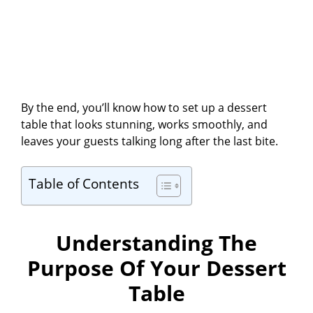
By the end, you’ll know how to set up a dessert
table that looks stunning, works smoothly, and
leaves your guests talking long after the last bite.
Table of Contents
Understanding The
Purpose Of Your Dessert
Table