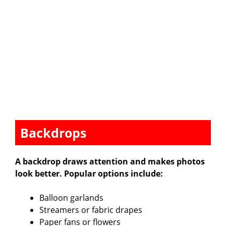
Backdrops
A backdrop draws attention and makes photos
look better. Popular options include:
Balloon garlands
Streamers or fabric drapes
Paper fans or flowers