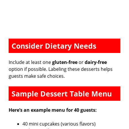
Consider Dietary Needs
Include at least one
gluten-free
or
dairy-free
option if possible. Labeling these desserts helps
guests make safe choices.
Sample Dessert Table Menu
Here’s an example menu for 40 guests:
40 mini cupcakes (various flavors)