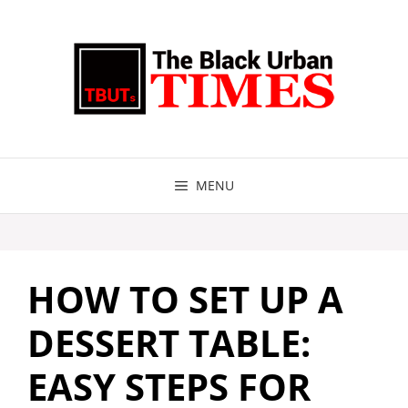
Skip
to
content
MENU
HOW TO SET UP A
DESSERT TABLE:
EASY STEPS FOR