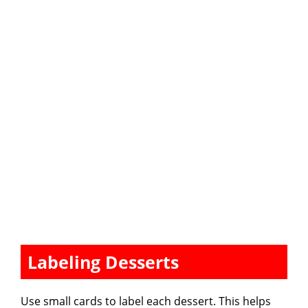
Labeling Desserts
Use small cards to label each dessert. This helps