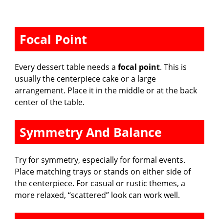
Focal Point
Every dessert table needs a
focal point
. This is
usually the centerpiece cake or a large
arrangement. Place it in the middle or at the back
center of the table.
Symmetry And Balance
Try for symmetry, especially for formal events.
Place matching trays or stands on either side of
the centerpiece. For casual or rustic themes, a
more relaxed, “scattered” look can work well.