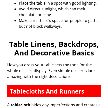
Place the table in a spot with good lighting.
Avoid direct sunlight, which can melt
chocolate or icing.
Make sure there’s space for people to gather
but not block walkways.
Table Linens, Backdrops,
And Decorative Basics
How you dress your table sets the tone for the
whole dessert display. Even simple desserts look
amazing with the right decorations.
Tablecloths And Runners
A
tablecloth
hides any imperfections and creates a