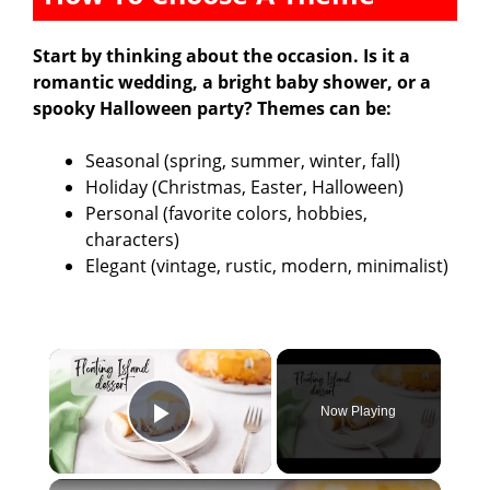
Start by thinking about the occasion. Is it a
romantic wedding, a bright baby shower, or a
spooky Halloween party? Themes can be:
Seasonal (spring, summer, winter, fall)
Holiday (Christmas, Easter, Halloween)
Personal (favorite colors, hobbies,
characters)
Elegant (vintage, rustic, modern, minimalist)
×
Now Playing
Play Video
×