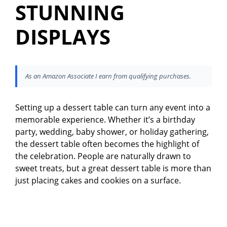
STUNNING
DISPLAYS
As an Amazon Associate I earn from qualifying purchases.
Setting up a dessert table can turn any event into a
memorable experience. Whether it’s a birthday
party, wedding, baby shower, or holiday gathering,
the dessert table often becomes the highlight of
the celebration. People are naturally drawn to
sweet treats, but a great dessert table is more than
just placing cakes and cookies on a surface.