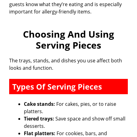
guests know what they’re eating and is especially
important for allergy-friendly items.
Choosing And Using
Serving Pieces
The trays, stands, and dishes you use affect both
looks and function.
Types Of Serving Pieces
Cake stands:
For cakes, pies, or to raise
platters.
Tiered trays:
Save space and show off small
desserts.
Flat platters:
For cookies, bars, and