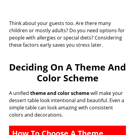
Think about your guests too. Are there many
children or mostly adults? Do you need options for
people with allergies or special diets? Considering
these factors early saves you stress later.
Deciding On A Theme And
Color Scheme
A unified
theme and color scheme
will make your
dessert table look intentional and beautiful. Even a
simple table can look amazing with consistent
colors and decorations.
How To Choose A Theme