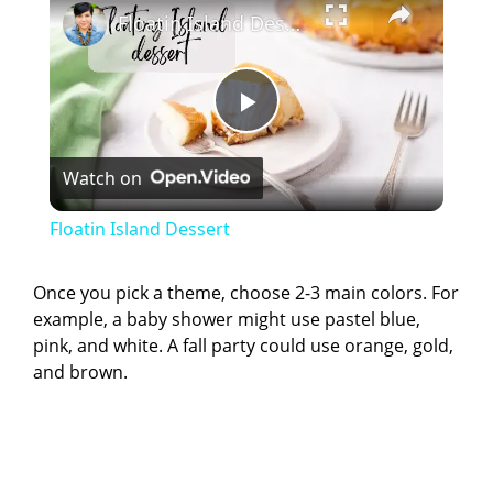
Floatin Island Dessert
P
Watch on
l
Floatin Island Dessert
a
Once you pick a theme, choose 2-3 main colors. For
example, a baby shower might use pastel blue,
y
pink, and white. A fall party could use orange, gold,
and brown.
V
i