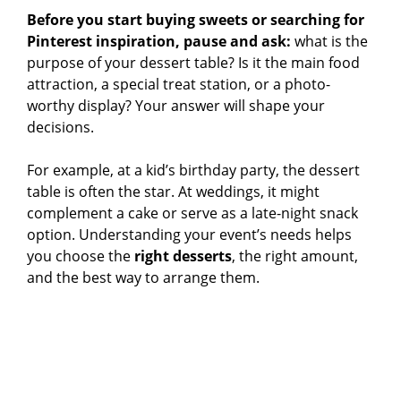
Before you start buying sweets or searching for
Pinterest inspiration, pause and ask:
what is the
purpose of your dessert table? Is it the main food
attraction, a special treat station, or a photo-
worthy display? Your answer will shape your
decisions.
For example, at a kid’s birthday party, the dessert
table is often the star. At weddings, it might
complement a cake or serve as a late-night snack
option. Understanding your event’s needs helps
you choose the
right desserts
, the right amount,
and the best way to arrange them.