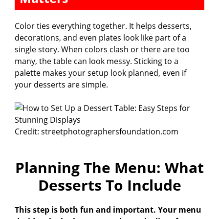
Color ties everything together. It helps desserts,
decorations, and even plates look like part of a
single story. When colors clash or there are too
many, the table can look messy. Sticking to a
palette makes your setup look planned, even if
your desserts are simple.
Credit: streetphotographersfoundation.com
Planning The Menu: What
Desserts To Include
This step is both fun and important. Your menu