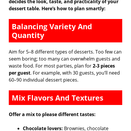
decides the look, taste, and practicality of your
dessert table. Here’s how to plan smartly:
Balancing Variety And
Quantity
Aim for 5–8 different types of desserts. Too few can
seem boring; too many can overwhelm guests and
waste food. For most parties, plan for
2-3 pieces
per guest
. For example, with 30 guests, you’ll need
60–90 individual dessert pieces.
Mix Flavors And Textures
Offer a mix to please different tastes:
Chocolate lovers:
Brownies, chocolate