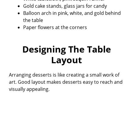
Gold cake stands, glass jars for candy
Balloon arch in pink, white, and gold behind
the table
Paper flowers at the corners
Designing The Table
Layout
Arranging desserts is like creating a small work of
art. Good layout makes desserts easy to reach and
visually appealing.