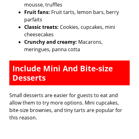
mousse, truffles
Fruit fans:
Fruit tarts, lemon bars, berry
parfaits
Classic treats:
Cookies, cupcakes, mini
cheesecakes
Crunchy and creamy:
Macarons,
meringues, panna cotta
Include Mini And Bite-size
Desserts
Small desserts are easier for guests to eat and
allow them to try more options. Mini cupcakes,
bite-size brownies, and tiny tarts are popular for
this reason.