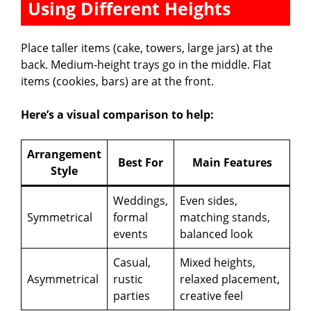
Using Different Heights
Place taller items (cake, towers, large jars) at the
back. Medium-height trays go in the middle. Flat
items (cookies, bars) are at the front.
Here’s a visual comparison to help:
Arrangement
Best For
Main Features
Style
Weddings,
Even sides,
Symmetrical
formal
matching stands,
events
balanced look
Casual,
Mixed heights,
Asymmetrical
rustic
relaxed placement,
parties
creative feel