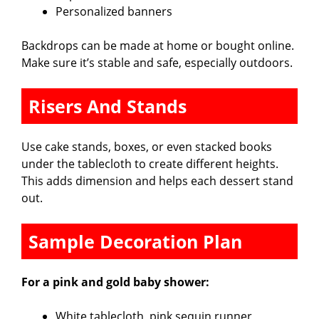
Personalized banners
Backdrops can be made at home or bought online.
Make sure it’s stable and safe, especially outdoors.
Risers And Stands
Use cake stands, boxes, or even stacked books
under the tablecloth to create different heights.
This adds dimension and helps each dessert stand
out.
Sample Decoration Plan
For a pink and gold baby shower:
White tablecloth, pink sequin runner