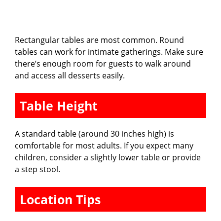
Rectangular tables are most common. Round
tables can work for intimate gatherings. Make sure
there’s enough room for guests to walk around
and access all desserts easily.
Table Height
A standard table (around 30 inches high) is
comfortable for most adults. If you expect many
children, consider a slightly lower table or provide
a step stool.
Location Tips