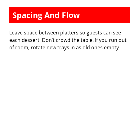
Spacing And Flow
Leave space between platters so guests can see
each dessert. Don’t crowd the table. If you run out
of room, rotate new trays in as old ones empty.