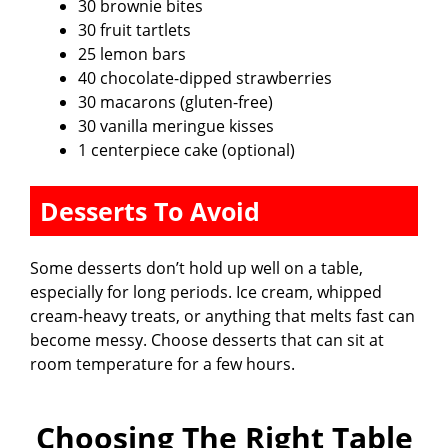
30 brownie bites
30 fruit tartlets
25 lemon bars
40 chocolate-dipped strawberries
30 macarons (gluten-free)
30 vanilla meringue kisses
1 centerpiece cake (optional)
Desserts To Avoid
Some desserts don’t hold up well on a table,
especially for long periods. Ice cream, whipped
cream-heavy treats, or anything that melts fast can
become messy. Choose desserts that can sit at
room temperature for a few hours.
Choosing The Right Table