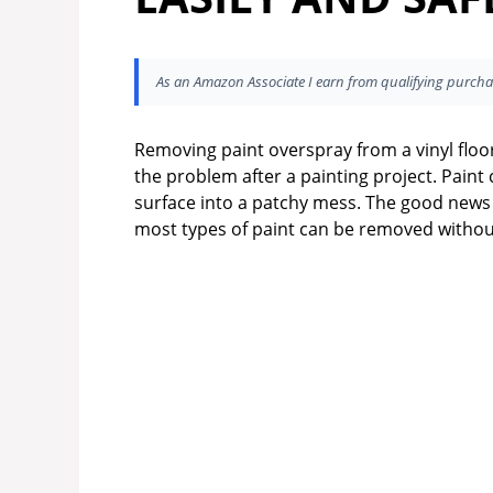
As an Amazon Associate I earn from qualifying purcha
Removing paint overspray from a vinyl floor
the problem after a painting project. Paint
surface into a patchy mess. The good news is
most types of paint can be removed with