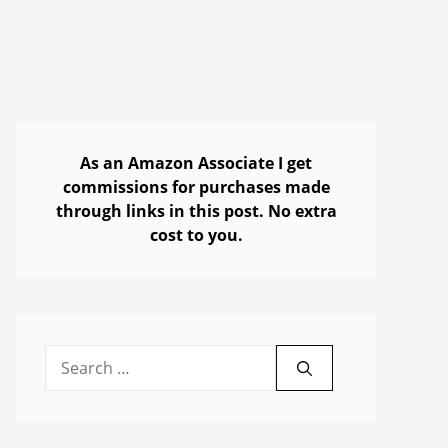
As an Amazon Associate I get
commissions for purchases made
through links in this post. No extra
cost to you.
Search
for: