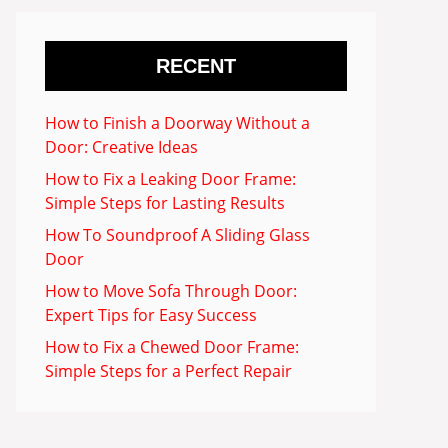
RECENT
How to Finish a Doorway Without a
Door: Creative Ideas
How to Fix a Leaking Door Frame:
Simple Steps for Lasting Results
How To Soundproof A Sliding Glass
Door
How to Move Sofa Through Door:
Expert Tips for Easy Success
How to Fix a Chewed Door Frame:
Simple Steps for a Perfect Repair