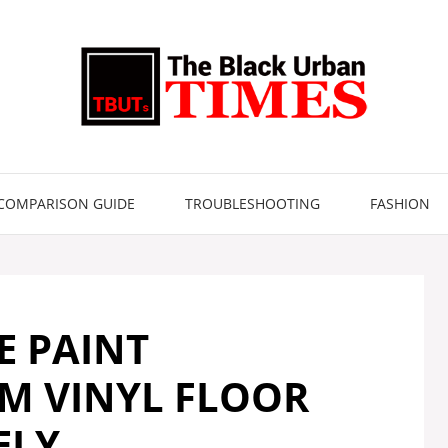
COMPARISON GUIDE
TROUBLESHOOTING
FASHION
 PAINT
M VINYL FLOOR
ELY