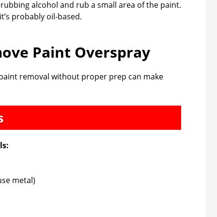
 rubbing alcohol and rub a small area of the paint.
, it’s probably oil-based.
ove Paint Overspray
to paint removal without proper prep can make
s
ls:
use metal)