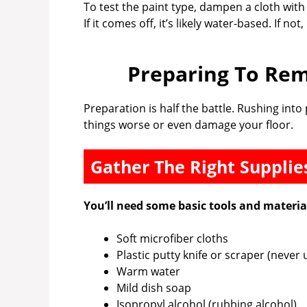
To test the paint type, dampen a cloth with
If it comes off, it’s likely water-based. If not
Preparing To Rem
Preparation is half the battle. Rushing in
things worse or even damage your floor.
Gather The Right Supplie
You’ll need some basic tools and materia
Soft microfiber cloths
Plastic putty knife or scraper (never 
Warm water
Mild dish soap
Isopropyl alcohol (rubbing alcohol)