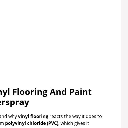
yl Flooring And Paint
rspray
stand why
vinyl flooring
reacts the way it does to
rom
polyvinyl chloride (PVC)
, which gives it