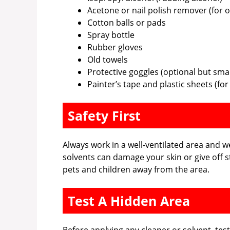
Acetone or nail polish remover (for o
Cotton balls or pads
Spray bottle
Rubber gloves
Old towels
Protective goggles (optional but sma
Painter’s tape and plastic sheets (fo
Safety First
Always work in a well-ventilated area and
solvents can damage your skin or give off 
pets and children away from the area.
Test A Hidden Area