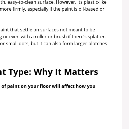
h, easy-to-clean surface. However, its plastic-like
e firmly, especially if the paint is oil-based or
paint that settle on surfaces not meant to be
or even with a roller or brush if there’s splatter.
 or small dots, but it can also form larger blotches
nt Type: Why It Matters
 of paint on your floor will affect how you