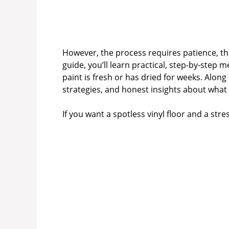
However, the process requires patience, the
guide, you’ll learn practical, step-by-step
paint is fresh or has dried for weeks. Along 
strategies, and honest insights about what
If you want a spotless vinyl floor and a str