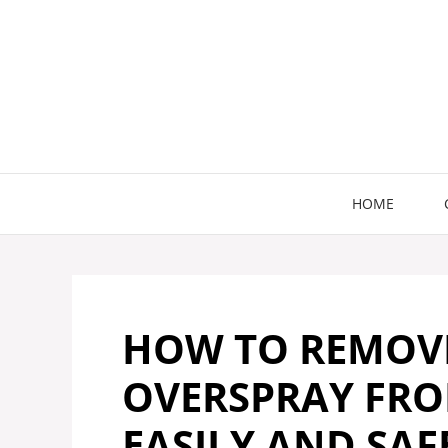
Skip
to
content
HOME
HOW TO REMOVE
OVERSPRAY FRO
EASILY AND SAF