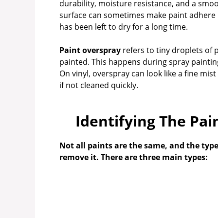
durability, moisture resistance, and a smoot
surface can sometimes make paint adhere mor
has been left to dry for a long time.
Paint overspray
refers to tiny droplets of 
painted. This happens during spray painting 
On vinyl, overspray can look like a fine mist
if not cleaned quickly.
Identifying The Pai
Not all paints are the same, and the type
remove it. There are three main types: