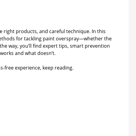
 right products, and careful technique. In this
 methods for tackling paint overspray—whether the
the way, you’ll find expert tips, smart prevention
 works and what doesn’t.
ess-free experience, keep reading.