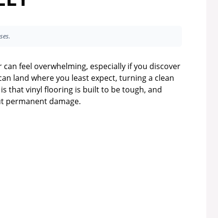
ses.
 can feel overwhelming, especially if you discover
 can land where you least expect, turning a clean
 that vinyl flooring is built to be tough, and
out permanent damage.