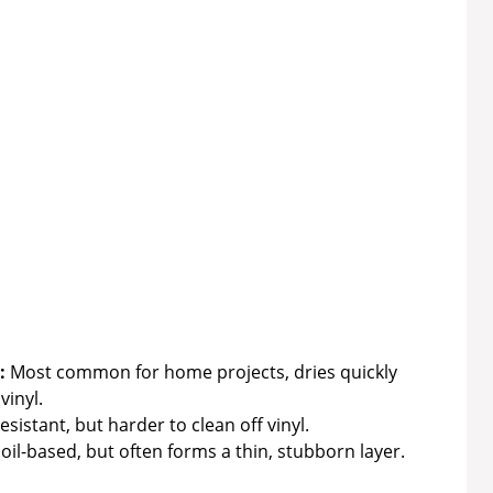
:
Most common for home projects, dries quickly
vinyl.
istant, but harder to clean off vinyl.
oil-based, but often forms a thin, stubborn layer.