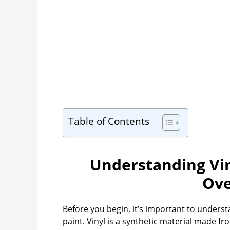
Table of Contents
Understanding Vin
Ove
Before you begin, it’s important to under
paint. Vinyl is a synthetic material made f