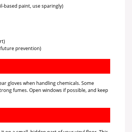
il-based paint, use sparingly)
rt)
r future prevention)
 wear gloves when handling chemicals. Some
strong fumes. Open windows if possible, and keep