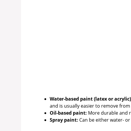
Water-based paint (latex or acrylic)
and is usually easier to remove from 
Oil-based paint:
More durable and res
Spray paint:
Can be either water- or 