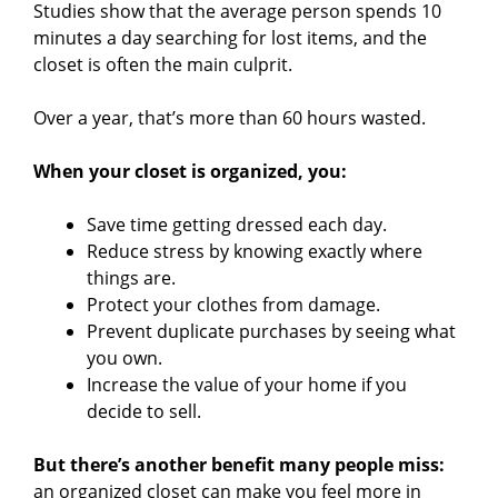
Studies show that the average person spends 10
minutes a day searching for lost items, and the
closet is often the main culprit.
Over a year, that’s more than 60 hours wasted.
When your closet is organized, you:
Save time getting dressed each day.
Reduce stress by knowing exactly where
things are.
Protect your clothes from damage.
Prevent duplicate purchases by seeing what
you own.
Increase the value of your home if you
decide to sell.
But there’s another benefit many people miss:
an organized closet can make you feel more in