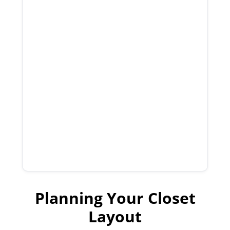
Planning Your Closet
Layout