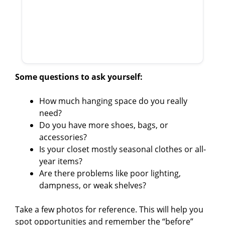
Some questions to ask yourself:
How much hanging space do you really
need?
Do you have more shoes, bags, or
accessories?
Is your closet mostly seasonal clothes or all-
year items?
Are there problems like poor lighting,
dampness, or weak shelves?
Take a few photos for reference. This will help you
spot opportunities and remember the “before”