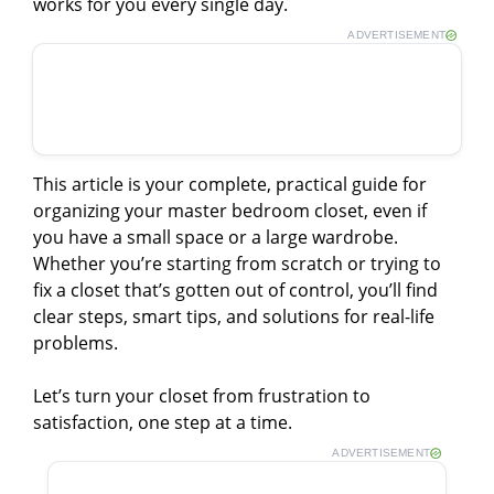
works for you every single day.
ADVERTISEMENT
This article is your complete, practical guide for
organizing your master bedroom closet, even if
you have a small space or a large wardrobe.
Whether you’re starting from scratch or trying to
fix a closet that’s gotten out of control, you’ll find
clear steps, smart tips, and solutions for real-life
problems.
Let’s turn your closet from frustration to
satisfaction, one step at a time.
ADVERTISEMENT