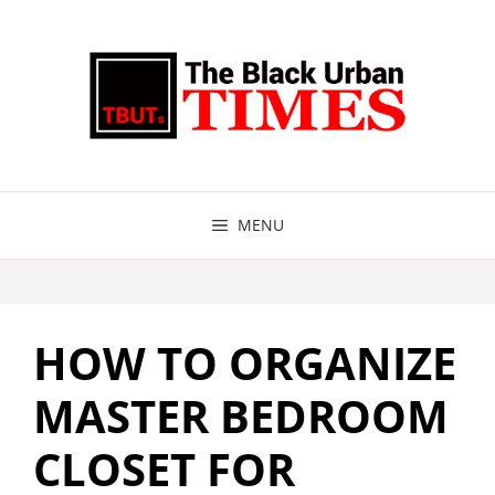
Skip
to
content
MENU
HOW TO ORGANIZE
MASTER BEDROOM
CLOSET FOR