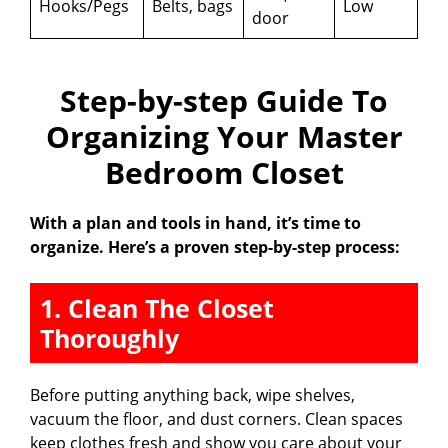
Hooks/Pegs
Belts, bags
Low
door
Step-by-step Guide To
Organizing Your Master
Bedroom Closet
With a plan and tools in hand, it’s time to
organize. Here’s a proven step-by-step process:
1. Clean The Closet
Thoroughly
Before putting anything back, wipe shelves,
vacuum the floor, and dust corners. Clean spaces
keep clothes fresh and show you care about your