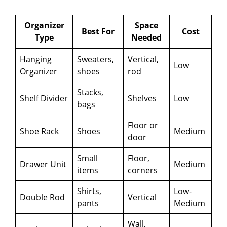
Organizer
Space
Best For
Cost
Type
Needed
Hanging
Sweaters,
Vertical,
Low
Organizer
shoes
rod
Stacks,
Shelf Divider
Shelves
Low
bags
Floor or
Shoe Rack
Shoes
Medium
door
Small
Floor,
Drawer Unit
Medium
items
corners
Shirts,
Low-
Double Rod
Vertical
pants
Medium
Wall,