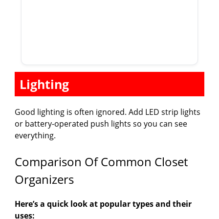
Lighting
Good lighting is often ignored. Add LED strip lights
or battery-operated push lights so you can see
everything.
Comparison Of Common Closet
Organizers
Here’s a quick look at popular types and their
uses: