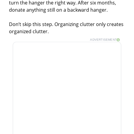
turn the hanger the right way. After six months,
donate anything still on a backward hanger.
Don’t skip this step. Organizing clutter only creates
organized clutter.
ADVERTISEMENT