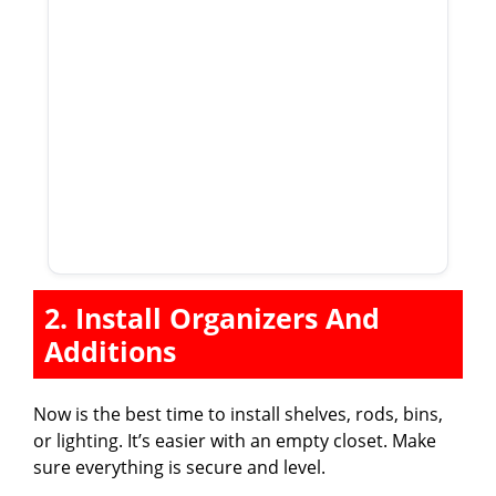
2. Install Organizers And
Additions
Now is the best time to install shelves, rods, bins,
or lighting. It’s easier with an empty closet. Make
sure everything is secure and level.