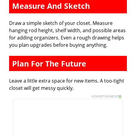
Measure And Sketch
Draw a simple sketch of your closet. Measure
hanging rod height, shelf width, and possible areas
for adding organizers. Even a rough drawing helps
you plan upgrades before buying anything.
Plan For The Future
Leave a little extra space for new items. A too-tight
closet will get messy quickly.
ADVERTISEMENT