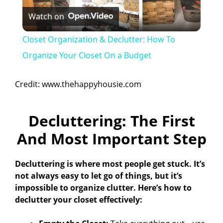
Watch on
l
Closet Organization & Declutter: How To
a
Organize Your Closet On a Budget
y
Credit: www.thehappyhousie.com
V
Decluttering: The First
And Most Important Step
i
Decluttering is where most people get stuck. It’s
d
not always easy to let go of things, but it’s
impossible to organize clutter. Here’s how to
declutter your closet effectively:
e