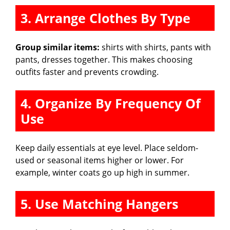
3. Arrange Clothes By Type
Group similar items:
shirts with shirts, pants with
pants, dresses together. This makes choosing
outfits faster and prevents crowding.
4. Organize By Frequency Of
Use
Keep daily essentials at eye level. Place seldom-
used or seasonal items higher or lower. For
example, winter coats go up high in summer.
5. Use Matching Hangers