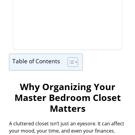
Table of Contents
Why Organizing Your
Master Bedroom Closet
Matters
A cluttered closet isn’t just an eyesore. It can affect
your mood, your time, and even your finances.