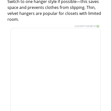
Switch to one hanger style if possible—this saves
space and prevents clothes from slipping. Thin,
velvet hangers are popular for closets with limited
room.
ADVERTISEMENT