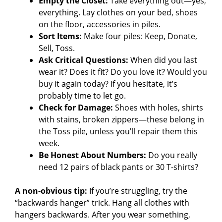
Empty the Closet:
Take everything out—yes,
o
everything. Lay clothes on your bed, shoes
on the floor, accessories in piles.
Sort Items:
Make four piles: Keep, Donate,
Sell, Toss.
Ask Critical Questions:
When did you last
wear it? Does it fit? Do you love it? Would you
buy it again today? If you hesitate, it’s
probably time to let go.
Check for Damage:
Shoes with holes, shirts
with stains, broken zippers—these belong in
the Toss pile, unless you’ll repair them this
week.
Be Honest About Numbers:
Do you really
need 12 pairs of black pants or 30 T-shirts?
A non-obvious tip:
If you’re struggling, try the
“backwards hanger” trick. Hang all clothes with
hangers backwards. After you wear something,