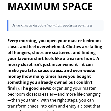
MAXIMUM SPACE
As an Amazon Associate I earn from qualifying purchases.
Every morning, you open your master bedroom
closet and feel overwhelmed. Clothes are falling
off hangers, shoes are scattered, and finding
your favorite shirt feels like a treasure hunt. A
messy closet isn’t just inconvenient—it can
make you late, cause stress, and even waste
money (how many times have you bought
something you already owned but couldn’t
find?). The good news:
organizing your master
bedroom closet is easier—and more life-changing
—than you think. With the right steps, you can
transform chaos into calm and enjoy a closet that