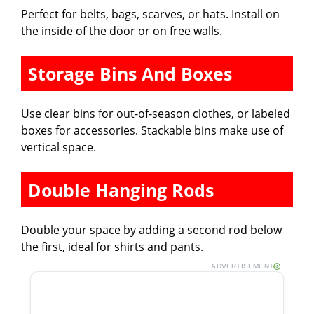
Perfect for belts, bags, scarves, or hats. Install on
the inside of the door or on free walls.
Storage Bins And Boxes
Use clear bins for out-of-season clothes, or labeled
boxes for accessories. Stackable bins make use of
vertical space.
Double Hanging Rods
Double your space by adding a second rod below
the first, ideal for shirts and pants.
ADVERTISEMENT