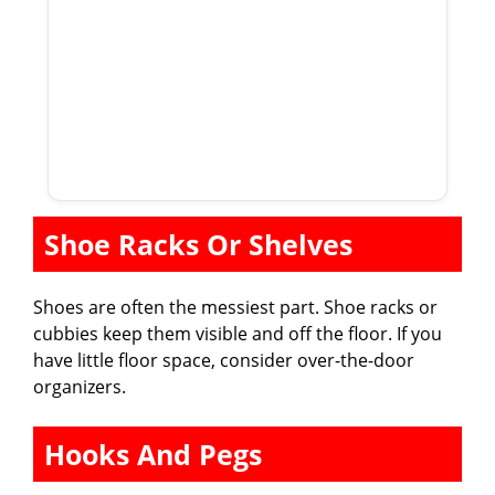
Shoe Racks Or Shelves
Shoes are often the messiest part. Shoe racks or
cubbies keep them visible and off the floor. If you
have little floor space, consider over-the-door
organizers.
Hooks And Pegs