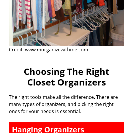
Credit: www.morganizewithme.com
Choosing The Right
Closet Organizers
The right tools make all the difference. There are
many types of organizers, and picking the right
ones for your needs is essential.
Hanging Organizers