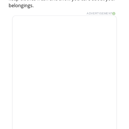
belongings.
ADVERTISEMENT