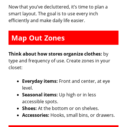
Now that you’ve decluttered, it’s time to plan a
smart layout. The goal is to use every inch
efficiently and make daily life easier.
Map Out Zones
Think about how stores organize clothes:
by
type and frequency of use. Create zones in your
closet:
Everyday items:
Front and center, at eye
level.
Seasonal items:
Up high or in less
accessible spots.
Shoes:
At the bottom or on shelves.
Accessories:
Hooks, small bins, or drawers.