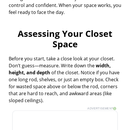
control and confident. When your space works, you
feel ready to face the day.
Assessing Your Closet
Space
Before you start, take a close look at your closet.
Don’t guess—measure. Write down the
width,
height, and depth
of the closet. Notice if you have
one long rod, shelves, or just an empty box. Check
for wasted space above or below the rod, corners
that are hard to reach, and awkward areas (like
sloped ceilings).
ADVERTISEMENT