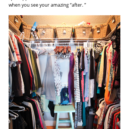
when you see your amazing “after. ”