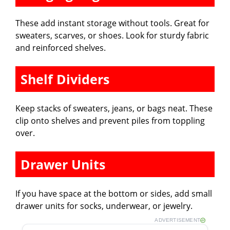
These add instant storage without tools. Great for
sweaters, scarves, or shoes. Look for sturdy fabric
and reinforced shelves.
Shelf Dividers
Keep stacks of sweaters, jeans, or bags neat. These
clip onto shelves and prevent piles from toppling
over.
Drawer Units
If you have space at the bottom or sides, add small
drawer units for socks, underwear, or jewelry.
ADVERTISEMENT