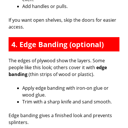
Add handles or pulls.
If you want open shelves, skip the doors for easier
access.
4. Edge Banding (optional)
The edges of plywood show the layers. Some
people like this look; others cover it with
edge
banding
(thin strips of wood or plastic).
Apply edge banding with iron-on glue or
wood glue.
Trim with a sharp knife and sand smooth.
Edge banding gives a finished look and prevents
splinters.