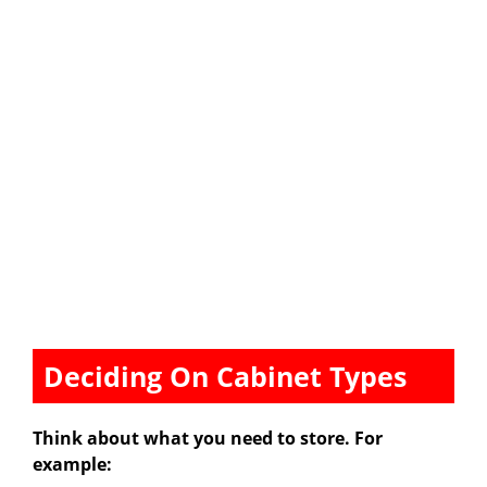
Deciding On Cabinet Types
Think about what you need to store. For
example: