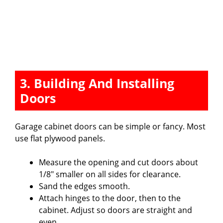
3. Building And Installing
Doors
Garage cabinet doors can be simple or fancy. Most
use flat plywood panels.
Measure the opening and cut doors about
1/8″ smaller on all sides for clearance.
Sand the edges smooth.
Attach hinges to the door, then to the
cabinet. Adjust so doors are straight and
even.