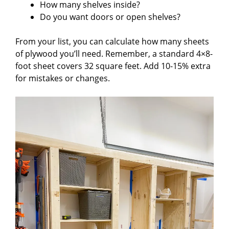
How many shelves inside?
Do you want doors or open shelves?
From your list, you can calculate how many sheets
of plywood you’ll need. Remember, a standard 4×8-
foot sheet covers 32 square feet. Add 10-15% extra
for mistakes or changes.