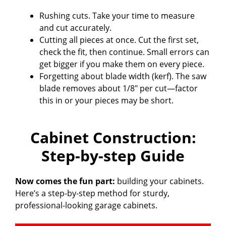
Rushing cuts. Take your time to measure
and cut accurately.
Cutting all pieces at once. Cut the first set,
check the fit, then continue. Small errors can
get bigger if you make them on every piece.
Forgetting about blade width (kerf). The saw
blade removes about 1/8″ per cut—factor
this in or your pieces may be short.
Cabinet Construction:
Step-by-step Guide
Now comes the fun part:
building your cabinets.
Here’s a step-by-step method for sturdy,
professional-looking garage cabinets.