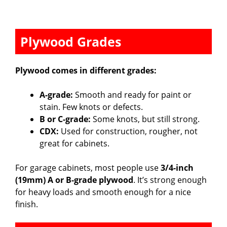
Plywood Grades
Plywood comes in different grades:
A-grade:
Smooth and ready for paint or
stain. Few knots or defects.
B or C-grade:
Some knots, but still strong.
CDX:
Used for construction, rougher, not
great for cabinets.
For garage cabinets, most people use
3/4-inch
(19mm) A or B-grade plywood
. It’s strong enough
for heavy loads and smooth enough for a nice
finish.