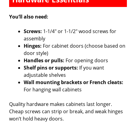
You’ll also need:
Screws:
1-1/4″ or 1-1/2″ wood screws for
assembly
Hinges:
For cabinet doors (choose based on
door style)
Handles or pulls:
For opening doors
Shelf pins or supports:
If you want
adjustable shelves
Wall mounting brackets or French cleats:
For hanging wall cabinets
Quality hardware makes cabinets last longer.
Cheap screws can strip or break, and weak hinges
won’t hold heavy doors.