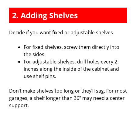
2. Adding Shelves
Decide if you want fixed or adjustable shelves.
For fixed shelves, screw them directly into
the sides.
For adjustable shelves, drill holes every 2
inches along the inside of the cabinet and
use shelf pins.
Don’t make shelves too long or they’ll sag. For most
garages, a shelf longer than 36″ may need a center
support.