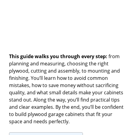
This guide walks you through every step:
from
planning and measuring, choosing the right
plywood, cutting and assembly, to mounting and
finishing. You’ll learn how to avoid common
mistakes, how to save money without sacrificing
quality, and what small details make your cabinets
stand out. Along the way, you’ll find practical tips
and clear examples. By the end, you’ll be confident
to build plywood garage cabinets that fit your
space and needs perfectly.