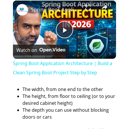
×
Spring Boot Application Architecture | Build a Clean Spring Boot Project Step by Step
P
Watch on
l
Spring Boot Application Architecture | Build a
a
Clean Spring Boot Project Step by Step
y
The width, from one end to the other
The height, from floor to ceiling (or to your
desired cabinet height)
V
The depth you can use without blocking
doors or cars
i