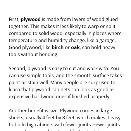
First,
plywood
is made from layers of wood glued
together. This makes it less likely to warp or split
compared to solid wood, especially in places where
temperature and humidity change, like a garage.
Good plywood, like
birch
or
oak
, can hold heavy
tools without bending.
Second, plywood is easy to cut and work with. You
can use simple tools, and the smooth surface takes
paint or stain well. Many people are surprised to
learn that plywood cabinets can look as good as
expensive hardwood ones if finished properly.
Another benefit is size. Plywood comes in large
sheets, usually 4 feet by 8 feet, which makes it easy
to build big cabinets with fewer joints. Fewer joints