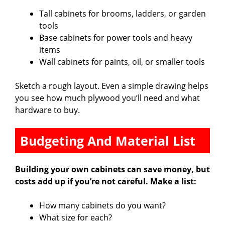
Tall cabinets for brooms, ladders, or garden
tools
Base cabinets for power tools and heavy
items
Wall cabinets for paints, oil, or smaller tools
Sketch a rough layout. Even a simple drawing helps
you see how much plywood you’ll need and what
hardware to buy.
Budgeting And Material List
Building your own cabinets can save money, but
costs add up if you’re not careful. Make a list:
How many cabinets do you want?
What size for each?