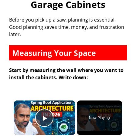
Garage Cabinets
Before you pick up a saw, planning is essential.
Good planning saves time, money, and frustration
later.
Measuring Your Space
Start by measuring the wall where you want to
install the cabinets. Write down:
×
Now Playing
Play Video