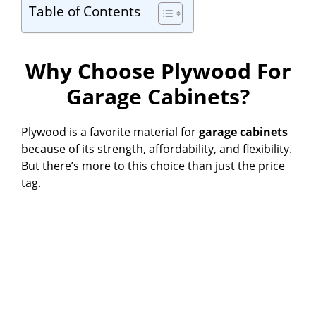
Table of Contents
Why Choose Plywood For
Garage Cabinets?
Plywood is a favorite material for
garage cabinets
because of its strength, affordability, and flexibility.
But there’s more to this choice than just the price
tag.