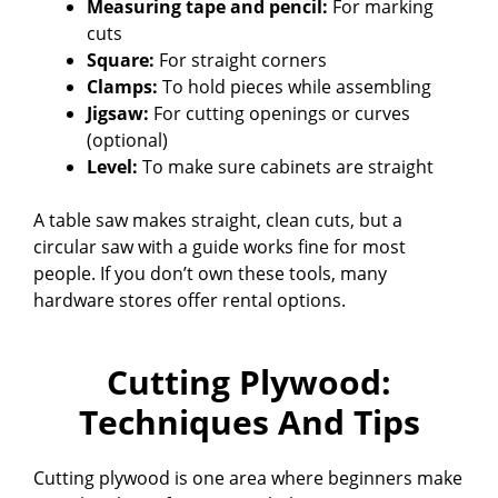
Measuring tape and pencil:
For marking
cuts
Square:
For straight corners
Clamps:
To hold pieces while assembling
Jigsaw:
For cutting openings or curves
(optional)
Level:
To make sure cabinets are straight
A table saw makes straight, clean cuts, but a
circular saw with a guide works fine for most
people. If you don’t own these tools, many
hardware stores offer rental options.
Cutting Plywood:
Techniques And Tips
Cutting plywood is one area where beginners make