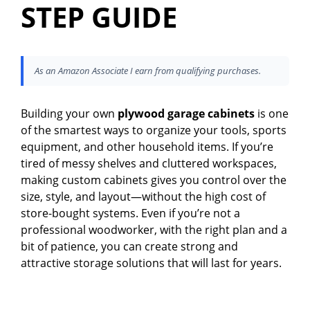
STEP GUIDE
As an Amazon Associate I earn from qualifying purchases.
Building your own
plywood garage cabinets
is one
of the smartest ways to organize your tools, sports
equipment, and other household items. If you’re
tired of messy shelves and cluttered workspaces,
making custom cabinets gives you control over the
size, style, and layout—without the high cost of
store-bought systems. Even if you’re not a
professional woodworker, with the right plan and a
bit of patience, you can create strong and
attractive storage solutions that will last for years.