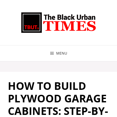
Skip
to
content
MENU
HOW TO BUILD
PLYWOOD GARAGE
CABINETS: STEP-BY-