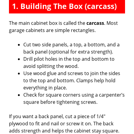
1. Building The Box (carcass)
The main cabinet box is called the
carcass
. Most
garage cabinets are simple rectangles.
Cut two side panels, a top, a bottom, and a
back panel (optional for extra strength).
Drill pilot holes in the top and bottom to
avoid splitting the wood.
Use wood glue and screws to join the sides
to the top and bottom. Clamps help hold
everything in place.
Check for square corners using a carpenter’s
square before tightening screws.
If you want a back panel, cut a piece of 1/4″
plywood to fit and nail or screw it on. The back
adds strength and helps the cabinet stay square.