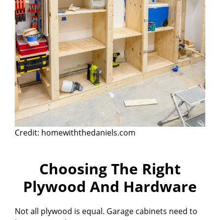
Credit: homewiththedaniels.com
Choosing The Right
Plywood And Hardware
Not all plywood is equal. Garage cabinets need to