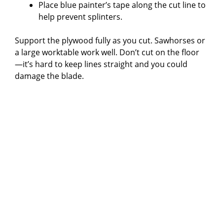
Place blue painter’s tape along the cut line to
help prevent splinters.
Support the plywood fully as you cut. Sawhorses or
a large worktable work well. Don’t cut on the floor
—it’s hard to keep lines straight and you could
damage the blade.