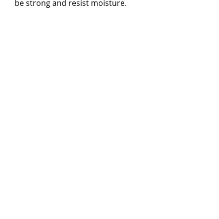
be strong and resist moisture.