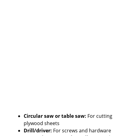
Circular saw or table saw:
For cutting
plywood sheets
Drill/driver:
For screws and hardware