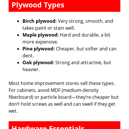
Plywood Types
Birch plywood:
Very strong, smooth, and
takes paint or stain well.
Maple plywood:
Hard and durable, a bit
more expensive.
Pine plywood:
Cheaper, but softer and can
dent.
Oak plywood:
Strong and attractive, but
heavier.
Most home improvement stores sell these types.
For cabinets, avoid MDF (medium-density
fiberboard) or particle board—they’re cheaper but
don’t hold screws as well and can swell if they get
wet.
Hardware Essentials