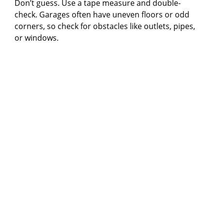
Don’t guess. Use a tape measure and double-
check. Garages often have uneven floors or odd
d
corners, so check for obstacles like outlets, pipes,
or windows.
e
o