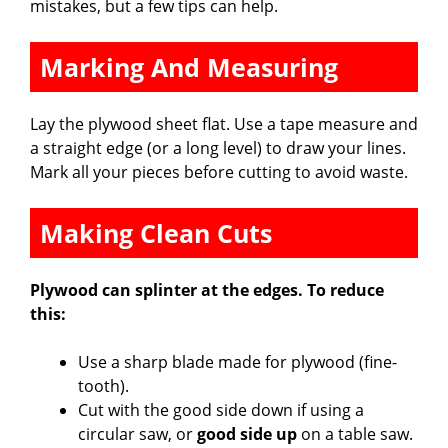
mistakes, but a few tips can help.
Marking And Measuring
Lay the plywood sheet flat. Use a tape measure and
a straight edge (or a long level) to draw your lines.
Mark all your pieces before cutting to avoid waste.
Making Clean Cuts
Plywood can splinter at the edges. To reduce
this:
Use a sharp blade made for plywood (fine-
tooth).
Cut with the good side down if using a
circular saw, or
good side up
on a table saw.