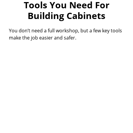
Tools You Need For
Building Cabinets
You don’t need a full workshop, but a few key tools
make the job easier and safer.