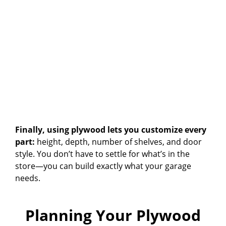
Finally, using plywood lets you customize every
part:
height, depth, number of shelves, and door
style. You don’t have to settle for what’s in the
store—you can build exactly what your garage
needs.
Planning Your Plywood