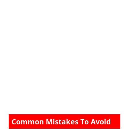
Common Mistakes To Avoid