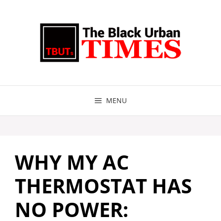
Skip
to
content
MENU
WHY MY AC
THERMOSTAT HAS
NO POWER: