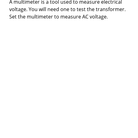
A multimeter is a tool used to measure electrical
voltage. You will need one to test the transformer.
Set the multimeter to measure AC voltage.