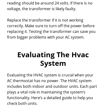
reading should be around 24 volts. If there is no
voltage, the transformer is likely faulty.
Replace the transformer if it is not working
correctly. Make sure to turn off the power before
replacing it. Testing the transformer can save you
from bigger problems with your AC system.
Evaluating The Hvac
System
Evaluating the HVAC system is crucial when your
AC thermostat has no power. The HVAC system
includes both indoor and outdoor units. Each part
plays a vital role in maintaining the system’s
functionality. Here’s a detailed guide to help you
check both units.