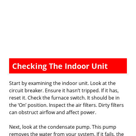
Checking The Indoor Unit
Start by examining the indoor unit. Look at the
circuit breaker. Ensure it hasn’t tripped. If it has,
reset it. Check the furnace switch. It should be in
the ‘On’ position. Inspect the air filters. Dirty filters
can obstruct airflow and affect power.
Next, look at the condensate pump. This pump
removes the water from your system. If it fails, the