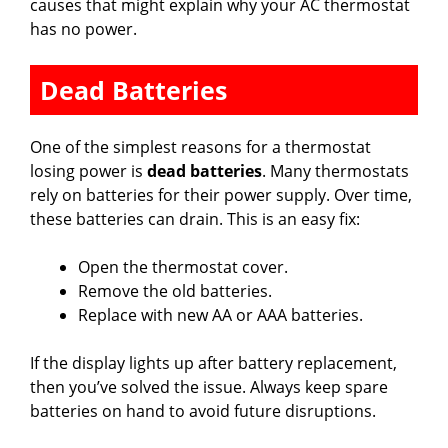
causes that might explain why your AC thermostat
has no power.
Dead Batteries
One of the simplest reasons for a thermostat
losing power is
dead batteries
. Many thermostats
rely on batteries for their power supply. Over time,
these batteries can drain. This is an easy fix:
Open the thermostat cover.
Remove the old batteries.
Replace with new AA or AAA batteries.
If the display lights up after battery replacement,
then you’ve solved the issue. Always keep spare
batteries on hand to avoid future disruptions.