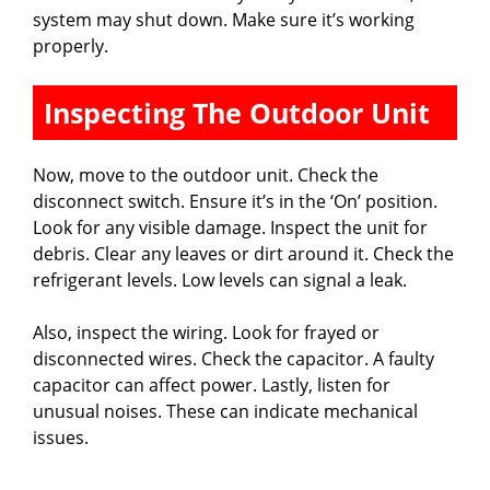
system may shut down. Make sure it’s working
properly.
Inspecting The Outdoor Unit
Now, move to the outdoor unit. Check the
disconnect switch. Ensure it’s in the ‘On’ position.
Look for any visible damage. Inspect the unit for
debris. Clear any leaves or dirt around it. Check the
refrigerant levels. Low levels can signal a leak.
Also, inspect the wiring. Look for frayed or
disconnected wires. Check the capacitor. A faulty
capacitor can affect power. Lastly, listen for
unusual noises. These can indicate mechanical
issues.