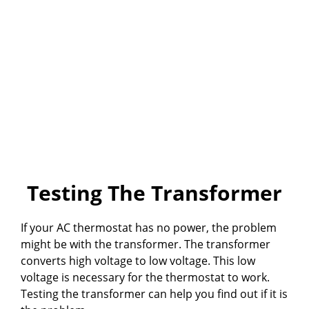
Testing The Transformer
If your AC thermostat has no power, the problem
might be with the transformer. The transformer
converts high voltage to low voltage. This low
voltage is necessary for the thermostat to work.
Testing the transformer can help you find out if it is