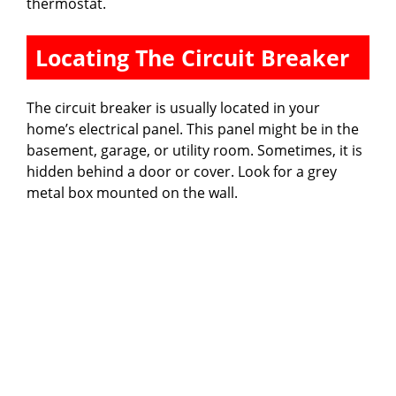
thermostat.
Locating The Circuit Breaker
The circuit breaker is usually located in your
home’s electrical panel. This panel might be in the
basement, garage, or utility room. Sometimes, it is
hidden behind a door or cover. Look for a grey
metal box mounted on the wall.