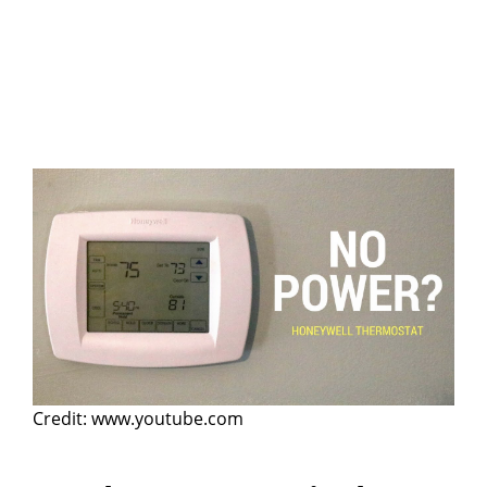
Credit: www.youtube.com