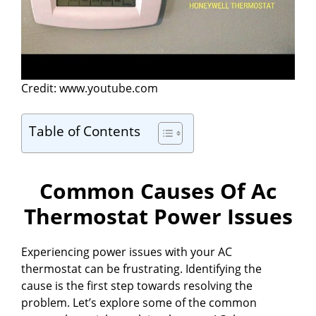
Credit: www.youtube.com
Table of Contents
Common Causes Of Ac
Thermostat Power Issues
Experiencing power issues with your AC
thermostat can be frustrating. Identifying the
cause is the first step towards resolving the
problem. Let’s explore some of the common