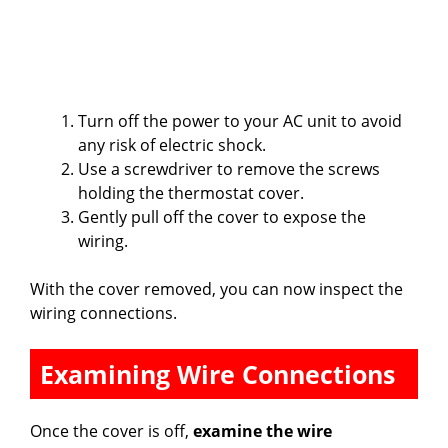
Turn off the power to your AC unit to avoid
any risk of electric shock.
Use a screwdriver to remove the screws
holding the thermostat cover.
Gently pull off the cover to expose the
wiring.
With the cover removed, you can now inspect the
wiring connections.
Examining Wire Connections
Once the cover is off,
examine the wire