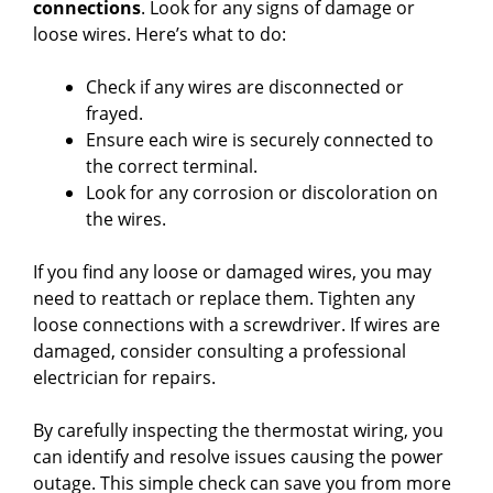
connections
. Look for any signs of damage or
loose wires. Here’s what to do:
Check if any wires are disconnected or
frayed.
Ensure each wire is securely connected to
the correct terminal.
Look for any corrosion or discoloration on
the wires.
If you find any loose or damaged wires, you may
need to reattach or replace them. Tighten any
loose connections with a screwdriver. If wires are
damaged, consider consulting a professional
electrician for repairs.
By carefully inspecting the thermostat wiring, you
can identify and resolve issues causing the power
outage. This simple check can save you from more