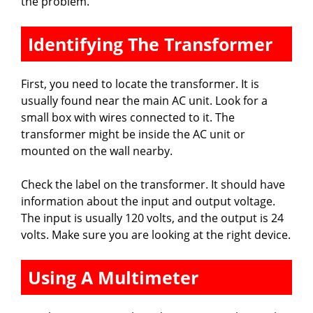
the problem.
Identifying The Transformer
First, you need to locate the transformer. It is
usually found near the main AC unit. Look for a
small box with wires connected to it. The
transformer might be inside the AC unit or
mounted on the wall nearby.
Check the label on the transformer. It should have
information about the input and output voltage.
The input is usually 120 volts, and the output is 24
volts. Make sure you are looking at the right device.
Using A Multimeter