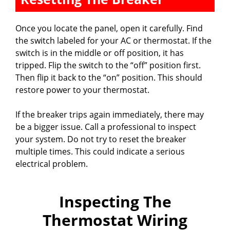
Once you locate the panel, open it carefully. Find
the switch labeled for your AC or thermostat. If the
switch is in the middle or off position, it has
tripped. Flip the switch to the “off” position first.
Then flip it back to the “on” position. This should
restore power to your thermostat.
If the breaker trips again immediately, there may
be a bigger issue. Call a professional to inspect
your system. Do not try to reset the breaker
multiple times. This could indicate a serious
electrical problem.
Inspecting The
Thermostat Wiring