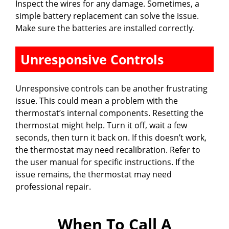
Inspect the wires for any damage. Sometimes, a
simple battery replacement can solve the issue.
Make sure the batteries are installed correctly.
Unresponsive Controls
Unresponsive controls can be another frustrating
issue. This could mean a problem with the
thermostat’s internal components. Resetting the
thermostat might help. Turn it off, wait a few
seconds, then turn it back on. If this doesn’t work,
the thermostat may need recalibration. Refer to
the user manual for specific instructions. If the
issue remains, the thermostat may need
professional repair.
When To Call A