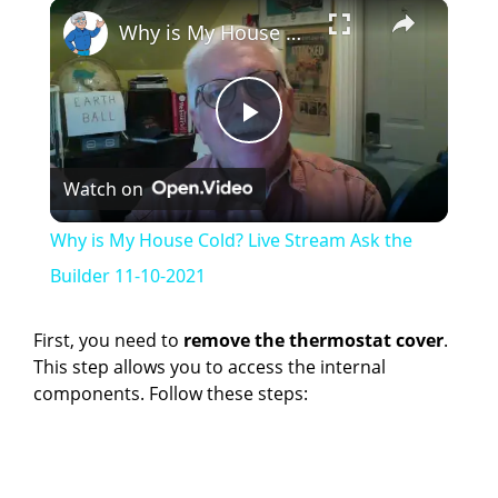
×
Why is My House Cold? Live Stream Ask the Builder 11-10-2021
P
Watch on
l
Why is My House Cold? Live Stream Ask the
a
Builder 11-10-2021
y
First, you need to
remove the thermostat cover
.
This step allows you to access the internal
components. Follow these steps:
V
i