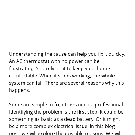
Understanding the cause can help you fix it quickly.
An AC thermostat with no power can be
frustrating. You rely on it to keep your home
comfortable. When it stops working, the whole
system can fail. There are several reasons why this
happens.
Some are simple to fix; others need a professional.
Identifying the problem is the first step. It could be
something as basic as a dead battery. Or it might
be a more complex electrical issue. In this blog
post, we will explore the possible reasons. We will