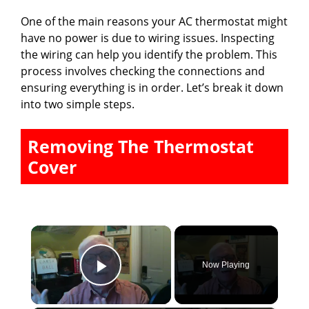
One of the main reasons your AC thermostat might
have no power is due to wiring issues. Inspecting
the wiring can help you identify the problem. This
process involves checking the connections and
ensuring everything is in order. Let’s break it down
into two simple steps.
Removing The Thermostat
Cover
×
Now Playing
Play Video