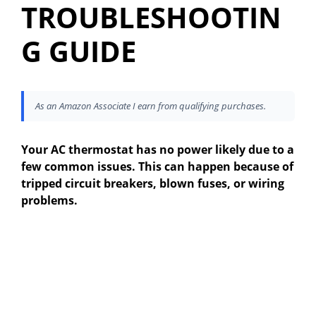
TROUBLESHOOTIN
G GUIDE
As an Amazon Associate I earn from qualifying purchases.
Your AC thermostat has no power likely due to a
few common issues. This can happen because of
tripped circuit breakers, blown fuses, or wiring
problems.