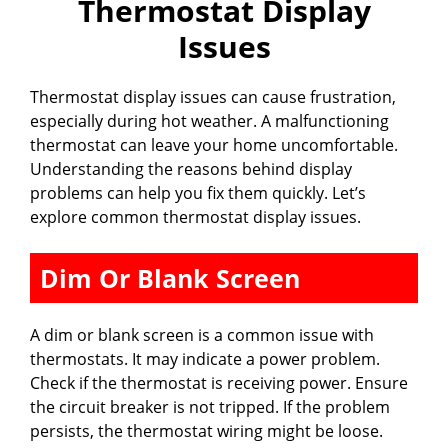
Thermostat Display
Issues
Thermostat display issues can cause frustration,
especially during hot weather. A malfunctioning
thermostat can leave your home uncomfortable.
Understanding the reasons behind display
problems can help you fix them quickly. Let’s
explore common thermostat display issues.
Dim Or Blank Screen
A dim or blank screen is a common issue with
thermostats. It may indicate a power problem.
Check if the thermostat is receiving power. Ensure
the circuit breaker is not tripped. If the problem
persists, the thermostat wiring might be loose.