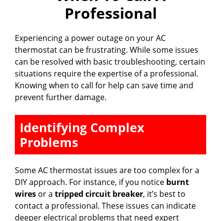
Professional
Experiencing a power outage on your AC
thermostat can be frustrating. While some issues
can be resolved with basic troubleshooting, certain
situations require the expertise of a professional.
Knowing when to call for help can save time and
prevent further damage.
Identifying Complex
Problems
Some AC thermostat issues are too complex for a
DIY approach. For instance, if you notice
burnt
wires
or a
tripped circuit breaker
, it’s best to
contact a professional. These issues can indicate
deeper electrical problems that need expert