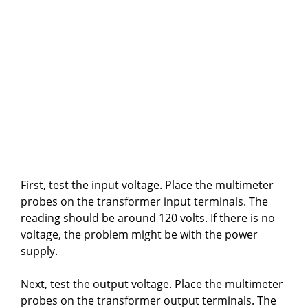
First, test the input voltage. Place the multimeter
probes on the transformer input terminals. The
reading should be around 120 volts. If there is no
voltage, the problem might be with the power
supply.
Next, test the output voltage. Place the multimeter
probes on the transformer output terminals. The