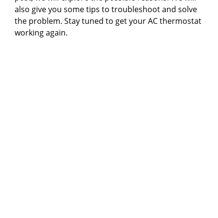
also give you some tips to troubleshoot and solve
the problem. Stay tuned to get your AC thermostat
working again.