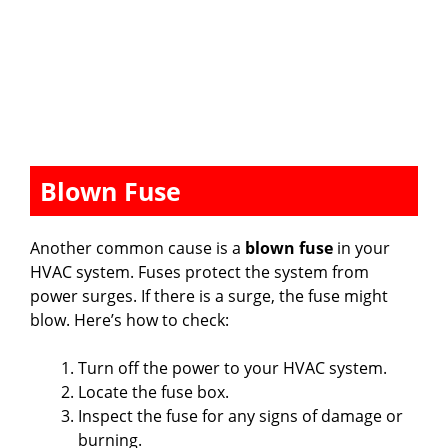
Blown Fuse
Another common cause is a
blown fuse
in your
HVAC system. Fuses protect the system from
power surges. If there is a surge, the fuse might
blow. Here’s how to check:
Turn off the power to your HVAC system.
Locate the fuse box.
Inspect the fuse for any signs of damage or
burning.