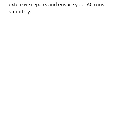
extensive repairs and ensure your AC runs
smoothly.