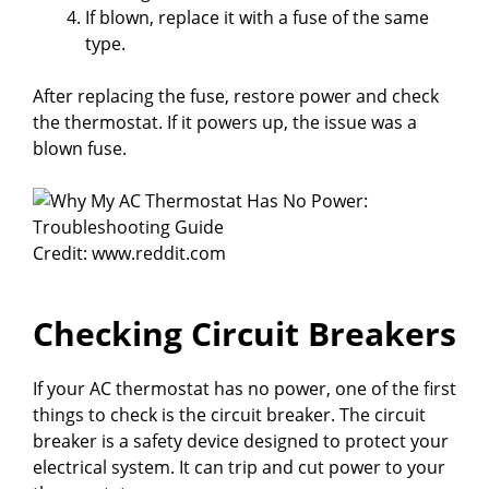
If blown, replace it with a fuse of the same
type.
After replacing the fuse, restore power and check
the thermostat. If it powers up, the issue was a
blown fuse.
Credit: www.reddit.com
Checking Circuit Breakers
If your AC thermostat has no power, one of the first
things to check is the circuit breaker. The circuit
breaker is a safety device designed to protect your
electrical system. It can trip and cut power to your