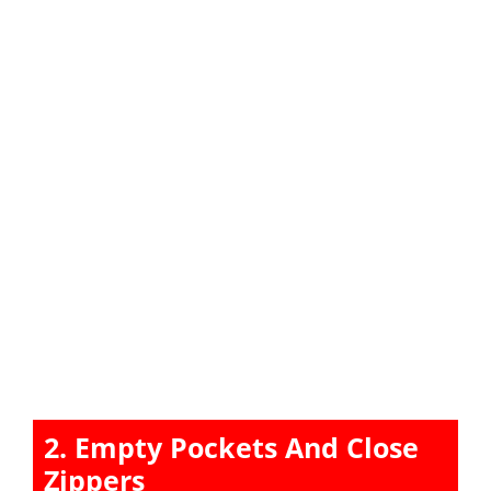
2. Empty Pockets And Close
Zippers