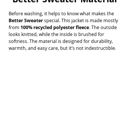
Before washing, it helps to know what makes the
Better Sweater
special. This jacket is made mostly
from
100% recycled polyester fleece
. The outside
looks knitted, while the inside is brushed for
softness. The material is designed for durability,
warmth, and easy care, but it’s not indestructible.