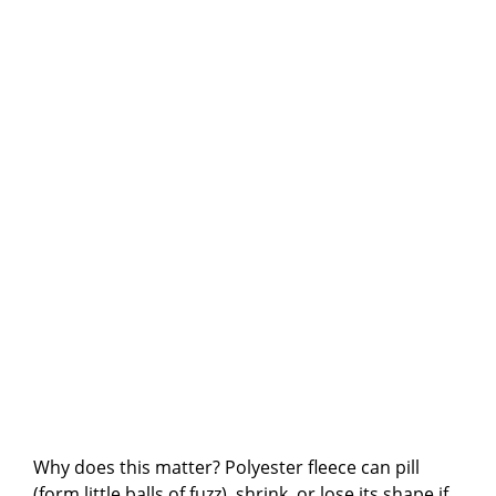
Why does this matter? Polyester fleece can pill
(form little balls of fuzz), shrink, or lose its shape if