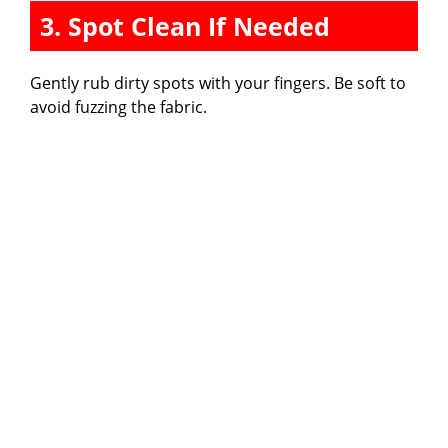
3. Spot Clean If Needed
Gently rub dirty spots with your fingers. Be soft to
avoid fuzzing the fabric.