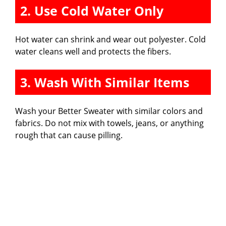
2. Use Cold Water Only
Hot water can shrink and wear out polyester. Cold
water cleans well and protects the fibers.
3. Wash With Similar Items
Wash your Better Sweater with similar colors and
fabrics. Do not mix with towels, jeans, or anything
rough that can cause pilling.