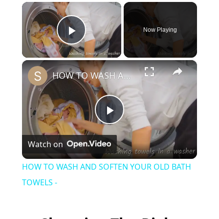
×
Now Playing
Play Video
×
HOW TO WASH AND SOFTEN YOUR OLD BATH TOWELS -
P
Watch on
l
HOW TO WASH AND SOFTEN YOUR OLD BATH
a
TOWELS -
y