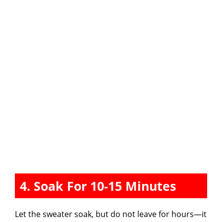
4. Soak For 10-15 Minutes
Let the sweater soak, but do not leave for hours—it