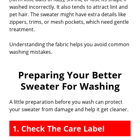
washed incorrectly. It also tends to attract lint and
pet hair. The sweater might have extra details like
zippers, trims, or mesh pockets, which need gentle
treatment.
Understanding the fabric helps you avoid common
washing mistakes.
Preparing Your Better
Sweater For Washing
A little preparation before you wash can protect
your sweater from damage and help it get cleaner.
1. Check The Care Label