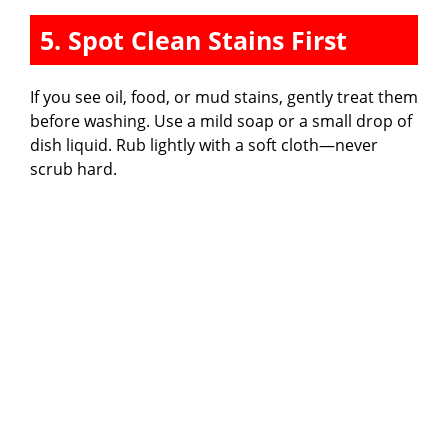
5. Spot Clean Stains First
If you see oil, food, or mud stains, gently treat them
before washing. Use a mild soap or a small drop of
dish liquid. Rub lightly with a soft cloth—never
scrub hard.