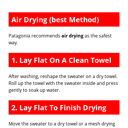
Air Drying (best Method)
Patagonia recommends
air drying
as the safest
way.
1. Lay Flat On A Clean Towel
After washing, reshape the sweater on a dry towel.
Roll up the towel with the sweater inside and press
gently to soak up water.
2. Lay Flat To Finish Drying
Move the sweater to a dry towel or a mesh drying