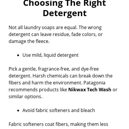
Choosing The Right
Detergent
V
Not all laundry soaps are equal. The wrong
i
detergent can leave residue, fade colors, or
damage the fleece.
d
Use mild, liquid detergent
e
Pick a gentle, fragrance-free, and dye-free
detergent. Harsh chemicals can break down the
o
fibers and harm the environment. Patagonia
recommends products like
Nikwax Tech Wash
or
similar options.
Avoid fabric softeners and bleach
Fabric softeners coat fibers, making them less