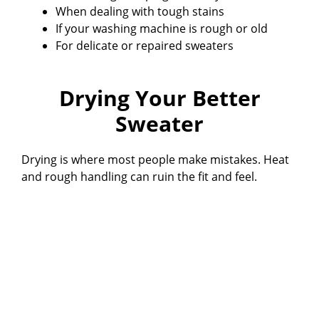
When dealing with tough stains
If your washing machine is rough or old
For delicate or repaired sweaters
Drying Your Better
Sweater
Drying is where most people make mistakes. Heat
and rough handling can ruin the fit and feel.