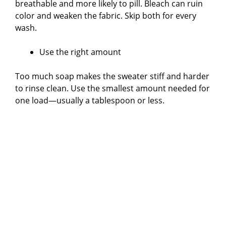
breathable and more likely to pill. Bleach can ruin
color and weaken the fabric. Skip both for every
wash.
Use the right amount
Too much soap makes the sweater stiff and harder
to rinse clean. Use the smallest amount needed for
one load—usually a tablespoon or less.