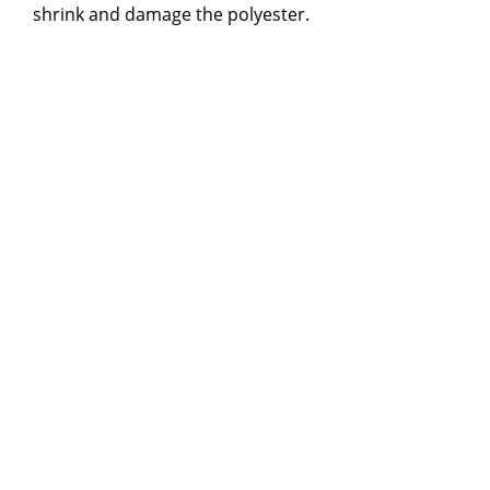
shrink and damage the polyester.