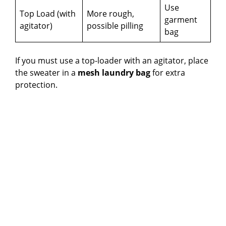
Use
Top Load (with
More rough,
garment
agitator)
possible pilling
bag
If you must use a top-loader with an agitator, place
the sweater in a
mesh laundry bag
for extra
protection.