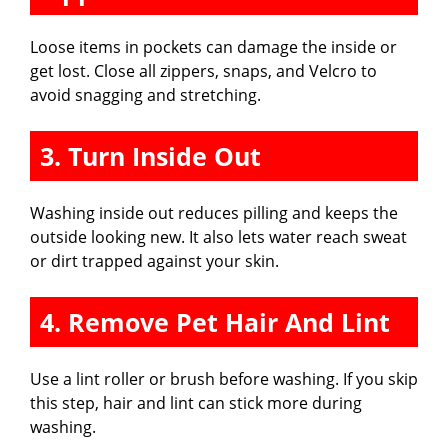
Loose items in pockets can damage the inside or
get lost. Close all zippers, snaps, and Velcro to
avoid snagging and stretching.
3. Turn Inside Out
Washing inside out reduces pilling and keeps the
outside looking new. It also lets water reach sweat
or dirt trapped against your skin.
4. Remove Pet Hair And Lint
Use a lint roller or brush before washing. If you skip
this step, hair and lint can stick more during
washing.