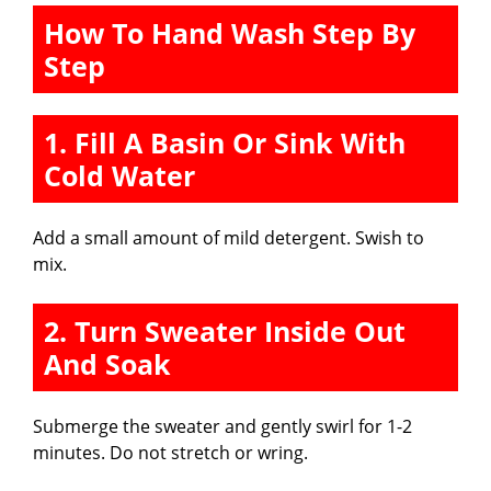
How To Hand Wash Step By
Step
1. Fill A Basin Or Sink With
Cold Water
Add a small amount of mild detergent. Swish to
mix.
2. Turn Sweater Inside Out
And Soak
Submerge the sweater and gently swirl for 1-2
minutes. Do not stretch or wring.