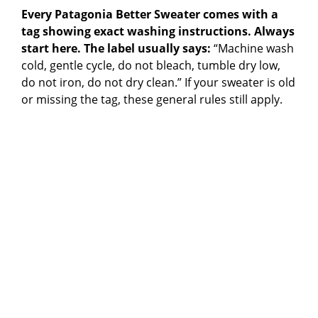
Every Patagonia Better Sweater comes with a
tag showing exact washing instructions. Always
start here. The label usually says:
“Machine wash
cold, gentle cycle, do not bleach, tumble dry low,
do not iron, do not dry clean.” If your sweater is old
or missing the tag, these general rules still apply.