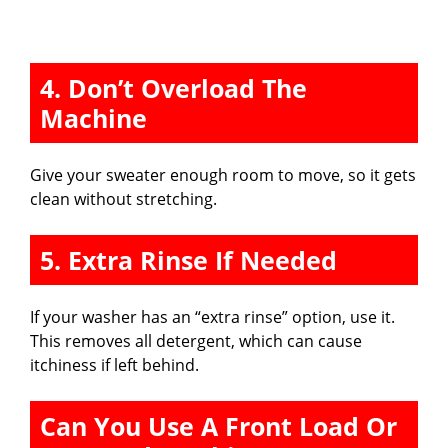
4. Don’t Overload The
Machine
Give your sweater enough room to move, so it gets
clean without stretching.
5. Extra Rinse If Needed
If your washer has an “extra rinse” option, use it.
This removes all detergent, which can cause
itchiness if left behind.
Can You Use A Front Load Or