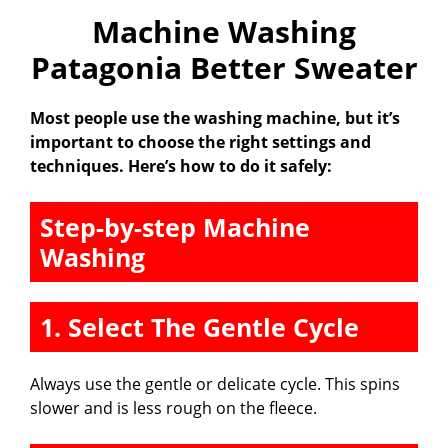
Machine Washing
Patagonia Better Sweater
Most people use the washing machine, but it’s
important to choose the right settings and
techniques. Here’s how to do it safely:
Step-by-step Machine
Washing
1. Select The Gentle Cycle
Always use the gentle or delicate cycle. This spins
slower and is less rough on the fleece.