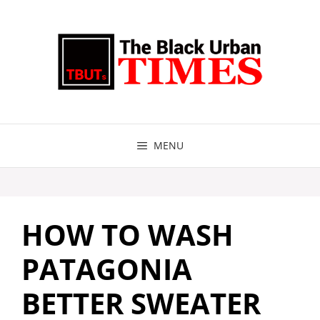
Skip
to
content
MENU
HOW TO WASH
PATAGONIA
BETTER SWEATER