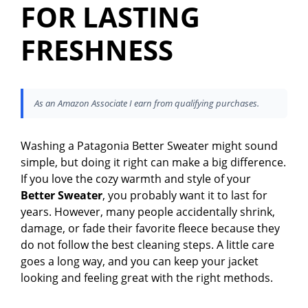
FOR LASTING
FRESHNESS
As an Amazon Associate I earn from qualifying purchases.
Washing a Patagonia Better Sweater might sound
simple, but doing it right can make a big difference.
If you love the cozy warmth and style of your
Better Sweater
, you probably want it to last for
years. However, many people accidentally shrink,
damage, or fade their favorite fleece because they
do not follow the best cleaning steps. A little care
goes a long way, and you can keep your jacket
looking and feeling great with the right methods.