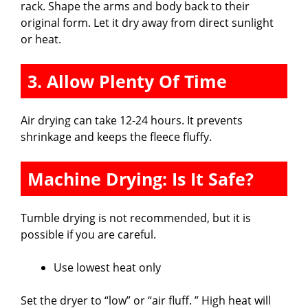
rack. Shape the arms and body back to their
original form. Let it dry away from direct sunlight
or heat.
3. Allow Plenty Of Time
Air drying can take 12-24 hours. It prevents
shrinkage and keeps the fleece fluffy.
Machine Drying: Is It Safe?
Tumble drying is not recommended, but it is
possible if you are careful.
Use lowest heat only
Set the dryer to “low” or “air fluff. ” High heat will