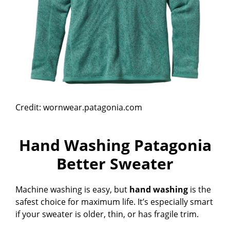
Credit: wornwear.patagonia.com
Hand Washing Patagonia
Better Sweater
Machine washing is easy, but
hand washing
is the
safest choice for maximum life. It’s especially smart
if your sweater is older, thin, or has fragile trim.