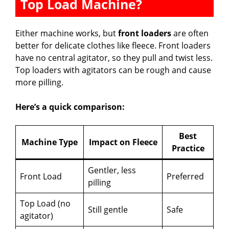
Top Load Machine?
Either machine works, but
front loaders
are often
better for delicate clothes like fleece. Front loaders
have no central agitator, so they pull and twist less.
Top loaders with agitators can be rough and cause
more pilling.
Here’s a quick comparison:
Best
Machine Type
Impact on Fleece
Practice
Gentler, less
Front Load
Preferred
pilling
Top Load (no
Still gentle
Safe
agitator)