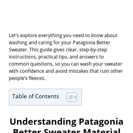
Let’s explore everything you need to know about
washing and caring for your Patagonia Better
Sweater. This guide gives clear, step-by-step
instructions, practical tips, and answers to
common questions, so you can wash your sweater
with confidence and avoid mistakes that ruin other
people’s fleeces.
Table of Contents
Understanding Patagonia
Better Sweater Material