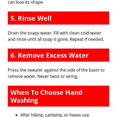
can lose its shape.
5. Rinse Well
Drain the soapy water. Fill with clean cold water
and rinse until all soap is gone. Repeat if needed.
6. Remove Excess Water
Press the sweater against the side of the basin to
remove water. Never twist or wring.
When To Choose Hand
Washing
After hiking, camping, or heavy use