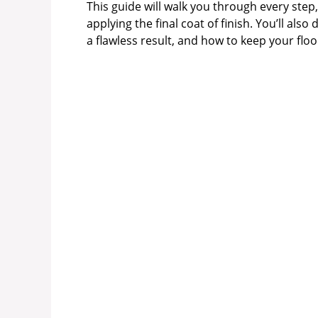
This guide will walk you through every ste
applying the final coat of finish. You’ll als
a flawless result, and how to keep your floo