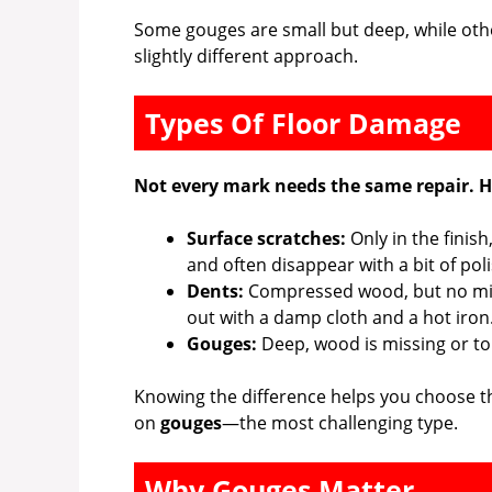
Some gouges are small but deep, while oth
slightly different approach.
Types Of Floor Damage
Not every mark needs the same repair. He
Surface scratches:
Only in the finish
and often disappear with a bit of pol
Dents:
Compressed wood, but no mis
out with a damp cloth and a hot iron
Gouges:
Deep, wood is missing or torn
Knowing the difference helps you choose the 
on
gouges
—the most challenging type.
Why Gouges Matter