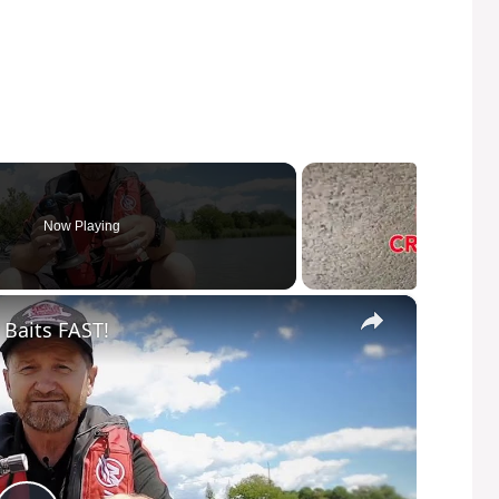
Now Playing
×
 Baits FAST!