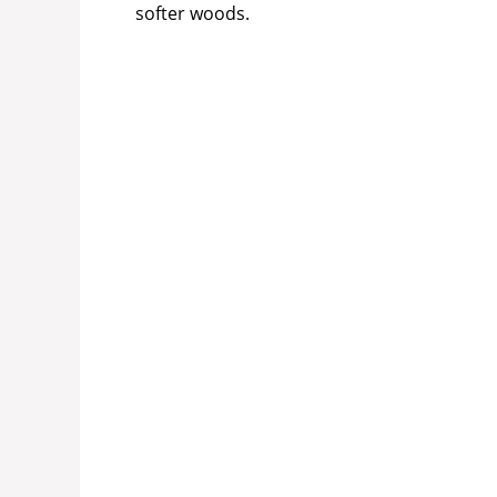
softer woods.