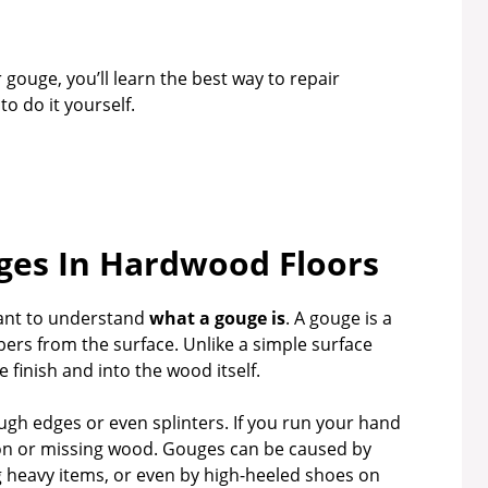
 gouge, you’ll learn the best way to repair
 do it yourself.
es In Hardwood Floors
rtant to understand
what a gouge is
. A gouge is a
ers from the surface. Unlike a simple surface
 finish and into the wood itself.
ugh edges or even splinters. If you run your hand
tion or missing wood. Gouges can be caused by
g heavy items, or even by high-heeled shoes on