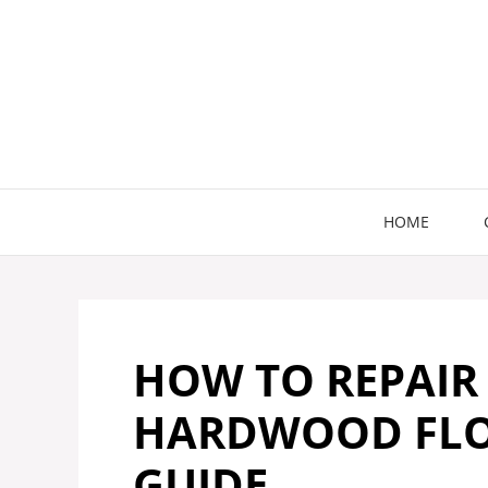
Skip
to
content
HOME
HOW TO REPAIR
HARDWOOD FLOO
GUIDE