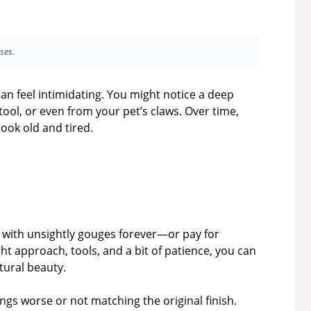
ses.
an feel intimidating. You might notice a deep
ool, or even from your pet’s claws. Over time,
ook old and tired.
e with unsightly gouges forever—or pay for
ht approach, tools, and a bit of patience, you can
tural beauty.
 worse or not matching the original finish.