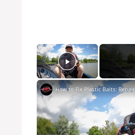
×
Play Video
How to Fix Plastic Baits: Repair