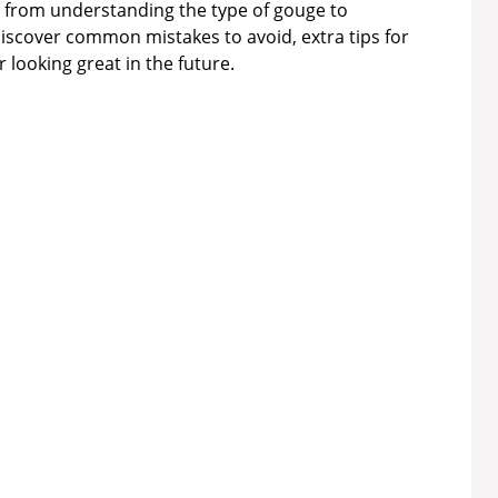
p, from understanding the type of gouge to
o discover common mistakes to avoid, extra tips for
r looking great in the future.