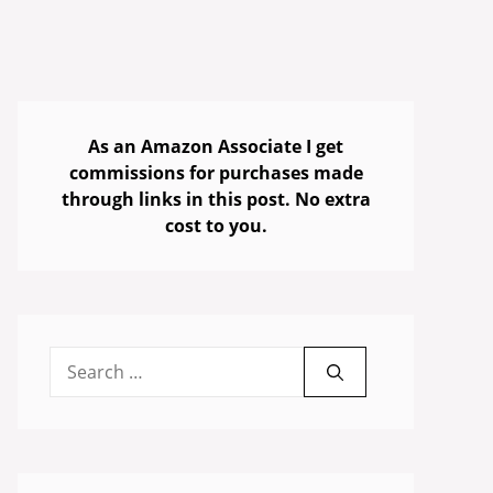
As an Amazon Associate I get
commissions for purchases made
through links in this post. No extra
cost to you.
Search
for: