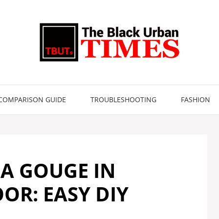
COMPARISON GUIDE
TROUBLESHOOTING
FASHION
 A GOUGE IN
R: EASY DIY