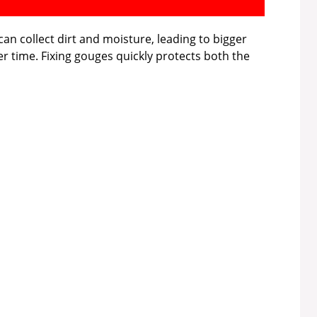
an collect dirt and moisture, leading to bigger
r time. Fixing gouges quickly protects both the