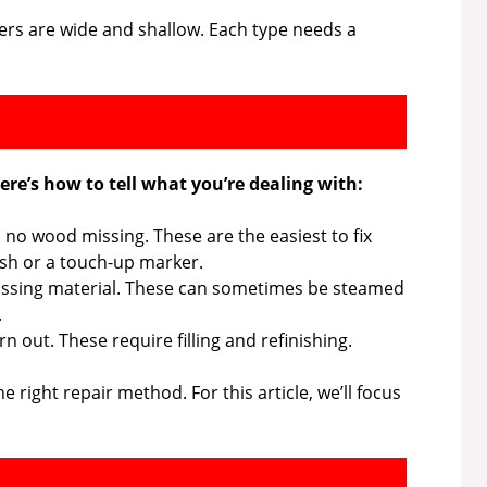
ers are wide and shallow. Each type needs a
re’s how to tell what you’re dealing with:
, no wood missing. These are the easiest to fix
ish or a touch-up marker.
sing material. These can sometimes be steamed
.
 out. These require filling and refinishing.
right repair method. For this article, we’ll focus