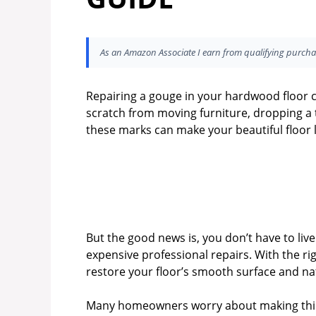
As an Amazon Associate I earn from qualifying purcha
Repairing a gouge in your hardwood floor c
scratch from moving furniture, dropping a t
these marks can make your beautiful floor l
But the good news is, you don’t have to liv
expensive professional repairs. With the rig
restore your floor’s smooth surface and na
Many homeowners worry about making things