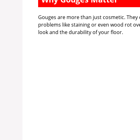
Gouges are more than just cosmetic. They c
problems like staining or even wood rot ove
look and the durability of your floor.