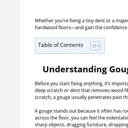
Whether you’re fixing a tiny dent or a major
hardwood floors—and gain the confidence to
Table of Contents
Understanding Goug
Before you start fixing anything, it’s impo
deep scratch or dent that removes wood fib
scratch, a gouge usually penetrates past the
A gouge stands out because it often has ro
across the floor, you can feel the indenta
sharp objects, dragging furniture, droppin