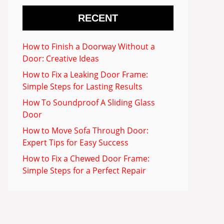
RECENT
How to Finish a Doorway Without a
Door: Creative Ideas
How to Fix a Leaking Door Frame:
Simple Steps for Lasting Results
How To Soundproof A Sliding Glass
Door
How to Move Sofa Through Door:
Expert Tips for Easy Success
How to Fix a Chewed Door Frame:
Simple Steps for a Perfect Repair