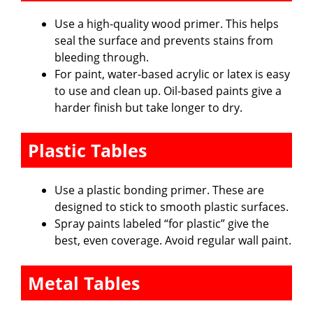
Use a high-quality wood primer. This helps
seal the surface and prevents stains from
bleeding through.
For paint, water-based acrylic or latex is easy
to use and clean up. Oil-based paints give a
harder finish but take longer to dry.
Plastic Tables
Use a plastic bonding primer. These are
designed to stick to smooth plastic surfaces.
Spray paints labeled “for plastic” give the
best, even coverage. Avoid regular wall paint.
Metal Tables