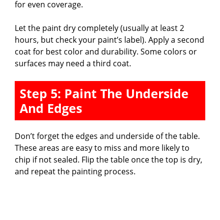
for even coverage.
Let the paint dry completely (usually at least 2
hours, but check your paint’s label). Apply a second
coat for best color and durability. Some colors or
surfaces may need a third coat.
Step 5: Paint The Underside
And Edges
Don’t forget the edges and underside of the table.
These areas are easy to miss and more likely to
chip if not sealed. Flip the table once the top is dry,
and repeat the painting process.