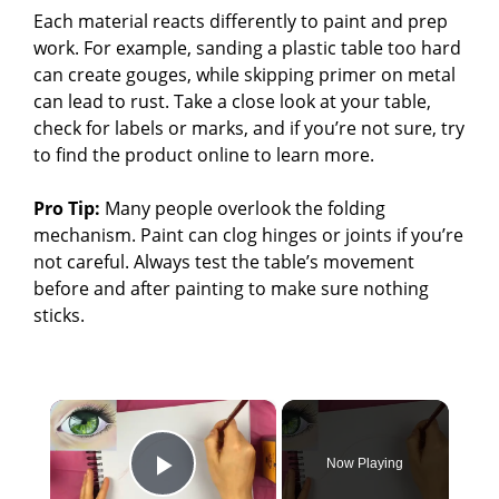
Each material reacts differently to paint and prep
work. For example, sanding a plastic table too hard
can create gouges, while skipping primer on metal
can lead to rust. Take a close look at your table,
check for labels or marks, and if you’re not sure, try
to find the product online to learn more.
Pro Tip:
Many people overlook the folding
mechanism. Paint can clog hinges or joints if you’re
not careful. Always test the table’s movement
before and after painting to make sure nothing
sticks.
×
Now Playing
Play Video