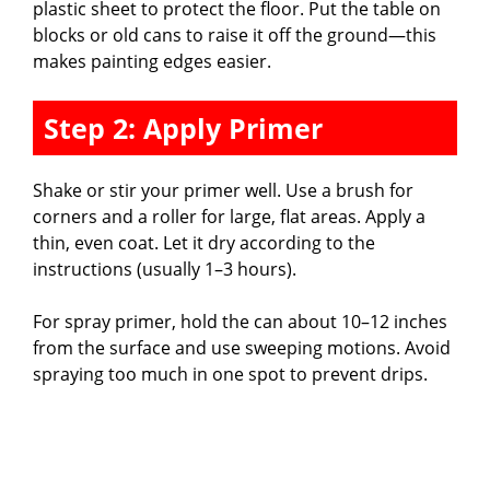
plastic sheet to protect the floor. Put the table on
blocks or old cans to raise it off the ground—this
makes painting edges easier.
Step 2: Apply Primer
Shake or stir your primer well. Use a brush for
corners and a roller for large, flat areas. Apply a
thin, even coat. Let it dry according to the
instructions (usually 1–3 hours).
For spray primer, hold the can about 10–12 inches
from the surface and use sweeping motions. Avoid
spraying too much in one spot to prevent drips.