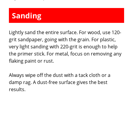
Sanding
Lightly sand the entire surface. For wood, use 120-
grit sandpaper, going with the grain. For plastic,
very light sanding with 220-grit is enough to help
the primer stick. For metal, focus on removing any
flaking paint or rust.
Always wipe off the dust with a tack cloth or a
damp rag. A dust-free surface gives the best
results.