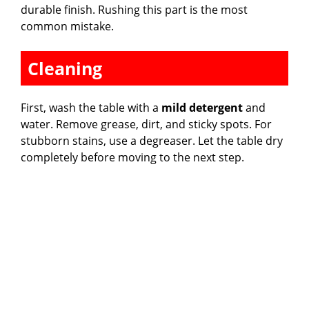
durable finish. Rushing this part is the most
common mistake.
Cleaning
First, wash the table with a
mild detergent
and
water. Remove grease, dirt, and sticky spots. For
stubborn stains, use a degreaser. Let the table dry
completely before moving to the next step.