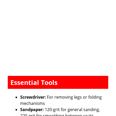
Essential Tools
Screwdriver:
For removing legs or folding
mechanisms
Sandpaper:
120-grit for general sanding,
220-grit for smoothing between coats