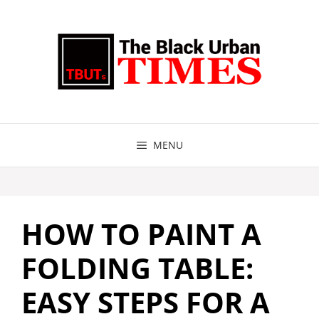
Skip
to
content
MENU
HOW TO PAINT A
FOLDING TABLE:
EASY STEPS FOR A