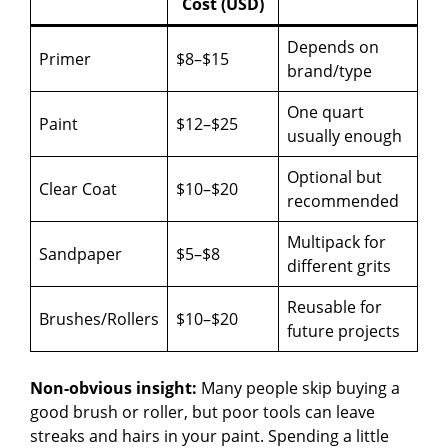
Cost (USD)
Depends on
Primer
$8–$15
brand/type
One quart
Paint
$12–$25
usually enough
Optional but
Clear Coat
$10–$20
recommended
Multipack for
Sandpaper
$5–$8
different grits
Reusable for
Brushes/Rollers
$10–$20
future projects
Non-obvious insight:
Many people skip buying a
good brush or roller, but poor tools can leave
streaks and hairs in your paint. Spending a little