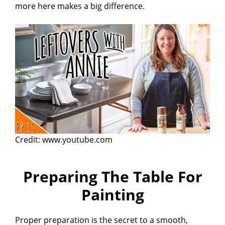
more here makes a big difference.
Credit: www.youtube.com
Preparing The Table For
Painting
Proper preparation is the secret to a smooth,