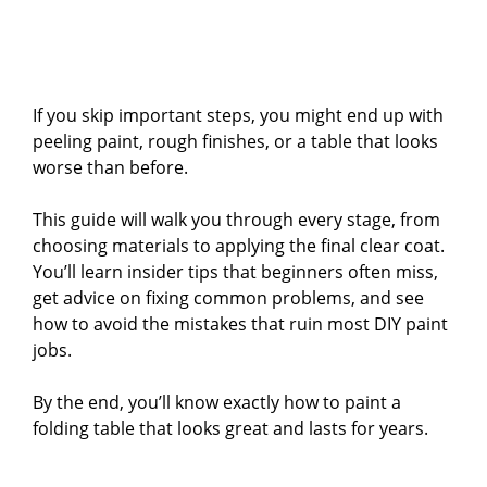
If you skip important steps, you might end up with
peeling paint, rough finishes, or a table that looks
worse than before.
This guide will walk you through every stage, from
choosing materials to applying the final clear coat.
You’ll learn insider tips that beginners often miss,
get advice on fixing common problems, and see
how to avoid the mistakes that ruin most DIY paint
jobs.
By the end, you’ll know exactly how to paint a
folding table that looks great and lasts for years.