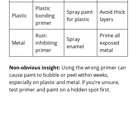
Plastic
Spray paint
Avoid thick
Plastic
bonding
for plastic
layers
primer
Rust-
Prime all
Spray
Metal
inhibiting
exposed
enamel
primer
metal
Non-obvious insight:
Using the wrong primer can
cause paint to bubble or peel within weeks,
especially on plastic and metal. If you’re unsure,
test primer and paint on a hidden spot first.