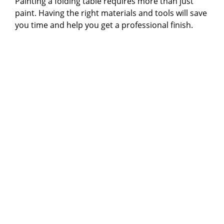
Painting a folding table requires more than just
i
paint. Having the right materials and tools will save
you time and help you get a professional finish.
d
e
o