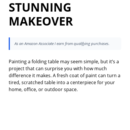
STUNNING
MAKEOVER
As an Amazon Associate I earn from qualifying purchases.
Painting a folding table may seem simple, but it’s a
project that can surprise you with how much
difference it makes. A fresh coat of paint can turn a
tired, scratched table into a centerpiece for your
home, office, or outdoor space.