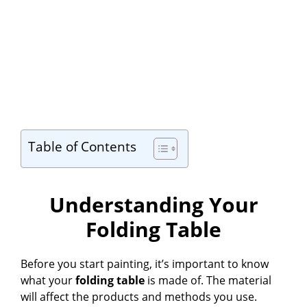
Table of Contents
Understanding Your
Folding Table
Before you start painting, it’s important to know
what your
folding table
is made of. The material
will affect the products and methods you use.