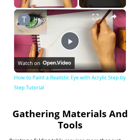
×
How to Paint a Realistic Eye with Acrylic Step by Step Tutorial
P
Watch on
l
How to Paint a Realistic Eye with Acrylic Step by
a
Step Tutorial
y
Gathering Materials And
Tools
V