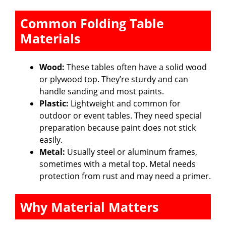
Common Folding Table
Materials
Wood:
These tables often have a solid wood
or plywood top. They’re sturdy and can
handle sanding and most paints.
Plastic:
Lightweight and common for
outdoor or event tables. They need special
preparation because paint does not stick
easily.
Metal:
Usually steel or aluminum frames,
sometimes with a metal top. Metal needs
protection from rust and may need a primer.
Why Material Matters