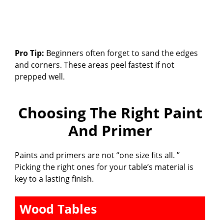
Pro Tip:
Beginners often forget to sand the edges
and corners. These areas peel fastest if not
prepped well.
Choosing The Right Paint
And Primer
Paints and primers are not “one size fits all. ”
Picking the right ones for your table’s material is
key to a lasting finish.
Wood Tables