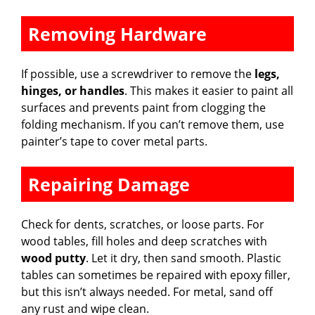
Removing Hardware
If possible, use a screwdriver to remove the
legs,
hinges, or handles
. This makes it easier to paint all
surfaces and prevents paint from clogging the
folding mechanism. If you can’t remove them, use
painter’s tape to cover metal parts.
Repairing Damage
Check for dents, scratches, or loose parts. For
wood tables, fill holes and deep scratches with
wood putty
. Let it dry, then sand smooth. Plastic
tables can sometimes be repaired with epoxy filler,
but this isn’t always needed. For metal, sand off
any rust and wipe clean.