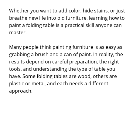
Whether you want to add color, hide stains, or just
breathe new life into old furniture, learning how to
paint a folding table is a practical skill anyone can
master.
Many people think painting furniture is as easy as
grabbing a brush and a can of paint. In reality, the
results depend on careful preparation, the right
tools, and understanding the type of table you
have. Some folding tables are wood, others are
plastic or metal, and each needs a different
approach.