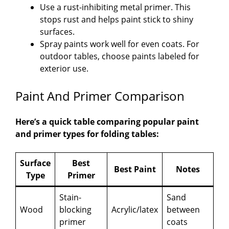
Use a rust-inhibiting metal primer. This
stops rust and helps paint stick to shiny
surfaces.
Spray paints work well for even coats. For
outdoor tables, choose paints labeled for
exterior use.
Paint And Primer Comparison
Here’s a quick table comparing popular paint
and primer types for folding tables:
Surface
Best
Best Paint
Notes
Type
Primer
Stain-
Sand
Wood
blocking
Acrylic/latex
between
primer
coats