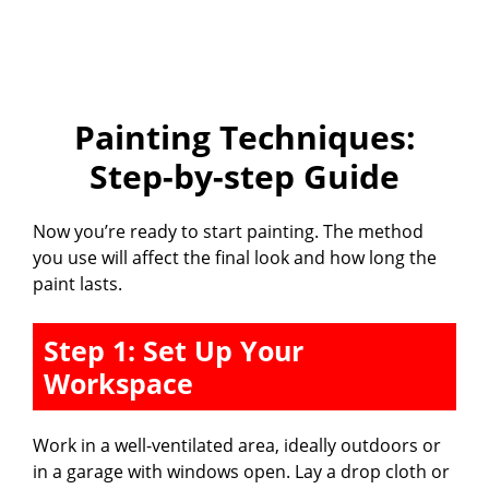
Painting Techniques:
Step-by-step Guide
Now you’re ready to start painting. The method
you use will affect the final look and how long the
paint lasts.
Step 1: Set Up Your
Workspace
Work in a well-ventilated area, ideally outdoors or
in a garage with windows open. Lay a drop cloth or