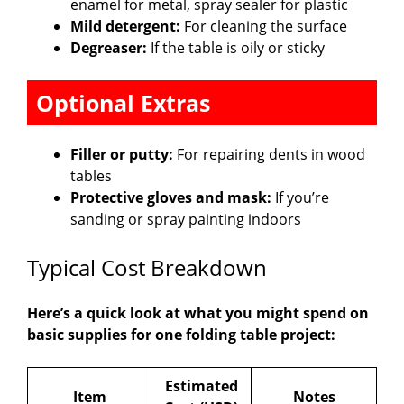
enamel for metal, spray sealer for plastic
Mild detergent:
For cleaning the surface
Degreaser:
If the table is oily or sticky
Optional Extras
Filler or putty:
For repairing dents in wood
tables
Protective gloves and mask:
If you’re
sanding or spray painting indoors
Typical Cost Breakdown
Here’s a quick look at what you might spend on
basic supplies for one folding table project:
Estimated
Item
Notes