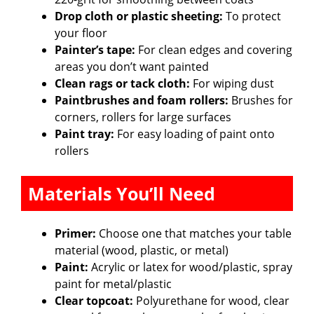
Drop cloth or plastic sheeting:
To protect
your floor
Painter’s tape:
For clean edges and covering
areas you don’t want painted
Clean rags or tack cloth:
For wiping dust
Paintbrushes and foam rollers:
Brushes for
corners, rollers for large surfaces
Paint tray:
For easy loading of paint onto
rollers
Materials You’ll Need
Primer:
Choose one that matches your table
material (wood, plastic, or metal)
Paint:
Acrylic or latex for wood/plastic, spray
paint for metal/plastic
Clear topcoat:
Polyurethane for wood, clear