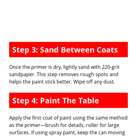
Step 3: Sand Between Coats
Once the primer is dry, lightly sand with 220-grit
sandpaper. This step removes rough spots and
helps the paint stick better. Wipe off any dust.
Step 4: Paint The Table
Apply the first coat of paint using the same method
as the primer—brush for details, roller for large
surfaces. If using spray paint, keep the can moving