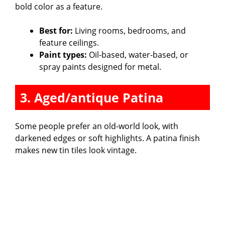
bold color as a feature.
Best for:
Living rooms, bedrooms, and
feature ceilings.
Paint types:
Oil-based, water-based, or
spray paints designed for metal.
3. Aged/antique Patina
Some people prefer an old-world look, with
darkened edges or soft highlights. A patina finish
makes new tin tiles look vintage.