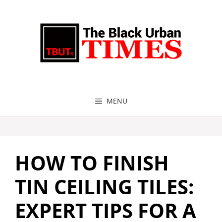
Skip
to
content
MENU
HOW TO FINISH
TIN CEILING TILES:
EXPERT TIPS FOR A