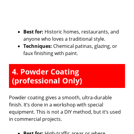
Best for:
Historic homes, restaurants, and
anyone who loves a traditional style.
Techniques:
Chemical patinas, glazing, or
faux finishing with paint.
4. Powder Coating
(professional Only)
Powder coating gives a smooth, ultra-durable
finish. It’s done in a workshop with special
equipment. This is not a DIY method, but it’s used
in commercial projects.
Best for:
High-traffic areas or where