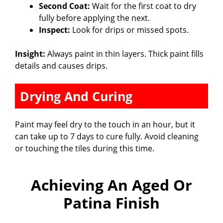
Second Coat:
Wait for the first coat to dry
fully before applying the next.
Inspect:
Look for drips or missed spots.
Insight:
Always paint in thin layers. Thick paint fills
details and causes drips.
Drying And Curing
Paint may feel dry to the touch in an hour, but it
can take up to 7 days to cure fully. Avoid cleaning
or touching the tiles during this time.
Achieving An Aged Or
Patina Finish