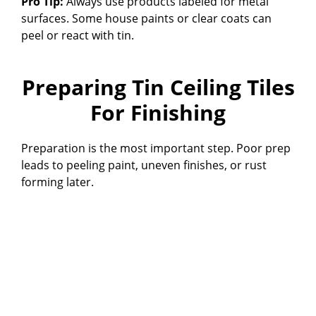
Pro Tip:
Always use products labeled for metal
surfaces. Some house paints or clear coats can
peel or react with tin.
Preparing Tin Ceiling Tiles
For Finishing
Preparation is the most important step. Poor prep
leads to peeling paint, uneven finishes, or rust
forming later.