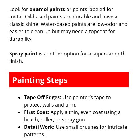
Look for
enamel paints
or paints labeled for
metal. Oil-based paints are durable and have a
classic shine. Water-based paints are low-odor and
easier to clean up but may need a topcoat for
durability.
Spray paint
is another option for a super-smooth
finish.
Painting Steps
Tape Off Edges:
Use painter’s tape to
protect walls and trim.
First Coat:
Apply a thin, even coat using a
brush, roller, or spray gun.
Detail Work:
Use small brushes for intricate
patterns.