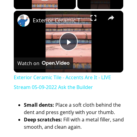
Play Video
×
Exterior Ceramic Tile - Accents Are It - LIVE Stream 05-09-2022 Ask the Builder
P
Watch on
l
Exterior Ceramic Tile - Accents Are It - LIVE
a
Stream 05-09-2022 Ask the Builder
y
Small dents:
Place a soft cloth behind the
dent and press gently with your thumb.
Deep scratches:
Fill with a metal filler, sand
V
smooth, and clean again.