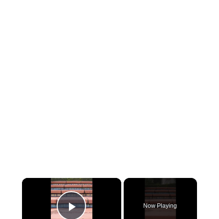
×
Now Playing