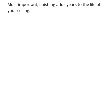
Most important, finishing adds years to the life of
your ceiling.