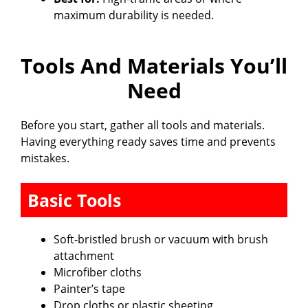
maximum durability is needed.
Tools And Materials You’ll
Need
Before you start, gather all tools and materials.
Having everything ready saves time and prevents
mistakes.
Basic Tools
Soft-bristled brush or vacuum with brush
attachment
Microfiber cloths
Painter’s tape
Drop cloths or plastic sheeting