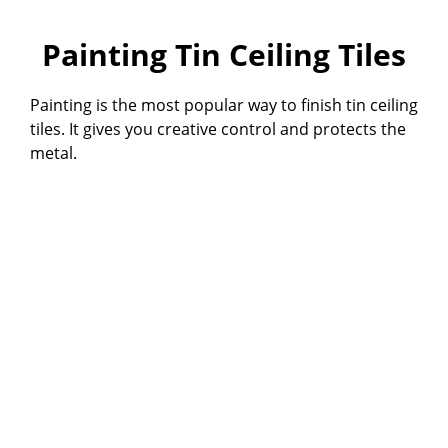
Painting Tin Ceiling Tiles
Painting is the most popular way to finish tin ceiling
tiles. It gives you creative control and protects the
metal.