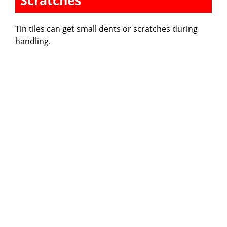
Scratches
Tin tiles can get small dents or scratches during
handling.