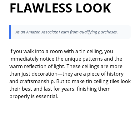
FLAWLESS LOOK
As an Amazon Associate I earn from qualifying purchases.
If you walk into a room with a tin ceiling, you
immediately notice the unique patterns and the
warm reflection of light. These ceilings are more
than just decoration—they are a piece of history
and craftsmanship. But to make tin ceiling tiles look
their best and last for years, finishing them
properly is essential.