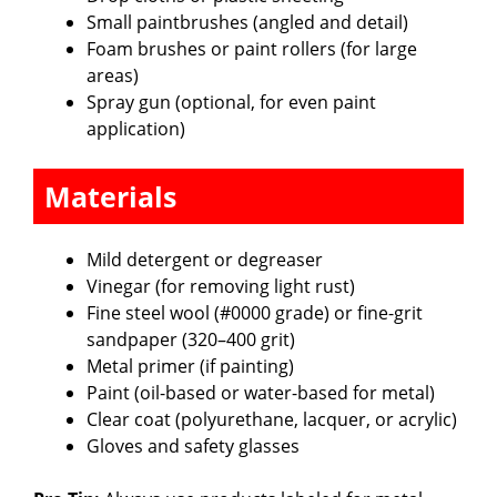
Small paintbrushes (angled and detail)
Foam brushes or paint rollers (for large
areas)
Spray gun (optional, for even paint
application)
Materials
Mild detergent or degreaser
Vinegar (for removing light rust)
Fine steel wool (#0000 grade) or fine-grit
sandpaper (320–400 grit)
Metal primer (if painting)
Paint (oil-based or water-based for metal)
Clear coat (polyurethane, lacquer, or acrylic)
Gloves and safety glasses