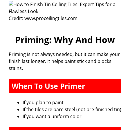
i
Credit: www.proceilingtiles.com
d
Priming: Why And How
e
Priming is not always needed, but it can make your
o
finish last longer. It helps paint stick and blocks
stains.
When To Use Primer
If you plan to paint
If the tiles are bare steel (not pre-finished tin)
If you want a uniform color