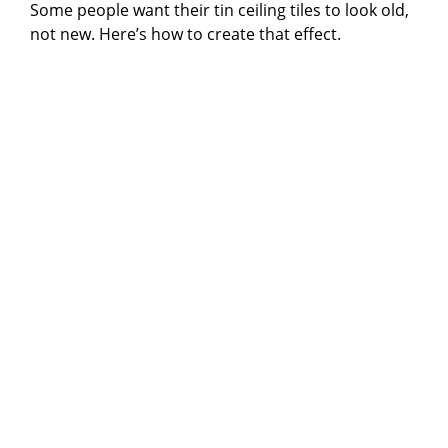
Some people want their tin ceiling tiles to look old,
not new. Here’s how to create that effect.