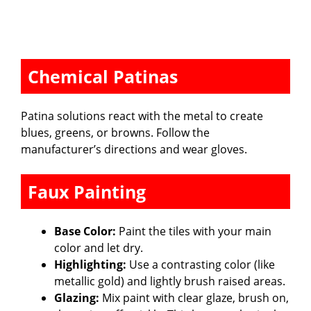
Chemical Patinas
Patina solutions react with the metal to create
blues, greens, or browns. Follow the
manufacturer’s directions and wear gloves.
Faux Painting
Base Color:
Paint the tiles with your main
color and let dry.
Highlighting:
Use a contrasting color (like
metallic gold) and lightly brush raised areas.
Glazing:
Mix paint with clear glaze, brush on,