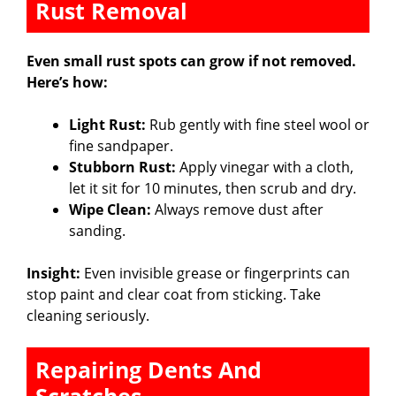
Rust Removal
Even small rust spots can grow if not removed.
Here’s how:
Light Rust:
Rub gently with fine steel wool or
fine sandpaper.
Stubborn Rust:
Apply vinegar with a cloth,
let it sit for 10 minutes, then scrub and dry.
Wipe Clean:
Always remove dust after
sanding.
Insight:
Even invisible grease or fingerprints can
stop paint and clear coat from sticking. Take
cleaning seriously.
Repairing Dents And