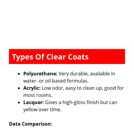
Types Of Clear Coats
Polyurethane:
Very durable, available in
water- or oil-based formulas.
Acrylic:
Low odor, easy to clean up, good for
most rooms.
Lacquer:
Gives a high-gloss finish but can
yellow over time.
Data Comparison: