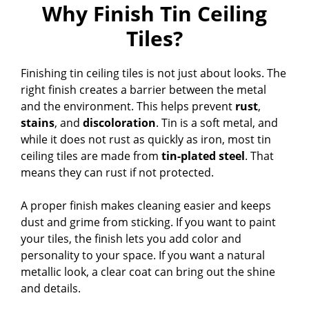
Why Finish Tin Ceiling
Tiles?
Finishing tin ceiling tiles is not just about looks. The
right finish creates a barrier between the metal
and the environment. This helps prevent
rust
,
stains
, and
discoloration
. Tin is a soft metal, and
while it does not rust as quickly as iron, most tin
ceiling tiles are made from
tin-plated steel
. That
means they can rust if not protected.
A proper finish makes cleaning easier and keeps
dust and grime from sticking. If you want to paint
your tiles, the finish lets you add color and
personality to your space. If you want a natural
metallic look, a clear coat can bring out the shine
and details.