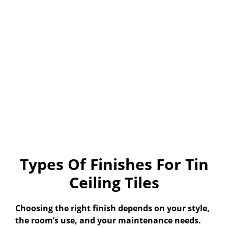
Types Of Finishes For Tin
Ceiling Tiles
Choosing the right finish depends on your style,
the room’s use, and your maintenance needs.