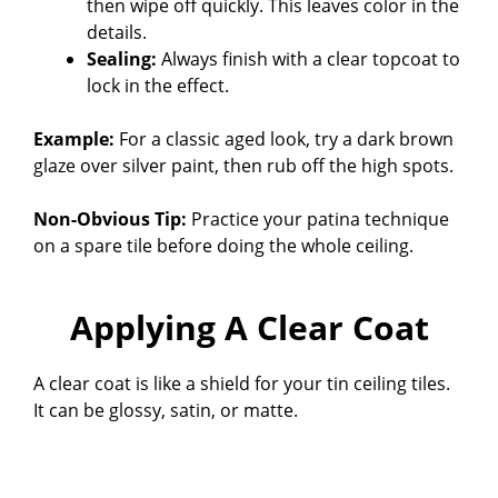
then wipe off quickly. This leaves color in the
details.
Sealing:
Always finish with a clear topcoat to
lock in the effect.
Example:
For a classic aged look, try a dark brown
glaze over silver paint, then rub off the high spots.
Non-Obvious Tip:
Practice your patina technique
on a spare tile before doing the whole ceiling.
Applying A Clear Coat
A clear coat is like a shield for your tin ceiling tiles.
It can be glossy, satin, or matte.