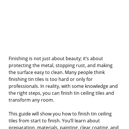
Finishing is not just about beauty; it’s about
protecting the metal, stopping rust, and making
the surface easy to clean. Many people think
finishing tin tiles is too hard or only for
professionals. In reality, with some knowledge and
the right steps, you can finish tin ceiling tiles and
transform any room.
This guide will show you how to finish tin ceiling
tiles from start to finish. You’ll learn about
preparation, materials, painting, clear coating, and