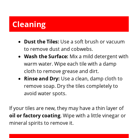
Cleaning
Dust the Tiles:
Use a soft brush or vacuum
to remove dust and cobwebs.
Wash the Surface:
Mix a mild detergent with
warm water. Wipe each tile with a damp
cloth to remove grease and dirt.
Rinse and Dry:
Use a clean, damp cloth to
remove soap. Dry the tiles completely to
avoid water spots.
If your tiles are new, they may have a thin layer of
oil or factory coating
. Wipe with a little vinegar or
mineral spirits to remove it.