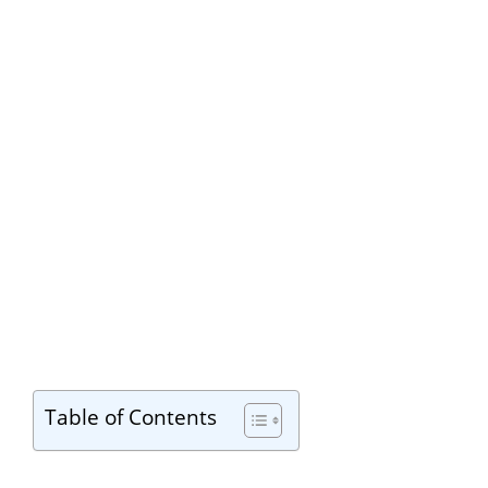
Table of Contents