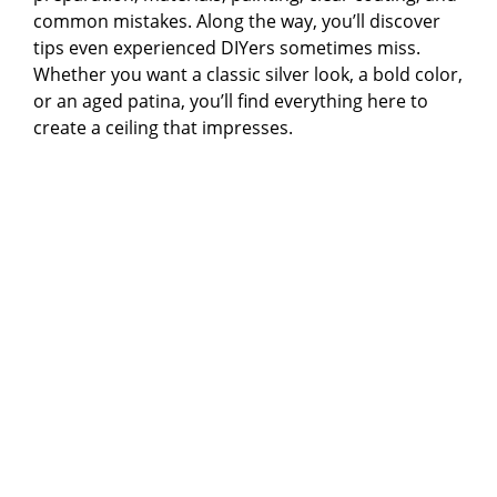
common mistakes. Along the way, you’ll discover
tips even experienced DIYers sometimes miss.
Whether you want a classic silver look, a bold color,
or an aged patina, you’ll find everything here to
create a ceiling that impresses.