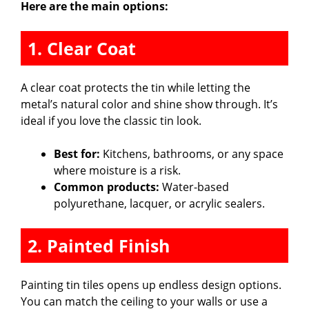
Here are the main options:
1. Clear Coat
A clear coat protects the tin while letting the
metal’s natural color and shine show through. It’s
ideal if you love the classic tin look.
Best for:
Kitchens, bathrooms, or any space
where moisture is a risk.
Common products:
Water-based
polyurethane, lacquer, or acrylic sealers.
2. Painted Finish
Painting tin tiles opens up endless design options.
You can match the ceiling to your walls or use a