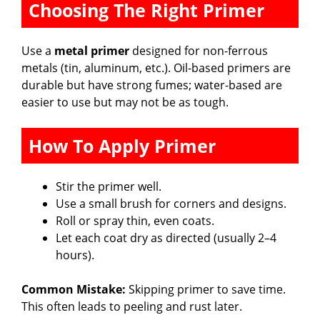
Choosing The Right Primer
Use a
metal primer
designed for non-ferrous
metals (tin, aluminum, etc.). Oil-based primers are
durable but have strong fumes; water-based are
easier to use but may not be as tough.
How To Apply Primer
Stir the primer well.
Use a small brush for corners and designs.
Roll or spray thin, even coats.
Let each coat dry as directed (usually 2–4
hours).
Common Mistake:
Skipping primer to save time.
This often leads to peeling and rust later.