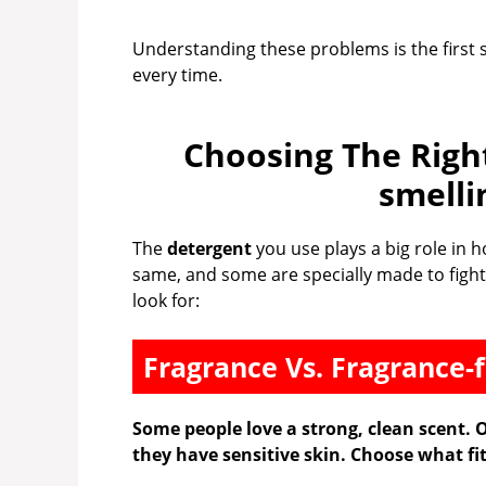
Understanding these problems is the first
every time.
Choosing The Righ
smelli
The
detergent
you use plays a big role in 
same, and some are specially made to fight
look for:
Fragrance Vs. Fragrance-
Some people love a strong, clean scent. O
they have sensitive skin. Choose what f