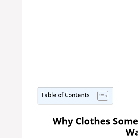
Table of Contents
Why Clothes Somet
Wa