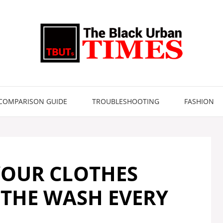
COMPARISON GUIDE
TROUBLESHOOTING
FASHION
YOUR CLOTHES
 THE WASH EVERY