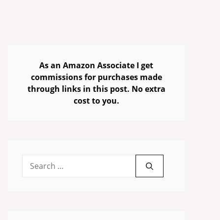
As an Amazon Associate I get
commissions for purchases made
through links in this post. No extra
cost to you.
Search
for: