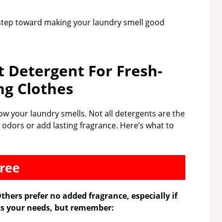
 step toward making your laundry smell good
t Detergent For Fresh-
ng Clothes
how your laundry smells. Not all detergents are the
 odors or add lasting fragrance. Here’s what to
free
thers prefer no added fragrance, especially if
its your needs, but remember: