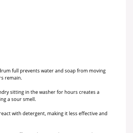
drum full prevents water and soap from moving
ors remain.
dry sitting in the washer for hours creates a
ing a sour smell.
eact with detergent, making it less effective and