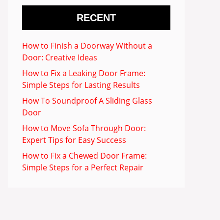
RECENT
How to Finish a Doorway Without a
Door: Creative Ideas
How to Fix a Leaking Door Frame:
Simple Steps for Lasting Results
How To Soundproof A Sliding Glass
Door
How to Move Sofa Through Door:
Expert Tips for Easy Success
How to Fix a Chewed Door Frame:
Simple Steps for a Perfect Repair