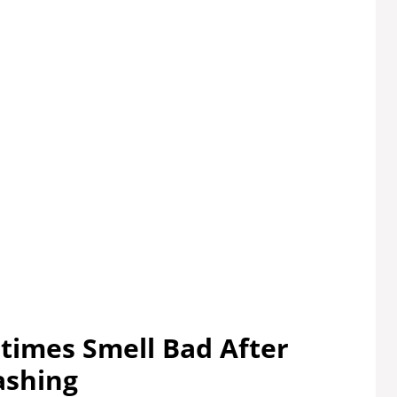
imes Smell Bad After
shing