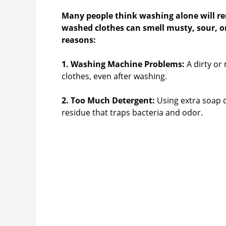
Many people think washing alone will re
washed clothes can smell musty, sour, or
reasons:
1. Washing Machine Problems:
A dirty or
clothes, even after washing.
2. Too Much Detergent:
Using extra soap d
residue that traps bacteria and odor.