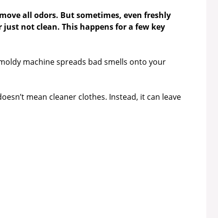
move all odors. But sometimes, even freshly
 just not clean. This happens for a few key
 moldy machine spreads bad smells onto your
oesn’t mean cleaner clothes. Instead, it can leave