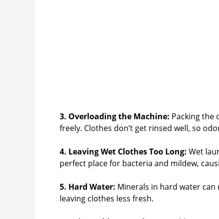
3. Overloading the Machine:
Packing the 
freely. Clothes don’t get rinsed well, so od
4. Leaving Wet Clothes Too Long:
Wet laun
perfect place for bacteria and mildew, caus
5. Hard Water:
Minerals in hard water can r
leaving clothes less fresh.