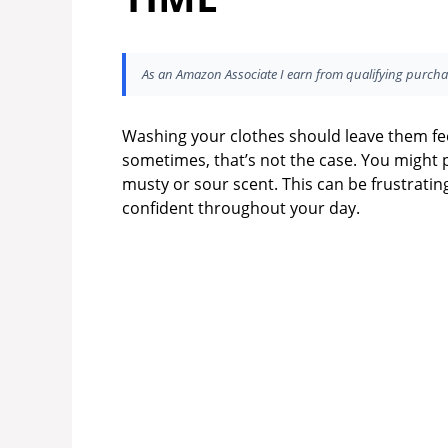
As an Amazon Associate I earn from qualifying purcha
Washing your clothes should leave them fee
sometimes, that’s not the case. You might 
musty or sour scent. This can be frustrating
confident throughout your day.