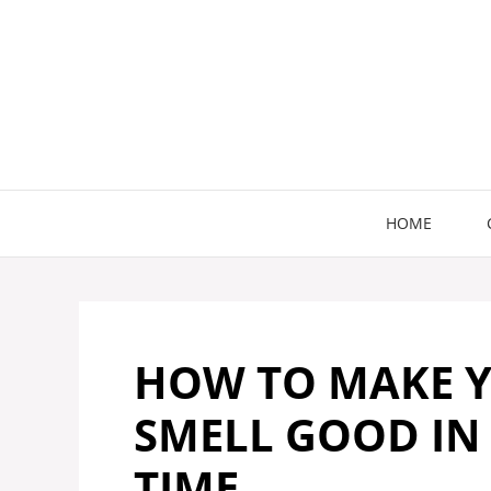
Skip
to
content
HOME
HOW TO MAKE 
SMELL GOOD IN
TIME