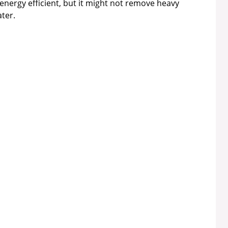
energy efficient, but it might not remove heavy
ter.