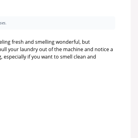
ses.
ling fresh and smelling wonderful, but
pull your laundry out of the machine and notice a
, especially if you want to smell clean and