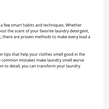
h a few smart habits and techniques. Whether
ost the scent of your favorite laundry detergent,
st, there are proven methods to make every load a
er tips that help your clothes smell good in the
ome common mistakes make laundry smell worse
ion to detail, you can transform your laundry