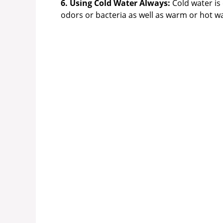
6. Using Cold Water Always:
Cold water is 
odors or bacteria as well as warm or hot wa