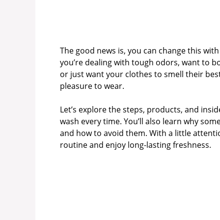
The good news is, you can change this wit
you’re dealing with tough odors, want to bo
or just want your clothes to smell their be
pleasure to wear.
Let’s explore the steps, products, and insid
wash every time. You’ll also learn why s
and how to avoid them. With a little attent
routine and enjoy long-lasting freshness.