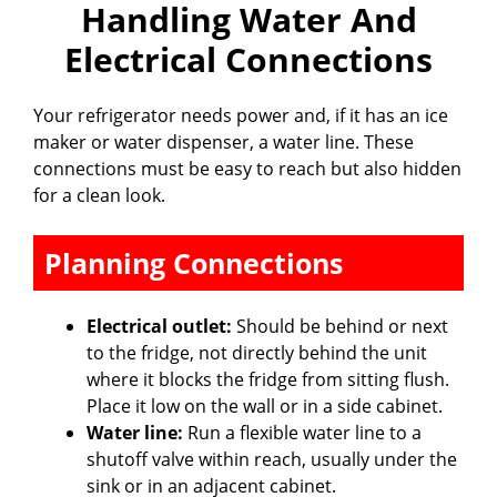
Handling Water And
Electrical Connections
Your refrigerator needs power and, if it has an ice
maker or water dispenser, a water line. These
connections must be easy to reach but also hidden
for a clean look.
Planning Connections
Electrical outlet:
Should be behind or next
to the fridge, not directly behind the unit
where it blocks the fridge from sitting flush.
Place it low on the wall or in a side cabinet.
Water line:
Run a flexible water line to a
shutoff valve within reach, usually under the
sink or in an adjacent cabinet.