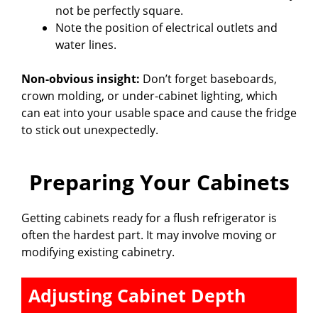
not be perfectly square.
Note the position of electrical outlets and
water lines.
Non-obvious insight:
Don’t forget baseboards,
crown molding, or under-cabinet lighting, which
can eat into your usable space and cause the fridge
to stick out unexpectedly.
Preparing Your Cabinets
Getting cabinets ready for a flush refrigerator is
often the hardest part. It may involve moving or
modifying existing cabinetry.
Adjusting Cabinet Depth