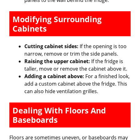
Modifying Surrounding
Cabinets
Cutting cabinet sides:
If the opening is too
narrow, remove or trim the side panels.
Raising the upper cabinet:
If the fridge is
taller, move or remove the cabinet above it.
Adding a cabinet above:
For a finished look,
add a custom cabinet above the fridge. This
can also hide ventilation grilles.
Dealing With Floors And
Baseboards
Floors are sometimes uneven, or baseboards may