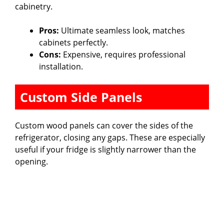
cabinetry.
Pros:
Ultimate seamless look, matches
cabinets perfectly.
Cons:
Expensive, requires professional
installation.
Custom Side Panels
Custom wood panels can cover the sides of the
refrigerator, closing any gaps. These are especially
useful if your fridge is slightly narrower than the
opening.