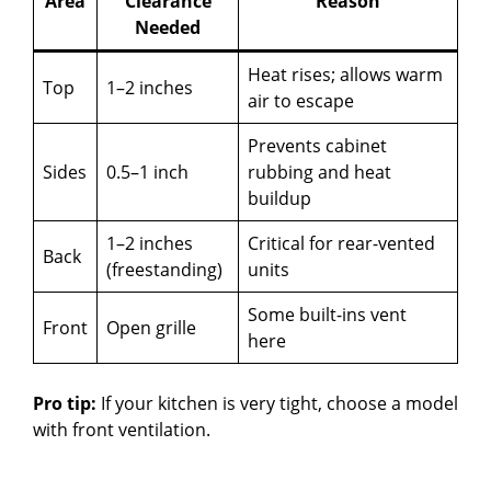
Area
Clearance
Reason
Needed
Heat rises; allows warm
Top
1–2 inches
air to escape
Prevents cabinet
Sides
0.5–1 inch
rubbing and heat
buildup
1–2 inches
Critical for rear-vented
Back
(freestanding)
units
Some built-ins vent
Front
Open grille
here
Pro tip:
If your kitchen is very tight, choose a model
with front ventilation.