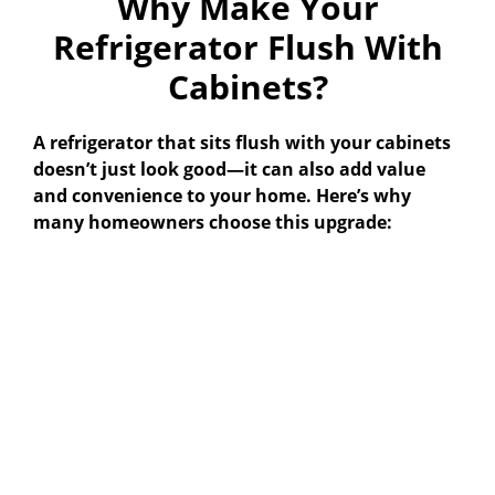
Why Make Your
Refrigerator Flush With
Cabinets?
A refrigerator that sits flush with your cabinets
doesn’t just look good—it can also add value
and convenience to your home. Here’s why
many homeowners choose this upgrade: