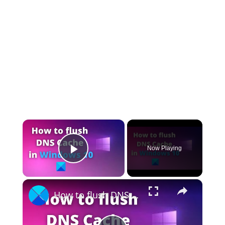
×
Now Playing
Play Video
×
How to flush DNS Cache in Windows 11