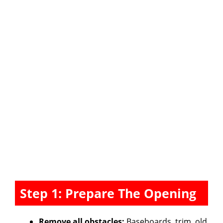
Step 1: Prepare The Opening
Remove all obstacles:
Baseboards, trim, old