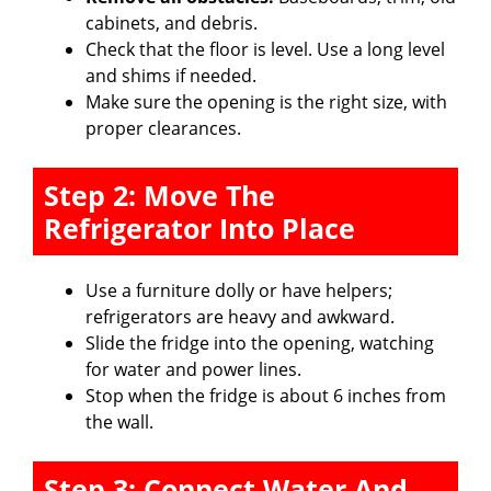
cabinets, and debris.
Check that the floor is level. Use a long level
and shims if needed.
Make sure the opening is the right size, with
proper clearances.
Step 2: Move The
Refrigerator Into Place
Use a furniture dolly or have helpers;
refrigerators are heavy and awkward.
Slide the fridge into the opening, watching
for water and power lines.
Stop when the fridge is about 6 inches from
the wall.
Step 3: Connect Water And