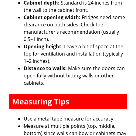
e
Cabinet depth:
Standard is 24 inches from
the wall to the cabinet front.
Cabinet opening width:
Fridges need some
o
clearance on both sides. Check the
manufacturer’s recommendation (usually
0.5–1 inch).
Opening height:
Leave a bit of space at the
top for ventilation and installation (typically
1–2 inches).
Distance to walls:
Make sure the doors can
open fully without hitting walls or other
cabinets.
Measuring Tips
Use a metal tape measure for accuracy.
Measure at multiple points (top, middle,
bottom) since walls can bow or cabinets may