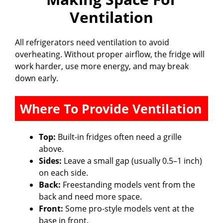
Ventilation
All refrigerators need ventilation to avoid
overheating. Without proper airflow, the fridge will
work harder, use more energy, and may break
down early.
Where To Provide Ventilation
Top:
Built-in fridges often need a grille
above.
Sides:
Leave a small gap (usually 0.5–1 inch)
on each side.
Back:
Freestanding models vent from the
back and need more space.
Front:
Some pro-style models vent at the
base in front.