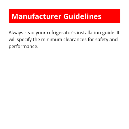
Manufacturer Guidelines
Always read your refrigerator’s installation guide. It
will specify the minimum clearances for safety and
performance.