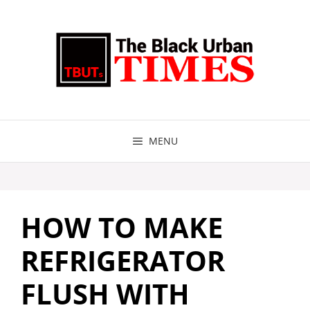
Skip
to
content
MENU
HOW TO MAKE
REFRIGERATOR
FLUSH WITH