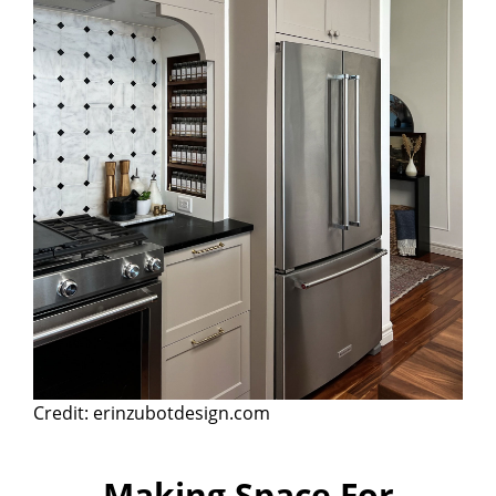
Credit: erinzubotdesign.com
Making Space For