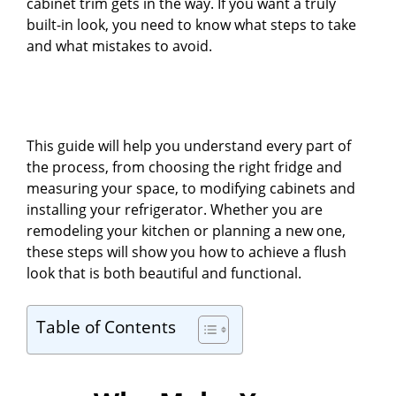
cabinet trim gets in the way. If you want a truly
built-in look, you need to know what steps to take
and what mistakes to avoid.
This guide will help you understand every part of
the process, from choosing the right fridge and
measuring your space, to modifying cabinets and
installing your refrigerator. Whether you are
remodeling your kitchen or planning a new one,
these steps will show you how to achieve a flush
look that is both beautiful and functional.
Table of Contents