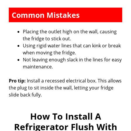
Common Mistakes
Placing the outlet high on the wall, causing
the fridge to stick out.
Using rigid water lines that can kink or break
when moving the fridge.
Not leaving enough slack in the lines for easy
maintenance.
Pro tip:
Install a recessed electrical box. This allows
the plug to sit inside the wall, letting your fridge
slide back fully.
How To Install A
Refrigerator Flush With