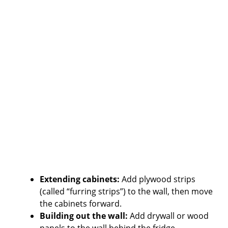
Extending cabinets:
Add plywood strips
(called “furring strips”) to the wall, then move
the cabinets forward.
Building out the wall:
Add drywall or wood
panels to the wall behind the fridge.