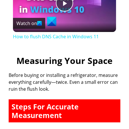
P
Watch on
l
How to flush DNS Cache in Windows 11
a
Measuring Your Space
y
Before buying or installing a refrigerator, measure
V
everything carefully—twice. Even a small error can
ruin the flush look.
i
Steps For Accurate
d
Measurement