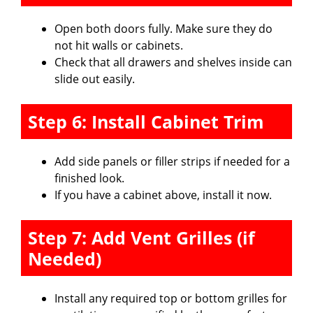
Open both doors fully. Make sure they do
not hit walls or cabinets.
Check that all drawers and shelves inside can
slide out easily.
Step 6: Install Cabinet Trim
Add side panels or filler strips if needed for a
finished look.
If you have a cabinet above, install it now.
Step 7: Add Vent Grilles (if
Needed)
Install any required top or bottom grilles for