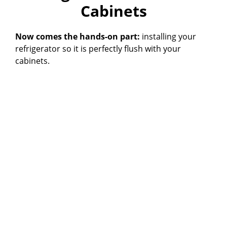
Cabinets
Now comes the hands-on part:
installing your
refrigerator so it is perfectly flush with your
cabinets.