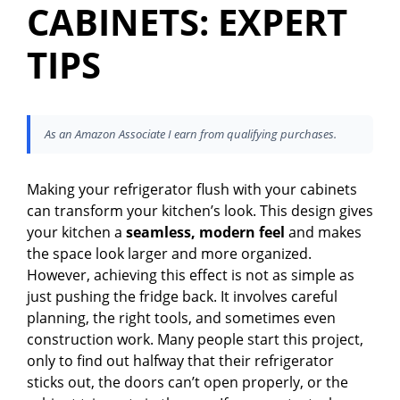
CABINETS: EXPERT
TIPS
As an Amazon Associate I earn from qualifying purchases.
Making your refrigerator flush with your cabinets
can transform your kitchen’s look. This design gives
your kitchen a
seamless, modern feel
and makes
the space look larger and more organized.
However, achieving this effect is not as simple as
just pushing the fridge back. It involves careful
planning, the right tools, and sometimes even
construction work. Many people start this project,
only to find out halfway that their refrigerator
sticks out, the doors can’t open properly, or the