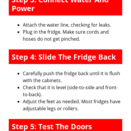
Power
Attach the water line, checking for leaks.
Plug in the fridge. Make sure cords and
hoses do not get pinched.
Step 4: Slide The Fridge Back
Carefully push the fridge back until it is flush
with the cabinets.
Check that it is level (side-to-side and front-
to-back).
Adjust the feet as needed. Most fridges have
adjustable legs or rollers.
Step 5: Test The Doors