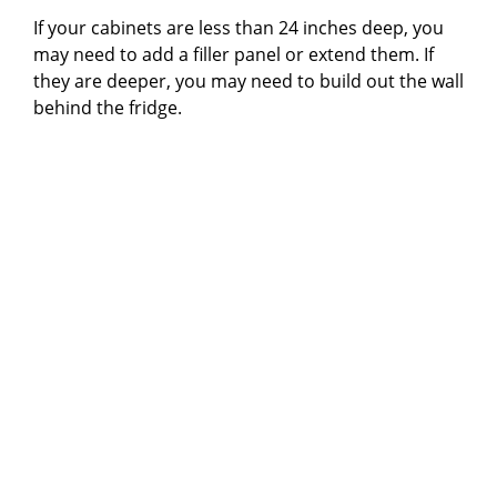
If your cabinets are less than 24 inches deep, you
may need to add a filler panel or extend them. If
they are deeper, you may need to build out the wall
behind the fridge.