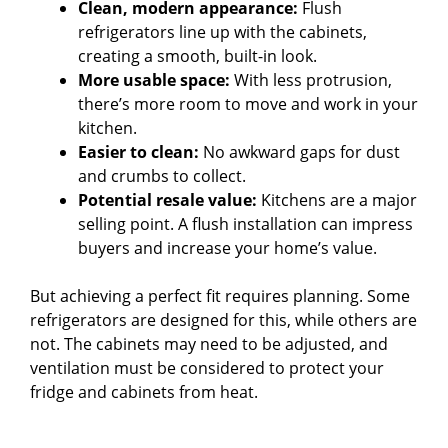
Clean, modern appearance:
Flush
refrigerators line up with the cabinets,
creating a smooth, built-in look.
More usable space:
With less protrusion,
there’s more room to move and work in your
kitchen.
Easier to clean:
No awkward gaps for dust
and crumbs to collect.
Potential resale value:
Kitchens are a major
selling point. A flush installation can impress
buyers and increase your home’s value.
But achieving a perfect fit requires planning. Some
refrigerators are designed for this, while others are
not. The cabinets may need to be adjusted, and
ventilation must be considered to protect your
fridge and cabinets from heat.