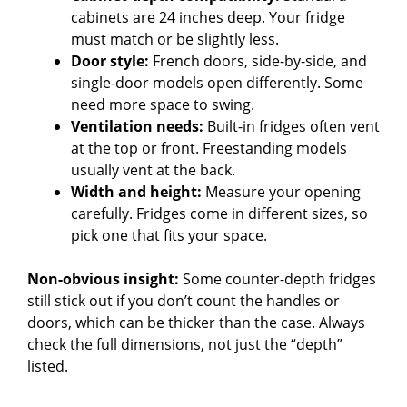
cabinets are 24 inches deep. Your fridge
must match or be slightly less.
Door style:
French doors, side-by-side, and
single-door models open differently. Some
need more space to swing.
Ventilation needs:
Built-in fridges often vent
at the top or front. Freestanding models
usually vent at the back.
Width and height:
Measure your opening
carefully. Fridges come in different sizes, so
pick one that fits your space.
Non-obvious insight:
Some counter-depth fridges
still stick out if you don’t count the handles or
doors, which can be thicker than the case. Always
check the full dimensions, not just the “depth”
listed.