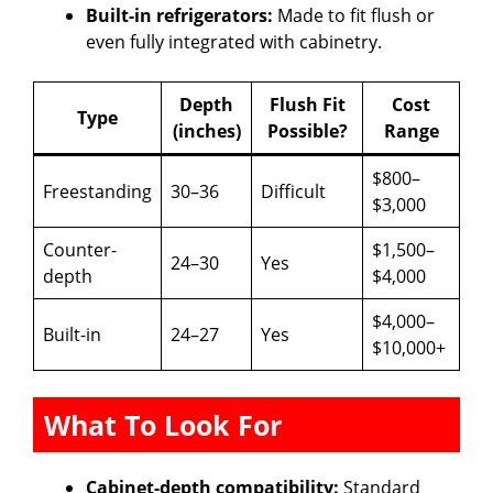
Built-in refrigerators:
Made to fit flush or
even fully integrated with cabinetry.
Depth
Flush Fit
Cost
Type
(inches)
Possible?
Range
$800–
Freestanding
30–36
Difficult
$3,000
Counter-
$1,500–
24–30
Yes
depth
$4,000
$4,000–
Built-in
24–27
Yes
$10,000+
What To Look For
Cabinet-depth compatibility:
Standard