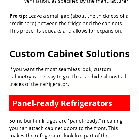
ventilation, as specified by the manufacturer.
Pro tip:
Leave a small gap (about the thickness of a
credit card) between the fridge and the cabinets.
This prevents squeaks and allows for expansion.
Custom Cabinet Solutions
If you want the most seamless look, custom
cabinetry is the way to go. This can hide almost all
traces of the refrigerator.
Panel-ready Refrigerators
Some built-in fridges are “panel-ready,” meaning
you can attach cabinet doors to the front. This
makes the refrigerator look like part of the