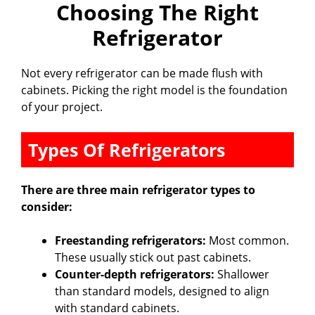
Choosing The Right
Refrigerator
Not every refrigerator can be made flush with
cabinets. Picking the right model is the foundation
of your project.
Types Of Refrigerators
There are three main refrigerator types to
consider:
Freestanding refrigerators:
Most common.
These usually stick out past cabinets.
Counter-depth refrigerators:
Shallower
than standard models, designed to align
with standard cabinets.