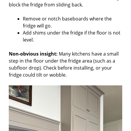
block the fridge from sliding back.
Remove or notch baseboards where the
fridge will go.
Add shims under the fridge if the floor is not
level.
Non-obvious insight:
Many kitchens have a small
step in the floor under the fridge area (such as a
subfloor drop). Check before installing, or your
fridge could tilt or wobble.