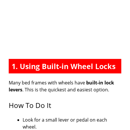
1. Using Built-in Wheel Locks
Many bed frames with wheels have
built-in lock
levers
. This is the quickest and easiest option.
How To Do It
Look for a small lever or pedal on each
wheel.