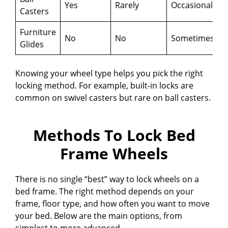
Yes
Rarely
Occasionally
Casters
Furniture
No
No
Sometimes
Glides
Knowing your wheel type helps you pick the right
locking method. For example, built-in locks are
common on swivel casters but rare on ball casters.
Methods To Lock Bed
Frame Wheels
There is no single “best” way to lock wheels on a
bed frame. The right method depends on your
frame, floor type, and how often you want to move
your bed. Below are the main options, from
simplest to more advanced.