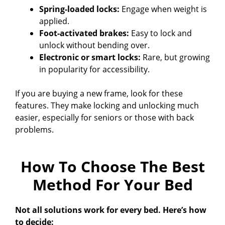
Spring-loaded locks:
Engage when weight is
applied.
Foot-activated brakes:
Easy to lock and
unlock without bending over.
Electronic or smart locks:
Rare, but growing
in popularity for accessibility.
If you are buying a new frame, look for these
features. They make locking and unlocking much
easier, especially for seniors or those with back
problems.
How To Choose The Best
Method For Your Bed
Not all solutions work for every bed. Here’s how
to decide: