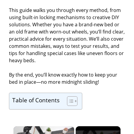
This guide walks you through every method, from
using built-in locking mechanisms to creative DIY
solutions. Whether you have a brand-new bed or
an old frame with worn-out wheels, you’ll find clear,
practical advice for every situation. We’ll also cover
common mistakes, ways to test your results, and
tips for handling special cases like uneven floors or
heavy beds.
By the end, you’ll know exactly how to keep your
bed in place—no more midnight sliding!
Table of Contents
×