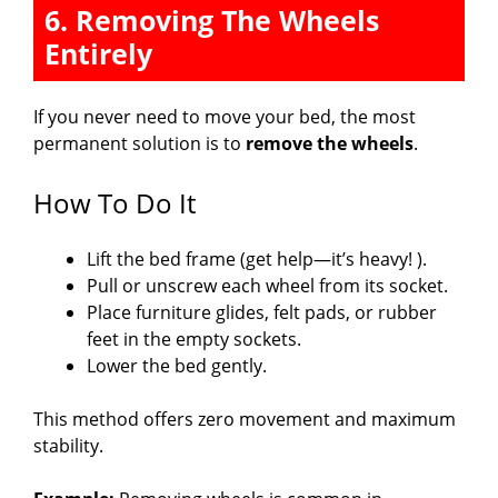
6. Removing The Wheels
Entirely
If you never need to move your bed, the most
permanent solution is to
remove the wheels
.
How To Do It
Lift the bed frame (get help—it’s heavy! ).
Pull or unscrew each wheel from its socket.
Place furniture glides, felt pads, or rubber
feet in the empty sockets.
Lower the bed gently.
This method offers zero movement and maximum
stability.