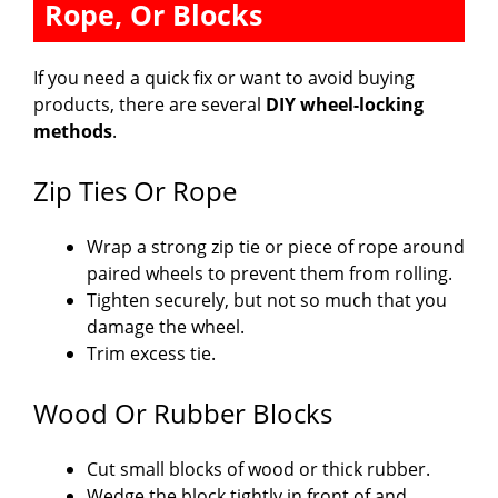
Rope, Or Blocks
If you need a quick fix or want to avoid buying
products, there are several
DIY wheel-locking
methods
.
Zip Ties Or Rope
Wrap a strong zip tie or piece of rope around
paired wheels to prevent them from rolling.
Tighten securely, but not so much that you
damage the wheel.
Trim excess tie.
Wood Or Rubber Blocks
Cut small blocks of wood or thick rubber.
Wedge the block tightly in front of and