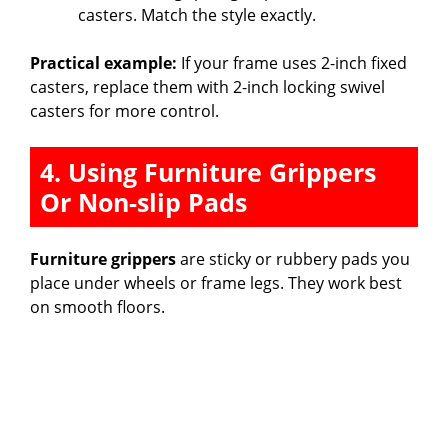
casters. Match the style exactly.
Practical example:
If your frame uses 2-inch fixed
casters, replace them with 2-inch locking swivel
casters for more control.
4. Using Furniture Grippers
Or Non-slip Pads
Furniture grippers
are sticky or rubbery pads you
place under wheels or frame legs. They work best
on smooth floors.