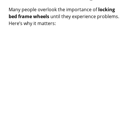
V
Many people overlook the importance of
locking
bed frame wheels
until they experience problems.
i
Here’s why it matters:
d
e
o