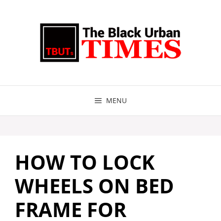
Skip
to
content
MENU
HOW TO LOCK
WHEELS ON BED
FRAME FOR