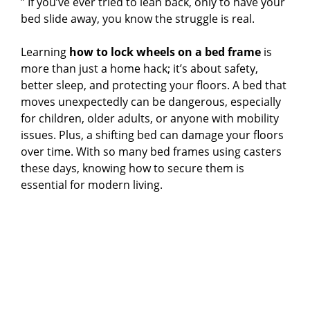
” If you’ve ever tried to lean back, only to have your
bed slide away, you know the struggle is real.
Learning
how to lock wheels on a bed frame
is
more than just a home hack; it’s about safety,
better sleep, and protecting your floors. A bed that
moves unexpectedly can be dangerous, especially
for children, older adults, or anyone with mobility
issues. Plus, a shifting bed can damage your floors
over time. With so many bed frames using casters
these days, knowing how to secure them is
essential for modern living.