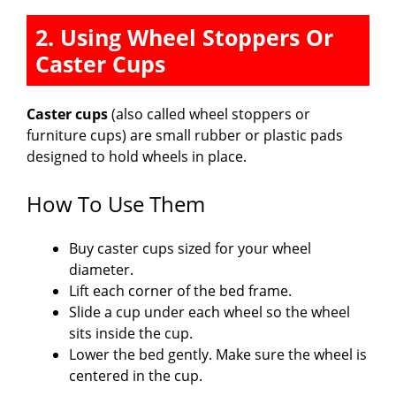
2. Using Wheel Stoppers Or
Caster Cups
Caster cups
(also called wheel stoppers or
furniture cups) are small rubber or plastic pads
designed to hold wheels in place.
How To Use Them
Buy caster cups sized for your wheel
diameter.
Lift each corner of the bed frame.
Slide a cup under each wheel so the wheel
sits inside the cup.
Lower the bed gently. Make sure the wheel is
centered in the cup.