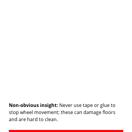
Non-obvious insight:
Never use tape or glue to
stop wheel movement; these can damage floors
and are hard to clean.