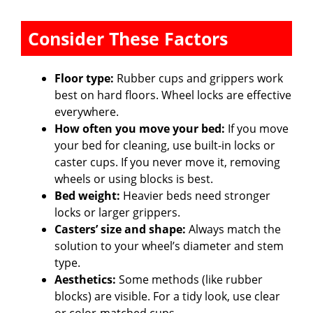
Consider These Factors
Floor type:
Rubber cups and grippers work
best on hard floors. Wheel locks are effective
everywhere.
How often you move your bed:
If you move
your bed for cleaning, use built-in locks or
caster cups. If you never move it, removing
wheels or using blocks is best.
Bed weight:
Heavier beds need stronger
locks or larger grippers.
Casters’ size and shape:
Always match the
solution to your wheel’s diameter and stem
type.
Aesthetics:
Some methods (like rubber
blocks) are visible. For a tidy look, use clear
or color-matched cups.