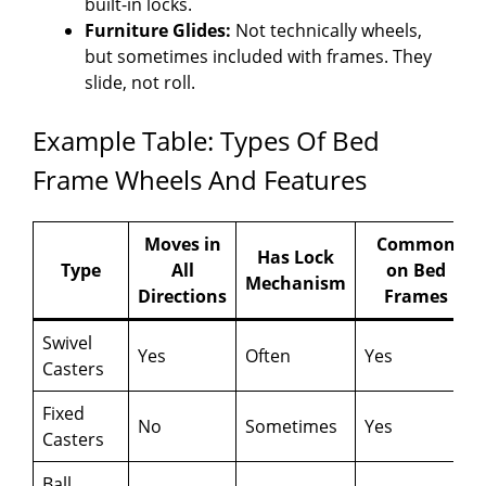
built-in locks.
Furniture Glides:
Not technically wheels,
but sometimes included with frames. They
slide, not roll.
Example Table: Types Of Bed
Frame Wheels And Features
Moves in
Common
Has Lock
Type
All
on Bed
Mechanism
Directions
Frames
Swivel
Yes
Often
Yes
Casters
Fixed
No
Sometimes
Yes
Casters
Ball