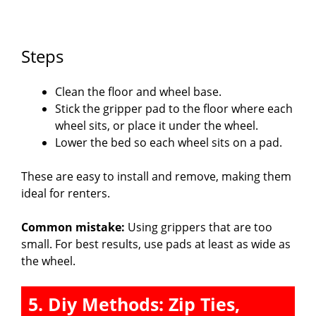
Steps
Clean the floor and wheel base.
Stick the gripper pad to the floor where each
wheel sits, or place it under the wheel.
Lower the bed so each wheel sits on a pad.
These are easy to install and remove, making them
ideal for renters.
Common mistake:
Using grippers that are too
small. For best results, use pads at least as wide as
the wheel.
5. Diy Methods: Zip Ties,