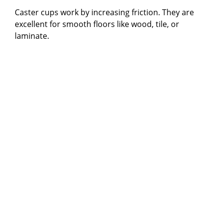
Caster cups work by increasing friction. They are
excellent for smooth floors like wood, tile, or
laminate.