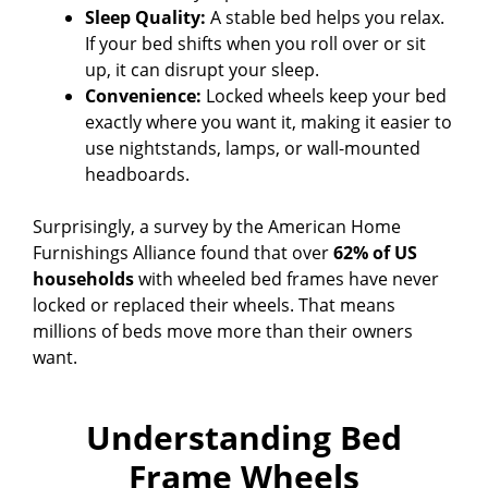
Sleep Quality:
A stable bed helps you relax.
If your bed shifts when you roll over or sit
up, it can disrupt your sleep.
Convenience:
Locked wheels keep your bed
exactly where you want it, making it easier to
use nightstands, lamps, or wall-mounted
headboards.
Surprisingly, a survey by the American Home
Furnishings Alliance found that over
62% of US
households
with wheeled bed frames have never
locked or replaced their wheels. That means
millions of beds move more than their owners
want.
Understanding Bed
Frame Wheels