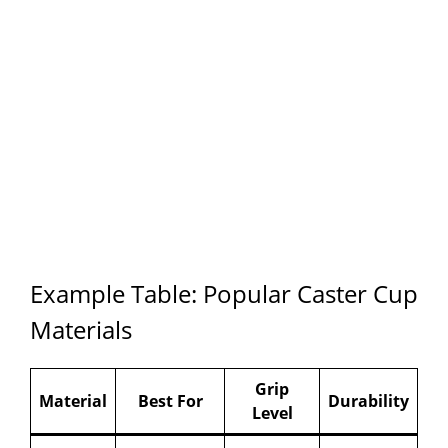
Example Table: Popular Caster Cup
Materials
Grip
Material
Best For
Durability
Level