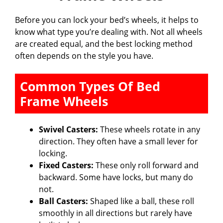
Before you can lock your bed’s wheels, it helps to
know what type you’re dealing with. Not all wheels
are created equal, and the best locking method
often depends on the style you have.
Common Types Of Bed
Frame Wheels
Swivel Casters:
These wheels rotate in any
direction. They often have a small lever for
locking.
Fixed Casters:
These only roll forward and
backward. Some have locks, but many do
not.
Ball Casters:
Shaped like a ball, these roll
smoothly in all directions but rarely have