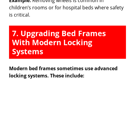
Example:
Removing wheels is common in
children’s rooms or for hospital beds where safety
is critical.
7. Upgrading Bed Frames
With Modern Locking
Systems
Modern bed frames sometimes use advanced
locking systems. These include: