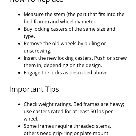
Measure the stem (the part that fits into the
bed frame) and wheel diameter.
Buy locking casters of the same size and
type.
Remove the old wheels by pulling or
unscrewing.
Insert the new locking casters. Push or screw
them in, depending on the design.
Engage the locks as described above.
Important Tips
Check weight ratings. Bed frames are heavy;
use casters rated for at least 50 lbs per
wheel.
Some frames require threaded stems,
others need grip-ring or plate mount