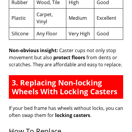
Rubber
Wood, Tile
High
Good
Carpet,
Plastic
Medium
Excellent
Vinyl
Silicone
Any Floor
Very High
Good
Non-obvious insight:
Caster cups not only stop
movement but also
protect floors
from dents or
scratches. They are affordable and easy to replace.
3. Replacing Non-locking
Wheels With Locking Casters
If your bed frame has wheels without locks, you can
often swap them for
locking casters
.
How To Replace