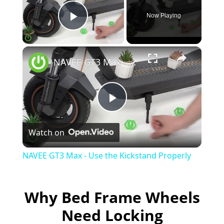
Now Playing
Play Video
×
NAVEE GT3 Max - Use the Kickstand Properly
P
Watch on
l
NAVEE GT3 Max - Use the Kickstand Properly
a
Why Bed Frame Wheels
y
Need Locking