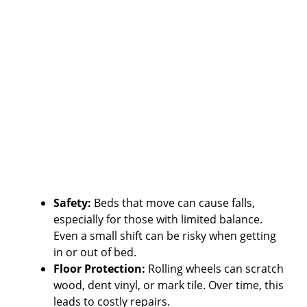
Safety:
Beds that move can cause falls,
especially for those with limited balance.
Even a small shift can be risky when getting
in or out of bed.
Floor Protection:
Rolling wheels can scratch
wood, dent vinyl, or mark tile. Over time, this
leads to costly repairs.