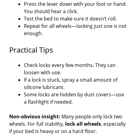
Press the lever down with your foot or hand.
You should hear a click.
Test the bed to make sure it doesn’t roll.
Repeat for all wheels—locking just one is not
enough.
Practical Tips
Check locks every few months. They can
loosen with use.
If a lock is stuck, spray a small amount of
silicone lubricant.
Some locks are hidden by dust covers—use
a flashlight if needed.
Non-obvious insight:
Many people only lock two
wheels. For full stability,
lock all wheels
, especially
if your bed is heavy or on a hard floor.