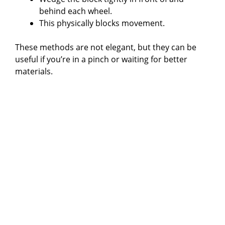
behind each wheel.
This physically blocks movement.
These methods are not elegant, but they can be
useful if you’re in a pinch or waiting for better
materials.