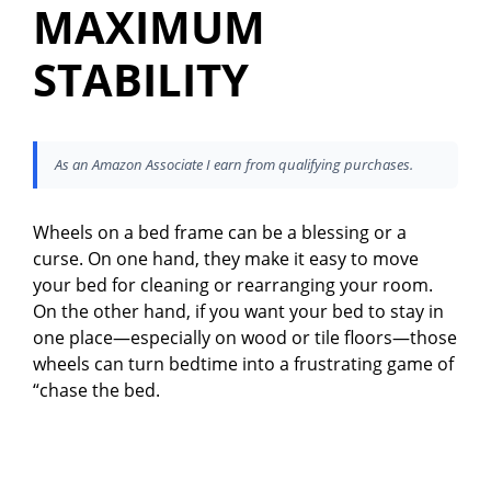
MAXIMUM
STABILITY
As an Amazon Associate I earn from qualifying purchases.
Wheels on a bed frame can be a blessing or a
curse. On one hand, they make it easy to move
your bed for cleaning or rearranging your room.
On the other hand, if you want your bed to stay in
one place—especially on wood or tile floors—those
wheels can turn bedtime into a frustrating game of
“chase the bed.