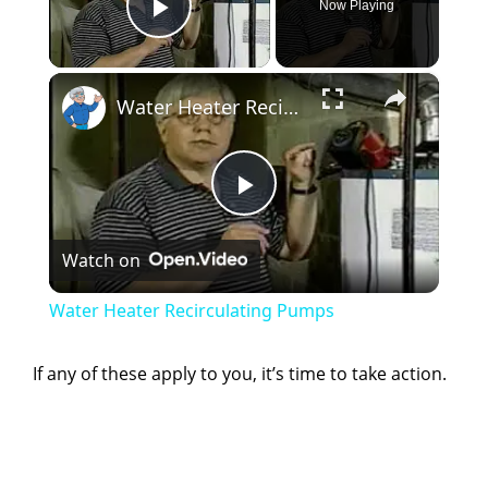
Now Playing
Play Video
×
Water Heater Recirculating Pumps
P
Watch on
l
Water Heater Recirculating Pumps
a
If any of these apply to you, it’s time to take action.
y
V