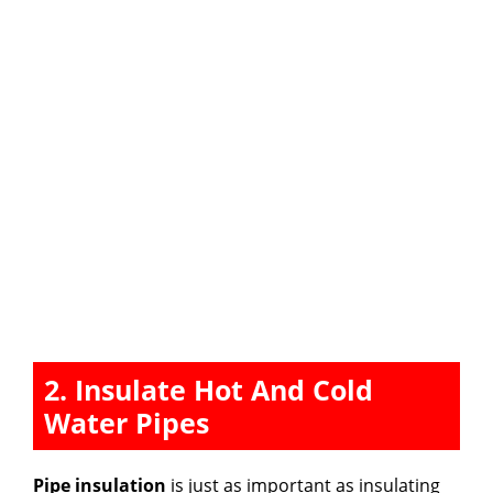
2. Insulate Hot And Cold
Water Pipes
Pipe insulation
is just as important as insulating