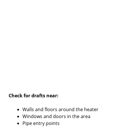
Check for drafts near:
Walls and floors around the heater
Windows and doors in the area
Pipe entry points