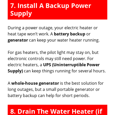
7. Install A Backup Power
Supply
During a power outage, your electric heater or
heat tape won’t work. A
battery backup
or
generator
can keep your water heater running.
For gas heaters, the pilot light may stay on, but
electronic controls may still need power. For
electric heaters, a
UPS (Uninterruptible Power
Supply)
can keep things running for several hours.
A
whole-house generator
is the best solution for
long outages, but a small portable generator or
battery backup can help for short periods.
8. Drain The Water Heater (if