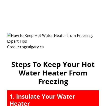
Credit: rpgcalgary.ca
Steps To Keep Your Hot
Water Heater From
Freezing
1. Insulate Your Water
Heater