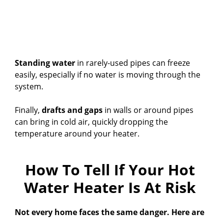
Standing water
in rarely-used pipes can freeze
easily, especially if no water is moving through the
system.
Finally,
drafts and gaps
in walls or around pipes
can bring in cold air, quickly dropping the
temperature around your heater.
How To Tell If Your Hot
Water Heater Is At Risk
Not every home faces the same danger. Here are