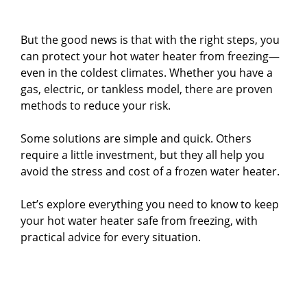
But the good news is that with the right steps, you
can protect your hot water heater from freezing—
even in the coldest climates. Whether you have a
gas, electric, or tankless model, there are proven
methods to reduce your risk.
Some solutions are simple and quick. Others
require a little investment, but they all help you
avoid the stress and cost of a frozen water heater.
Let’s explore everything you need to know to keep
your hot water heater safe from freezing, with
practical advice for every situation.