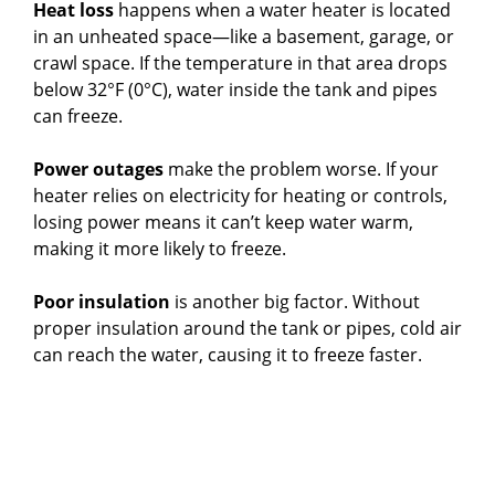
Heat loss
happens when a water heater is located
in an unheated space—like a basement, garage, or
crawl space. If the temperature in that area drops
below 32°F (0°C), water inside the tank and pipes
can freeze.
Power outages
make the problem worse. If your
heater relies on electricity for heating or controls,
losing power means it can’t keep water warm,
making it more likely to freeze.
Poor insulation
is another big factor. Without
proper insulation around the tank or pipes, cold air
can reach the water, causing it to freeze faster.