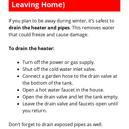
Leaving Home)
If you plan to be away during winter, it’s safest to
drain the heater and pipes
. This removes water
that could freeze and cause damage.
To drain the heater:
Turn off the power or gas supply.
Shut off the cold water inlet valve.
Connect a garden hose to the drain valve at
the bottom of the tank.
Open a hot water faucet in the house.
Open the drain valve and let the tank empty.
Leave the drain valve and faucets open until
you return.
Don’t forget to drain exposed pipes as well.