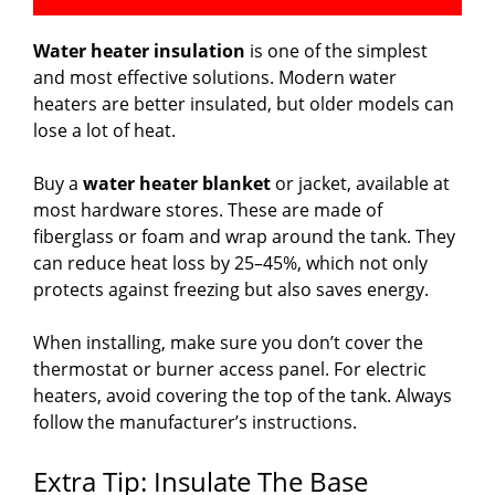
Water heater insulation
is one of the simplest
and most effective solutions. Modern water
heaters are better insulated, but older models can
lose a lot of heat.
Buy a
water heater blanket
or jacket, available at
most hardware stores. These are made of
fiberglass or foam and wrap around the tank. They
can reduce heat loss by 25–45%, which not only
protects against freezing but also saves energy.
When installing, make sure you don’t cover the
thermostat or burner access panel. For electric
heaters, avoid covering the top of the tank. Always
follow the manufacturer’s instructions.
Extra Tip: Insulate The Base