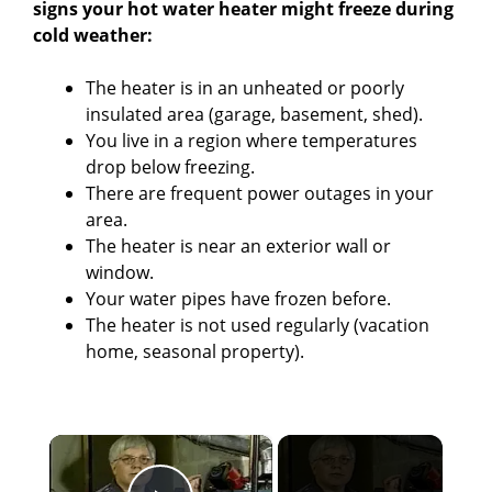
signs your hot water heater might freeze during
cold weather:
The heater is in an unheated or poorly
insulated area (garage, basement, shed).
You live in a region where temperatures
drop below freezing.
There are frequent power outages in your
area.
The heater is near an exterior wall or
window.
Your water pipes have frozen before.
The heater is not used regularly (vacation
home, seasonal property).
×