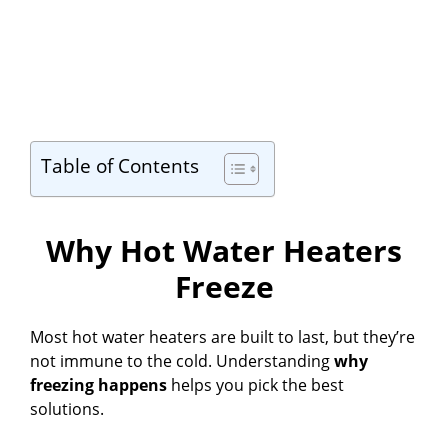
Table of Contents
Why Hot Water Heaters
Freeze
Most hot water heaters are built to last, but they’re
not immune to the cold. Understanding
why
freezing happens
helps you pick the best
solutions.