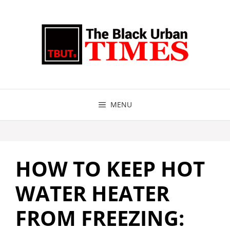
Skip
to
content
MENU
HOW TO KEEP HOT
WATER HEATER
FROM FREEZING: