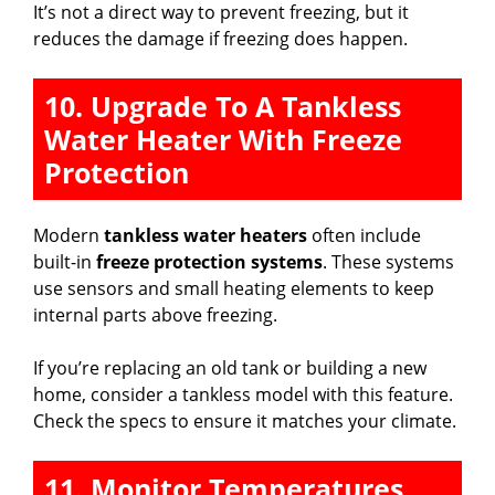
It’s not a direct way to prevent freezing, but it
reduces the damage if freezing does happen.
10. Upgrade To A Tankless
Water Heater With Freeze
Protection
Modern
tankless water heaters
often include
built-in
freeze protection systems
. These systems
use sensors and small heating elements to keep
internal parts above freezing.
If you’re replacing an old tank or building a new
home, consider a tankless model with this feature.
Check the specs to ensure it matches your climate.
11. Monitor Temperatures