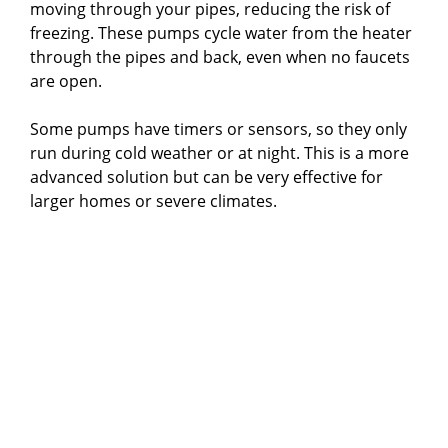
moving through your pipes, reducing the risk of
freezing. These pumps cycle water from the heater
through the pipes and back, even when no faucets
are open.
Some pumps have timers or sensors, so they only
run during cold weather or at night. This is a more
advanced solution but can be very effective for
larger homes or severe climates.