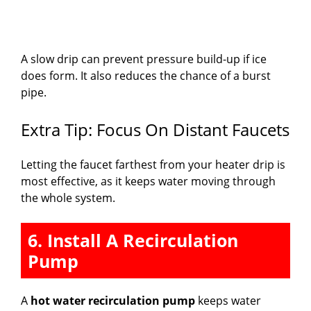
A slow drip can prevent pressure build-up if ice
does form. It also reduces the chance of a burst
pipe.
Extra Tip: Focus On Distant Faucets
Letting the faucet farthest from your heater drip is
most effective, as it keeps water moving through
the whole system.
6. Install A Recirculation
Pump
A
hot water recirculation pump
keeps water