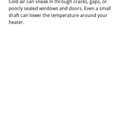
Cold air can sneak in through cracks, gaps, or
poorly sealed windows and doors. Even a small
draft can lower the temperature around your
heater.