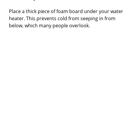
Place a thick piece of foam board under your water
heater. This prevents cold from seeping in from
below, which many people overlook.