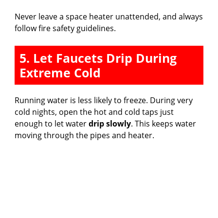
Never leave a space heater unattended, and always
follow fire safety guidelines.
5. Let Faucets Drip During
Extreme Cold
Running water is less likely to freeze. During very
cold nights, open the hot and cold taps just
enough to let water
drip slowly
. This keeps water
moving through the pipes and heater.