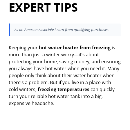
EXPERT TIPS
As an Amazon Associate I earn from qualifying purchases.
Keeping your
hot water heater from freezing
is
more than just a winter worry—it’s about
protecting your home, saving money, and ensuring
you always have hot water when you need it. Many
people only think about their water heater when
there’s a problem. But if you live in a place with
cold winters,
freezing temperatures
can quickly
turn your reliable hot water tank into a big,
expensive headache.