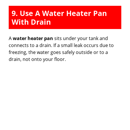
9. Use A Water Heater Pan
With Drain
A
water heater pan
sits under your tank and
connects to a drain. If a small leak occurs due to
freezing, the water goes safely outside or to a
drain, not onto your floor.