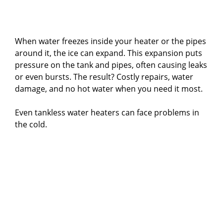
When water freezes inside your heater or the pipes
around it, the ice can expand. This expansion puts
pressure on the tank and pipes, often causing leaks
or even bursts. The result? Costly repairs, water
damage, and no hot water when you need it most.
Even tankless water heaters can face problems in
the cold.