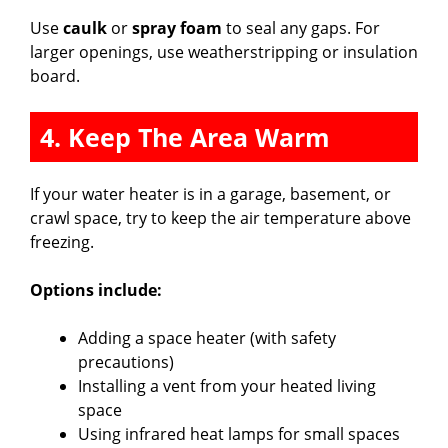
Use
caulk
or
spray foam
to seal any gaps. For
larger openings, use weatherstripping or insulation
board.
4. Keep The Area Warm
If your water heater is in a garage, basement, or
crawl space, try to keep the air temperature above
freezing.
Options include:
Adding a space heater (with safety
precautions)
Installing a vent from your heated living
space
Using infrared heat lamps for small spaces