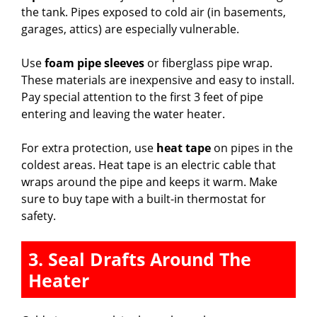
the tank. Pipes exposed to cold air (in basements,
garages, attics) are especially vulnerable.
Use
foam pipe sleeves
or fiberglass pipe wrap.
These materials are inexpensive and easy to install.
Pay special attention to the first 3 feet of pipe
entering and leaving the water heater.
For extra protection, use
heat tape
on pipes in the
coldest areas. Heat tape is an electric cable that
wraps around the pipe and keeps it warm. Make
sure to buy tape with a built-in thermostat for
safety.
3. Seal Drafts Around The
Heater