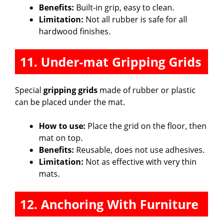
Benefits:
Built-in grip, easy to clean.
Limitation:
Not all rubber is safe for all
hardwood finishes.
11. Under-mat Gripping Grids
Special
gripping grids
made of rubber or plastic
can be placed under the mat.
How to use:
Place the grid on the floor, then
mat on top.
Benefits:
Reusable, does not use adhesives.
Limitation:
Not as effective with very thin
mats.
12. Anchoring With Furniture