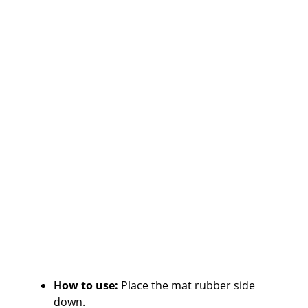
How to use:
Place the mat rubber side
down.