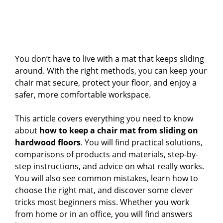
You don’t have to live with a mat that keeps sliding
around. With the right methods, you can keep your
chair mat secure, protect your floor, and enjoy a
safer, more comfortable workspace.
This article covers everything you need to know
about
how to keep a chair mat from sliding on
hardwood floors
. You will find practical solutions,
comparisons of products and materials, step-by-
step instructions, and advice on what really works.
You will also see common mistakes, learn how to
choose the right mat, and discover some clever
tricks most beginners miss. Whether you work
from home or in an office, you will find answers