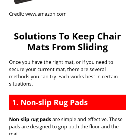
Credit: www.amazon.com
Solutions To Keep Chair
Mats From Sliding
Once you have the right mat, or if you need to
secure your current mat, there are several
methods you can try. Each works best in certain
situations.
1. Non-slip Rug Pads
Non-slip rug pads
are simple and effective. These
pads are designed to grip both the floor and the
mat.