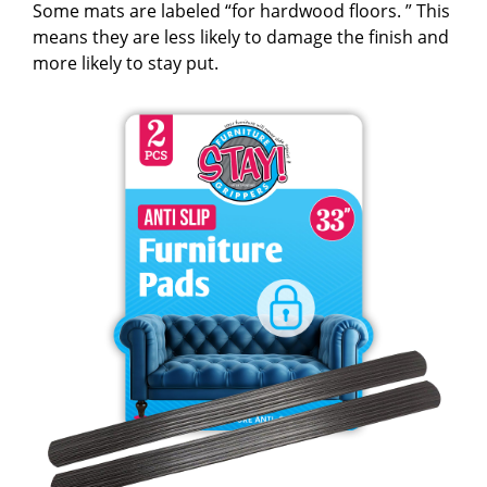
Some mats are labeled “for hardwood floors. ” This
means they are less likely to damage the finish and
more likely to stay put.