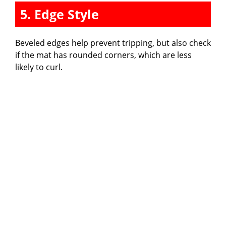
5. Edge Style
Beveled edges help prevent tripping, but also check
if the mat has rounded corners, which are less
likely to curl.