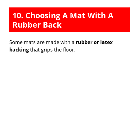
10. Choosing A Mat With A
Rubber Back
Some mats are made with a
rubber or latex
backing
that grips the floor.