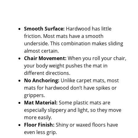
Smooth Surface:
Hardwood has little
friction. Most mats have a smooth
underside. This combination makes sliding
almost certain.
Chair Movement:
When you roll your chair,
your body weight pushes the mat in
different directions.
No Anchoring:
Unlike carpet mats, most
mats for hardwood don’t have spikes or
grippers.
Mat Material:
Some plastic mats are
especially slippery and light, so they move
more easily.
Floor Finish:
Shiny or waxed floors have
even less grip.