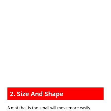
2. Size And Shape
A mat that is too small will move more easily.