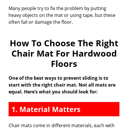
Many people try to fix the problem by putting
heavy objects on the mat or using tape, but these
often fail or damage the floor.
How To Choose The Right
Chair Mat For Hardwood
Floors
One of the best ways to prevent sliding is to
start with the right chair mat. Not all mats are
equal. Here’s what you should look for:
1. Material Matters
Chair mats come in different materials, each with