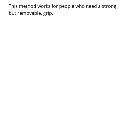
This method works for people who need a strong,
but removable, grip.