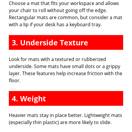
Choose a mat that fits your workspace and allows
your chair to roll without going off the edge.
Rectangular mats are common, but consider a mat
with a lip if your desk has a keyboard tray.
3. Underside Texture
Look for mats with a textured or rubberized
underside. Some mats have small dots or a grippy
layer. These features help increase friction with the
floor.
4. Weight
Heavier mats stay in place better. Lightweight mats
(especially thin plastic) are more likely to slide.