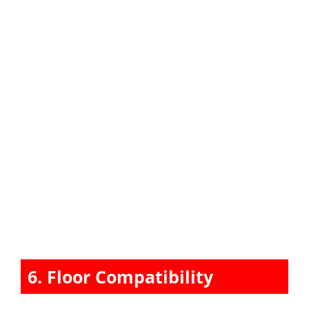
6. Floor Compatibility