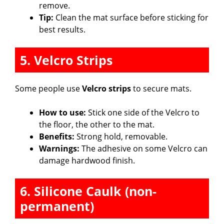
remove.
Tip:
Clean the mat surface before sticking for
best results.
5. Velcro Strips
Some people use
Velcro strips
to secure mats.
How to use:
Stick one side of the Velcro to
the floor, the other to the mat.
Benefits:
Strong hold, removable.
Warnings:
The adhesive on some Velcro can
damage hardwood finish.
6. Silicone Caulk (non-
permanent)