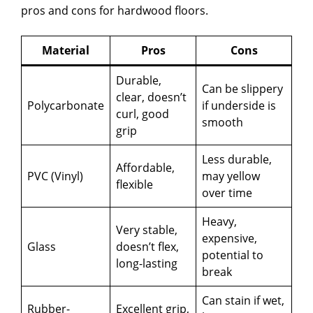
pros and cons for hardwood floors.
Material
Pros
Cons
Durable,
Can be slippery
clear, doesn’t
Polycarbonate
if underside is
curl, good
smooth
grip
Less durable,
Affordable,
PVC (Vinyl)
may yellow
flexible
over time
Heavy,
Very stable,
expensive,
Glass
doesn’t flex,
potential to
long-lasting
break
Can stain if wet,
Rubber-
Excellent grip,