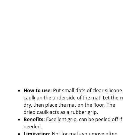
How to use:
Put small dots of clear silicone
caulk on the underside of the mat. Let them
dry, then place the mat on the floor. The
dried caulk acts as a rubber grip.
Benefits:
Excellent grip, can be peeled off if
needed.
Limitation:
Not for mats you move often.