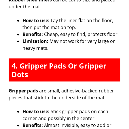
under the mat.
How to use:
Lay the liner flat on the floor,
then put the mat on top.
Benefits:
Cheap, easy to find, protects floor.
Limitation:
May not work for very large or
heavy mats.
4. Gripper Pads Or Gripper
Dots
Gripper pads
are small, adhesive-backed rubber
pieces that stick to the underside of the mat.
How to use:
Stick gripper pads on each
corner and possibly in the center.
Benefits:
Almost invisible, easy to add or