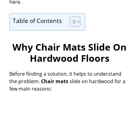
here.
Table of Contents
Why Chair Mats Slide On
Hardwood Floors
Before finding a solution, it helps to understand
the problem.
Chair mats
slide on hardwood for a
few main reasons: