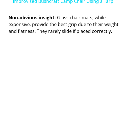
Improvised Bushcraft Camp Chair Using a Tarp
a
Non-obvious insight:
Glass chair mats, while
expensive, provide the best grip due to their weight
y
and flatness. They rarely slide if placed correctly.
V
i
d
e
o