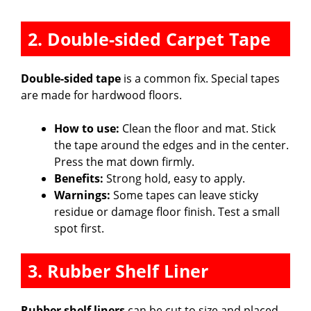
2. Double-sided Carpet Tape
Double-sided tape
is a common fix. Special tapes
are made for hardwood floors.
How to use:
Clean the floor and mat. Stick
the tape around the edges and in the center.
Press the mat down firmly.
Benefits:
Strong hold, easy to apply.
Warnings:
Some tapes can leave sticky
residue or damage floor finish. Test a small
spot first.
3. Rubber Shelf Liner
Rubber shelf liners
can be cut to size and placed