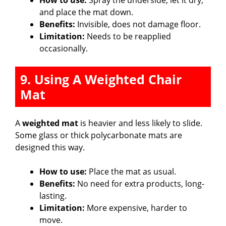
and place the mat down.
Benefits:
Invisible, does not damage floor.
Limitation:
Needs to be reapplied
occasionally.
9. Using A Weighted Chair
Mat
A
weighted mat
is heavier and less likely to slide.
Some glass or thick polycarbonate mats are
designed this way.
How to use:
Place the mat as usual.
Benefits:
No need for extra products, long-
lasting.
Limitation:
More expensive, harder to
move.