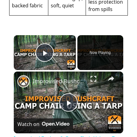
less protection
backed fabric
soft, quiet
from spills
×
Now Playing
Play Video
×
Improvised Bushcraft Camp Chair Using a Tarp
P
Watch on
l