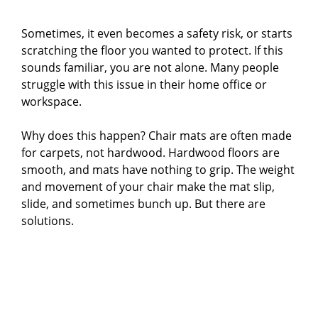
Sometimes, it even becomes a safety risk, or starts
scratching the floor you wanted to protect. If this
sounds familiar, you are not alone. Many people
struggle with this issue in their home office or
workspace.
Why does this happen? Chair mats are often made
for carpets, not hardwood. Hardwood floors are
smooth, and mats have nothing to grip. The weight
and movement of your chair make the mat slip,
slide, and sometimes bunch up. But there are
solutions.