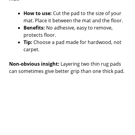
How to use:
Cut the pad to the size of your
mat. Place it between the mat and the floor.
Benefits:
No adhesive, easy to remove,
protects floor.
Tip:
Choose a pad made for hardwood, not
carpet.
Non-obvious insight:
Layering two thin rug pads
can sometimes give better grip than one thick pad.