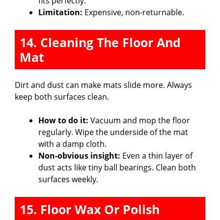
fits perfectly.
Limitation:
Expensive, non-returnable.
14. Cleaning The Floor And
Mat
Dirt and dust can make mats slide more. Always
keep both surfaces clean.
How to do it:
Vacuum and mop the floor
regularly. Wipe the underside of the mat
with a damp cloth.
Non-obvious insight:
Even a thin layer of
dust acts like tiny ball bearings. Clean both
surfaces weekly.
15. Floor Wax Or Polish