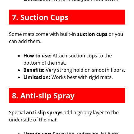
7. Suction Cups
Some mats come with built-in
suction cups
or you
can add them.
How to use:
Attach suction cups to the
bottom of the mat.
Benefits:
Very strong hold on smooth floors.
Limitation:
Works best with rigid mats.
8. Anti-slip Spray
Special
anti-slip sprays
add a grippy layer to the
underside of the mat.
How to use:
Spray the underside, let it dry,