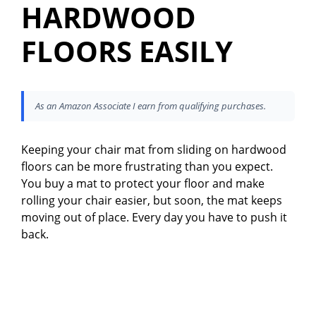
HARDWOOD
FLOORS EASILY
As an Amazon Associate I earn from qualifying purchases.
Keeping your chair mat from sliding on hardwood
floors can be more frustrating than you expect.
You buy a mat to protect your floor and make
rolling your chair easier, but soon, the mat keeps
moving out of place. Every day you have to push it
back.