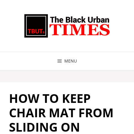
Skip
to
content
MENU
HOW TO KEEP
CHAIR MAT FROM
SLIDING ON