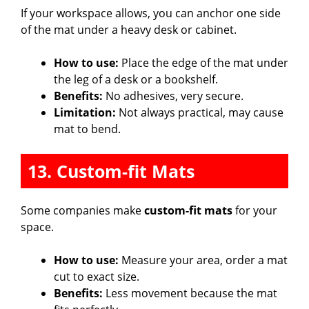
If your workspace allows, you can anchor one side
of the mat under a heavy desk or cabinet.
How to use:
Place the edge of the mat under
the leg of a desk or a bookshelf.
Benefits:
No adhesives, very secure.
Limitation:
Not always practical, may cause
mat to bend.
13. Custom-fit Mats
Some companies make
custom-fit mats
for your
space.
How to use:
Measure your area, order a mat
cut to exact size.
Benefits:
Less movement because the mat