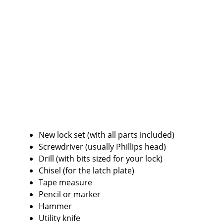
New lock set (with all parts included)
Screwdriver (usually Phillips head)
Drill (with bits sized for your lock)
Chisel (for the latch plate)
Tape measure
Pencil or marker
Hammer
Utility knife