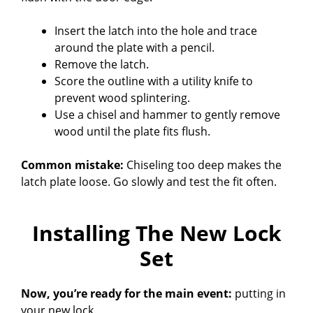
Insert the latch into the hole and trace
around the plate with a pencil.
Remove the latch.
Score the outline with a utility knife to
prevent wood splintering.
Use a chisel and hammer to gently remove
wood until the plate fits flush.
Common mistake:
Chiseling too deep makes the
latch plate loose. Go slowly and test the fit often.
Installing The New Lock
Set
Now, you’re ready for the main event:
putting in
your new lock.