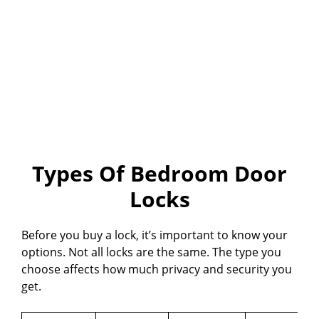
Types Of Bedroom Door
Locks
Before you buy a lock, it’s important to know your
options. Not all locks are the same. The type you
choose affects how much privacy and security you
get.