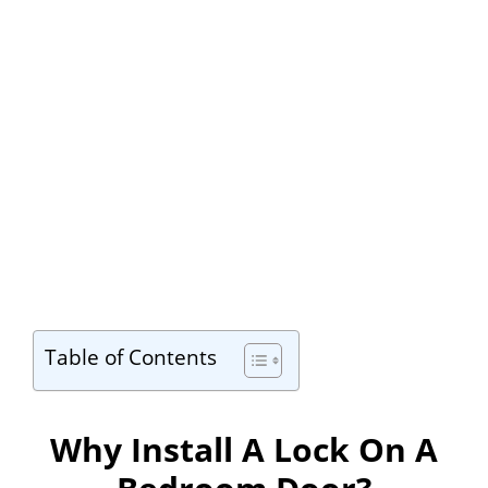
Table of Contents
Why Install A Lock On A