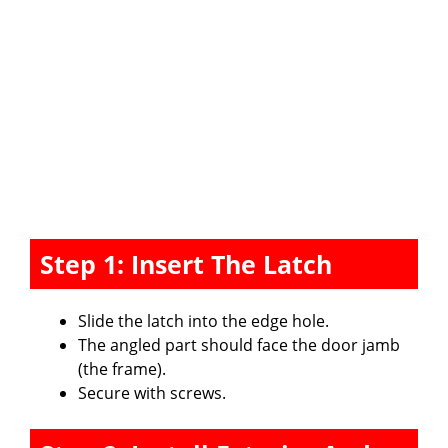
Step 1: Insert The Latch
Slide the latch into the edge hole.
The angled part should face the door jamb
(the frame).
Secure with screws.