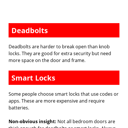
Deadbolts
Deadbolts are harder to break open than knob
locks. They are good for extra security but need
more space on the door and frame.
Smart Locks
Some people choose smart locks that use codes or
apps. These are more expensive and require
batteries.
Non-obvious insight:
Not all bedroom doors are