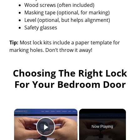
Wood screws (often included)
Masking tape (optional, for marking)
Level (optional, but helps alignment)
Safety glasses
Tip:
Most lock kits include a paper template for
marking holes. Don’t throw it away!
Choosing The Right Lock
For Your Bedroom Door
×
Now Playing
Play Video