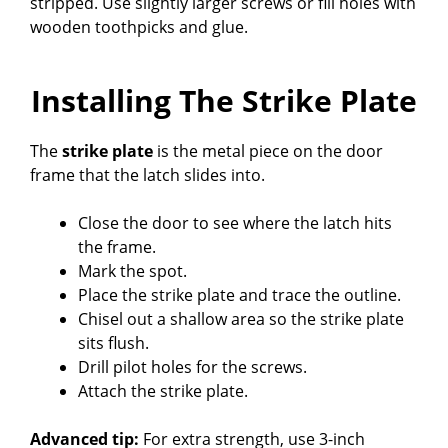
stripped. Use slightly larger screws or fill holes with
wooden toothpicks and glue.
Installing The Strike Plate
The
strike plate
is the metal piece on the door
frame that the latch slides into.
Close the door to see where the latch hits
the frame.
Mark the spot.
Place the strike plate and trace the outline.
Chisel out a shallow area so the strike plate
sits flush.
Drill pilot holes for the screws.
Attach the strike plate.
Advanced tip:
For extra strength, use 3-inch