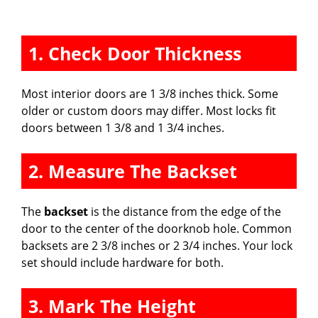
1. Check Door Thickness
Most interior doors are 1 3/8 inches thick. Some
older or custom doors may differ. Most locks fit
doors between 1 3/8 and 1 3/4 inches.
2. Measure The Backset
The
backset
is the distance from the edge of the
door to the center of the doorknob hole. Common
backsets are 2 3/8 inches or 2 3/4 inches. Your lock
set should include hardware for both.
3. Mark The Height