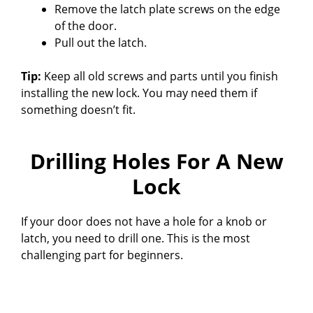
Remove the latch plate screws on the edge
of the door.
Pull out the latch.
Tip:
Keep all old screws and parts until you finish
installing the new lock. You may need them if
something doesn’t fit.
Drilling Holes For A New
Lock
If your door does not have a hole for a knob or
latch, you need to drill one. This is the most
challenging part for beginners.