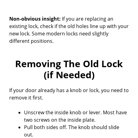
Non-obvious insight:
If you are replacing an
existing lock, check if the old holes line up with your
new lock. Some modern locks need slightly
different positions.
Removing The Old Lock
(if Needed)
If your door already has a knob or lock, you need to
remove it first.
Unscrew the inside knob or lever. Most have
two screws on the inside plate.
Pull both sides off. The knob should slide
out.