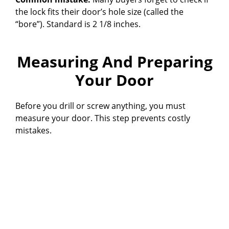
the lock fits their door’s hole size (called the
“bore”). Standard is 2 1/8 inches.
Measuring And Preparing
Your Door
Before you drill or screw anything, you must
measure your door. This step prevents costly
mistakes.