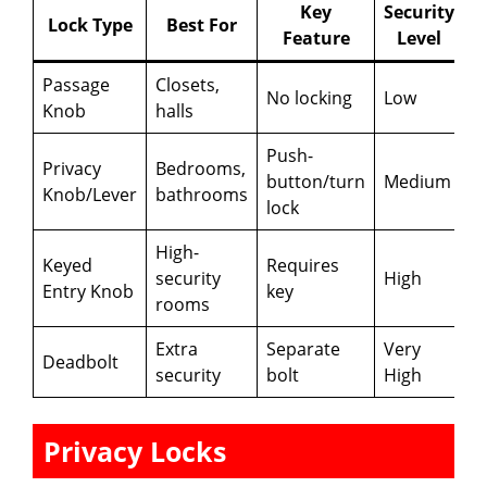
Key
Security
Lock Type
Best For
Feature
Level
Passage
Closets,
No locking
Low
Knob
halls
Push-
Privacy
Bedrooms,
button/turn
Medium
Knob/Lever
bathrooms
lock
High-
Keyed
Requires
security
High
Entry Knob
key
rooms
Extra
Separate
Very
Deadbolt
security
bolt
High
Privacy Locks