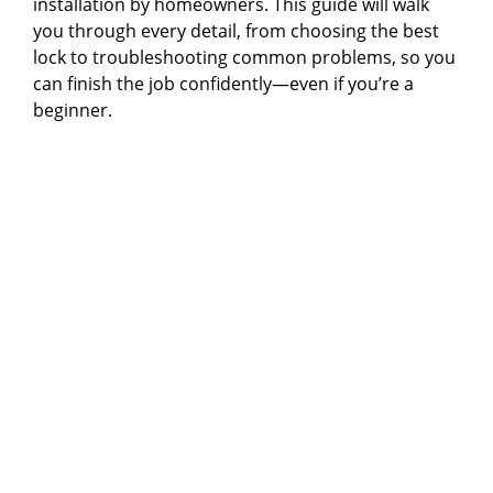
installation by homeowners. This guide will walk
you through every detail, from choosing the best
lock to troubleshooting common problems, so you
can finish the job confidently—even if you’re a
beginner.