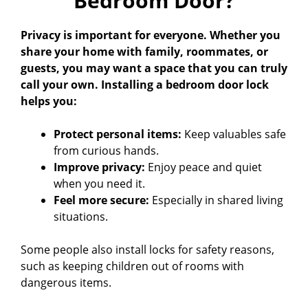
Bedroom Door?
Privacy is important for everyone. Whether you
share your home with family, roommates, or
guests, you may want a space that you can truly
call your own. Installing a bedroom door lock
helps you:
Protect personal items:
Keep valuables safe
from curious hands.
Improve privacy:
Enjoy peace and quiet
when you need it.
Feel more secure:
Especially in shared living
situations.
Some people also install locks for safety reasons,
such as keeping children out of rooms with
dangerous items.