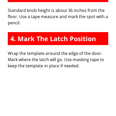
Standard knob height is about 36 inches from the
floor. Use a tape measure and mark the spot with a
pencil.
4. Mark The Latch Position
Wrap the template around the edge of the door.
Mark where the latch will go. Use masking tape to
keep the template in place if needed.