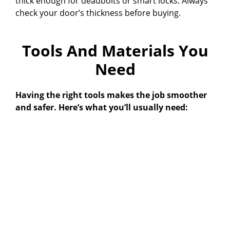
thick enough for deadbolts or smart locks. Always
check your door’s thickness before buying.
Tools And Materials You
Need
Having the right tools makes the job smoother
and safer. Here’s what you’ll usually need: