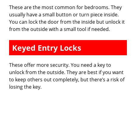
These are the most common for bedrooms. They
usually have a small button or turn piece inside.
You can lock the door from the inside but unlock it
from the outside with a small tool if needed.
Keyed Entry Locks
These offer more security. You need a key to
unlock from the outside. They are best if you want
to keep others out completely, but there’s a risk of
losing the key.