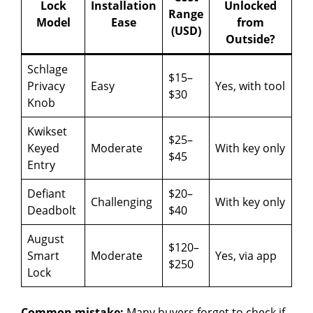
i
Lock
Installation
Unlocked
Range
Model
Ease
from
(USD)
d
Outside?
Schlage
$15–
e
Privacy
Easy
Yes, with tool
$30
Knob
o
Kwikset
$25–
Keyed
Moderate
With key only
$45
Entry
Defiant
$20–
Challenging
With key only
Deadbolt
$40
August
$120–
Smart
Moderate
Yes, via app
$250
Lock
Common mistake:
Many buyers forget to check if