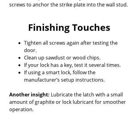
screws to anchor the strike plate into the wall stud.
Finishing Touches
Tighten all screws again after testing the
door.
Clean up sawdust or wood chips.
If your lock has a key, test it several times.
If using a smart lock, follow the
manufacturer’s setup instructions.
Another insight:
Lubricate the latch with a small
amount of graphite or lock lubricant for smoother
operation.