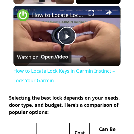
×
How to Locate Lock Keys in Garmin Instinct – Lock Your Garmin
P
Watch on
l
How to Locate Lock Keys in Garmin Instinct –
a
Lock Your Garmin
y
Selecting the best lock depends on your needs,
door type, and budget. Here’s a comparison of
popular options:
V
Can Be
Cost