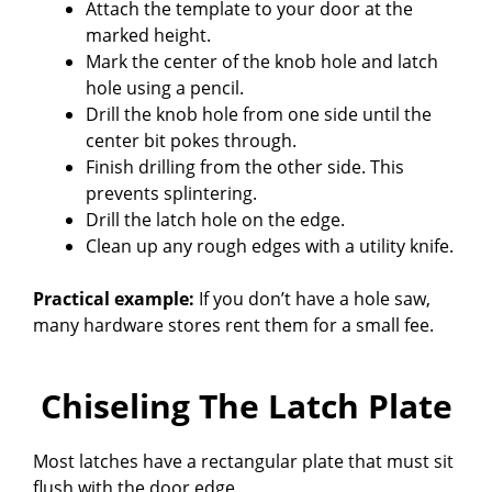
Attach the template to your door at the
marked height.
Mark the center of the knob hole and latch
hole using a pencil.
Drill the knob hole from one side until the
center bit pokes through.
Finish drilling from the other side. This
prevents splintering.
Drill the latch hole on the edge.
Clean up any rough edges with a utility knife.
Practical example:
If you don’t have a hole saw,
many hardware stores rent them for a small fee.
Chiseling The Latch Plate
Most latches have a rectangular plate that must sit
flush with the door edge.