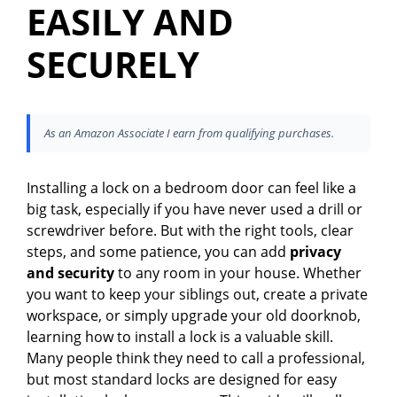
EASILY AND
SECURELY
As an Amazon Associate I earn from qualifying purchases.
Installing a lock on a bedroom door can feel like a
big task, especially if you have never used a drill or
screwdriver before. But with the right tools, clear
steps, and some patience, you can add
privacy
and security
to any room in your house. Whether
you want to keep your siblings out, create a private
workspace, or simply upgrade your old doorknob,
learning how to install a lock is a valuable skill.
Many people think they need to call a professional,
but most standard locks are designed for easy