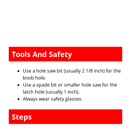
Tools And Safety
Use a hole saw bit (usually 2 1/8 inch) for the
knob hole.
Use a spade bit or smaller hole saw for the
latch hole (usually 1 inch).
Always wear safety glasses.
Steps