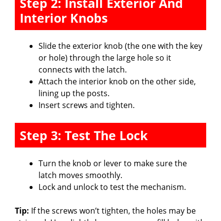
Step 2: Install Exterior And
Interior Knobs
Slide the exterior knob (the one with the key
or hole) through the large hole so it
connects with the latch.
Attach the interior knob on the other side,
lining up the posts.
Insert screws and tighten.
Step 3: Test The Lock
Turn the knob or lever to make sure the
latch moves smoothly.
Lock and unlock to test the mechanism.
Tip:
If the screws won’t tighten, the holes may be