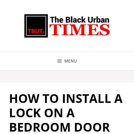
Skip
to
content
MENU
HOW TO INSTALL A
LOCK ON A
BEDROOM DOOR