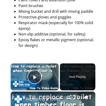
Paint rollers and extension pole
Paint brushes
Mixing bucket and drill with mixing paddle
Protective gloves and goggles
Respirator mask (especially for 100% solid
epoxy)
Non-slip additive (optional, for safety)
Epoxy flakes or metallic pigment (optional,
for design)
×
Now Playing
Play Video
×
Replacing a toilet and a rotten bathroom floor