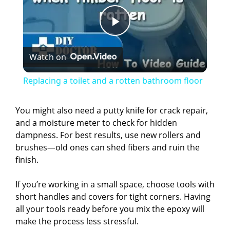
P
Watch on
l
Replacing a toilet and a rotten bathroom floor
a
You might also need a putty knife for crack repair,
and a moisture meter to check for hidden
y
dampness. For best results, use new rollers and
brushes—old ones can shed fibers and ruin the
V
finish.
If you’re working in a small space, choose tools with
i
short handles and covers for tight corners. Having
all your tools ready before you mix the epoxy will
d
make the process less stressful.