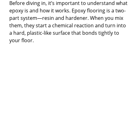
Before diving in, it’s important to understand what
epoxy is and how it works. Epoxy flooring is a two-
part system—resin and hardener. When you mix
them, they start a chemical reaction and turn into
a hard, plastic-like surface that bonds tightly to
your floor.