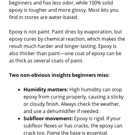
beginners and has less odor, while 100% solid
epoxy is tougher and more glossy. Most kits you
find in stores are water-based.
Epoxy is not paint. Paint dries by evaporation, but
epoxy cures by chemical reaction, which makes the
result much harder and longer-lasting. Epoxy is
also thicker than paint—one coat of epoxy can be
as thick as several coats of paint.
Two non-obvious insights beginners miss:
Humidity matters:
High humidity can stop
epoxy from curing properly, causing a sticky
or cloudy finish. Always check the weather,
and use a dehumidifier if needed.
Subfloor movement:
Epoxy is rigid. If your
subfloor flexes or has cracks, the epoxy can
crack too. Fixing the base is essential.