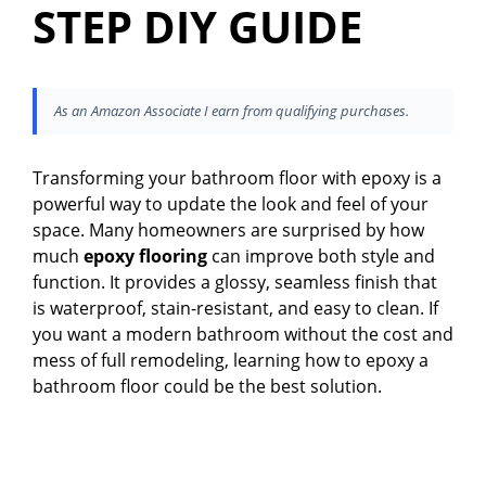
STEP DIY GUIDE
As an Amazon Associate I earn from qualifying purchases.
Transforming your bathroom floor with epoxy is a
powerful way to update the look and feel of your
space. Many homeowners are surprised by how
much
epoxy flooring
can improve both style and
function. It provides a glossy, seamless finish that
is waterproof, stain-resistant, and easy to clean. If
you want a modern bathroom without the cost and
mess of full remodeling, learning how to epoxy a
bathroom floor could be the best solution.