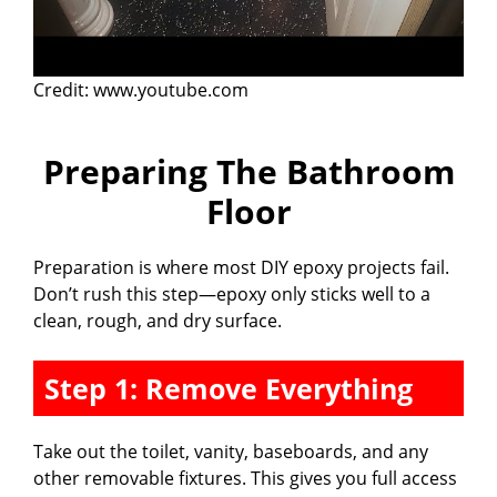
Credit: www.youtube.com
Preparing The Bathroom
Floor
Preparation is where most DIY epoxy projects fail.
Don’t rush this step—epoxy only sticks well to a
clean, rough, and dry surface.
Step 1: Remove Everything
Take out the toilet, vanity, baseboards, and any
other removable fixtures. This gives you full access