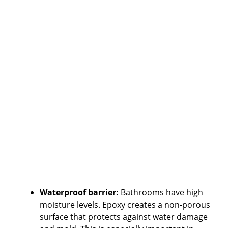
Waterproof barrier:
Bathrooms have high
moisture levels. Epoxy creates a non-porous
surface that protects against water damage