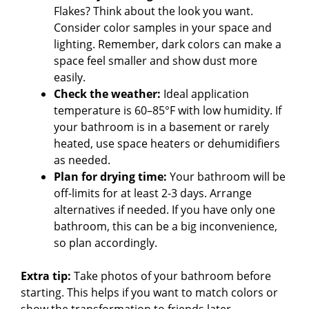
Flakes? Think about the look you want.
Consider color samples in your space and
lighting. Remember, dark colors can make a
space feel smaller and show dust more
easily.
Check the weather:
Ideal application
temperature is 60–85°F with low humidity. If
your bathroom is in a basement or rarely
heated, use space heaters or dehumidifiers
as needed.
Plan for drying time:
Your bathroom will be
off-limits for at least 2-3 days. Arrange
alternatives if needed. If you have only one
bathroom, this can be a big inconvenience,
so plan accordingly.
Extra tip:
Take photos of your bathroom before
starting. This helps if you want to match colors or