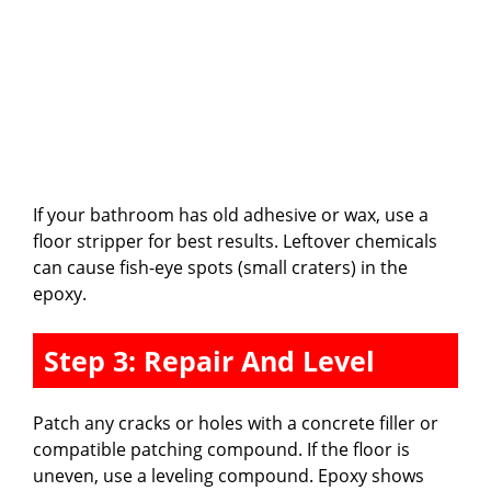
If your bathroom has old adhesive or wax, use a
floor stripper for best results. Leftover chemicals
can cause fish-eye spots (small craters) in the
epoxy.
Step 3: Repair And Level
Patch any cracks or holes with a concrete filler or
compatible patching compound. If the floor is
uneven, use a leveling compound. Epoxy shows