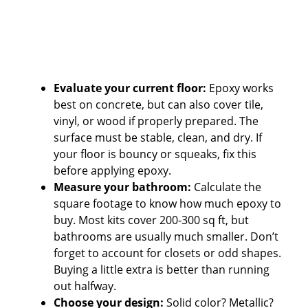
Evaluate your current floor:
Epoxy works
best on concrete, but can also cover tile,
vinyl, or wood if properly prepared. The
surface must be stable, clean, and dry. If
your floor is bouncy or squeaks, fix this
before applying epoxy.
Measure your bathroom:
Calculate the
square footage to know how much epoxy to
buy. Most kits cover 200-300 sq ft, but
bathrooms are usually much smaller. Don’t
forget to account for closets or odd shapes.
Buying a little extra is better than running
out halfway.
Choose your design:
Solid color? Metallic?