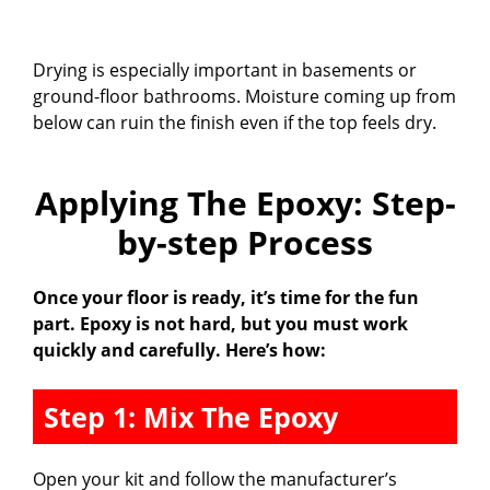
Drying is especially important in basements or
ground-floor bathrooms. Moisture coming up from
below can ruin the finish even if the top feels dry.
Applying The Epoxy: Step-
by-step Process
Once your floor is ready, it’s time for the fun
part. Epoxy is not hard, but you must work
quickly and carefully. Here’s how:
Step 1: Mix The Epoxy
Open your kit and follow the manufacturer’s