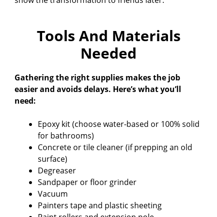
show the transformation to friends later.
Tools And Materials
Needed
Gathering the right supplies makes the job
easier and avoids delays. Here’s what you’ll
need:
Epoxy kit (choose water-based or 100% solid
for bathrooms)
Concrete or tile cleaner (if prepping an old
surface)
Degreaser
Sandpaper or floor grinder
Vacuum
Painters tape and plastic sheeting