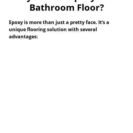
Bathroom Floor?
Epoxy is more than just a pretty face. It’s a
unique flooring solution with several
advantages: