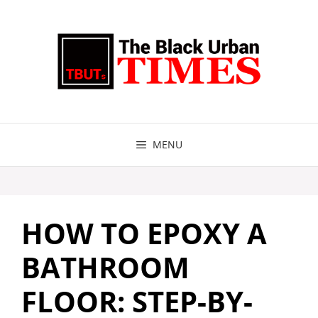
Skip
to
content
MENU
HOW TO EPOXY A
BATHROOM
FLOOR: STEP-BY-