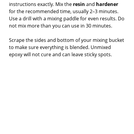
instructions exactly. Mix the
resin
and
hardener
for the recommended time, usually 2–3 minutes.
Use a drill with a mixing paddle for even results. Do
not mix more than you can use in 30 minutes.
Scrape the sides and bottom of your mixing bucket
to make sure everything is blended. Unmixed
epoxy will not cure and can leave sticky spots.