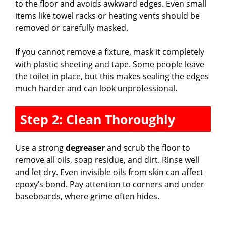
to the floor and avoids awkward edges. Even small
items like towel racks or heating vents should be
removed or carefully masked.
If you cannot remove a fixture, mask it completely
with plastic sheeting and tape. Some people leave
the toilet in place, but this makes sealing the edges
much harder and can look unprofessional.
Step 2: Clean Thoroughly
Use a strong
degreaser
and scrub the floor to
remove all oils, soap residue, and dirt. Rinse well
and let dry. Even invisible oils from skin can affect
epoxy’s bond. Pay attention to corners and under
baseboards, where grime often hides.