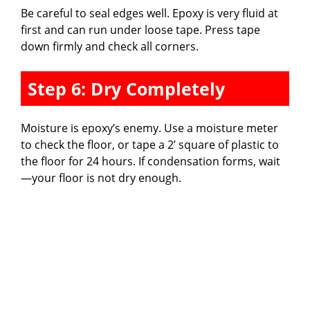
Be careful to seal edges well. Epoxy is very fluid at
first and can run under loose tape. Press tape
down firmly and check all corners.
Step 6: Dry Completely
Moisture is epoxy’s enemy. Use a moisture meter
to check the floor, or tape a 2’ square of plastic to
the floor for 24 hours. If condensation forms, wait
—your floor is not dry enough.