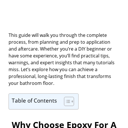
This guide will walk you through the complete
process, from planning and prep to application
and aftercare. Whether you’re a DIY beginner or
have some experience, you’ll find practical tips,
warnings, and expert insights that many tutorials
miss. Let’s explore how you can achieve a
professional, long-lasting finish that transforms
your bathroom floor.
Table of Contents
Why Choose Epoxy For A