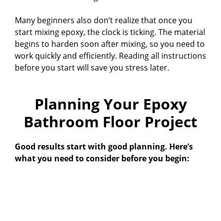
Many beginners also don’t realize that once you
start mixing epoxy, the clock is ticking. The material
begins to harden soon after mixing, so you need to
work quickly and efficiently. Reading all instructions
before you start will save you stress later.
Planning Your Epoxy
Bathroom Floor Project
Good results start with good planning. Here’s
what you need to consider before you begin: