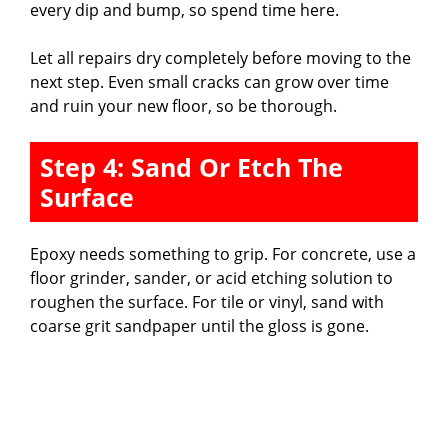
every dip and bump, so spend time here.
Let all repairs dry completely before moving to the
next step. Even small cracks can grow over time
and ruin your new floor, so be thorough.
Step 4: Sand Or Etch The
Surface
Epoxy needs something to grip. For concrete, use a
floor grinder, sander, or acid etching solution to
roughen the surface. For tile or vinyl, sand with
coarse grit sandpaper until the gloss is gone.