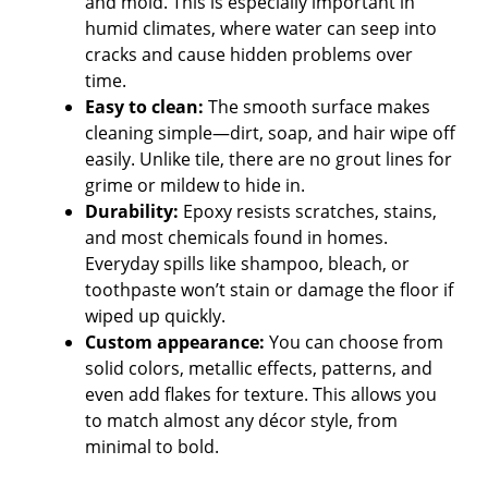
and mold. This is especially important in
humid climates, where water can seep into
cracks and cause hidden problems over
time.
Easy to clean:
The smooth surface makes
cleaning simple—dirt, soap, and hair wipe off
easily. Unlike tile, there are no grout lines for
grime or mildew to hide in.
Durability:
Epoxy resists scratches, stains,
and most chemicals found in homes.
Everyday spills like shampoo, bleach, or
toothpaste won’t stain or damage the floor if
wiped up quickly.
Custom appearance:
You can choose from
solid colors, metallic effects, patterns, and
even add flakes for texture. This allows you
to match almost any décor style, from
minimal to bold.