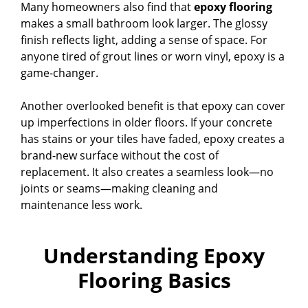
Many homeowners also find that
epoxy flooring
makes a small bathroom look larger. The glossy
finish reflects light, adding a sense of space. For
anyone tired of grout lines or worn vinyl, epoxy is a
game-changer.
Another overlooked benefit is that epoxy can cover
up imperfections in older floors. If your concrete
has stains or your tiles have faded, epoxy creates a
brand-new surface without the cost of
replacement. It also creates a seamless look—no
joints or seams—making cleaning and
maintenance less work.
Understanding Epoxy
Flooring Basics