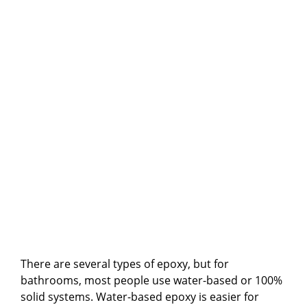
There are several types of epoxy, but for
bathrooms, most people use water-based or 100%
solid systems. Water-based epoxy is easier for