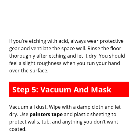
If you’re etching with acid, always wear protective
gear and ventilate the space well. Rinse the floor
thoroughly after etching and let it dry. You should
feel a slight roughness when you run your hand
over the surface.
Step 5: Vacuum And Mask
Vacuum all dust. Wipe with a damp cloth and let
dry. Use
painters tape
and plastic sheeting to
protect walls, tub, and anything you don’t want
coated.