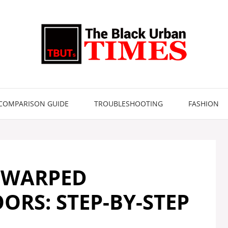
COMPARISON GUIDE
TROUBLESHOOTING
FASHION
 WARPED
RS: STEP-BY-STEP