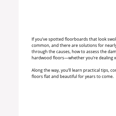
If you’ve spotted floorboards that look swo
common, and there are solutions for nearly
through the causes, how to assess the dam
hardwood floors—whether you’re dealing wit
Along the way, you’ll learn practical tips,
floors flat and beautiful for years to come.