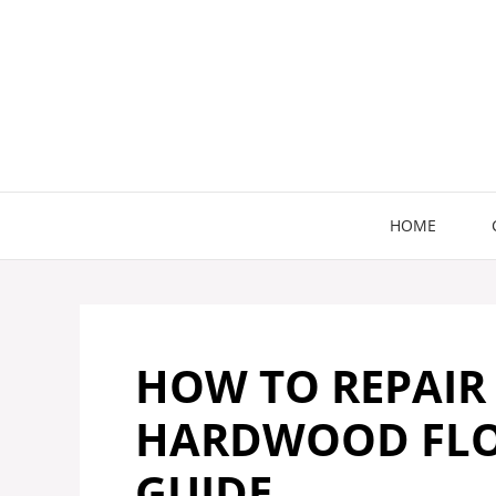
Skip
to
content
HOME
HOW TO REPAIR
HARDWOOD FLOO
GUIDE