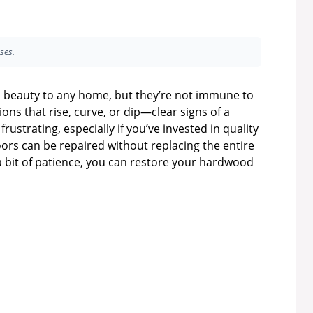
ses.
 beauty to any home, but they’re not immune to
ons that rise, curve, or dip—clear signs of a
 frustrating, especially if you’ve invested in quality
oors can be repaired without replacing the entire
 a bit of patience, you can restore your hardwood