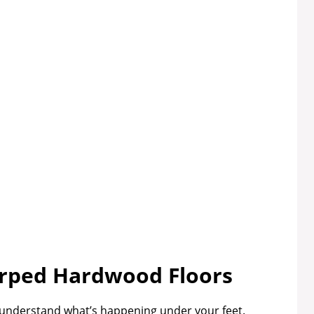
rped Hardwood Floors
to understand what’s happening under your feet.