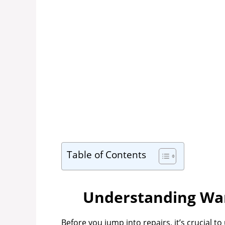
Table of Contents
Understanding Wa
Before you jump into repairs, it’s crucial 