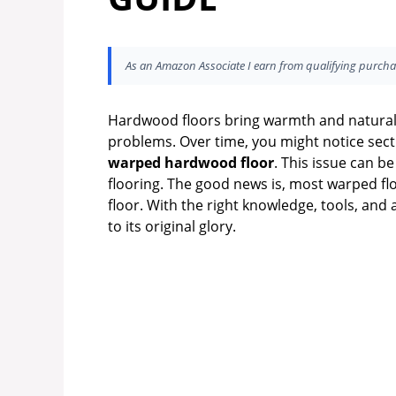
As an Amazon Associate I earn from qualifying purcha
Hardwood floors bring warmth and natural
problems. Over time, you might notice secti
warped hardwood floor
. This issue can be
flooring. The good news is, most warped fl
floor. With the right knowledge, tools, and
to its original glory.