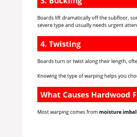
3. Buckling
Boards lift dramatically off the subfloor, s
severe type and usually needs urgent atten
4. Twisting
Boards turn or twist along their length, of
Knowing the type of warping helps you cho
What Causes Hardwood F
Most warping comes from
moisture imba