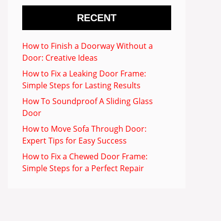
RECENT
How to Finish a Doorway Without a
Door: Creative Ideas
How to Fix a Leaking Door Frame:
Simple Steps for Lasting Results
How To Soundproof A Sliding Glass
Door
How to Move Sofa Through Door:
Expert Tips for Easy Success
How to Fix a Chewed Door Frame:
Simple Steps for a Perfect Repair