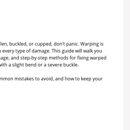
llen, buckled, or cupped, don’t panic. Warping is
 every type of damage. This guide will walk you
age, and step-by-step methods for fixing warped
h a slight bend or a severe buckle.
 common mistakes to avoid, and how to keep your