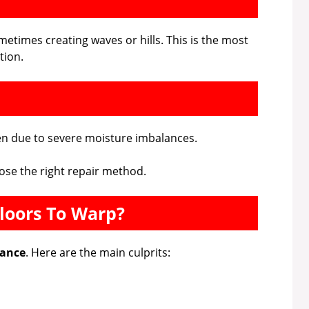
ometimes creating waves or hills. This is the most
tion.
ten due to severe moisture imbalances.
ose the right repair method.
loors To Warp?
lance
. Here are the main culprits: