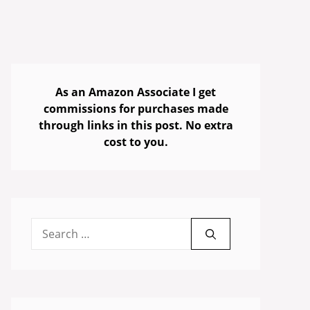
As an Amazon Associate I get
commissions for purchases made
through links in this post. No extra
cost to you.
Search
for: