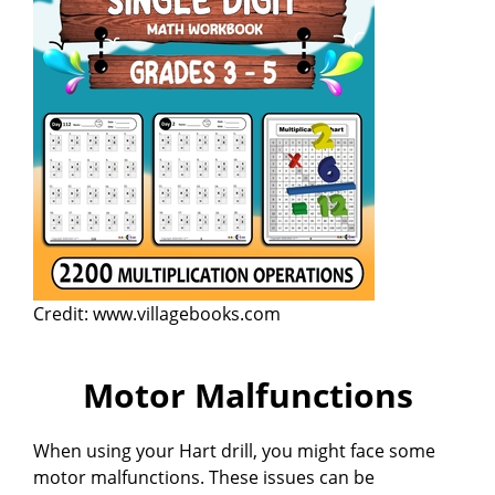
Credit: www.villagebooks.com
Motor Malfunctions
When using your Hart drill, you might face some
motor malfunctions. These issues can be