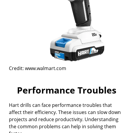
Credit: www.walmart.com
Performance Troubles
Hart drills can face performance troubles that
affect their efficiency. These issues can slow down
projects and reduce productivity. Understanding
the common problems can help in solving them