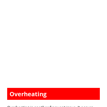
Overheating