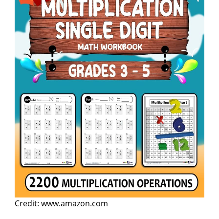
Credit: www.amazon.com