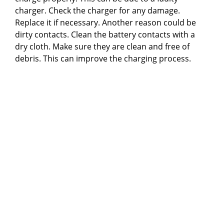
charger. Check the charger for any damage.
Replace it if necessary. Another reason could be
dirty contacts. Clean the battery contacts with a
dry cloth. Make sure they are clean and free of
debris. This can improve the charging process.