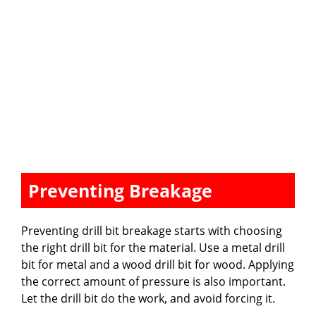
Preventing Breakage
Preventing drill bit breakage starts with choosing
the right drill bit for the material. Use a metal drill
bit for metal and a wood drill bit for wood. Applying
the correct amount of pressure is also important.
Let the drill bit do the work, and avoid forcing it.