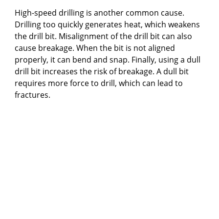
High-speed drilling is another common cause.
Drilling too quickly generates heat, which weakens
the drill bit. Misalignment of the drill bit can also
cause breakage. When the bit is not aligned
properly, it can bend and snap. Finally, using a dull
drill bit increases the risk of breakage. A dull bit
requires more force to drill, which can lead to
fractures.