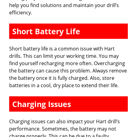
help you find solutions and maintain your drill’s
efficiency.
Short Battery Life
Short battery life is a common issue with Hart
drills. This can limit your working time. You may
find yourself recharging more often. Overcharging
the battery can cause this problem. Always remove
the battery once it is fully charged. Also, store
batteries in a cool, dry place to extend their life.
Charging Issues
Charging issues can also impact your Hart drill’s
performance. Sometimes, the battery may not
charge properly. This can be due to a faulty