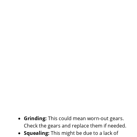
Grinding:
This could mean worn-out gears.
Check the gears and replace them if needed.
Squealing:
This might be due to a lack of