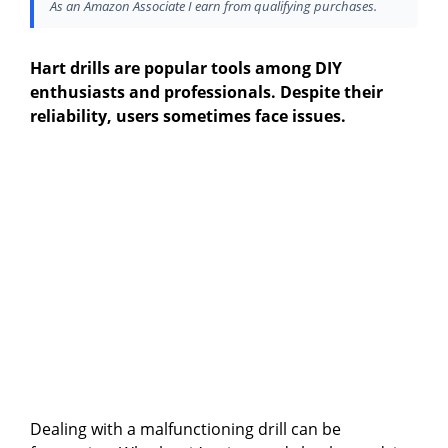
As an Amazon Associate I earn from qualifying purchases.
Hart drills are popular tools among DIY
enthusiasts and professionals. Despite their
reliability, users sometimes face issues.
Dealing with a malfunctioning drill can be