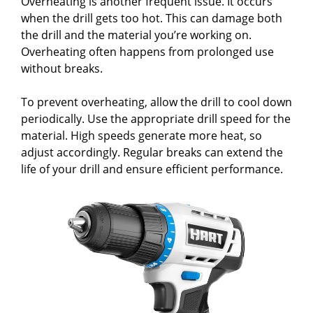
Overheating is another frequent issue. It occurs
when the drill gets too hot. This can damage both
the drill and the material you’re working on.
Overheating often happens from prolonged use
without breaks.
To prevent overheating, allow the drill to cool down
periodically. Use the appropriate drill speed for the
material. High speeds generate more heat, so
adjust accordingly. Regular breaks can extend the
life of your drill and ensure efficient performance.