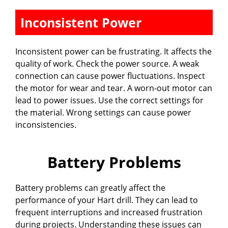
Inconsistent Power
Inconsistent power can be frustrating. It affects the
quality of work. Check the power source. A weak
connection can cause power fluctuations. Inspect
the motor for wear and tear. A worn-out motor can
lead to power issues. Use the correct settings for
the material. Wrong settings can cause power
inconsistencies.
Battery Problems
Battery problems can greatly affect the
performance of your Hart drill. They can lead to
frequent interruptions and increased frustration
during projects. Understanding these issues can