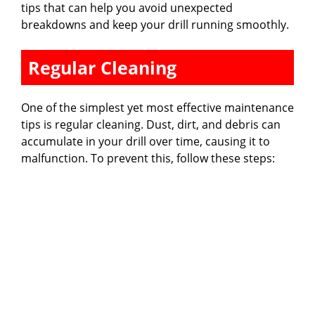
tips that can help you avoid unexpected
breakdowns and keep your drill running smoothly.
Regular Cleaning
One of the simplest yet most effective maintenance
tips is regular cleaning. Dust, dirt, and debris can
accumulate in your drill over time, causing it to
malfunction. To prevent this, follow these steps: