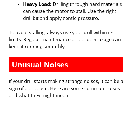
Heavy Load:
Drilling through hard materials
can cause the motor to stall. Use the right
drill bit and apply gentle pressure.
To avoid stalling, always use your drill within its
limits. Regular maintenance and proper usage can
keep it running smoothly.
Unusual Noises
If your drill starts making strange noises, it can be a
sign of a problem. Here are some common noises
and what they might mean: