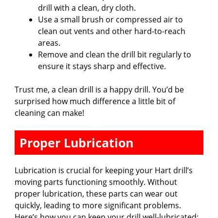
drill with a clean, dry cloth.
Use a small brush or compressed air to
clean out vents and other hard-to-reach
areas.
Remove and clean the drill bit regularly to
ensure it stays sharp and effective.
Trust me, a clean drill is a happy drill. You’d be
surprised how much difference a little bit of
cleaning can make!
Proper Lubrication
Lubrication is crucial for keeping your Hart drill’s
moving parts functioning smoothly. Without
proper lubrication, these parts can wear out
quickly, leading to more significant problems.
Here’s how you can keep your drill well-lubricated: