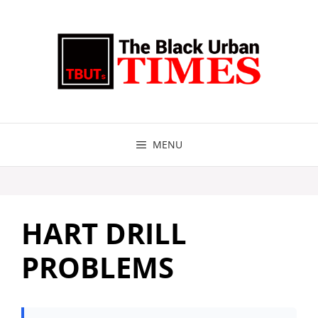
Skip
to
content
MENU
HART DRILL
PROBLEMS