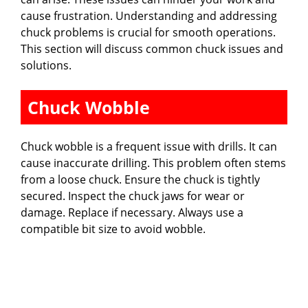
cause frustration. Understanding and addressing
chuck problems is crucial for smooth operations.
This section will discuss common chuck issues and
solutions.
Chuck Wobble
Chuck wobble is a frequent issue with drills. It can
cause inaccurate drilling. This problem often stems
from a loose chuck. Ensure the chuck is tightly
secured. Inspect the chuck jaws for wear or
damage. Replace if necessary. Always use a
compatible bit size to avoid wobble.