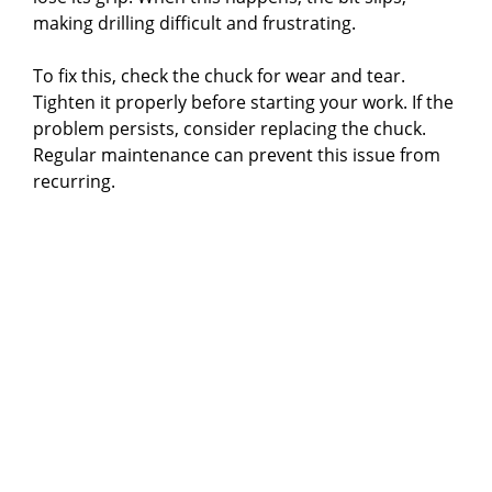
making drilling difficult and frustrating.
To fix this, check the chuck for wear and tear.
Tighten it properly before starting your work. If the
problem persists, consider replacing the chuck.
Regular maintenance can prevent this issue from
recurring.