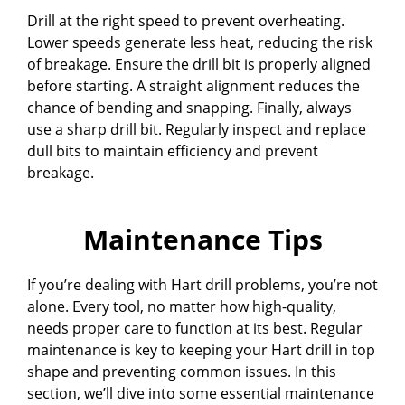
Drill at the right speed to prevent overheating.
Lower speeds generate less heat, reducing the risk
of breakage. Ensure the drill bit is properly aligned
before starting. A straight alignment reduces the
chance of bending and snapping. Finally, always
use a sharp drill bit. Regularly inspect and replace
dull bits to maintain efficiency and prevent
breakage.
Maintenance Tips
If you’re dealing with Hart drill problems, you’re not
alone. Every tool, no matter how high-quality,
needs proper care to function at its best. Regular
maintenance is key to keeping your Hart drill in top
shape and preventing common issues. In this
section, we’ll dive into some essential maintenance