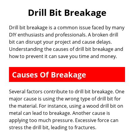
Drill Bit Breakage
Drill bit breakage is a common issue faced by many
DIY enthusiasts and professionals. A broken drill
bit can disrupt your project and cause delays.
Understanding the causes of drill bit breakage and
how to prevent it can save you time and money.
Causes Of Breakage
Several factors contribute to drill bit breakage. One
major cause is using the wrong type of drill bit for
the material. For instance, using a wood drill bit on
metal can lead to breakage. Another cause is
applying too much pressure. Excessive force can
stress the drill bit, leading to fractures.