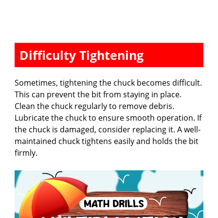
Difficulty Tightening
Sometimes, tightening the chuck becomes difficult.
This can prevent the bit from staying in place.
Clean the chuck regularly to remove debris.
Lubricate the chuck to ensure smooth operation. If
the chuck is damaged, consider replacing it. A well-
maintained chuck tightens easily and holds the bit
firmly.