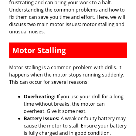
frustrating and can bring your work to a halt.
Understanding the common problems and how to
fix them can save you time and effort. Here, we will
discuss two main motor issues: motor stalling and
unusual noises.
Motor Stalling
Motor stalling is a common problem with drills. It
happens when the motor stops running suddenly.
This can occur for several reasons:
Overheating:
If you use your drill for a long
time without breaks, the motor can
overheat. Give it some rest.
Battery Issues:
A weak or faulty battery may
cause the motor to stall. Ensure your battery
is fully charged and in good condition.