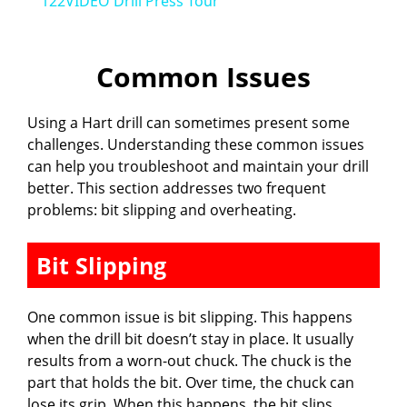
122VIDEO Drill Press Tour
a
Common Issues
y
Using a Hart drill can sometimes present some
V
challenges. Understanding these common issues
can help you troubleshoot and maintain your drill
i
better. This section addresses two frequent
problems: bit slipping and overheating.
d
Bit Slipping
e
One common issue is bit slipping. This happens
when the drill bit doesn’t stay in place. It usually
o
results from a worn-out chuck. The chuck is the
part that holds the bit. Over time, the chuck can
lose its grip. When this happens, the bit slips,