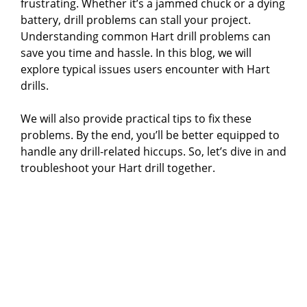
frustrating. Whether it’s a jammed chuck or a dying
battery, drill problems can stall your project.
Understanding common Hart drill problems can
save you time and hassle. In this blog, we will
explore typical issues users encounter with Hart
drills.
We will also provide practical tips to fix these
problems. By the end, you’ll be better equipped to
handle any drill-related hiccups. So, let’s dive in and
troubleshoot your Hart drill together.