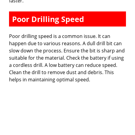
faster.
Poor Drilling Speed
Poor drilling speed is a common issue. It can
happen due to various reasons. A dull drill bit can
slow down the process. Ensure the bit is sharp and
suitable for the material. Check the battery if using
a cordless drill. A low battery can reduce speed.
Clean the drill to remove dust and debris. This
helps in maintaining optimal speed.