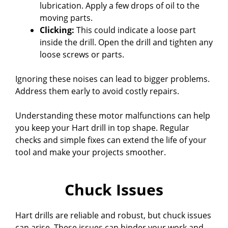
lubrication. Apply a few drops of oil to the
moving parts.
Clicking:
This could indicate a loose part
inside the drill. Open the drill and tighten any
loose screws or parts.
Ignoring these noises can lead to bigger problems.
Address them early to avoid costly repairs.
Understanding these motor malfunctions can help
you keep your Hart drill in top shape. Regular
checks and simple fixes can extend the life of your
tool and make your projects smoother.
Chuck Issues
Hart drills are reliable and robust, but chuck issues
can arise. These issues can hinder your work and