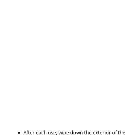
After each use, wipe down the exterior of the