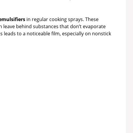
emulsifiers
in regular cooking sprays. These
an leave behind substances that don’t evaporate
 leads to a noticeable film, especially on nonstick