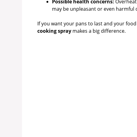
Possible health concerns:
Overheate
may be unpleasant or even harmful o
If you want your pans to last and your food 
cooking spray
makes a big difference.