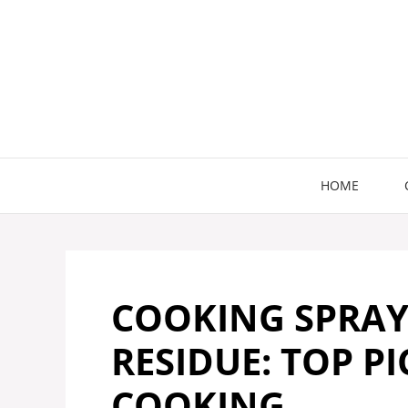
Skip
to
content
HOME
COOKING SPRA
RESIDUE: TOP P
COOKING