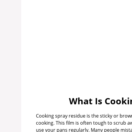
What Is Cooki
Cooking spray residue is the sticky or brown
cooking. This film is often tough to scrub a
use your pans regularly. Many people mistake