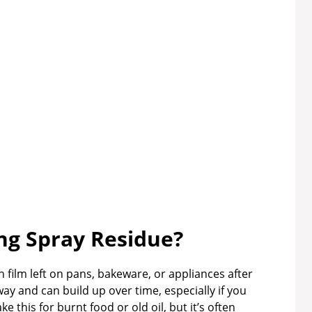
ng Spray Residue?
 film left on pans, bakeware, or appliances after
way and can build up over time, especially if you
 this for burnt food or old oil, but it’s often