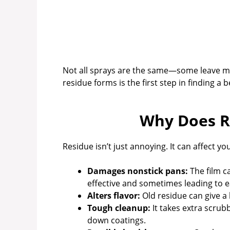
Not all sprays are the same—some leave m
residue forms is the first step in finding a b
Why Does R
Residue isn’t just annoying. It can affect 
Damages nonstick pans:
The film c
effective and sometimes leading to ea
Alters flavor:
Old residue can give a 
Tough cleanup:
It takes extra scru
down coatings.