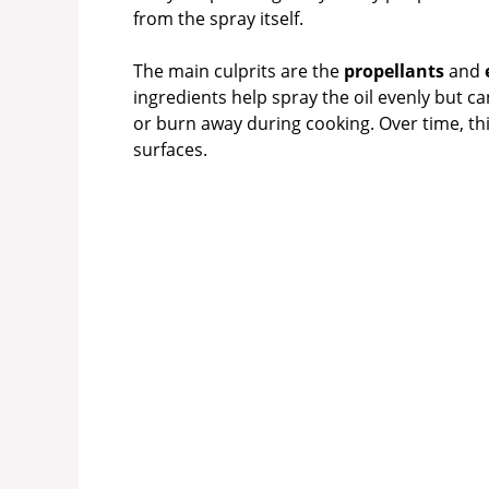
from the spray itself.
The main culprits are the
propellants
and
ingredients help spray the oil evenly but c
or burn away during cooking. Over time, this
surfaces.