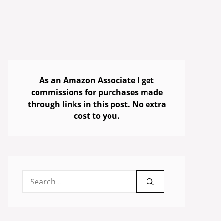
As an Amazon Associate I get
commissions for purchases made
through links in this post. No extra
cost to you.
Search
for: