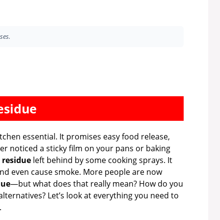
ses.
esidue
chen essential. It promises easy food release,
ver noticed a sticky film on your pans or baking
s
residue
left behind by some cooking sprays. It
, and even cause smoke. More people are now
due
—but what does that really mean? How do you
alternatives? Let’s look at everything you need to
.