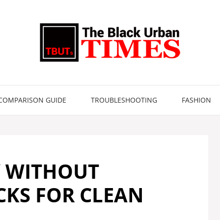
COMPARISON GUIDE
TROUBLESHOOTING
FASHION
Y WITHOUT
ICKS FOR CLEAN