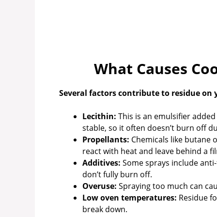
What Causes Coo
Several factors contribute to residue on
Lecithin:
This is an emulsifier added 
stable, so it often doesn’t burn off d
Propellants:
Chemicals like butane o
react with heat and leave behind a fi
Additives:
Some sprays include anti-f
don’t fully burn off.
Overuse:
Spraying too much can cause
Low oven temperatures:
Residue fo
break down.