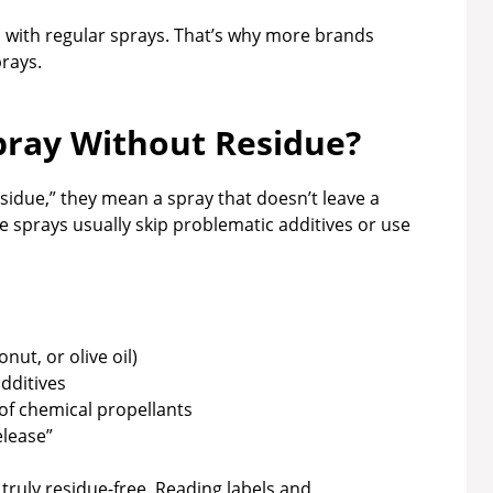
 with regular sprays. That’s why more brands
prays.
pray Without Residue?
idue,” they mean a spray that doesn’t leave a
se sprays usually skip problematic additives or use
nut, or olive oil)
additives
of chemical propellants
elease”
e truly residue-free. Reading labels and