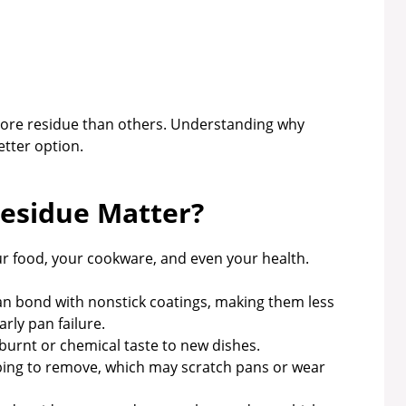
ore residue than others. Understanding why
etter option.
esidue Matter?
your food, your cookware, and even your health.
an bond with nonstick coatings, making them less
rly pan failure.
burnt or chemical taste to new dishes.
bbing to remove, which may scratch pans or wear