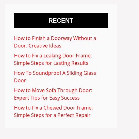
RECENT
How to Finish a Doorway Without a
Door: Creative Ideas
How to Fix a Leaking Door Frame:
Simple Steps for Lasting Results
How To Soundproof A Sliding Glass
Door
How to Move Sofa Through Door:
Expert Tips for Easy Success
How to Fix a Chewed Door Frame:
Simple Steps for a Perfect Repair