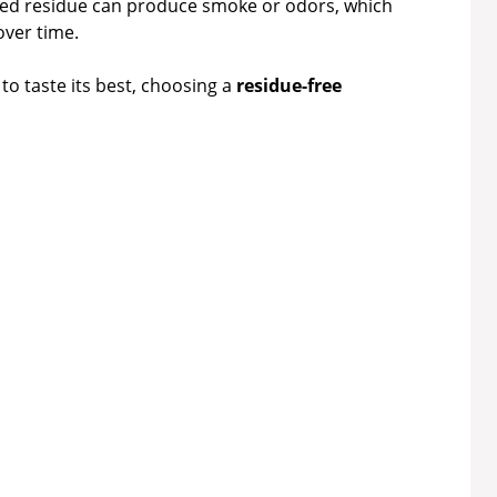
d residue can produce smoke or odors, which
ver time.
to taste its best, choosing a
residue-free