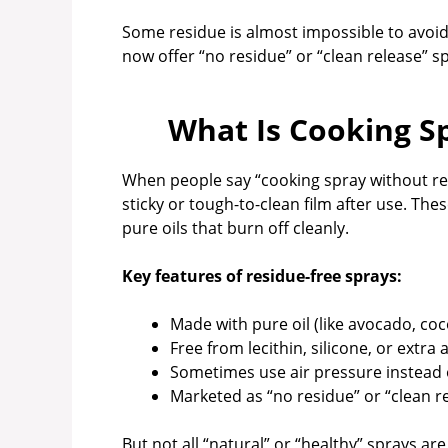
Some residue is almost impossible to avoid
now offer “no residue” or “clean release” s
What Is Cooking S
When people say “cooking spray without res
sticky or tough-to-clean film after use. The
pure oils that burn off cleanly.
Key features of residue-free sprays:
Made with pure oil (like avocado, coco
Free from lecithin, silicone, or extra 
Sometimes use air pressure instead 
Marketed as “no residue” or “clean r
But not all “natural” or “healthy” sprays ar