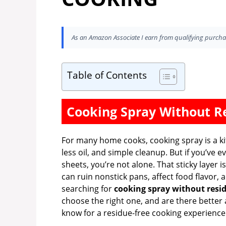
As an Amazon Associate I earn from qualifying purcha
Table of Contents
Cooking Spray Without R
For many home cooks, cooking spray is a kit
less oil, and simple cleanup. But if you’ve e
sheets, you’re not alone. That sticky layer i
can ruin nonstick pans, affect food flavor
searching for
cooking spray without resi
choose the right one, and are there better 
know for a residue-free cooking experience