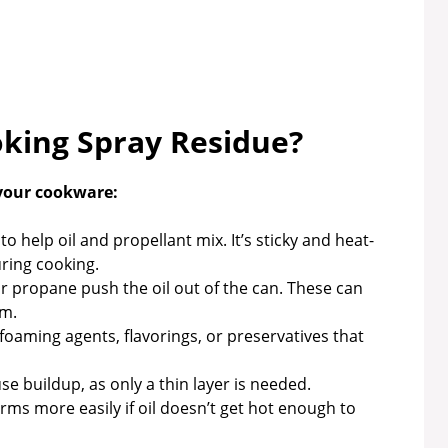
king Spray Residue?
 your cookware:
to help oil and propellant mix. It’s sticky and heat-
uring cooking.
r propane push the oil out of the can. These can
lm.
oaming agents, flavorings, or preservatives that
 buildup, as only a thin layer is needed.
rms more easily if oil doesn’t get hot enough to