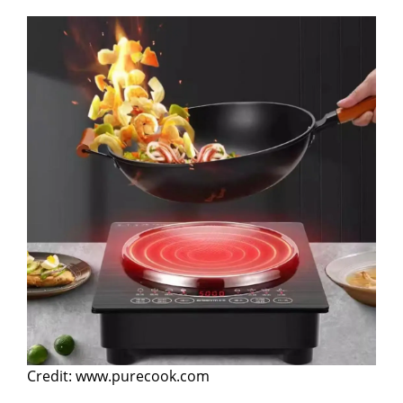
Credit: www.purecook.com