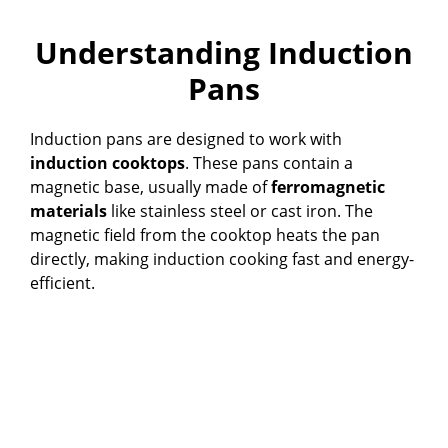
Understanding Induction
Pans
Induction pans are designed to work with
induction cooktops
. These pans contain a
magnetic base, usually made of
ferromagnetic
materials
like stainless steel or cast iron. The
magnetic field from the cooktop heats the pan
directly, making induction cooking fast and energy-
efficient.