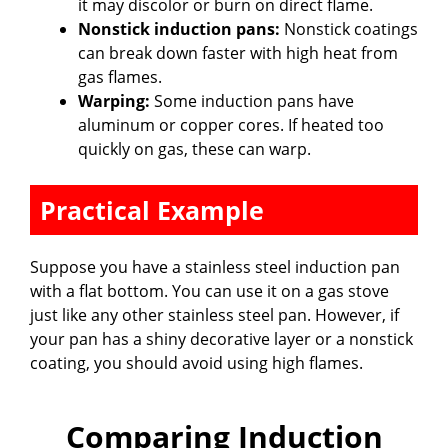
it may discolor or burn on direct flame.
Nonstick induction pans:
Nonstick coatings
can break down faster with high heat from
gas flames.
Warping:
Some induction pans have
aluminum or copper cores. If heated too
quickly on gas, these can warp.
Practical Example
Suppose you have a stainless steel induction pan
with a flat bottom. You can use it on a gas stove
just like any other stainless steel pan. However, if
your pan has a shiny decorative layer or a nonstick
coating, you should avoid using high flames.
Comparing Induction