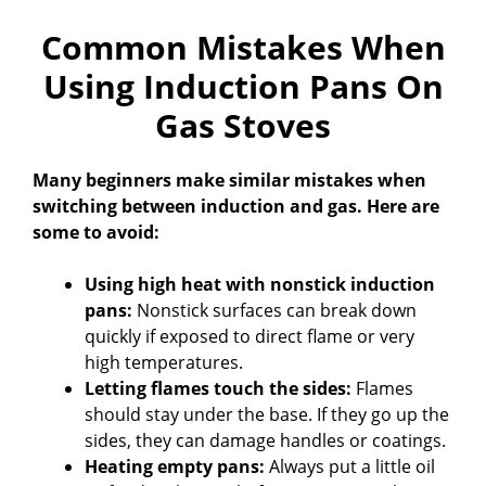
Common Mistakes When
Using Induction Pans On
Gas Stoves
Many beginners make similar mistakes when
switching between induction and gas. Here are
some to avoid:
Using high heat with nonstick induction
pans:
Nonstick surfaces can break down
quickly if exposed to direct flame or very
high temperatures.
Letting flames touch the sides:
Flames
should stay under the base. If they go up the
sides, they can damage handles or coatings.
Heating empty pans:
Always put a little oil