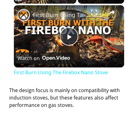
×
First Burn Using The Firebox Nano Stove
P
Watch on
l
First Burn Using The Firebox Nano Stove
a
The design focus is mainly on compatibility with
induction stoves, but these features also affect
y
performance on gas stoves.
V
i