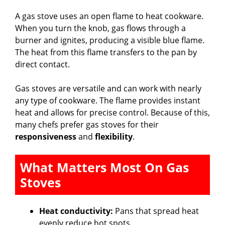
A gas stove uses an open flame to heat cookware.
When you turn the knob, gas flows through a
burner and ignites, producing a visible blue flame.
The heat from this flame transfers to the pan by
direct contact.
Gas stoves are versatile and can work with nearly
any type of cookware. The flame provides instant
heat and allows for precise control. Because of this,
many chefs prefer gas stoves for their
responsiveness
and
flexibility
.
What Matters Most On Gas
Stoves
Heat conductivity:
Pans that spread heat
evenly reduce hot spots.