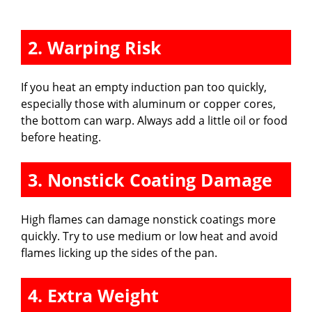
2. Warping Risk
If you heat an empty induction pan too quickly,
especially those with aluminum or copper cores,
the bottom can warp. Always add a little oil or food
before heating.
3. Nonstick Coating Damage
High flames can damage nonstick coatings more
quickly. Try to use medium or low heat and avoid
flames licking up the sides of the pan.
4. Extra Weight