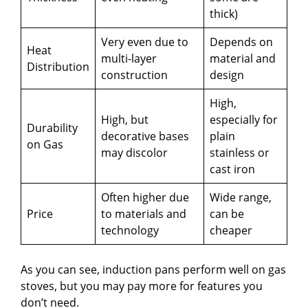
thick)
Very even due to
Depends on
Heat
multi-layer
material and
Distribution
construction
design
High,
High, but
especially for
Durability
decorative bases
plain
on Gas
may discolor
stainless or
cast iron
Often higher due
Wide range,
Price
to materials and
can be
technology
cheaper
As you can see, induction pans perform well on gas
stoves, but you may pay more for features you
don’t need.