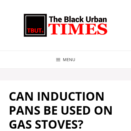
Skip
to
content
MENU
CAN INDUCTION
PANS BE USED ON
GAS STOVES?