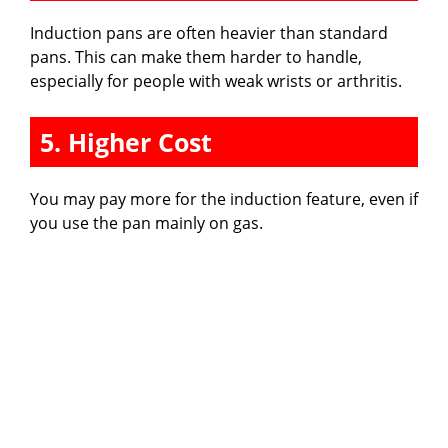
Induction pans are often heavier than standard
pans. This can make them harder to handle,
especially for people with weak wrists or arthritis.
5. Higher Cost
You may pay more for the induction feature, even if
you use the pan mainly on gas.