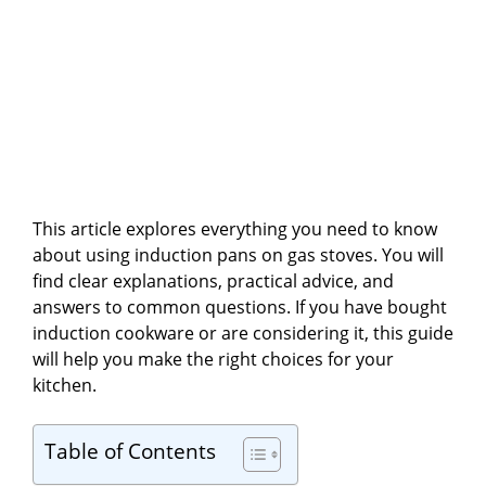
This article explores everything you need to know
about using induction pans on gas stoves. You will
find clear explanations, practical advice, and
answers to common questions. If you have bought
induction cookware or are considering it, this guide
will help you make the right choices for your
kitchen.
Table of Contents