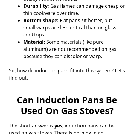
Durability:
Gas flames can damage cheap or
thin cookware over time.
Bottom shape:
Flat pans sit better, but
small warps are less critical than on glass
cooktops.
Material:
Some materials (like pure
aluminum) are not recommended on gas
because they can discolor or warp.
So, how do induction pans fit into this system? Let’s
find out.
Can Induction Pans Be
Used On Gas Stoves?
The short answer is
yes
, induction pans can be
used on gas stoves. There is nothing in an