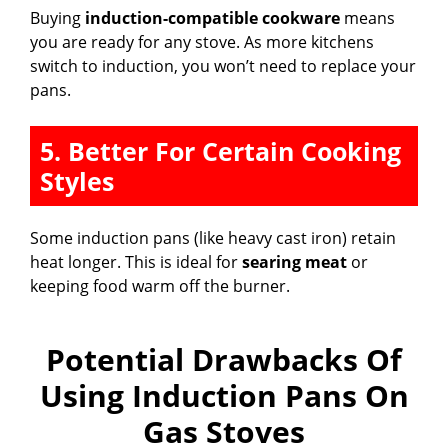
Buying
induction-compatible cookware
means
you are ready for any stove. As more kitchens
switch to induction, you won’t need to replace your
pans.
5. Better For Certain Cooking
Styles
Some induction pans (like heavy cast iron) retain
heat longer. This is ideal for
searing meat
or
keeping food warm off the burner.
Potential Drawbacks Of
Using Induction Pans On
Gas Stoves