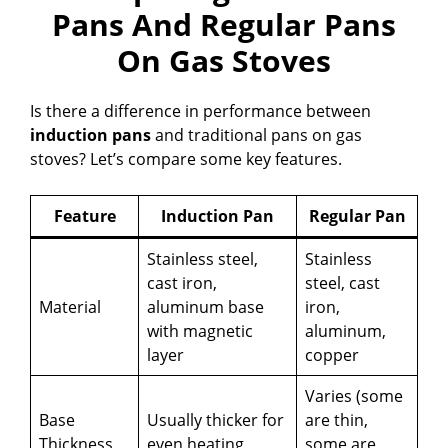
Pans And Regular Pans
On Gas Stoves
Is there a difference in performance between
induction pans
and traditional pans on gas
stoves? Let’s compare some key features.
Feature
Induction Pan
Regular Pan
Stainless steel,
Stainless
cast iron,
steel, cast
Material
aluminum base
iron,
with magnetic
aluminum,
layer
copper
Varies (some
Base
Usually thicker for
are thin,
Thickness
even heating
some are