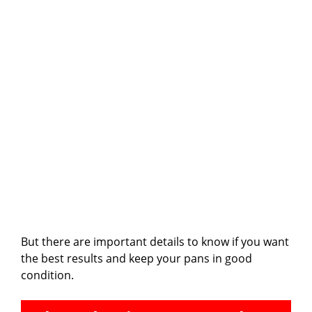
But there are important details to know if you want
the best results and keep your pans in good
condition.