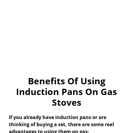
Benefits Of Using
Induction Pans On Gas
Stoves
If you already have induction pans or are
thinking of buying a set, there are some real
advantages to using them on gas: