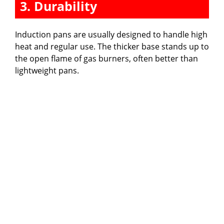
3. Durability
Induction pans are usually designed to handle high
heat and regular use. The thicker base stands up to
the open flame of gas burners, often better than
lightweight pans.