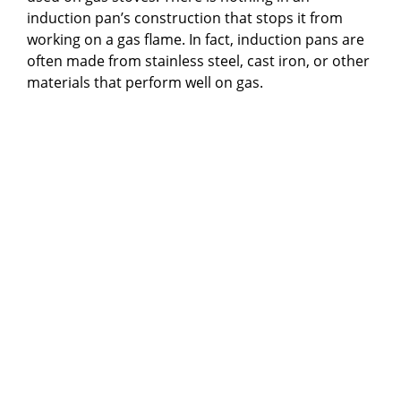
induction pan’s construction that stops it from
working on a gas flame. In fact, induction pans are
often made from stainless steel, cast iron, or other
materials that perform well on gas.