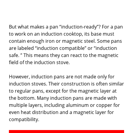
But what makes a pan “induction-ready”? For a pan
to work on an induction cooktop, its base must
contain enough iron or magnetic steel. Some pans
are labeled “induction compatible” or “induction
safe. ” This means they can react to the magnetic
field of the induction stove.
However, induction pans are not made only for
induction stoves. Their construction is often similar
to regular pans, except for the magnetic layer at
the bottom. Many induction pans are made with
multiple layers, including aluminum or copper for
even heat distribution and a magnetic layer for
compatibility.