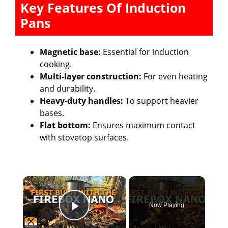
Key Features Of Induction
Pans
Magnetic base:
Essential for induction
cooking.
Multi-layer construction:
For even heating
and durability.
Heavy-duty handles:
To support heavier
bases.
Flat bottom:
Ensures maximum contact
with stovetop surfaces.
×
Now Playing
Play Video