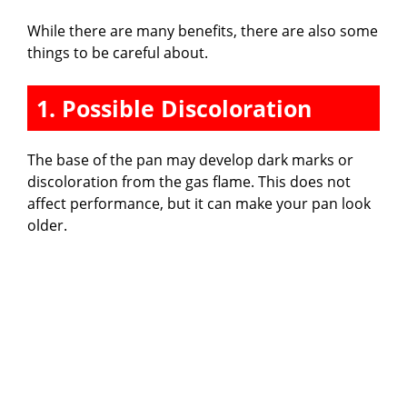
While there are many benefits, there are also some
things to be careful about.
1. Possible Discoloration
The base of the pan may develop dark marks or
discoloration from the gas flame. This does not
affect performance, but it can make your pan look
older.