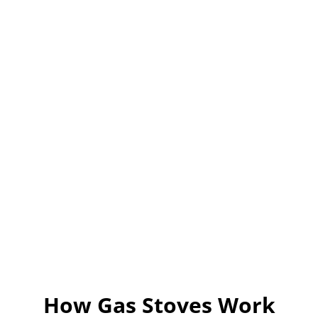
d
e
o
How Gas Stoves Work