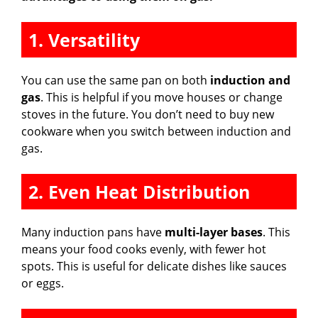
1. Versatility
You can use the same pan on both
induction and
gas
. This is helpful if you move houses or change
stoves in the future. You don’t need to buy new
cookware when you switch between induction and
gas.
2. Even Heat Distribution
Many induction pans have
multi-layer bases
. This
means your food cooks evenly, with fewer hot
spots. This is useful for delicate dishes like sauces
or eggs.