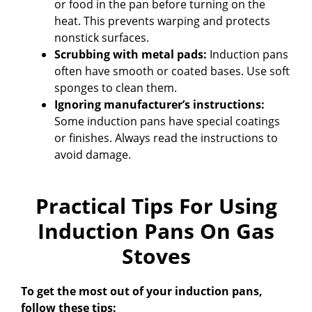
or food in the pan before turning on the
heat. This prevents warping and protects
nonstick surfaces.
Scrubbing with metal pads:
Induction pans
often have smooth or coated bases. Use soft
sponges to clean them.
Ignoring manufacturer’s instructions:
Some induction pans have special coatings
or finishes. Always read the instructions to
avoid damage.
Practical Tips For Using
Induction Pans On Gas
Stoves
To get the most out of your induction pans,
follow these tips: