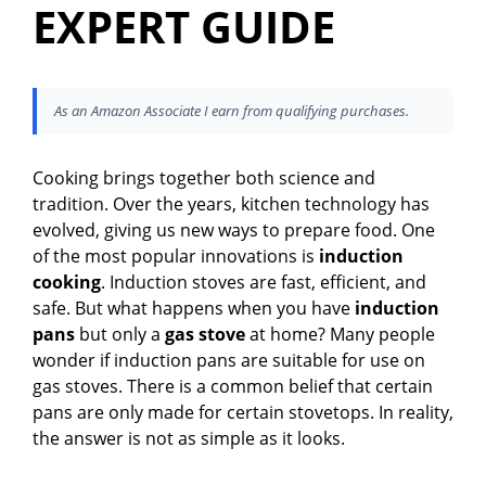
EXPERT GUIDE
As an Amazon Associate I earn from qualifying purchases.
Cooking brings together both science and
tradition. Over the years, kitchen technology has
evolved, giving us new ways to prepare food. One
of the most popular innovations is
induction
cooking
. Induction stoves are fast, efficient, and
safe. But what happens when you have
induction
pans
but only a
gas stove
at home? Many people
wonder if induction pans are suitable for use on
gas stoves. There is a common belief that certain
pans are only made for certain stovetops. In reality,
the answer is not as simple as it looks.