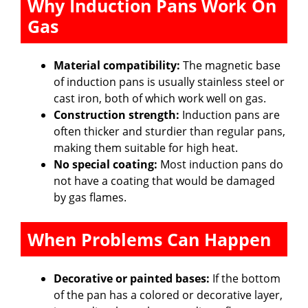
Why Induction Pans Work On
Gas
Material compatibility:
The magnetic base
of induction pans is usually stainless steel or
cast iron, both of which work well on gas.
Construction strength:
Induction pans are
often thicker and sturdier than regular pans,
making them suitable for high heat.
No special coating:
Most induction pans do
not have a coating that would be damaged
by gas flames.
When Problems Can Happen
Decorative or painted bases:
If the bottom
of the pan has a colored or decorative layer,