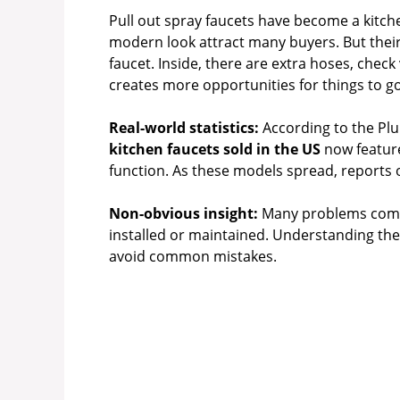
Pull out spray faucets have become a kitchen 
modern look attract many buyers. But their
faucet. Inside, there are extra hoses, check
creates more opportunities for things to g
Real-world statistics:
According to the Pl
kitchen faucets sold in the US
now feature
function. As these models spread, reports 
Non-obvious insight:
Many problems come n
installed or maintained. Understanding th
avoid common mistakes.