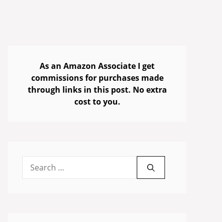
As an Amazon Associate I get
commissions for purchases made
through links in this post. No extra
cost to you.
Search
for: