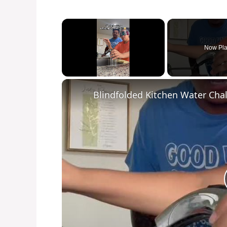
×
Now Pla
Unmute
Blindfolded Kitchen Water Chal