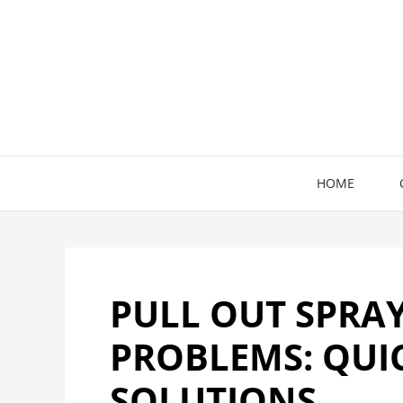
Skip
to
content
HOME
PULL OUT SPRA
PROBLEMS: QUIC
SOLUTIONS