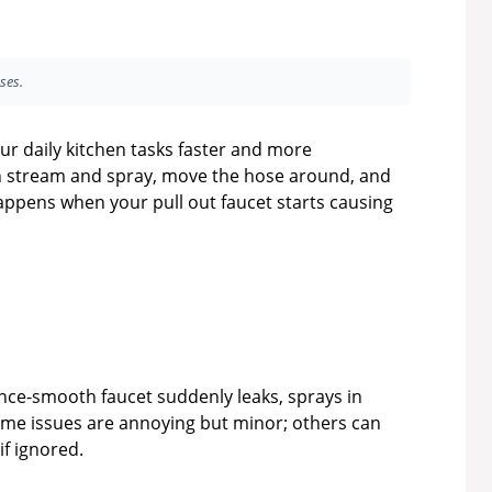
ses.
ur daily kitchen tasks faster and more
n stream and spray, move the hose around, and
happens when your pull out faucet starts causing
e-smooth faucet suddenly leaks, sprays in
Some issues are annoying but minor; others can
if ignored.