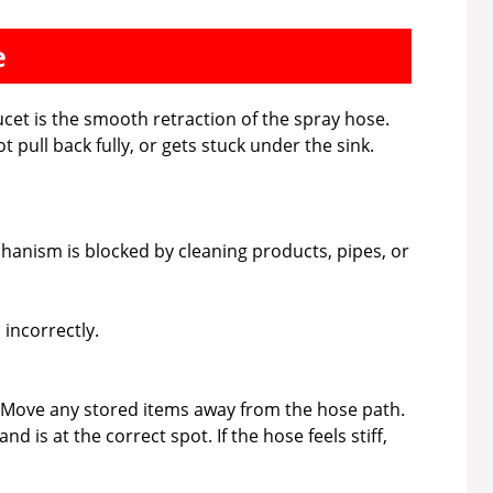
e
ucet is the smooth retraction of the spray hose.
pull back fully, or gets stuck under the sink.
hanism is blocked by cleaning products, pipes, or
 incorrectly.
 Move any stored items away from the hose path.
 is at the correct spot. If the hose feels stiff,