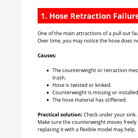
1. Hose Retraction Failur
One of the main attractions of a pull out fa
Over time, you may notice the hose does not 
Causes:
The counterweight or retraction mec
trash.
Hose is twisted or kinked.
Counterweight is missing or installed
The hose material has stiffened.
Practical solution:
Check under your sink.
Make sure the counterweight moves freely and
replacing it with a flexible model may help.