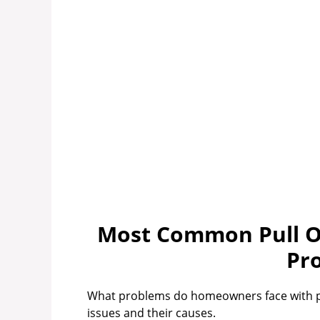
Most Common Pull Ou
Pr
What problems do homeowners face with pul
issues and their causes.