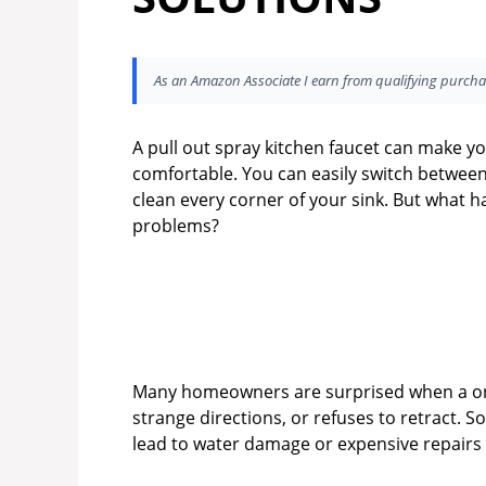
As an Amazon Associate I earn from qualifying purcha
A pull out spray kitchen faucet can make yo
comfortable. You can easily switch betwee
clean every corner of your sink. But what 
problems?
Many homeowners are surprised when a onc
strange directions, or refuses to retract. 
lead to water damage or expensive repairs 