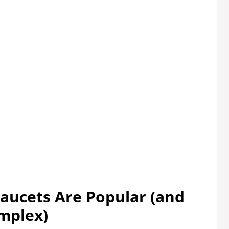
Faucets Are Popular (and
mplex)