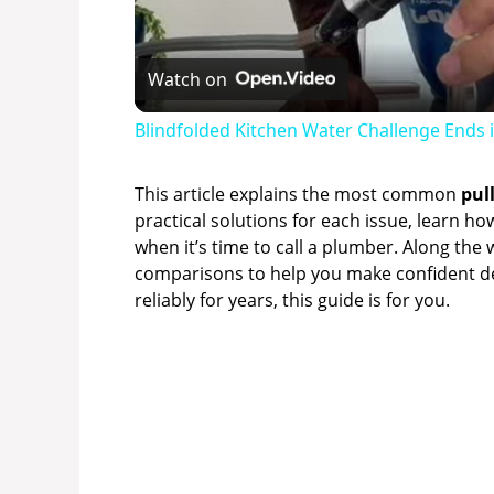
Watch on
Blindfolded Kitchen Water Challenge Ends in
This article explains the most common
pul
practical solutions for each issue, learn h
when it’s time to call a plumber. Along the w
comparisons to help you make confident dec
reliably for years, this guide is for you.