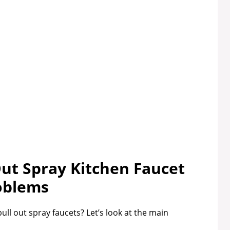
t Spray Kitchen Faucet
oblems
l out spray faucets? Let’s look at the main