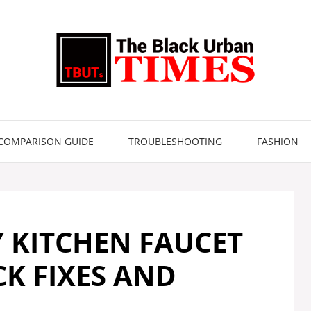
COMPARISON GUIDE
TROUBLESHOOTING
FASHION
Y KITCHEN FAUCET
K FIXES AND