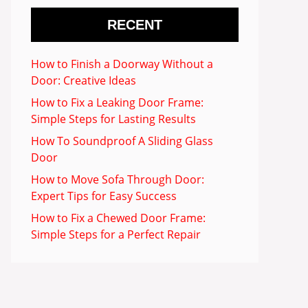
RECENT
How to Finish a Doorway Without a
Door: Creative Ideas
How to Fix a Leaking Door Frame:
Simple Steps for Lasting Results
How To Soundproof A Sliding Glass
Door
How to Move Sofa Through Door:
Expert Tips for Easy Success
How to Fix a Chewed Door Frame:
Simple Steps for a Perfect Repair