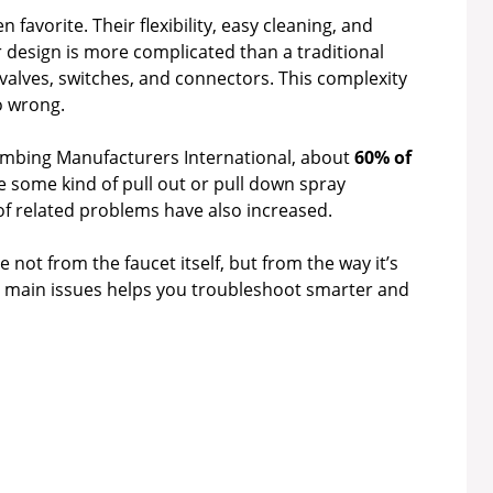
favorite. Their flexibility, easy cleaning, and
 design is more complicated than a traditional
 valves, switches, and connectors. This complexity
o wrong.
umbing Manufacturers International, about
60% of
 some kind of pull out or pull down spray
of related problems have also increased.
ot from the faucet itself, but from the way it’s
e main issues helps you troubleshoot smarter and