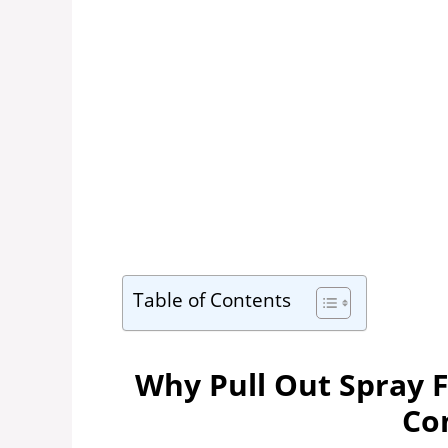
Table of Contents
Why Pull Out Spray 
Co