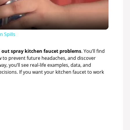
a
y
 Spills
V
l out spray kitchen faucet problems
. You’ll find
ow to prevent future headaches, and discover
ay, you’ll see real-life examples, data, and
i
isions. If you want your kitchen faucet to work
d
e
o