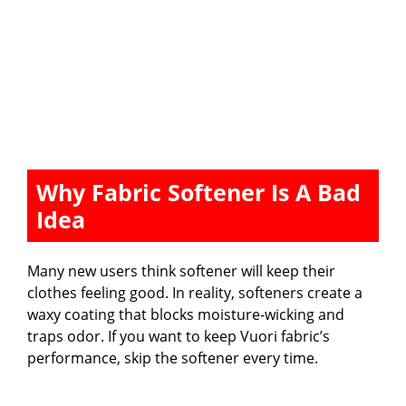
Why Fabric Softener Is A Bad
Idea
Many new users think softener will keep their
clothes feeling good. In reality, softeners create a
waxy coating that blocks moisture-wicking and
traps odor. If you want to keep Vuori fabric’s
performance, skip the softener every time.