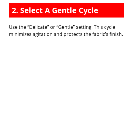
2. Select A Gentle Cycle
Use the “Delicate” or “Gentle” setting. This cycle
minimizes agitation and protects the fabric’s finish.