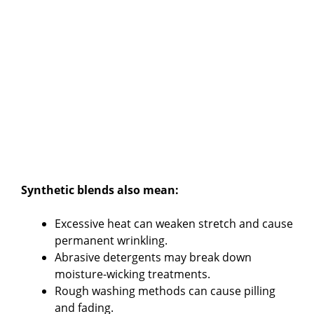
Synthetic blends also mean:
Excessive heat can weaken stretch and cause
permanent wrinkling.
Abrasive detergents may break down
moisture-wicking treatments.
Rough washing methods can cause pilling
and fading.