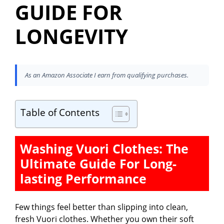
GUIDE FOR
LONGEVITY
As an Amazon Associate I earn from qualifying purchases.
Table of Contents
Washing Vuori Clothes: The
Ultimate Guide For Long-
lasting Performance
Few things feel better than slipping into clean,
fresh Vuori clothes. Whether you own their soft