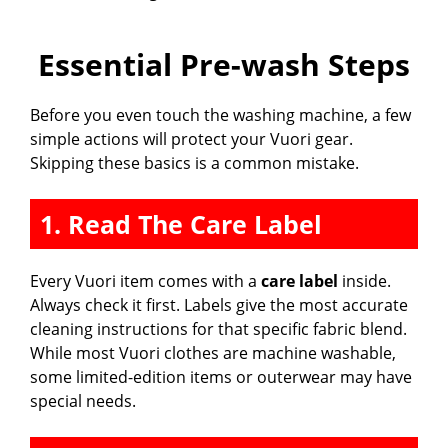
Essential Pre-wash Steps
Before you even touch the washing machine, a few
simple actions will protect your Vuori gear.
Skipping these basics is a common mistake.
1. Read The Care Label
Every Vuori item comes with a
care label
inside.
Always check it first. Labels give the most accurate
cleaning instructions for that specific fabric blend.
While most Vuori clothes are machine washable,
some limited-edition items or outerwear may have
special needs.