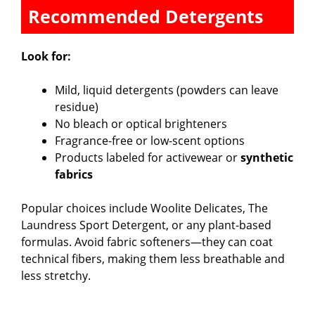
Recommended Detergents
Look for:
Mild, liquid detergents (powders can leave
residue)
No bleach or optical brighteners
Fragrance-free or low-scent options
Products labeled for activewear or
synthetic
fabrics
Popular choices include Woolite Delicates, The
Laundress Sport Detergent, or any plant-based
formulas. Avoid fabric softeners—they can coat
technical fibers, making them less breathable and
less stretchy.