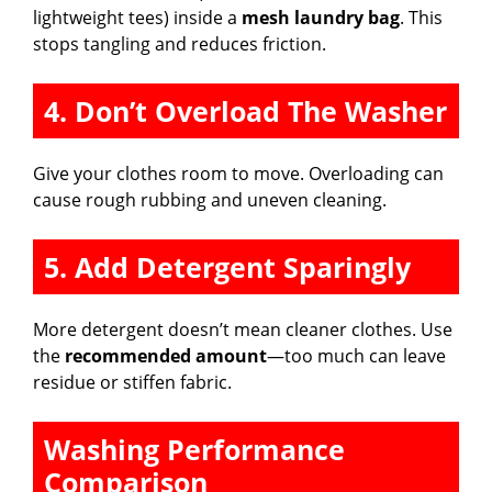
lightweight tees) inside a
mesh laundry bag
. This
stops tangling and reduces friction.
4. Don’t Overload The Washer
Give your clothes room to move. Overloading can
cause rough rubbing and uneven cleaning.
5. Add Detergent Sparingly
More detergent doesn’t mean cleaner clothes. Use
the
recommended amount
—too much can leave
residue or stiffen fabric.
Washing Performance
Comparison