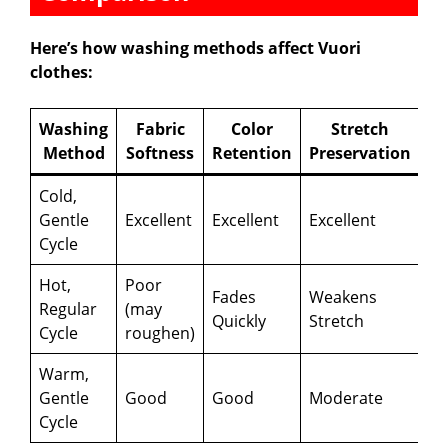
Here’s how washing methods affect Vuori
clothes:
Washing
Fabric
Color
Stretch
Method
Softness
Retention
Preservation
Cold,
Gentle
Excellent
Excellent
Excellent
Cycle
Hot,
Poor
Fades
Weakens
Regular
(may
Quickly
Stretch
Cycle
roughen)
Warm,
Gentle
Good
Good
Moderate
Cycle