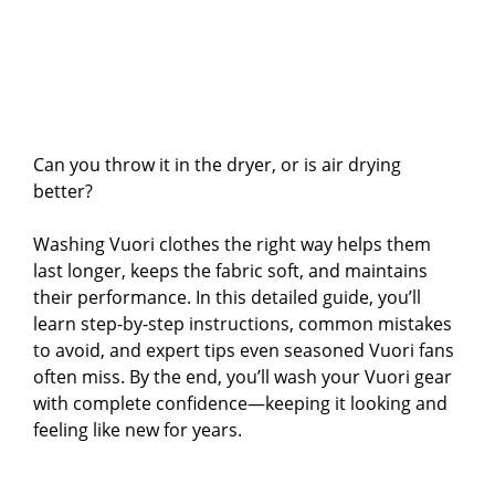
Can you throw it in the dryer, or is air drying
better?
Washing Vuori clothes the right way helps them
last longer, keeps the fabric soft, and maintains
their performance. In this detailed guide, you’ll
learn step-by-step instructions, common mistakes
to avoid, and expert tips even seasoned Vuori fans
often miss. By the end, you’ll wash your Vuori gear
with complete confidence—keeping it looking and
feeling like new for years.