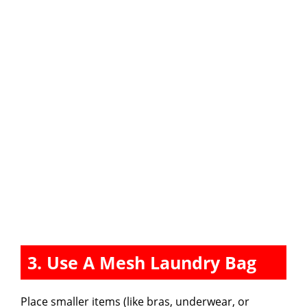
3. Use A Mesh Laundry Bag
Place smaller items (like bras, underwear, or