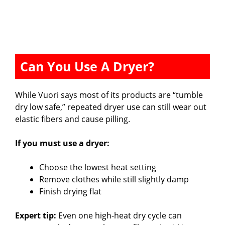
Can You Use A Dryer?
While Vuori says most of its products are “tumble
dry low safe,” repeated dryer use can still wear out
elastic fibers and cause pilling.
If you must use a dryer:
Choose the lowest heat setting
Remove clothes while still slightly damp
Finish drying flat
Expert tip:
Even one high-heat dry cycle can