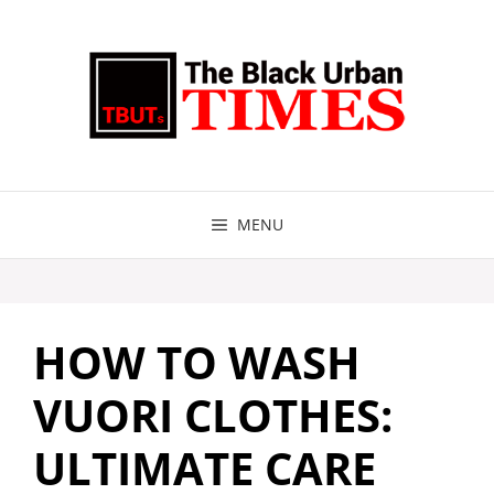
Skip
to
content
MENU
HOW TO WASH
VUORI CLOTHES:
ULTIMATE CARE