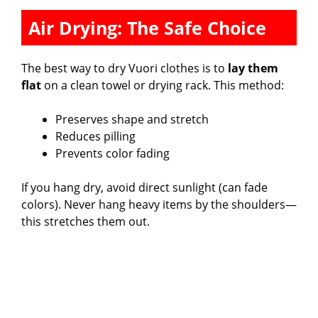
Air Drying: The Safe Choice
The best way to dry Vuori clothes is to
lay them
flat
on a clean towel or drying rack. This method:
Preserves shape and stretch
Reduces pilling
Prevents color fading
If you hang dry, avoid direct sunlight (can fade
colors). Never hang heavy items by the shoulders—
this stretches them out.