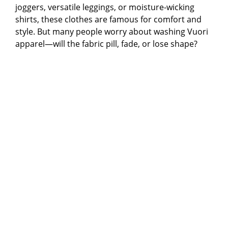
joggers, versatile leggings, or moisture-wicking
shirts, these clothes are famous for comfort and
style. But many people worry about washing Vuori
apparel—will the fabric pill, fade, or lose shape?