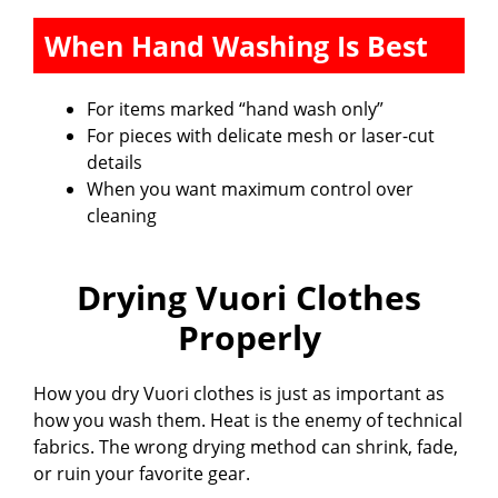
When Hand Washing Is Best
For items marked “hand wash only”
For pieces with delicate mesh or laser-cut
details
When you want maximum control over
cleaning
Drying Vuori Clothes
Properly
How you dry Vuori clothes is just as important as
how you wash them. Heat is the enemy of technical
fabrics. The wrong drying method can shrink, fade,
or ruin your favorite gear.