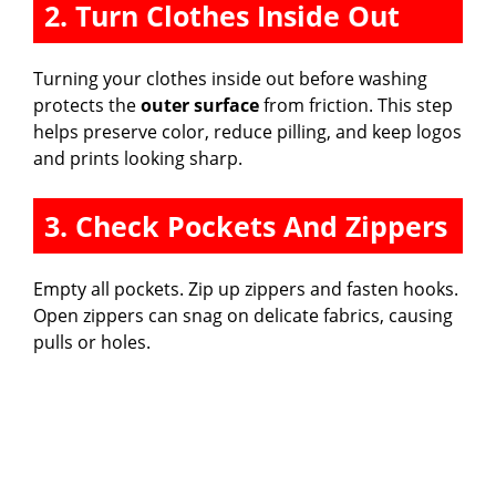
2. Turn Clothes Inside Out
Turning your clothes inside out before washing
protects the
outer surface
from friction. This step
helps preserve color, reduce pilling, and keep logos
and prints looking sharp.
3. Check Pockets And Zippers
Empty all pockets. Zip up zippers and fasten hooks.
Open zippers can snag on delicate fabrics, causing
pulls or holes.