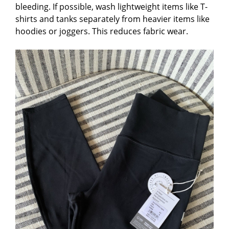
bleeding. If possible, wash lightweight items like T-
shirts and tanks separately from heavier items like
hoodies or joggers. This reduces fabric wear.