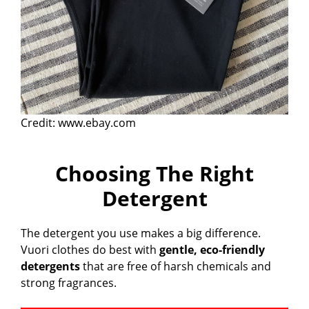
Credit: www.ebay.com
Choosing The Right
Detergent
The detergent you use makes a big difference.
Vuori clothes do best with
gentle, eco-friendly
detergents
that are free of harsh chemicals and
strong fragrances.