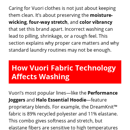
Caring for Vuori clothes is not just about keeping
them clean. It’s about preserving the
moisture-
wicking
,
four-way stretch
, and
color vibrancy
that set this brand apart. Incorrect washing can
lead to pilling, shrinkage, or a rough feel. This
section explains why proper care matters and why
standard laundry routines may not be enough.
How Vuori Fabric Technology
Affects Washing
Vuori’s most popular lines—like the
Performance
Joggers
and
Halo Essential Hoodie
—feature
proprietary blends. For example, the DreamKnit™
fabric is 89% recycled polyester and 11% elastane.
This combo gives softness and stretch, but
elastane fibers are sensitive to high temperatures