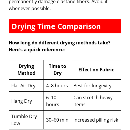
permanently damage elastane fibers. Avoid it
whenever possible.
Drying Time Comparison
How long do different drying methods take?
Here’s a quick reference:
Drying
Time to
Effect on Fabric
Method
Dry
Flat Air Dry
4–8 hours
Best for longevity
6–10
Can stretch heavy
Hang Dry
hours
items
Tumble Dry
30–60 min
Increased pilling risk
Low