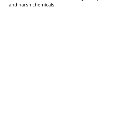
and harsh chemicals.