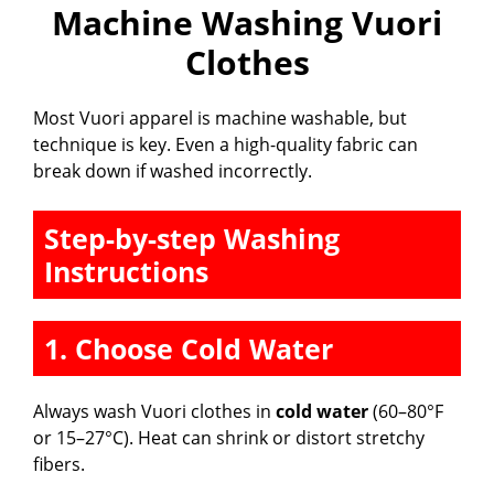
Machine Washing Vuori
Clothes
Most Vuori apparel is machine washable, but
technique is key. Even a high-quality fabric can
break down if washed incorrectly.
Step-by-step Washing
Instructions
1. Choose Cold Water
Always wash Vuori clothes in
cold water
(60–80°F
or 15–27°C). Heat can shrink or distort stretchy
fibers.