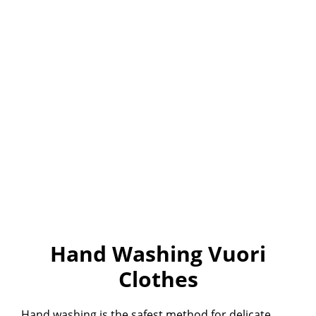
Hand Washing Vuori
Clothes
Hand washing is the safest method for delicate