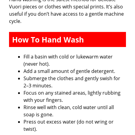
Vuori pieces or clothes with special prints. It’s also
useful if you don’t have access to a gentle machine
cycle.
How To Hand Wash
Fill a basin with cold or lukewarm water
(never hot).
Add a small amount of gentle detergent.
Submerge the clothes and gently swish for
2–3 minutes.
Focus on any stained areas, lightly rubbing
with your fingers.
Rinse well with clean, cold water until all
soap is gone.
Press out excess water (do not wring or
twist).