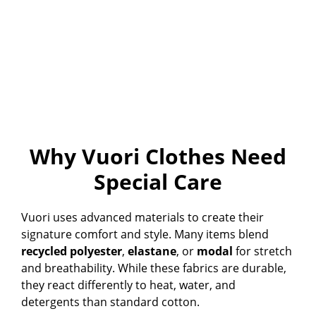
Why Vuori Clothes Need
Special Care
Vuori uses advanced materials to create their
signature comfort and style. Many items blend
recycled polyester
,
elastane
, or
modal
for stretch
and breathability. While these fabrics are durable,
they react differently to heat, water, and
detergents than standard cotton.