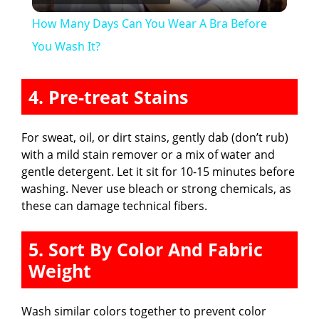
l
How Many Days Can You Wear A Bra Before
a
You Wash It?
y
4. Pre-treat Stains
V
For sweat, oil, or dirt stains, gently dab (don’t rub)
with a mild stain remover or a mix of water and
i
gentle detergent. Let it sit for 10-15 minutes before
washing. Never use bleach or strong chemicals, as
these can damage technical fibers.
d
5. Sort By Color And Fabric
e
Weight
o
Wash similar colors together to prevent color