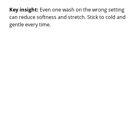
Key insight:
Even one wash on the wrong setting
can reduce softness and stretch. Stick to cold and
gentle every time.