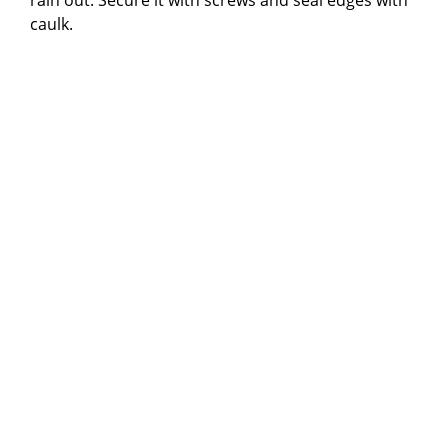
caulk.