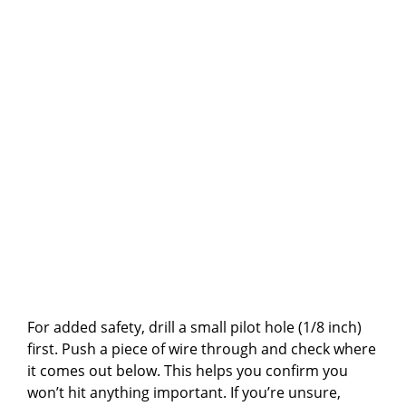
For added safety, drill a small pilot hole (1/8 inch)
first. Push a piece of wire through and check where
it comes out below. This helps you confirm you
won’t hit anything important. If you’re unsure,