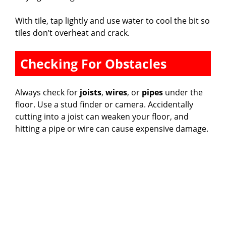
With tile, tap lightly and use water to cool the bit so
i
tiles don’t overheat and crack.
d
Checking For Obstacles
e
Always check for
joists
,
wires
, or
pipes
under the
floor. Use a stud finder or camera. Accidentally
o
cutting into a joist can weaken your floor, and
hitting a pipe or wire can cause expensive damage.