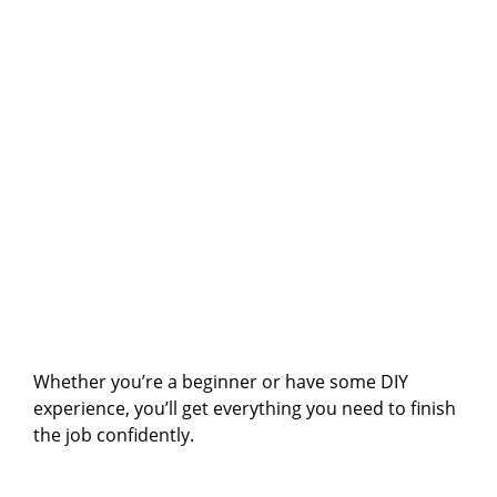
Whether you’re a beginner or have some DIY
experience, you’ll get everything you need to finish
the job confidently.