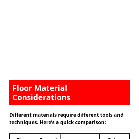
Floor Material
Considerations
Different materials require different tools and
techniques. Here’s a quick comparison: