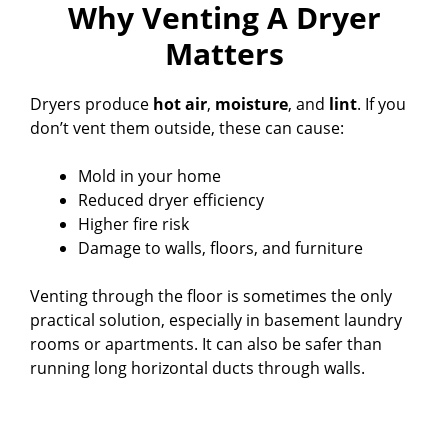
Why Venting A Dryer
Matters
Dryers produce
hot air
,
moisture
, and
lint
. If you
don’t vent them outside, these can cause:
Mold in your home
Reduced dryer efficiency
Higher fire risk
Damage to walls, floors, and furniture
Venting through the floor is sometimes the only
practical solution, especially in basement laundry
rooms or apartments. It can also be safer than
running long horizontal ducts through walls.