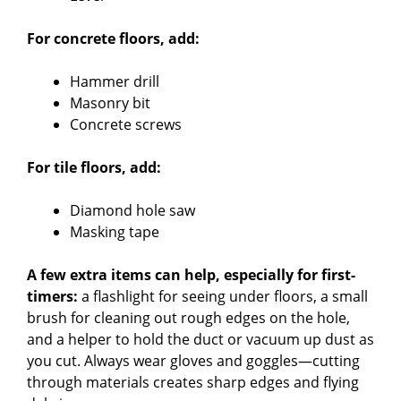
For concrete floors, add:
Hammer drill
Masonry bit
Concrete screws
For tile floors, add:
Diamond hole saw
Masking tape
A few extra items can help, especially for first-
timers:
a flashlight for seeing under floors, a small
brush for cleaning out rough edges on the hole,
and a helper to hold the duct or vacuum up dust as
you cut. Always wear gloves and goggles—cutting
through materials creates sharp edges and flying