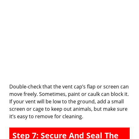
Double-check that the vent cap’s flap or screen can
move freely. Sometimes, paint or caulk can block it.
If your vent will be low to the ground, add a small
screen or cage to keep out animals, but make sure
it’s easy to remove for cleaning.
Step 7: Secure And Seal The