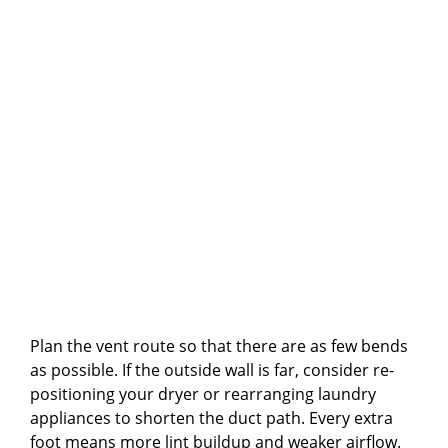
Plan the vent route so that there are as few bends
as possible. If the outside wall is far, consider re-
positioning your dryer or rearranging laundry
appliances to shorten the duct path. Every extra
foot means more lint buildup and weaker airflow.