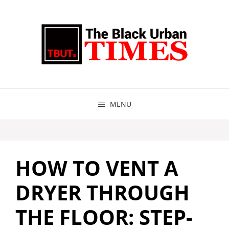
Skip
to
content
MENU
HOW TO VENT A
DRYER THROUGH
THE FLOOR: STEP-