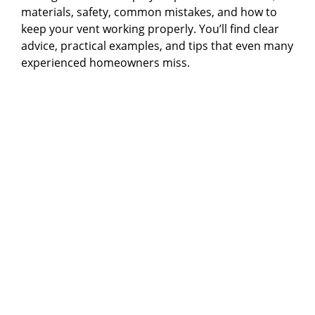
materials, safety, common mistakes, and how to
keep your vent working properly. You’ll find clear
advice, practical examples, and tips that even many
experienced homeowners miss.