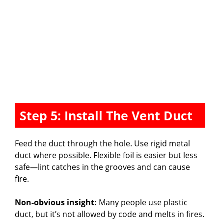
Step 5: Install The Vent Duct
Feed the duct through the hole. Use rigid metal
duct where possible. Flexible foil is easier but less
safe—lint catches in the grooves and can cause
fire.
Non-obvious insight:
Many people use plastic
duct, but it’s not allowed by code and melts in fires.