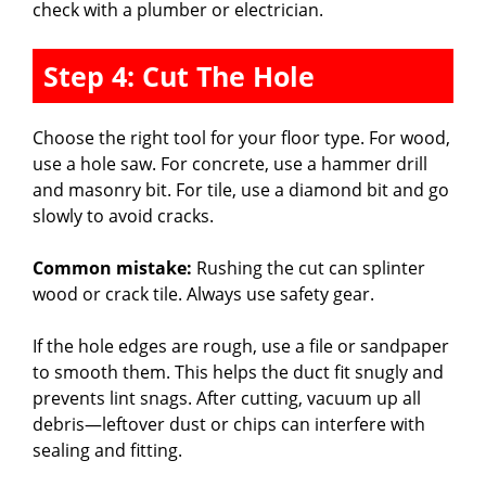
check with a plumber or electrician.
Step 4: Cut The Hole
Choose the right tool for your floor type. For wood,
use a hole saw. For concrete, use a hammer drill
and masonry bit. For tile, use a diamond bit and go
slowly to avoid cracks.
Common mistake:
Rushing the cut can splinter
wood or crack tile. Always use safety gear.
If the hole edges are rough, use a file or sandpaper
to smooth them. This helps the duct fit snugly and
prevents lint snags. After cutting, vacuum up all
debris—leftover dust or chips can interfere with
sealing and fitting.