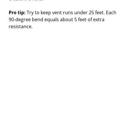
Pro tip:
Try to keep vent runs under 25 feet. Each
90-degree bend equals about 5 feet of extra
resistance.