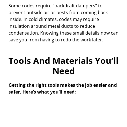
Some codes require “backdraft dampers” to
prevent outside air or pests from coming back
inside. In cold climates, codes may require
insulation around metal ducts to reduce
condensation. Knowing these small details now can
save you from having to redo the work later.
Tools And Materials You’ll
Need
Getting the right tools makes the job easier and
safer. Here’s what you’ll need: