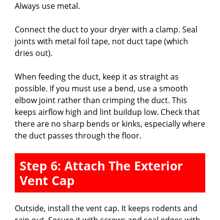
Always use metal.
Connect the duct to your dryer with a clamp. Seal
joints with metal foil tape, not duct tape (which
dries out).
When feeding the duct, keep it as straight as
possible. If you must use a bend, use a smooth
elbow joint rather than crimping the duct. This
keeps airflow high and lint buildup low. Check that
there are no sharp bends or kinks, especially where
the duct passes through the floor.
Step 6: Attach The Exterior
Vent Cap
Outside, install the vent cap. It keeps rodents and
rain out. Secure it with screws and seal edges with