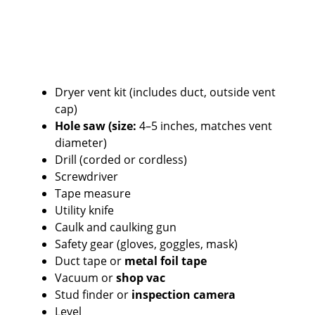
Dryer vent kit (includes duct, outside vent
cap)
Hole saw (size:
4–5 inches, matches vent
diameter)
Drill (corded or cordless)
Screwdriver
Tape measure
Utility knife
Caulk and caulking gun
Safety gear (gloves, goggles, mask)
Duct tape or
metal foil tape
Vacuum or
shop vac
Stud finder or
inspection camera
Level