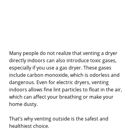
Many people do not realize that venting a dryer
directly indoors can also introduce toxic gases,
especially if you use a gas dryer. These gases
include carbon monoxide, which is odorless and
dangerous. Even for electric dryers, venting
indoors allows fine lint particles to float in the air,
which can affect your breathing or make your
home dusty.
That’s why venting outside is the safest and
healthiest choice.