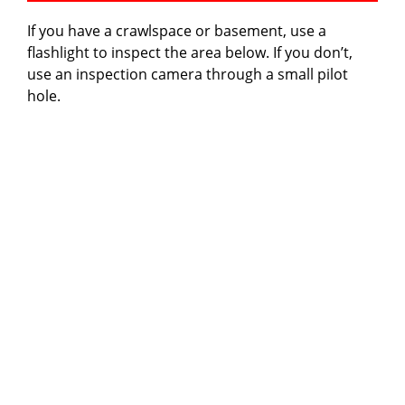
If you have a crawlspace or basement, use a
flashlight to inspect the area below. If you don’t,
use an inspection camera through a small pilot
hole.