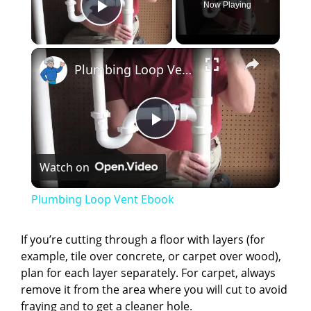
Now Playing
Play Video
×
Plumbing Loop Vent Ebook
P
Watch on
l
Plumbing Loop Vent Ebook
a
If you’re cutting through a floor with layers (for
example, tile over concrete, or carpet over wood),
y
plan for each layer separately. For carpet, always
remove it from the area where you will cut to avoid
V
fraying and to get a cleaner hole.