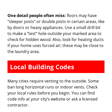
One detail people often miss:
floors may have
“sleeper joists” or double joists in certain areas, like
by doors or heavy appliances. Use a small drill bit
to make a “test” hole outside your marked area to
check for hidden wood. Also, look for heating ducts
if your home uses forced air; these may be close to
the laundry area.
Local Building Codes
Many cities require venting to the outside. Some
ban long horizontal runs or indoor vents. Check
your local rules before you begin. You can find
code info at your city’s website or ask a licensed
contractor.