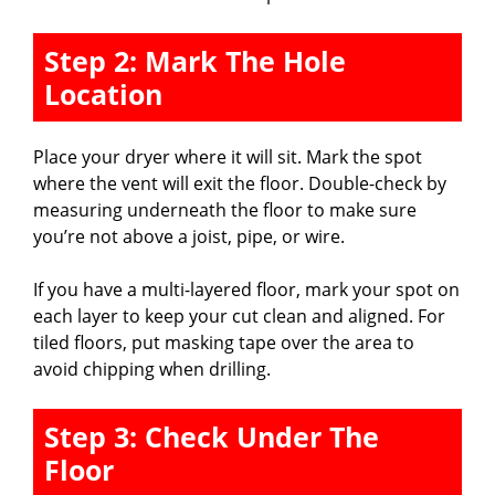
Step 2: Mark The Hole
Location
Place your dryer where it will sit. Mark the spot
where the vent will exit the floor. Double-check by
measuring underneath the floor to make sure
you’re not above a joist, pipe, or wire.
If you have a multi-layered floor, mark your spot on
each layer to keep your cut clean and aligned. For
tiled floors, put masking tape over the area to
avoid chipping when drilling.
Step 3: Check Under The
Floor