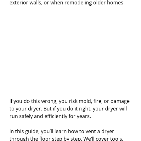
exterior walls, or when remodeling older homes.
If you do this wrong, you risk mold, fire, or damage
to your dryer. But if you do it right, your dryer will
run safely and efficiently for years.
In this guide, you’ll learn how to vent a dryer
through the floor step by step. We’ll cover tools,