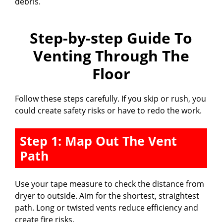
debris.
Step-by-step Guide To
Venting Through The
Floor
Follow these steps carefully. If you skip or rush, you
could create safety risks or have to redo the work.
Step 1: Map Out The Vent
Path
Use your tape measure to check the distance from
dryer to outside. Aim for the shortest, straightest
path. Long or twisted vents reduce efficiency and
create fire risks.