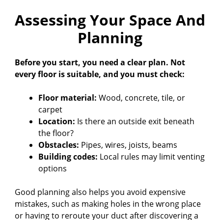
Assessing Your Space And
Planning
Before you start, you need a clear plan. Not
every floor is suitable, and you must check:
Floor material:
Wood, concrete, tile, or
carpet
Location:
Is there an outside exit beneath
the floor?
Obstacles:
Pipes, wires, joists, beams
Building codes:
Local rules may limit venting
options
Good planning also helps you avoid expensive
mistakes, such as making holes in the wrong place
or having to reroute your duct after discovering a