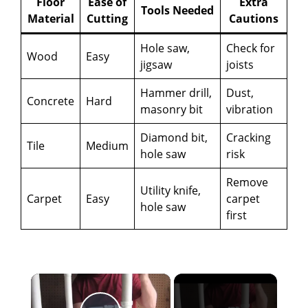
Floor
Ease of
Extra
Tools Needed
Material
Cutting
Cautions
Hole saw,
Check for
Wood
Easy
jigsaw
joists
Hammer drill,
Dust,
Concrete
Hard
masonry bit
vibration
Diamond bit,
Cracking
Tile
Medium
hole saw
risk
Remove
Utility knife,
Carpet
Easy
carpet
hole saw
first
×