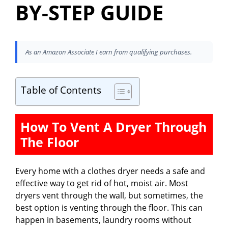
BY-STEP GUIDE
As an Amazon Associate I earn from qualifying purchases.
Table of Contents
How To Vent A Dryer Through
The Floor
Every home with a clothes dryer needs a safe and
effective way to get rid of hot, moist air. Most
dryers vent through the wall, but sometimes, the
best option is venting through the floor. This can
happen in basements, laundry rooms without