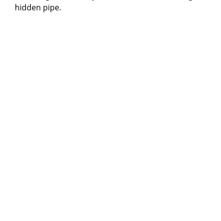
hidden pipe.