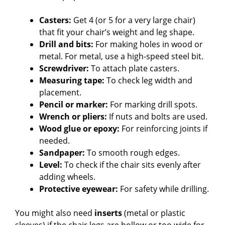
Casters:
Get 4 (or 5 for a very large chair)
that fit your chair’s weight and leg shape.
Drill and bits:
For making holes in wood or
metal. For metal, use a high-speed steel bit.
Screwdriver:
To attach plate casters.
Measuring tape:
To check leg width and
placement.
Pencil or marker:
For marking drill spots.
Wrench or pliers:
If nuts and bolts are used.
Wood glue or epoxy:
For reinforcing joints if
needed.
Sandpaper:
To smooth rough edges.
Level:
To check if the chair sits evenly after
adding wheels.
Protective eyewear:
For safety while drilling.
You might also need
inserts
(metal or plastic
sleeves) if the chair legs are hollow or too wide for