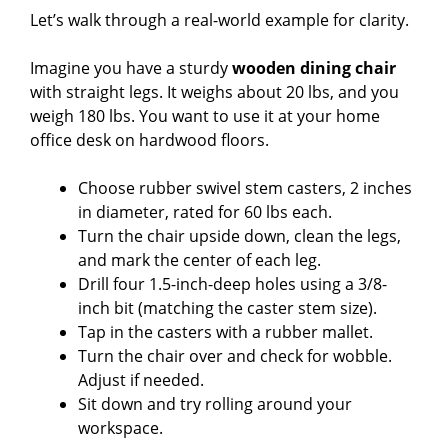
Let’s walk through a real-world example for clarity.
Imagine you have a sturdy
wooden dining chair
with straight legs. It weighs about 20 lbs, and you
weigh 180 lbs. You want to use it at your home
office desk on hardwood floors.
Choose rubber swivel stem casters, 2 inches
in diameter, rated for 60 lbs each.
Turn the chair upside down, clean the legs,
and mark the center of each leg.
Drill four 1.5-inch-deep holes using a 3/8-
inch bit (matching the caster stem size).
Tap in the casters with a rubber mallet.
Turn the chair over and check for wobble.
Adjust if needed.
Sit down and try rolling around your
workspace.