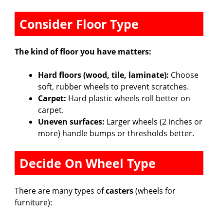
Consider Floor Type
The kind of floor you have matters:
Hard floors (wood, tile, laminate):
Choose
soft, rubber wheels to prevent scratches.
Carpet:
Hard plastic wheels roll better on
carpet.
Uneven surfaces:
Larger wheels (2 inches or
more) handle bumps or thresholds better.
Decide On Wheel Type
There are many types of
casters
(wheels for
furniture):