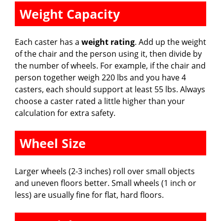
Weight Capacity
Each caster has a
weight rating
. Add up the weight
of the chair and the person using it, then divide by
the number of wheels. For example, if the chair and
person together weigh 220 lbs and you have 4
casters, each should support at least 55 lbs. Always
choose a caster rated a little higher than your
calculation for extra safety.
Wheel Size
Larger wheels (2-3 inches) roll over small objects
and uneven floors better. Small wheels (1 inch or
less) are usually fine for flat, hard floors.