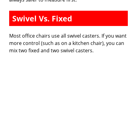
Swivel Vs. Fixed
Most office chairs use all swivel casters. If you want
more control (such as on a kitchen chair), you can
mix two fixed and two swivel casters.