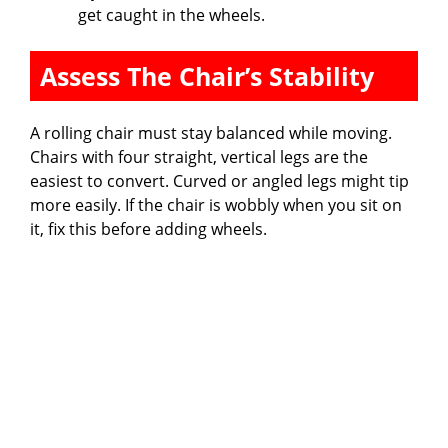
get caught in the wheels.
Assess The Chair’s Stability
A rolling chair must stay balanced while moving.
Chairs with four straight, vertical legs are the
easiest to convert. Curved or angled legs might tip
more easily. If the chair is wobbly when you sit on
it, fix this before adding wheels.