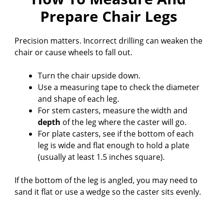
Prepare Chair Legs
Precision matters. Incorrect drilling can weaken the
chair or cause wheels to fall out.
Turn the chair upside down.
Use a measuring tape to check the diameter
and shape of each leg.
For stem casters, measure the width and
depth
of the leg where the caster will go.
For plate casters, see if the bottom of each
leg is wide and flat enough to hold a plate
(usually at least 1.5 inches square).
If the bottom of the leg is angled, you may need to
sand it flat or use a wedge so the caster sits evenly.