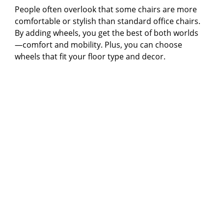
People often overlook that some chairs are more
comfortable or stylish than standard office chairs.
By adding wheels, you get the best of both worlds
—comfort and mobility. Plus, you can choose
wheels that fit your floor type and decor.