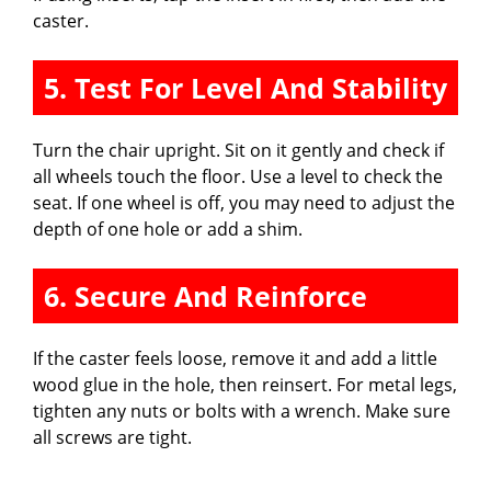
caster.
5. Test For Level And Stability
Turn the chair upright. Sit on it gently and check if
all wheels touch the floor. Use a level to check the
seat. If one wheel is off, you may need to adjust the
depth of one hole or add a shim.
6. Secure And Reinforce
If the caster feels loose, remove it and add a little
wood glue in the hole, then reinsert. For metal legs,
tighten any nuts or bolts with a wrench. Make sure
all screws are tight.