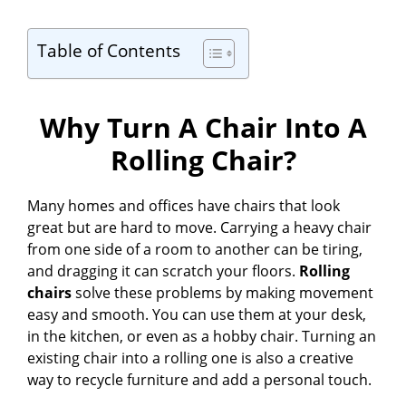
Table of Contents
Why Turn A Chair Into A
Rolling Chair?
Many homes and offices have chairs that look
great but are hard to move. Carrying a heavy chair
from one side of a room to another can be tiring,
and dragging it can scratch your floors.
Rolling
chairs
solve these problems by making movement
easy and smooth. You can use them at your desk,
in the kitchen, or even as a hobby chair. Turning an
existing chair into a rolling one is also a creative
way to recycle furniture and add a personal touch.