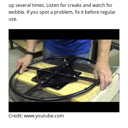
up several times. Listen for creaks and watch for
wobble. If you spot a problem, fix it before regular
use.
Credit: www.youtube.com