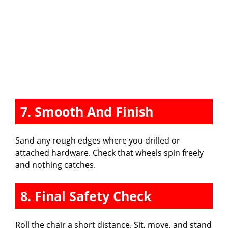
7. Smooth And Finish
Sand any rough edges where you drilled or
attached hardware. Check that wheels spin freely
and nothing catches.
8. Final Safety Check
Roll the chair a short distance. Sit, move, and stand