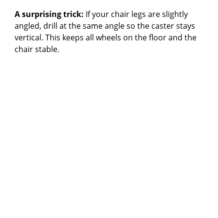
A surprising trick:
If your chair legs are slightly
angled, drill at the same angle so the caster stays
vertical. This keeps all wheels on the floor and the
chair stable.