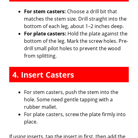
For stem casters:
Choose a drill bit that
matches the stem size. Drill straight into the
bottom of each leg, about 1–2 inches deep.
For plate casters:
Hold the plate against the
bottom of the leg. Mark the screw holes. Pre-
drill small pilot holes to prevent the wood
from splitting.
4. Insert Casters
For stem casters, push the stem into the
hole. Some need gentle tapping with a
rubber mallet.
For plate casters, screw the plate firmly into
place.
If using inserts, tap the insert in first, then add the