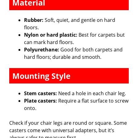
Material
Rubber:
Soft, quiet, and gentle on hard
floors.
Nylon or hard plastic:
Best for carpets but
can mark hard floors.
Polyurethane:
Good for both carpets and
hard floors; durable and smooth.
Mounting Style
Stem casters:
Need a hole in each chair leg.
Plate casters:
Require a flat surface to screw
onto.
Check if your chair legs are round or square. Some
casters come with universal adapters, but it’s
always safer to measure first.