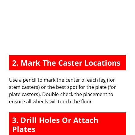
2. Mark The Caster Locations
Use a pencil to mark the center of each leg (for
stem casters) or the best spot for the plate (for
plate casters). Double-check the placement to
ensure all wheels will touch the floor.
3. Drill Holes Or Attach
Plates