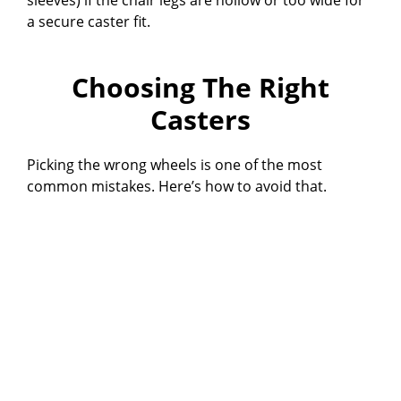
a secure caster fit.
Choosing The Right
Casters
Picking the wrong wheels is one of the most
common mistakes. Here’s how to avoid that.