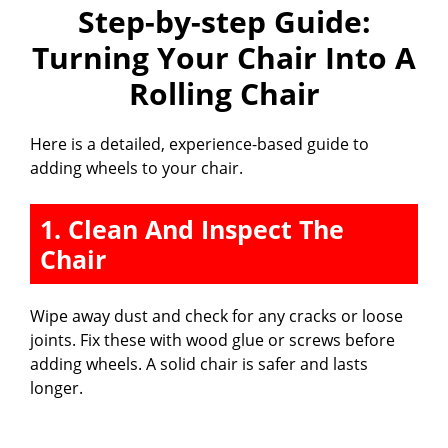
Step-by-step Guide:
Turning Your Chair Into A
Rolling Chair
Here is a detailed, experience-based guide to
adding wheels to your chair.
1. Clean And Inspect The
Chair
Wipe away dust and check for any cracks or loose
joints. Fix these with wood glue or screws before
adding wheels. A solid chair is safer and lasts
longer.