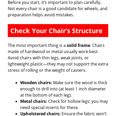
Before you start, it’s important to plan carefully.
Not every chair is a good candidate for wheels, and
i
preparation helps avoid mistakes.
d
Check Your Chair’s Structure
e
The most important thing is a
solid frame
. Chairs
made of hardwood or metal usually work best.
o
Avoid chairs with thin legs, weak joints, or
lightweight plastic—they may not support the extra
stress of rolling or the weight of casters.
Wooden chairs:
Make sure the wood is thick
enough to drill into (at least 1 inch diameter
at the bottom of each leg).
Metal chairs:
Check for hollow legs; you may
need special inserts for these.
Upholstered chairs:
Ensure the fabric won’t