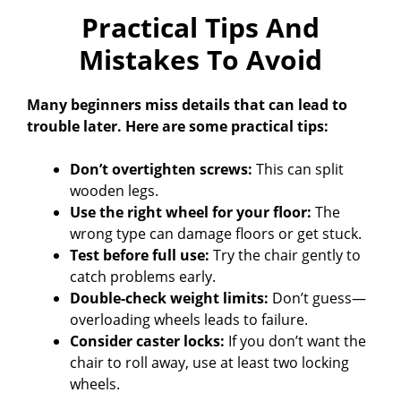
Practical Tips And
Mistakes To Avoid
Many beginners miss details that can lead to
trouble later. Here are some practical tips:
Don’t overtighten screws:
This can split
wooden legs.
Use the right wheel for your floor:
The
wrong type can damage floors or get stuck.
Test before full use:
Try the chair gently to
catch problems early.
Double-check weight limits:
Don’t guess—
overloading wheels leads to failure.
Consider caster locks:
If you don’t want the
chair to roll away, use at least two locking
wheels.