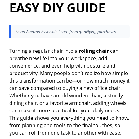
EASY DIY GUIDE
As an Amazon Associate I earn from qualifying purchases.
Turning a regular chair into a
rolling chair
can
breathe new life into your workspace, add
convenience, and even help with posture and
productivity. Many people don’t realize how simple
this transformation can be—or how much money it
can save compared to buying a new office chair.
Whether you have an old wooden chair, a sturdy
dining chair, or a favorite armchair, adding wheels
can make it more practical for your daily needs.
This guide shows you everything you need to know,
from planning and tools to the final touches, so
you can roll from one task to another with ease.