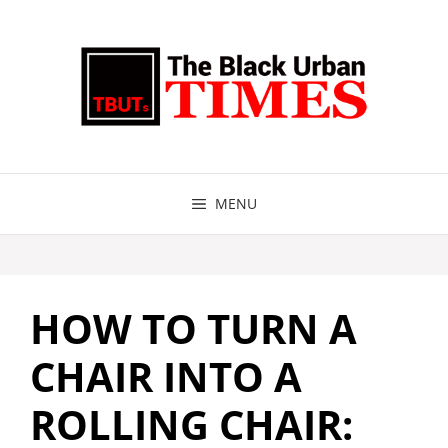
Skip
to
content
MENU
HOW TO TURN A
CHAIR INTO A
ROLLING CHAIR: