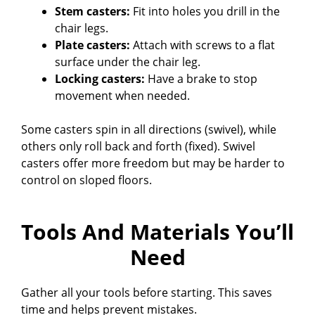
Stem casters:
Fit into holes you drill in the
chair legs.
Plate casters:
Attach with screws to a flat
surface under the chair leg.
Locking casters:
Have a brake to stop
movement when needed.
Some casters spin in all directions (swivel), while
others only roll back and forth (fixed). Swivel
casters offer more freedom but may be harder to
control on sloped floors.
Tools And Materials You’ll
Need
Gather all your tools before starting. This saves
time and helps prevent mistakes.