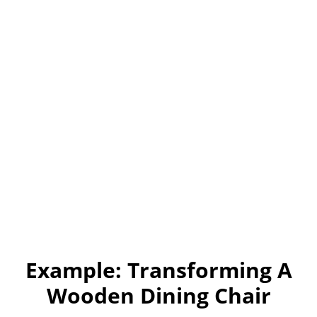
Example: Transforming A
Wooden Dining Chair