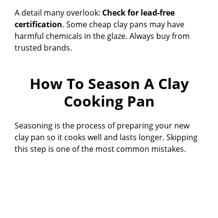
A detail many overlook:
Check for lead-free
certification
. Some cheap clay pans may have
harmful chemicals in the glaze. Always buy from
trusted brands.
How To Season A Clay
Cooking Pan
Seasoning is the process of preparing your new
clay pan so it cooks well and lasts longer. Skipping
this step is one of the most common mistakes.