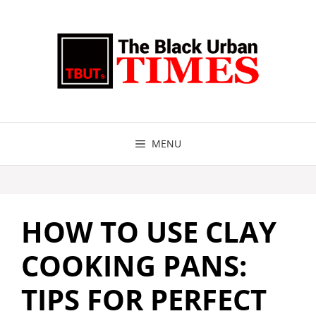
Skip
to
content
MENU
HOW TO USE CLAY
COOKING PANS:
TIPS FOR PERFECT