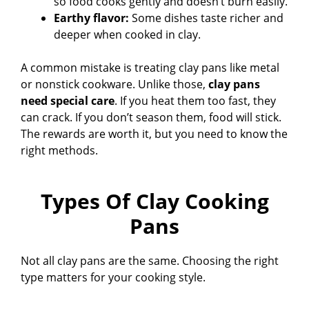
so food cooks gently and doesn’t burn easily.
Earthy flavor:
Some dishes taste richer and
deeper when cooked in clay.
A common mistake is treating clay pans like metal
or nonstick cookware. Unlike those,
clay pans
need special care
. If you heat them too fast, they
can crack. If you don’t season them, food will stick.
The rewards are worth it, but you need to know the
right methods.
Types Of Clay Cooking
Pans
Not all clay pans are the same. Choosing the right
type matters for your cooking style.