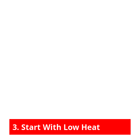
3. Start With Low Heat