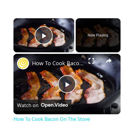
×
Now Playing
Play Video
×
How To Cook Bacon On The Stove
P
Watch on
l
How To Cook Bacon On The Stove
a