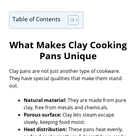
Table of Contents
What Makes Clay Cooking
Pans Unique
Clay pans are not just another type of cookware.
They have special qualities that make them stand
out.
Natural material:
They are made from pure
clay, free from metals and chemicals.
Porous surface:
Clay lets steam escape
slowly, keeping food moist.
Heat distribution:
These pans heat evenly,