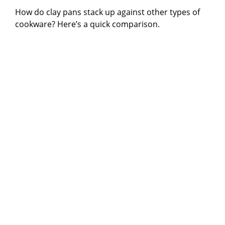
How do clay pans stack up against other types of
cookware? Here’s a quick comparison.