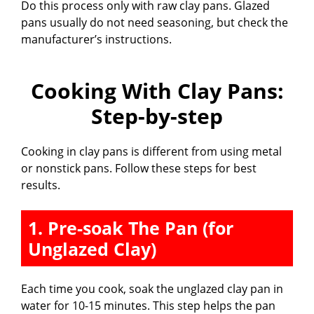
Do this process only with raw clay pans. Glazed
pans usually do not need seasoning, but check the
y
manufacturer’s instructions.
V
Cooking With Clay Pans:
i
Step-by-step
d
Cooking in clay pans is different from using metal
or nonstick pans. Follow these steps for best
results.
e
1. Pre-soak The Pan (for
o
Unglazed Clay)
Each time you cook, soak the unglazed clay pan in
water for 10-15 minutes. This step helps the pan