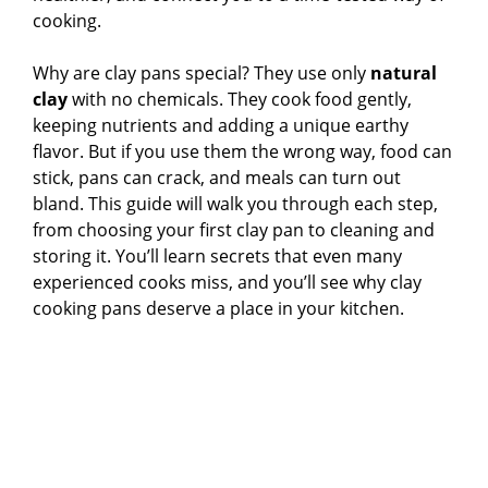
cooking.
Why are clay pans special? They use only
natural
clay
with no chemicals. They cook food gently,
keeping nutrients and adding a unique earthy
flavor. But if you use them the wrong way, food can
stick, pans can crack, and meals can turn out
bland. This guide will walk you through each step,
from choosing your first clay pan to cleaning and
storing it. You’ll learn secrets that even many
experienced cooks miss, and you’ll see why clay
cooking pans deserve a place in your kitchen.