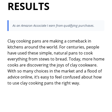
RESULTS
As an Amazon Associate I earn from qualifying purchases.
Clay cooking pans are making a comeback in
kitchens around the world. For centuries, people
have used these simple, natural pans to cook
everything from stews to bread. Today, more home
cooks are discovering the joys of clay cookware.
With so many choices in the market and a flood of
advice online, it’s easy to feel confused about how
to use clay cooking pans the right way.