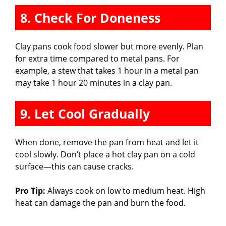
8. Check For Doneness
Clay pans cook food slower but more evenly. Plan
for extra time compared to metal pans. For
example, a stew that takes 1 hour in a metal pan
may take 1 hour 20 minutes in a clay pan.
9. Let Cool Gradually
When done, remove the pan from heat and let it
cool slowly. Don’t place a hot clay pan on a cold
surface—this can cause cracks.
Pro Tip:
Always cook on low to medium heat. High
heat can damage the pan and burn the food.