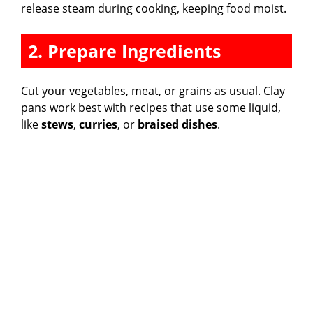
release steam during cooking, keeping food moist.
2. Prepare Ingredients
Cut your vegetables, meat, or grains as usual. Clay
pans work best with recipes that use some liquid,
like
stews
,
curries
, or
braised dishes
.