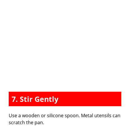
7. Stir Gently
Use a wooden or silicone spoon. Metal utensils can
scratch the pan.