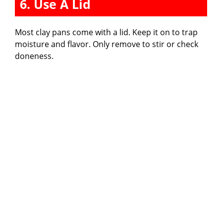
6. Use A Lid
Most clay pans come with a lid. Keep it on to trap
moisture and flavor. Only remove to stir or check
doneness.