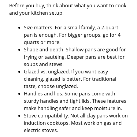
Before you buy, think about what you want to cook
and your kitchen setup.
Size matters. For a small family, a 2-quart
pan is enough. For bigger groups, go for 4
quarts or more.
Shape and depth. Shallow pans are good for
frying or sautéing. Deeper pans are best for
soups and stews.
Glazed vs. unglazed. If you want easy
cleaning, glazed is better. For traditional
taste, choose unglazed.
Handles and lids. Some pans come with
sturdy handles and tight lids. These features
make handling safer and keep moisture in.
Stove compatibility. Not all clay pans work on
induction cooktops. Most work on gas and
electric stoves.