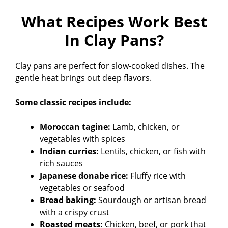
What Recipes Work Best
In Clay Pans?
Clay pans are perfect for slow-cooked dishes. The
gentle heat brings out deep flavors.
Some classic recipes include:
Moroccan tagine:
Lamb, chicken, or
vegetables with spices
Indian curries:
Lentils, chicken, or fish with
rich sauces
Japanese donabe rice:
Fluffy rice with
vegetables or seafood
Bread baking:
Sourdough or artisan bread
with a crispy crust
Roasted meats:
Chicken, beef, or pork that