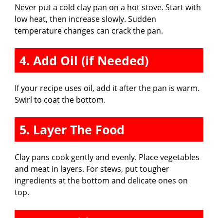
Never put a cold clay pan on a hot stove. Start with
low heat, then increase slowly. Sudden
temperature changes can crack the pan.
4. Add Oil (if Needed)
If your recipe uses oil, add it after the pan is warm.
Swirl to coat the bottom.
5. Layer The Food
Clay pans cook gently and evenly. Place vegetables
and meat in layers. For stews, put tougher
ingredients at the bottom and delicate ones on
top.