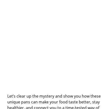
Let’s clear up the mystery and show you how these
unique pans can make your food taste better, stay
healthier, and connect you to a time-tested way of