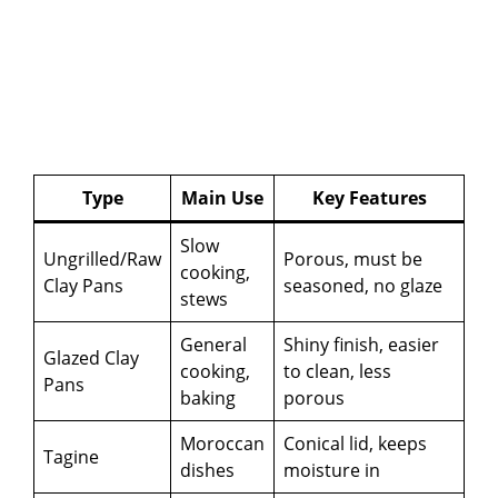
Type
Main Use
Key Features
Slow
Ungrilled/Raw
Porous, must be
cooking,
Clay Pans
seasoned, no glaze
stews
General
Shiny finish, easier
Glazed Clay
cooking,
to clean, less
Pans
baking
porous
Moroccan
Conical lid, keeps
Tagine
dishes
moisture in