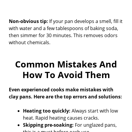
Non-obvious tip:
If your pan develops a smell, fill it
with water and a few tablespoons of baking soda,
then simmer for 30 minutes. This removes odors
without chemicals.
Common Mistakes And
How To Avoid Them
Even experienced cooks make mistakes with
clay pans. Here are the top errors and solutions:
Heating too quickly:
Always start with low
heat. Rapid heating causes cracks.
Skipping pre-soaking:
For unglazed pans,
this is a must before each use.