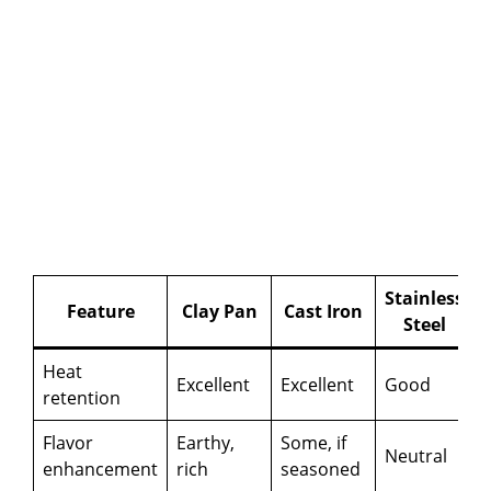
Stainless
Feature
Clay Pan
Cast Iron
Steel
Heat
Excellent
Excellent
Good
retention
Flavor
Earthy,
Some, if
Neutral
enhancement
rich
seasoned