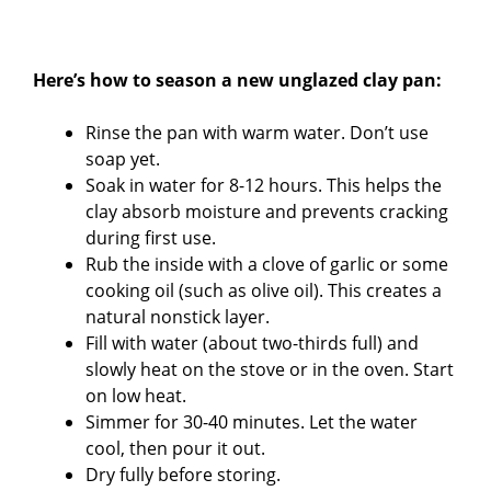
Here’s how to season a new unglazed clay pan:
Rinse the pan with warm water. Don’t use
soap yet.
Soak in water for 8-12 hours. This helps the
clay absorb moisture and prevents cracking
during first use.
Rub the inside with a clove of garlic or some
cooking oil (such as olive oil). This creates a
natural nonstick layer.
Fill with water (about two-thirds full) and
slowly heat on the stove or in the oven. Start
on low heat.
Simmer for 30-40 minutes. Let the water
cool, then pour it out.
Dry fully before storing.