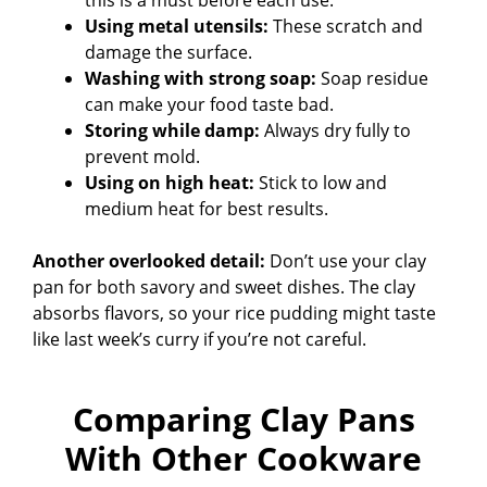
Using metal utensils:
These scratch and
damage the surface.
Washing with strong soap:
Soap residue
can make your food taste bad.
Storing while damp:
Always dry fully to
prevent mold.
Using on high heat:
Stick to low and
medium heat for best results.
Another overlooked detail:
Don’t use your clay
pan for both savory and sweet dishes. The clay
absorbs flavors, so your rice pudding might taste
like last week’s curry if you’re not careful.
Comparing Clay Pans
With Other Cookware