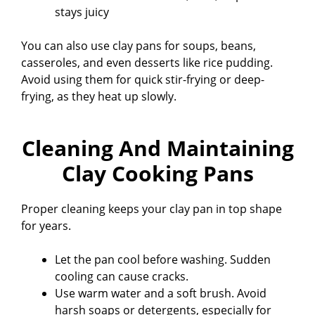
stays juicy
You can also use clay pans for soups, beans,
casseroles, and even desserts like rice pudding.
Avoid using them for quick stir-frying or deep-
frying, as they heat up slowly.
Cleaning And Maintaining
Clay Cooking Pans
Proper cleaning keeps your clay pan in top shape
for years.
Let the pan cool before washing. Sudden
cooling can cause cracks.
Use warm water and a soft brush. Avoid
harsh soaps or detergents, especially for