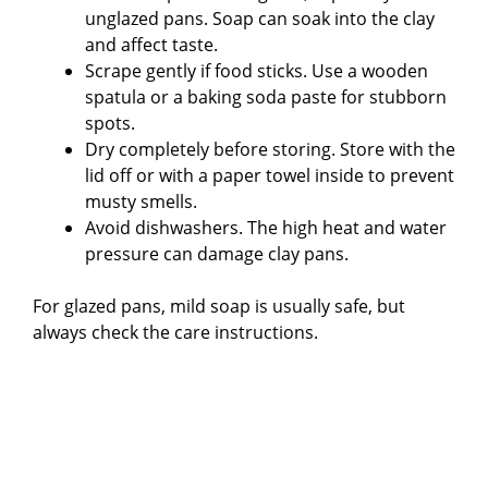
unglazed pans. Soap can soak into the clay
and affect taste.
Scrape gently if food sticks. Use a wooden
spatula or a baking soda paste for stubborn
spots.
Dry completely before storing. Store with the
lid off or with a paper towel inside to prevent
musty smells.
Avoid dishwashers. The high heat and water
pressure can damage clay pans.
For glazed pans, mild soap is usually safe, but
always check the care instructions.