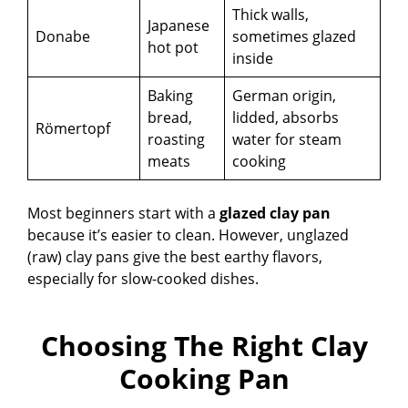
Thick walls,
Japanese
Donabe
sometimes glazed
hot pot
inside
Baking
German origin,
bread,
lidded, absorbs
Römertopf
roasting
water for steam
meats
cooking
Most beginners start with a
glazed clay pan
because it’s easier to clean. However, unglazed
(raw) clay pans give the best earthy flavors,
especially for slow-cooked dishes.
Choosing The Right Clay
Cooking Pan