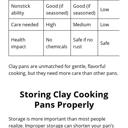
Nonstick
Good (if
Good (if
Low
E
ability
seasoned)
seasoned)
Care needed
High
Medium
Low
Health
No
Safe if no
Safe
r
impact
chemicals
rust
c
Clay pans are unmatched for gentle, flavorful
cooking, but they need more care than other pans.
Storing Clay Cooking
Pans Properly
Storage is more important than most people
realize. Improper storage can shorten your pan’s