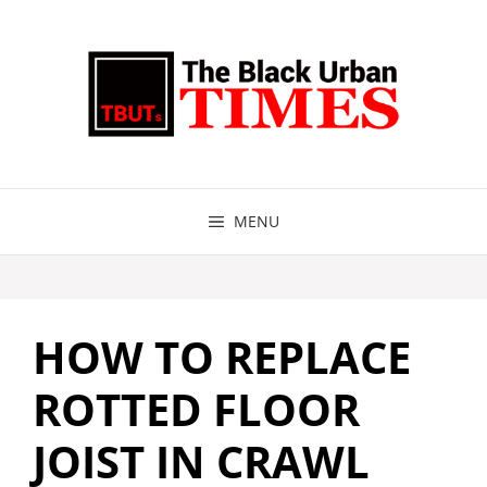
Skip
to
content
MENU
HOW TO REPLACE
ROTTED FLOOR
JOIST IN CRAWL