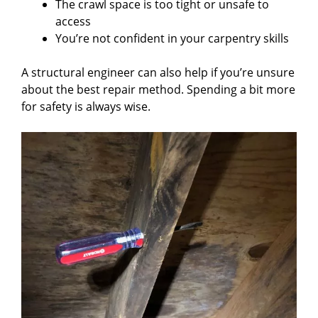
The crawl space is too tight or unsafe to
access
You’re not confident in your carpentry skills
A structural engineer can also help if you’re unsure
about the best repair method. Spending a bit more
for safety is always wise.