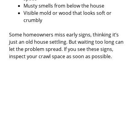
Musty smells from below the house
Visible mold or wood that looks soft or
crumbly
Some homeowners miss early signs, thinking it’s
just an old house settling. But waiting too long can
let the problem spread. If you see these signs,
inspect your crawl space as soon as possible.