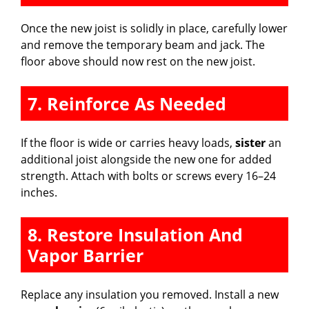
Once the new joist is solidly in place, carefully lower
and remove the temporary beam and jack. The
floor above should now rest on the new joist.
7. Reinforce As Needed
If the floor is wide or carries heavy loads,
sister
an
additional joist alongside the new one for added
strength. Attach with bolts or screws every 16–24
inches.
8. Restore Insulation And
Vapor Barrier
Replace any insulation you removed. Install a new