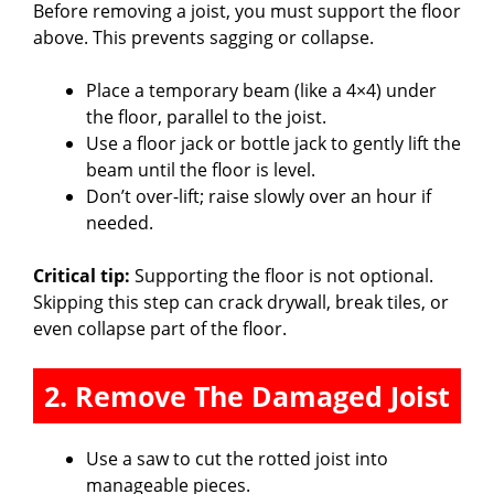
Before removing a joist, you must support the floor
above. This prevents sagging or collapse.
Place a temporary beam (like a 4×4) under
the floor, parallel to the joist.
Use a floor jack or bottle jack to gently lift the
beam until the floor is level.
Don’t over-lift; raise slowly over an hour if
needed.
Critical tip:
Supporting the floor is not optional.
Skipping this step can crack drywall, break tiles, or
even collapse part of the floor.
2. Remove The Damaged Joist
Use a saw to cut the rotted joist into
manageable pieces.