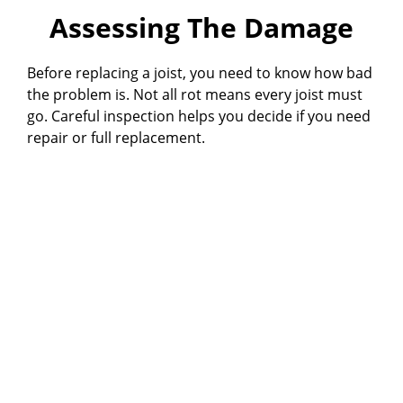
Assessing The Damage
Before replacing a joist, you need to know how bad
the problem is. Not all rot means every joist must
go. Careful inspection helps you decide if you need
repair or full replacement.