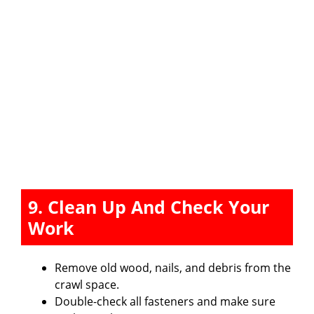
9. Clean Up And Check Your
Work
Remove old wood, nails, and debris from the
crawl space.
Double-check all fasteners and make sure