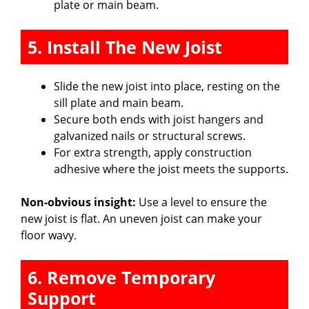
plate or main beam.
5. Install The New Joist
Slide the new joist into place, resting on the
sill plate and main beam.
Secure both ends with joist hangers and
galvanized nails or structural screws.
For extra strength, apply construction
adhesive where the joist meets the supports.
Non-obvious insight:
Use a level to ensure the
new joist is flat. An uneven joist can make your
floor wavy.
6. Remove Temporary
Support