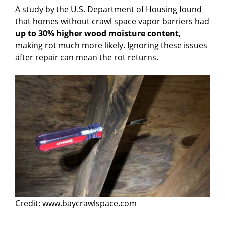
A study by the U.S. Department of Housing found
that homes without crawl space vapor barriers had
up to 30% higher wood moisture content
,
making rot much more likely. Ignoring these issues
after repair can mean the rot returns.
Credit: www.baycrawlspace.com