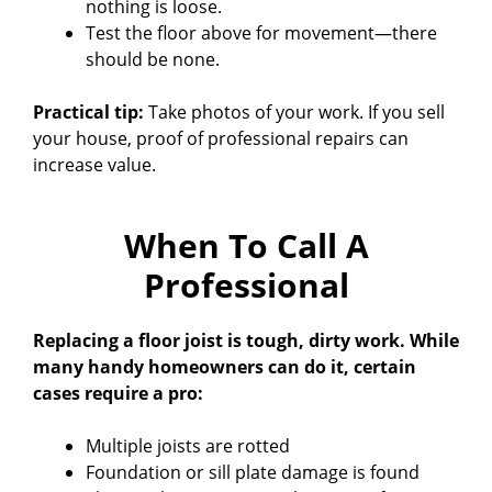
nothing is loose.
Test the floor above for movement—there
should be none.
Practical tip:
Take photos of your work. If you sell
your house, proof of professional repairs can
increase value.
When To Call A
Professional
Replacing a floor joist is tough, dirty work. While
many handy homeowners can do it, certain
cases require a pro:
Multiple joists are rotted
Foundation or sill plate damage is found