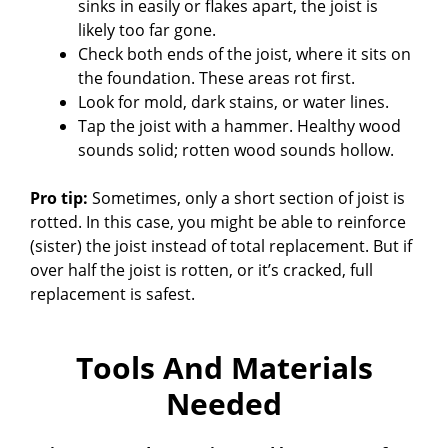
sinks in easily or flakes apart, the joist is
V
likely too far gone.
Check both ends of the joist, where it sits on
the foundation. These areas rot first.
i
Look for mold, dark stains, or water lines.
Tap the joist with a hammer. Healthy wood
d
sounds solid; rotten wood sounds hollow.
Pro tip:
Sometimes, only a short section of joist is
e
rotted. In this case, you might be able to reinforce
(sister) the joist instead of total replacement. But if
o
over half the joist is rotten, or it’s cracked, full
replacement is safest.
Tools And Materials
Needed