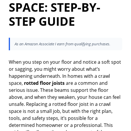
SPACE: STEP-BY-
STEP GUIDE
As an Amazon Associate I earn from qualifying purchases.
When you step on your floor and notice a soft spot
or sagging, you might worry about what’s
happening underneath. In homes with a crawl
space,
rotted floor joists
are a common and
serious issue. These beams support the floor
above, and when they weaken, your house can feel
unsafe. Replacing a rotted floor joist in a crawl
space is not a small job, but with the right plan,
tools, and safety steps, it’s possible for a
determined homeowner or a professional. This