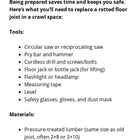
Being prepared saves time and keeps you safe.
Here’s what you’ll need to replace a rotted floor
joist in a crawl space:
Tools:
Circular saw or reciprocating saw
Pry bar and hammer
Cordless drill and screws/bolts
Floor jack or bottle jack (for lifting)
Flashlight or headlamp
Measuring tape
Level
Safety glasses, gloves, and dust mask
Materials:
Pressure-treated lumber (same size as old
joist, often 2×8 or 2×10)