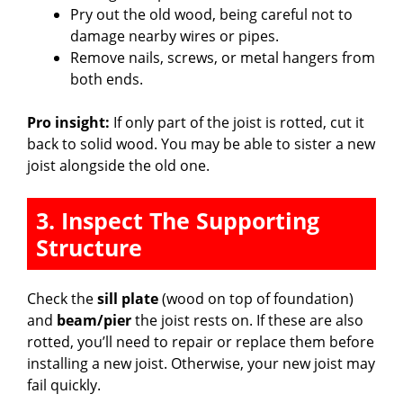
Pry out the old wood, being careful not to
damage nearby wires or pipes.
Remove nails, screws, or metal hangers from
both ends.
Pro insight:
If only part of the joist is rotted, cut it
back to solid wood. You may be able to sister a new
joist alongside the old one.
3. Inspect The Supporting
Structure
Check the
sill plate
(wood on top of foundation)
and
beam/pier
the joist rests on. If these are also
rotted, you’ll need to repair or replace them before
installing a new joist. Otherwise, your new joist may
fail quickly.