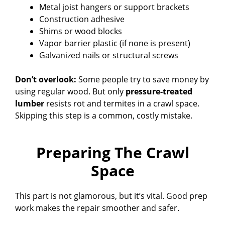
Metal joist hangers or support brackets
Construction adhesive
Shims or wood blocks
Vapor barrier plastic (if none is present)
Galvanized nails or structural screws
Don’t overlook:
Some people try to save money by
using regular wood. But only
pressure-treated
lumber
resists rot and termites in a crawl space.
Skipping this step is a common, costly mistake.
Preparing The Crawl
Space
This part is not glamorous, but it’s vital. Good prep
work makes the repair smoother and safer.