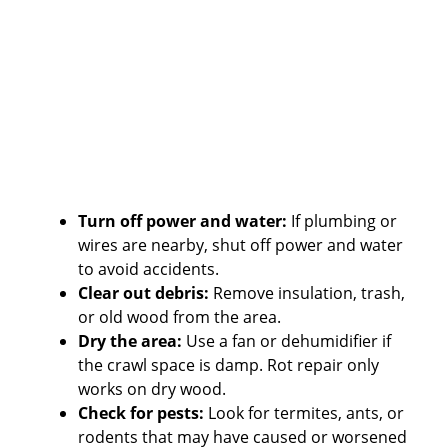
Turn off power and water:
If plumbing or
wires are nearby, shut off power and water
to avoid accidents.
Clear out debris:
Remove insulation, trash,
or old wood from the area.
Dry the area:
Use a fan or dehumidifier if
the crawl space is damp. Rot repair only
works on dry wood.
Check for pests:
Look for termites, ants, or
rodents that may have caused or worsened