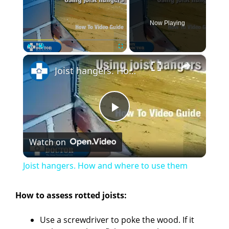
Now Playing
×
Play
Unmute
Fullscreen
Joist hangers. How and where to use them
P
Watch on
l
Joist hangers. How and where to use them
a
How to assess rotted joists:
y
Use a screwdriver to poke the wood. If it