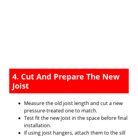
4. Cut And Prepare The New
Joist
Measure the old joist length and cut a new
pressure-treated one to match.
Test fit the new joist in the space before final
installation.
If using joist hangers, attach them to the sill