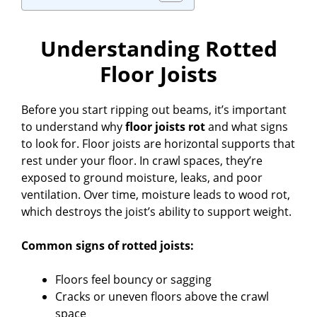
Understanding Rotted
Floor Joists
Before you start ripping out beams, it’s important
to understand why
floor joists rot
and what signs
to look for. Floor joists are horizontal supports that
rest under your floor. In crawl spaces, they’re
exposed to ground moisture, leaks, and poor
ventilation. Over time, moisture leads to wood rot,
which destroys the joist’s ability to support weight.
Common signs of rotted joists:
Floors feel bouncy or sagging
Cracks or uneven floors above the crawl
space