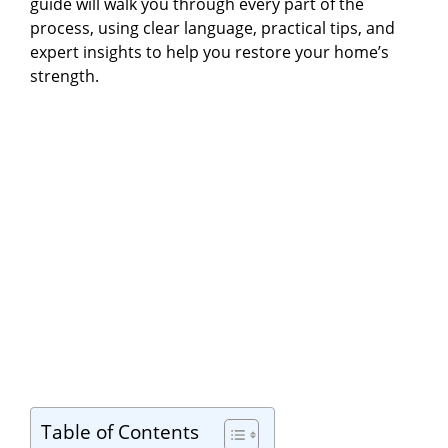
guide will walk you through every part of the
process, using clear language, practical tips, and
expert insights to help you restore your home’s
strength.
Table of Contents