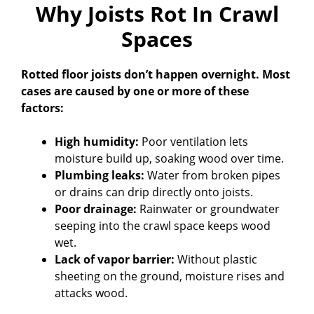
Why Joists Rot In Crawl
Spaces
Rotted floor joists don’t happen overnight. Most
cases are caused by one or more of these
factors:
High humidity:
Poor ventilation lets
moisture build up, soaking wood over time.
Plumbing leaks:
Water from broken pipes
or drains can drip directly onto joists.
Poor drainage:
Rainwater or groundwater
seeping into the crawl space keeps wood
wet.
Lack of vapor barrier:
Without plastic
sheeting on the ground, moisture rises and
attacks wood.