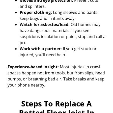
Gloves and eye protection:
Prevent cuts
and splinters.
Proper clothing:
Long sleeves and pants
keep bugs and irritants away.
Watch for asbestos/lead:
Old homes may
have dangerous materials. If you see
suspicious insulation or paint, stop and call a
pro.
Work with a partner:
If you get stuck or
injured, you’ll need help.
Experience-based insight:
Most injuries in crawl
spaces happen not from tools, but from slips, head
bumps, or breathing bad air. Take breaks and keep
your phone nearby.
Steps To Replace A
Rotted Floor Joist In