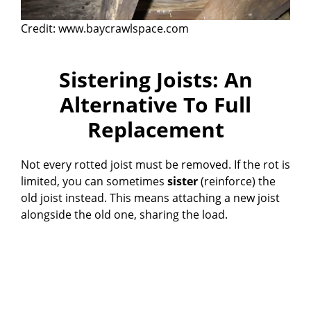
Credit: www.baycrawlspace.com
Sistering Joists: An
Alternative To Full
Replacement
Not every rotted joist must be removed. If the rot is
limited, you can sometimes
sister
(reinforce) the
old joist instead. This means attaching a new joist
alongside the old one, sharing the load.