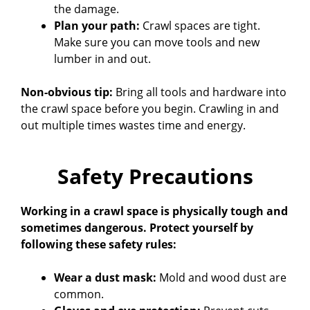
the damage.
Plan your path:
Crawl spaces are tight.
Make sure you can move tools and new
lumber in and out.
Non-obvious tip:
Bring all tools and hardware into
the crawl space before you begin. Crawling in and
out multiple times wastes time and energy.
Safety Precautions
Working in a crawl space is physically tough and
sometimes dangerous. Protect yourself by
following these safety rules:
Wear a dust mask:
Mold and wood dust are
common.