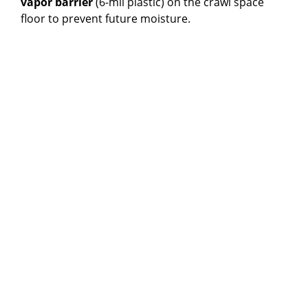
vapor barrier
(6-mil plastic) on the crawl space
floor to prevent future moisture.