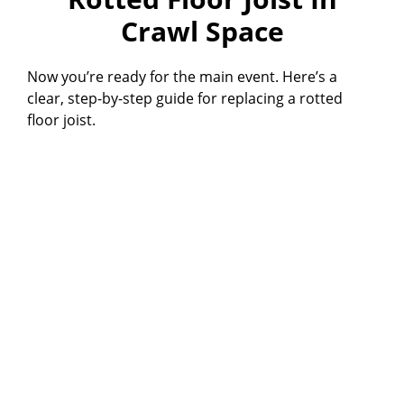
Crawl Space
Now you’re ready for the main event. Here’s a
clear, step-by-step guide for replacing a rotted
floor joist.