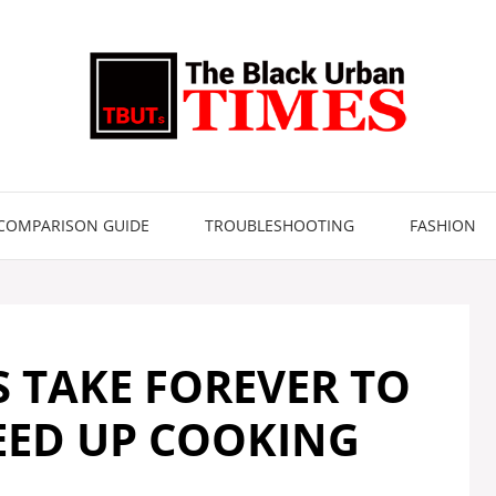
COMPARISON GUIDE
TROUBLESHOOTING
FASHION
S TAKE FOREVER TO
EED UP COOKING