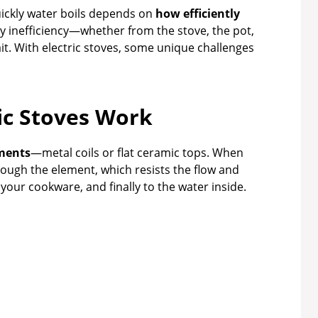
uickly water boils depends on
how efficiently
y inefficiency—whether from the stove, the pot,
t. With electric stoves, some unique challenges
ic Stoves Work
ements
—metal coils or flat ceramic tops. When
hrough the element, which resists the flow and
your cookware, and finally to the water inside.