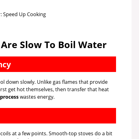
 Are Slow To Boil Water
ncy
ol down slowly. Unlike gas flames that provide
first get hot themselves, then transfer that heat
 process
wastes energy.
coils at a few points. Smooth-top stoves do a bit