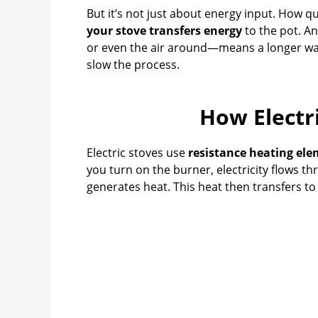
But it’s not just about energy input. How q
your stove transfers energy
to the pot. An
or even the air around—means a longer wai
slow the process.
How Electr
Electric stoves use
resistance heating el
you turn on the burner, electricity flows t
generates heat. This heat then transfers to 