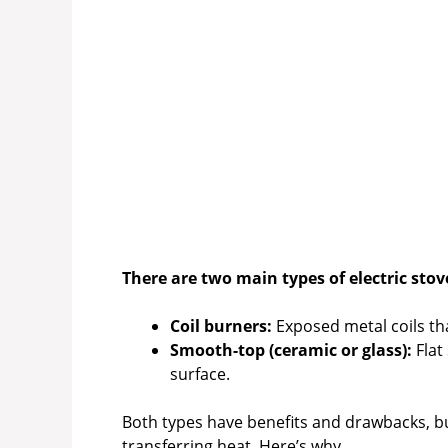
There are two main types of electric stov
Coil burners:
Exposed metal coils that
Smooth-top (ceramic or glass):
Flat
surface.
Both types have benefits and drawbacks, bu
transferring heat. Here’s why.