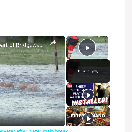
×
×
Boil water advisory issued for part of Bridgewater after water main break
Play Video
Now Playing
dgewater after water main break