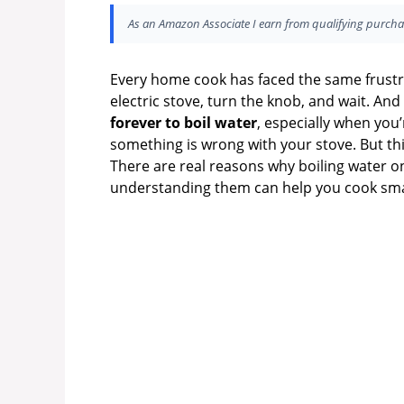
As an Amazon Associate I earn from qualifying purcha
Every home cook has faced the same frustrati
electric stove, turn the knob, and wait. And 
forever to boil water
, especially when you
something is wrong with your stove. But this
There are real reasons why boiling water on
understanding them can help you cook sma