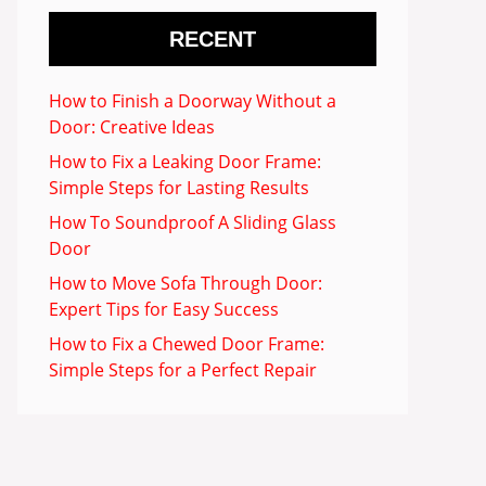
RECENT
How to Finish a Doorway Without a
Door: Creative Ideas
How to Fix a Leaking Door Frame:
Simple Steps for Lasting Results
How To Soundproof A Sliding Glass
Door
How to Move Sofa Through Door:
Expert Tips for Easy Success
How to Fix a Chewed Door Frame:
Simple Steps for a Perfect Repair