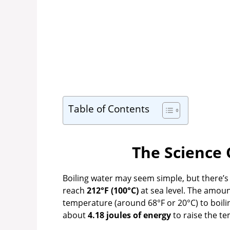
Table of Contents
The Science 
Boiling water may seem simple, but there’
reach
212°F (100°C)
at sea level. The amou
temperature (around 68°F or 20°C) to boiling
about
4.18 joules of energy
to raise the te