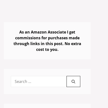
As an Amazon Associate I get
commissions for purchases made
through links in this post. No extra
cost to you.
Search
for: