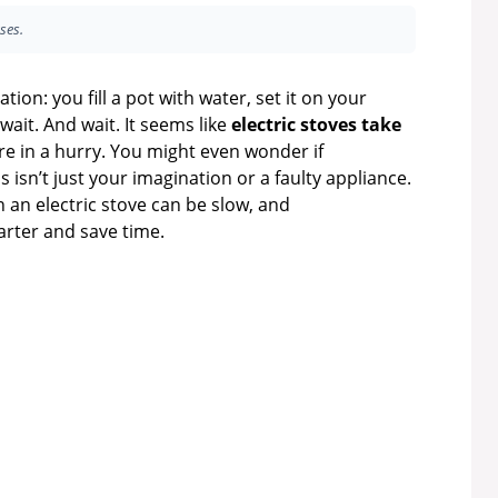
ses.
on: you fill a pot with water, set it on your
wait. And wait. It seems like
electric stoves take
’re in a hurry. You might even wonder if
 isn’t just your imagination or a faulty appliance.
 an electric stove can be slow, and
rter and save time.