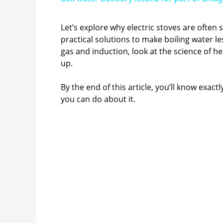
y
Let’s explore why electric stoves are often
practical solutions to make boiling water le
V
gas and induction, look at the science of he
up.
i
By the end of this article, you’ll know exa
you can do about it.
d
e
o