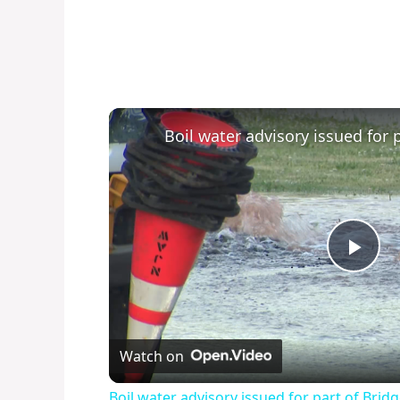
P
l
Watch on
a
Boil water advisory issued for part of Bri