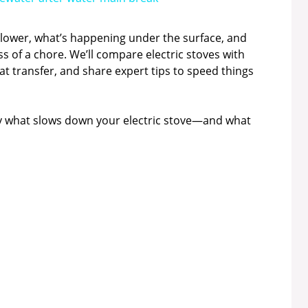
 slower, what’s happening under the surface, and
ss of a chore. We’ll compare electric stoves with
at transfer, and share expert tips to speed things
ctly what slows down your electric stove—and what