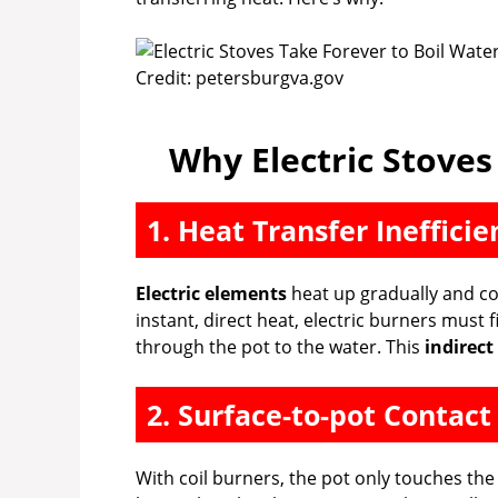
Credit: petersburgva.gov
Why Electric Stoves
1. Heat Transfer Inefficie
Electric elements
heat up gradually and co
instant, direct heat, electric burners must 
through the pot to the water. This
indirect
2. Surface-to-pot Contact
With coil burners, the pot only touches the 