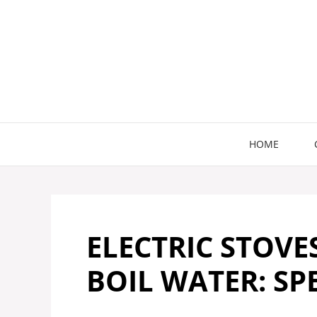
Skip
to
content
HOME
ELECTRIC STOVE
BOIL WATER: SP