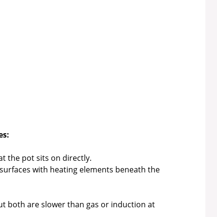
es:
 the pot sits on directly.
 surfaces with heating elements beneath the
t both are slower than gas or induction at