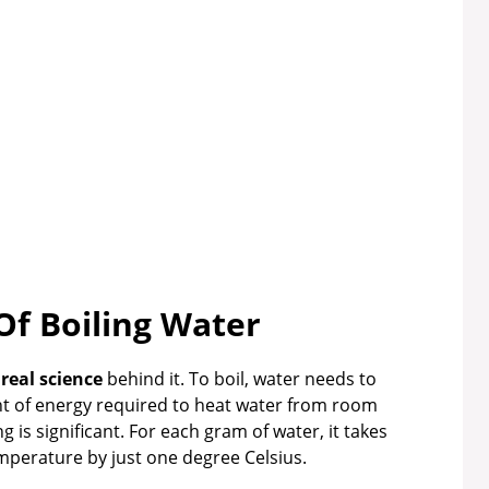
Of Boiling Water
s
real science
behind it. To boil, water needs to
nt of energy required to heat water from room
 is significant. For each gram of water, it takes
mperature by just one degree Celsius.