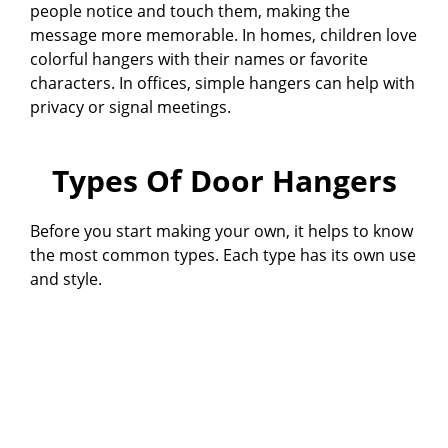
people notice and touch them, making the
message more memorable. In homes, children love
colorful hangers with their names or favorite
characters. In offices, simple hangers can help with
privacy or signal meetings.
Types Of Door Hangers
Before you start making your own, it helps to know
the most common types. Each type has its own use
and style.