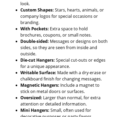
look.
Custom Shapes:
Stars, hearts, animals, or
company logos for special occasions or
branding.
With Pockets:
Extra space to hold
brochures, coupons, or small notes.
Double-sided:
Messages or designs on both
sides, so they are seen from inside and
outside.
Die-cut Hangers:
Special cut-outs or edges
for a unique appearance.
Writable Surface:
Made with a dry-erase or
chalkboard finish for changing messages.
Magnetic Hangers:
Include a magnet to
stick on metal doors or surfaces.
Oversized:
Larger than normal, for extra
attention or detailed information.
Mini Hangers:
Small, often used for
decorative purposes or party favors.