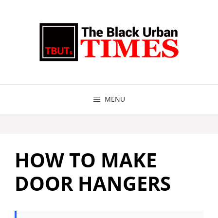
Skip
to
content
MENU
HOW TO MAKE
DOOR HANGERS