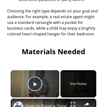
Choosing the right type depends on your goal and
audience. For example, a real estate agent might
use a standard rectangle with a pocket for
business cards, while a child may enjoy a brightly
colored heart-shaped hanger for their bedroom.
Materials Needed
×
Now Playing
Play Video
×
How to Paint a Door