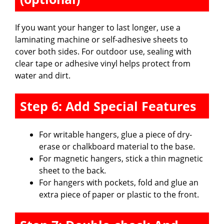
If you want your hanger to last longer, use a
laminating machine or self-adhesive sheets to
cover both sides. For outdoor use, sealing with
clear tape or adhesive vinyl helps protect from
water and dirt.
Step 6: Add Special Features
For writable hangers, glue a piece of dry-
erase or chalkboard material to the base.
For magnetic hangers, stick a thin magnetic
sheet to the back.
For hangers with pockets, fold and glue an
extra piece of paper or plastic to the front.