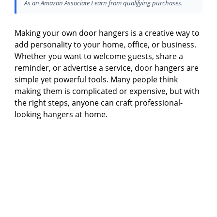
As an Amazon Associate I earn from qualifying purchases.
Making your own door hangers is a creative way to
add personality to your home, office, or business.
Whether you want to welcome guests, share a
reminder, or advertise a service, door hangers are
simple yet powerful tools. Many people think
making them is complicated or expensive, but with
the right steps, anyone can craft professional-
looking hangers at home.