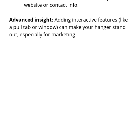
website or contact info.
Advanced insight:
Adding interactive features (like
a pull tab or window) can make your hanger stand
out, especially for marketing.