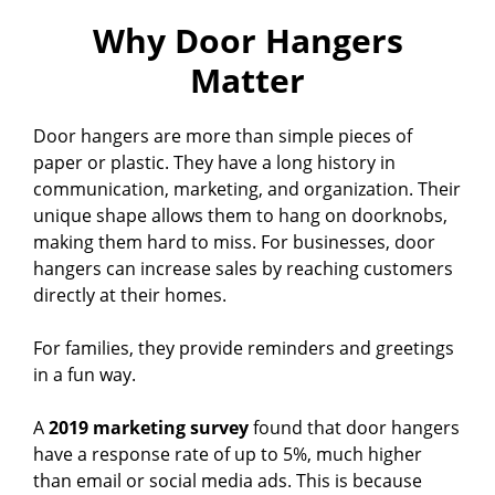
Why Door Hangers
Matter
Door hangers are more than simple pieces of
paper or plastic. They have a long history in
communication, marketing, and organization. Their
unique shape allows them to hang on doorknobs,
making them hard to miss. For businesses, door
hangers can increase sales by reaching customers
directly at their homes.
For families, they provide reminders and greetings
in a fun way.
A
2019 marketing survey
found that door hangers
have a response rate of up to 5%, much higher
than email or social media ads. This is because