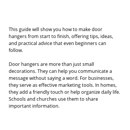
This guide will show you how to make door
hangers from start to finish, offering tips, ideas,
and practical advice that even beginners can
follow.
Door hangers are more than just small
decorations. They can help you communicate a
message without saying a word. For businesses,
they serve as effective marketing tools. In homes,
they add a friendly touch or help organize daily life.
Schools and churches use them to share
important information.