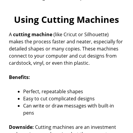
Using Cutting Machines
A
cutting machine
(like Cricut or Silhouette)
makes the process faster and neater, especially for
detailed shapes or many copies. These machines
connect to your computer and cut designs from
cardstock, vinyl, or even thin plastic.
Benefits:
Perfect, repeatable shapes
Easy to cut complicated designs
Can write or draw messages with built-in
pens
Downside:
Cutting machines are an investment