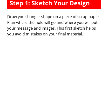
Step 1: Sketch Your Design
Draw your hanger shape on a piece of scrap paper.
Plan where the hole will go and where you will put
your message and images. This first sketch helps
you avoid mistakes on your final material.