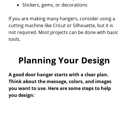
Stickers, gems, or decorations
If you are making many hangers, consider using a
cutting machine like Cricut or Silhouette, but it is
not required. Most projects can be done with basic
tools.
Planning Your Design
A good door hanger starts with a clear plan.
Think about the message, colors, and images
you want to use. Here are some steps to help
you design: