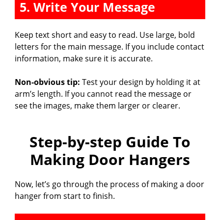
5. Write Your Message
Keep text short and easy to read. Use large, bold
letters for the main message. If you include contact
information, make sure it is accurate.
Non-obvious tip:
Test your design by holding it at
arm’s length. If you cannot read the message or
see the images, make them larger or clearer.
Step-by-step Guide To
Making Door Hangers
Now, let’s go through the process of making a door
hanger from start to finish.