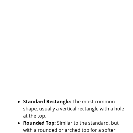
Standard Rectangle:
The most common
shape, usually a vertical rectangle with a hole
at the top.
Rounded Top:
Similar to the standard, but
with a rounded or arched top for a softer