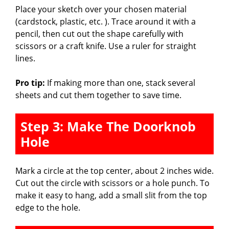
Place your sketch over your chosen material
(cardstock, plastic, etc. ). Trace around it with a
pencil, then cut out the shape carefully with
scissors or a craft knife. Use a ruler for straight
lines.
Pro tip:
If making more than one, stack several
sheets and cut them together to save time.
Step 3: Make The Doorknob
Hole
Mark a circle at the top center, about 2 inches wide.
Cut out the circle with scissors or a hole punch. To
make it easy to hang, add a small slit from the top
edge to the hole.