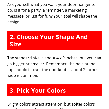
Ask yourself what you want your door hanger to
do. Is it for a party, a reminder, a marketing
message, or just for fun? Your goal will shape the
design.
2. Choose Your Shape And
Size
The standard size is about 4 x 9 inches, but you can
go bigger or smaller. Remember, the hole at the
top should fit over the doorknob—about 2 inches
wide is common.
3. Pick Your Colors
Bright colors attract attention, but softer colors