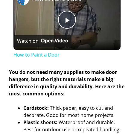
P
Watch on
l
How to Paint a Door
a
You do not need many supplies to make door
hangers, but the right materials make a big
y
difference in quality and durability. Here are the
most common options:
V
Cardstock:
Thick paper, easy to cut and
decorate. Good for most home projects.
i
Plastic sheets:
Waterproof and durable.
Best for outdoor use or repeated handling.