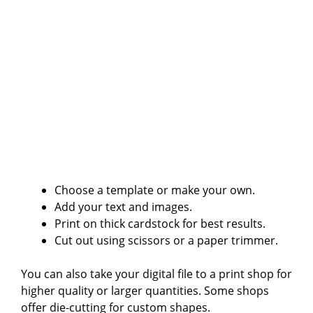
Choose a template or make your own.
Add your text and images.
Print on thick cardstock for best results.
Cut out using scissors or a paper trimmer.
You can also take your digital file to a print shop for
higher quality or larger quantities. Some shops
offer die-cutting for custom shapes.