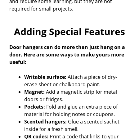
and require some learning, but they are not
required for small projects.
Adding Special Features
Door hangers can do more than just hang on a
door. Here are some ways to make yours more
useful:
Writable surface:
Attach a piece of dry-
erase sheet or chalkboard paint.
Magnet:
Add a magnetic strip for metal
doors or fridges.
Pockets:
Fold and glue an extra piece of
material for holding notes or coupons.
Scented hangers:
Glue a scented sachet
inside for a fresh smell.
QR codes:
Print a code that links to your