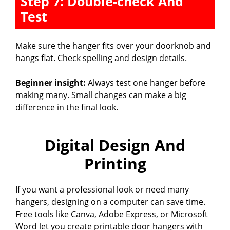
Step 7: Double-check And
Test
Make sure the hanger fits over your doorknob and
hangs flat. Check spelling and design details.
Beginner insight:
Always test one hanger before
making many. Small changes can make a big
difference in the final look.
Digital Design And
Printing
If you want a professional look or need many
hangers, designing on a computer can save time.
Free tools like Canva, Adobe Express, or Microsoft
Word let you create printable door hangers with