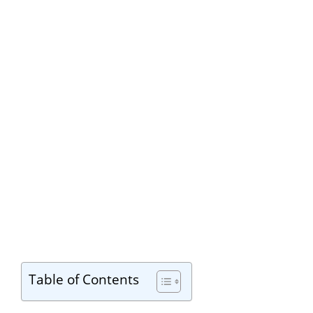
Table of Contents