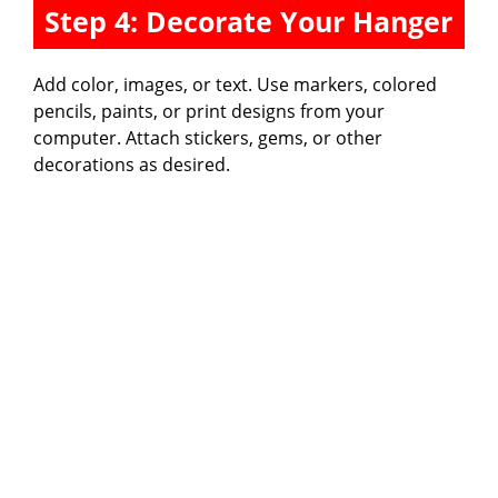
Step 4: Decorate Your Hanger
Add color, images, or text. Use markers, colored
pencils, paints, or print designs from your
computer. Attach stickers, gems, or other
decorations as desired.