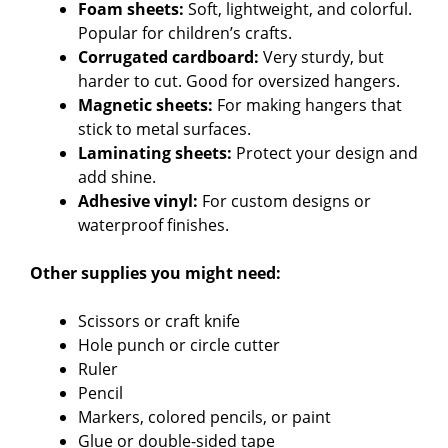
d
Foam sheets:
Soft, lightweight, and colorful.
Popular for children’s crafts.
Corrugated cardboard:
Very sturdy, but
e
harder to cut. Good for oversized hangers.
Magnetic sheets:
For making hangers that
o
stick to metal surfaces.
Laminating sheets:
Protect your design and
add shine.
Adhesive vinyl:
For custom designs or
waterproof finishes.
Other supplies you might need:
Scissors or craft knife
Hole punch or circle cutter
Ruler
Pencil
Markers, colored pencils, or paint
Glue or double-sided tape