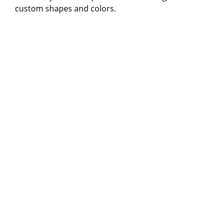
custom shapes and colors.