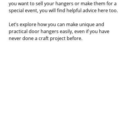
you want to sell your hangers or make them for a
special event, you will find helpful advice here too.
Let’s explore how you can make unique and
practical door hangers easily, even if you have
never done a craft project before.