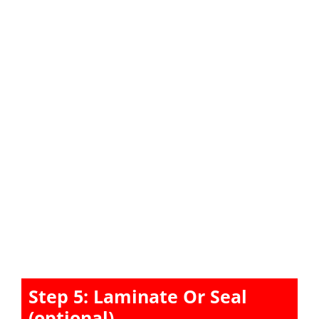
Step 5: Laminate Or Seal
(optional)