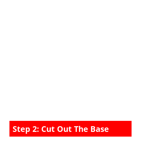
Step 2: Cut Out The Base