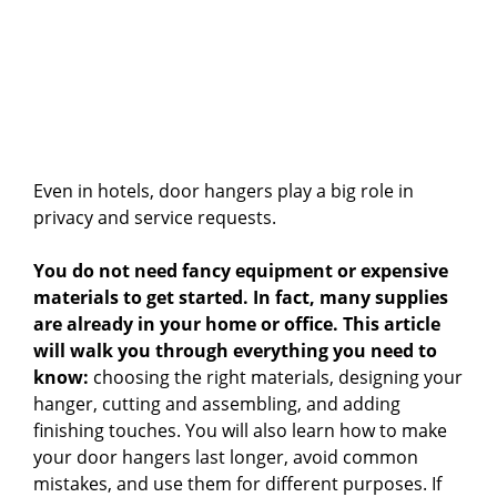
Even in hotels, door hangers play a big role in
privacy and service requests.
You do not need fancy equipment or expensive
materials to get started. In fact, many supplies
are already in your home or office. This article
will walk you through everything you need to
know:
choosing the right materials, designing your
hanger, cutting and assembling, and adding
finishing touches. You will also learn how to make
your door hangers last longer, avoid common
mistakes, and use them for different purposes. If