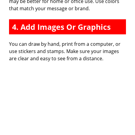
may be better for home or office use. Use colors
that match your message or brand.
4. Add Images Or Graphics
You can draw by hand, print from a computer, or
use stickers and stamps. Make sure your images
are clear and easy to see from a distance.