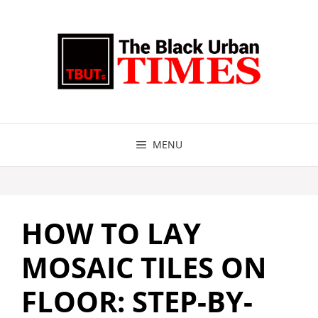
Skip
to
content
MENU
HOW TO LAY
MOSAIC TILES ON
FLOOR: STEP-BY-