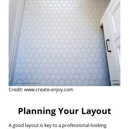
Credit: www.create-enjoy.com
Planning Your Layout
A good layout is key to a professional-looking