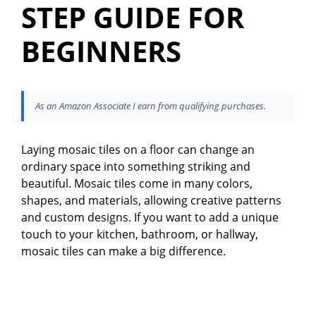
STEP GUIDE FOR
BEGINNERS
As an Amazon Associate I earn from qualifying purchases.
Laying mosaic tiles on a floor can change an
ordinary space into something striking and
beautiful. Mosaic tiles come in many colors,
shapes, and materials, allowing creative patterns
and custom designs. If you want to add a unique
touch to your kitchen, bathroom, or hallway,
mosaic tiles can make a big difference.