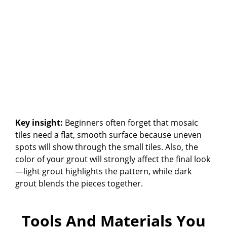
Key insight:
Beginners often forget that mosaic
tiles need a flat, smooth surface because uneven
spots will show through the small tiles. Also, the
color of your grout will strongly affect the final look
—light grout highlights the pattern, while dark
grout blends the pieces together.
Tools And Materials You