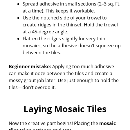
Spread adhesive in small sections (2–3 sq. Ft.
at a time). This keeps it workable.
Use the notched side of your trowel to
create ridges in the thinset. Hold the trowel
at a 45-degree angle.
Flatten the ridges slightly for very thin
mosaics, so the adhesive doesn’t squeeze up
between the tiles.
Beginner mistake:
Applying too much adhesive
can make it ooze between the tiles and create a
messy grout job later. Use just enough to hold the
tiles—don’t overdo it.
Laying Mosaic Tiles
Now the creative part begins! Placing the
mosaic