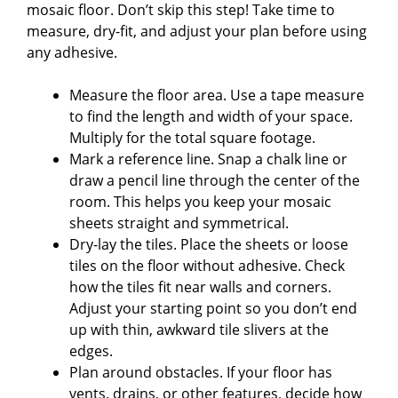
mosaic floor. Don’t skip this step! Take time to
measure, dry-fit, and adjust your plan before using
any adhesive.
Measure the floor area. Use a tape measure
to find the length and width of your space.
Multiply for the total square footage.
Mark a reference line. Snap a chalk line or
draw a pencil line through the center of the
room. This helps you keep your mosaic
sheets straight and symmetrical.
Dry-lay the tiles. Place the sheets or loose
tiles on the floor without adhesive. Check
how the tiles fit near walls and corners.
Adjust your starting point so you don’t end
up with thin, awkward tile slivers at the
edges.
Plan around obstacles. If your floor has
vents, drains, or other features, decide how