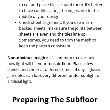
to cut and place tiles around them. It’s better
to have cut tiles along the edges, not in the
middle of your design.
Check sheet alignment. If you use mesh-
backed sheets, make sure the joints between
sheets are even and the tiles line up.
Sometimes, you need to trim the mesh to
keep the pattern consistent.
Non-obvious insight:
It’s common to overlook
how light will hit your mosaic floor. Place a few
sheets and check at different times of day—glossy
glass tiles can look very different under sunlight or
artificial light.
Preparing The Subfloor