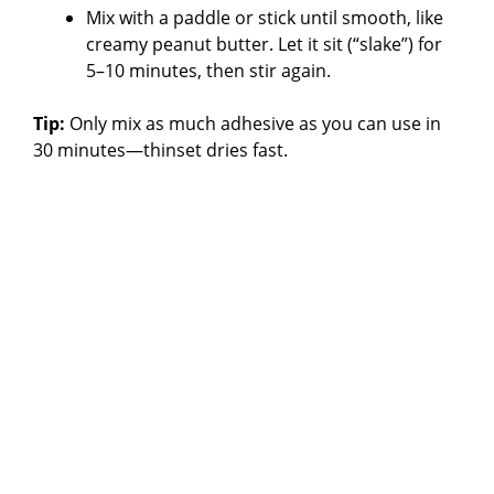
Mix with a paddle or stick until smooth, like
creamy peanut butter. Let it sit (“slake”) for
5–10 minutes, then stir again.
Tip:
Only mix as much adhesive as you can use in
30 minutes—thinset dries fast.