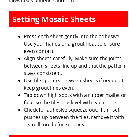
tiles
takes patience and care.
Setting Mosaic Sheets
Press each sheet gently into the adhesive.
Use your hands or a grout float to ensure
even contact.
Align sheets carefully. Make sure the joints
between sheets line up and that the pattern
stays consistent.
Use tile spacers between sheets if needed to
keep grout lines even.
Tap down high spots with a rubber mallet or
float so the tiles are level with each other.
Check for adhesive squeeze-out. If thinset
pushes up between the tiles, remove it with
a small tool before it dries.