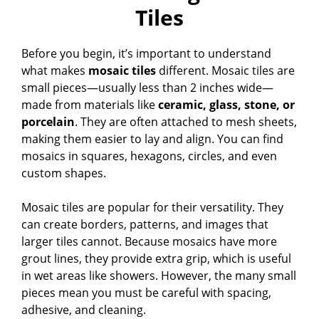
Tiles
Before you begin, it’s important to understand
what makes
mosaic tiles
different. Mosaic tiles are
small pieces—usually less than 2 inches wide—
made from materials like
ceramic, glass, stone, or
porcelain
. They are often attached to mesh sheets,
making them easier to lay and align. You can find
mosaics in squares, hexagons, circles, and even
custom shapes.
Mosaic tiles are popular for their versatility. They
can create borders, patterns, and images that
larger tiles cannot. Because mosaics have more
grout lines, they provide extra grip, which is useful
in wet areas like showers. However, the many small
pieces mean you must be careful with spacing,
adhesive, and cleaning.