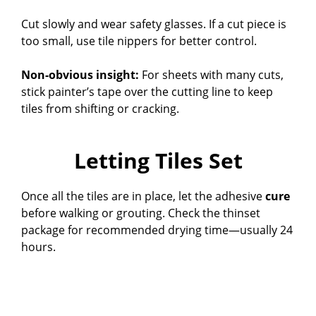
Cut slowly and wear safety glasses. If a cut piece is
too small, use tile nippers for better control.
Non-obvious insight:
For sheets with many cuts,
stick painter’s tape over the cutting line to keep
tiles from shifting or cracking.
Letting Tiles Set
Once all the tiles are in place, let the adhesive
cure
before walking or grouting. Check the thinset
package for recommended drying time—usually 24
hours.