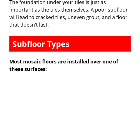
The foundation under your tiles is just as
important as the tiles themselves. A poor subfloor
will lead to cracked tiles, uneven grout, and a floor
that doesn’t last.
Subfloor Types
Most mosaic floors are installed over one of
these surfaces: