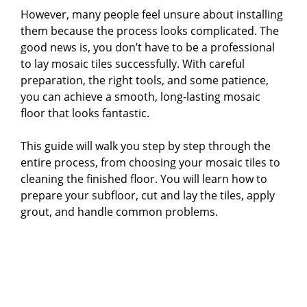
However, many people feel unsure about installing
them because the process looks complicated. The
good news is, you don’t have to be a professional
to lay mosaic tiles successfully. With careful
preparation, the right tools, and some patience,
you can achieve a smooth, long-lasting mosaic
floor that looks fantastic.
This guide will walk you step by step through the
entire process, from choosing your mosaic tiles to
cleaning the finished floor. You will learn how to
prepare your subfloor, cut and lay the tiles, apply
grout, and handle common problems.