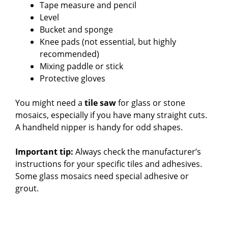
Tape measure and pencil
Level
Bucket and sponge
Knee pads (not essential, but highly
recommended)
Mixing paddle or stick
Protective gloves
You might need a
tile saw
for glass or stone
mosaics, especially if you have many straight cuts.
A handheld nipper is handy for odd shapes.
Important tip:
Always check the manufacturer’s
instructions for your specific tiles and adhesives.
Some glass mosaics need special adhesive or
grout.