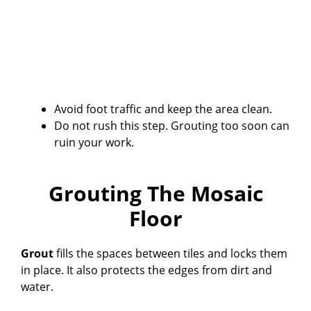
Avoid foot traffic and keep the area clean.
Do not rush this step. Grouting too soon can
ruin your work.
Grouting The Mosaic
Floor
Grout
fills the spaces between tiles and locks them
in place. It also protects the edges from dirt and
water.