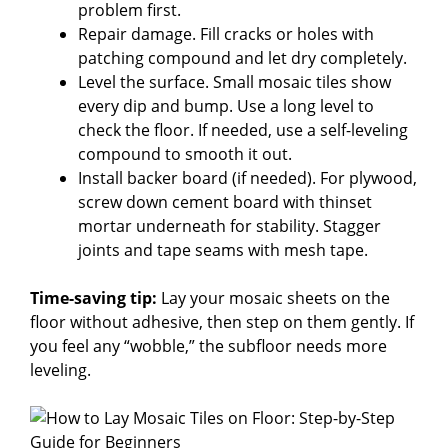
problem first.
Repair damage. Fill cracks or holes with
patching compound and let dry completely.
Level the surface. Small mosaic tiles show
every dip and bump. Use a long level to
check the floor. If needed, use a self-leveling
compound to smooth it out.
Install backer board (if needed). For plywood,
screw down cement board with thinset
mortar underneath for stability. Stagger
joints and tape seams with mesh tape.
Time-saving tip:
Lay your mosaic sheets on the
floor without adhesive, then step on them gently. If
you feel any “wobble,” the subfloor needs more
leveling.