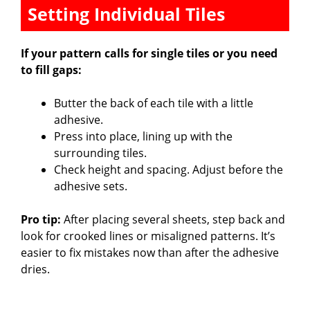
Setting Individual Tiles
If your pattern calls for single tiles or you need
to fill gaps:
Butter the back of each tile with a little
adhesive.
Press into place, lining up with the
surrounding tiles.
Check height and spacing. Adjust before the
adhesive sets.
Pro tip:
After placing several sheets, step back and
look for crooked lines or misaligned patterns. It’s
easier to fix mistakes now than after the adhesive
dries.