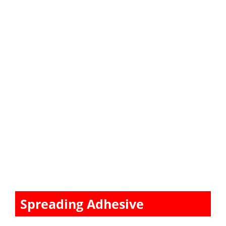
Spreading Adhesive