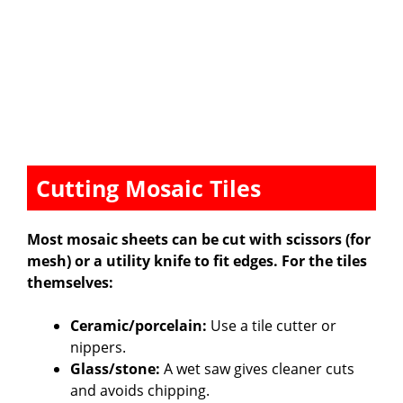
Cutting Mosaic Tiles
Most mosaic sheets can be cut with scissors (for
mesh) or a utility knife to fit edges. For the tiles
themselves:
Ceramic/porcelain:
Use a tile cutter or
nippers.
Glass/stone:
A wet saw gives cleaner cuts
and avoids chipping.