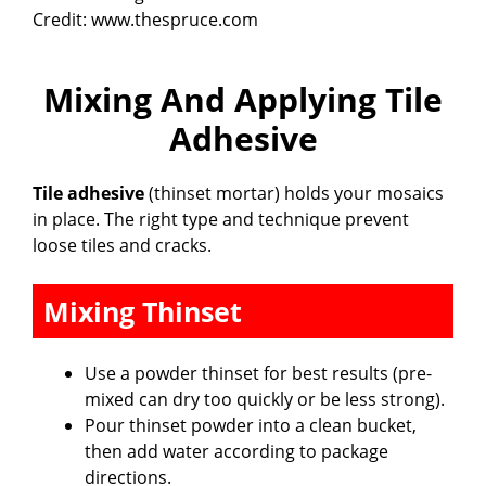
Credit: www.thespruce.com
Mixing And Applying Tile
Adhesive
Tile adhesive
(thinset mortar) holds your mosaics
in place. The right type and technique prevent
loose tiles and cracks.
Mixing Thinset
Use a powder thinset for best results (pre-
mixed can dry too quickly or be less strong).
Pour thinset powder into a clean bucket,
then add water according to package
directions.