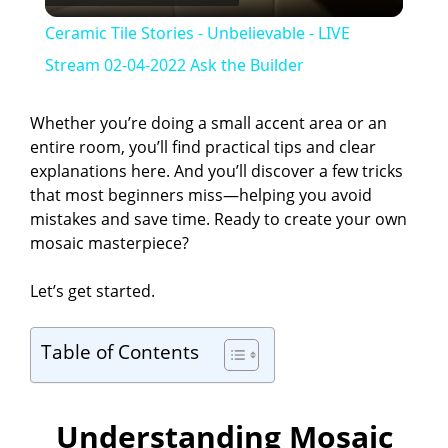
l
Ceramic Tile Stories - Unbelievable - LIVE
a
Stream 02-04-2022 Ask the Builder
y
Whether you’re doing a small accent area or an
entire room, you’ll find practical tips and clear
explanations here. And you’ll discover a few tricks
V
that most beginners miss—helping you avoid
mistakes and save time. Ready to create your own
i
mosaic masterpiece?
Let’s get started.
d
Table of Contents
e
o
Understanding Mosaic