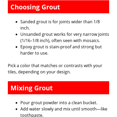
Choosing Grout
Sanded grout is for joints wider than 1/8
inch.
Unsanded grout works for very narrow joints
(1/16–1/8 inch), often seen with mosaics.
Epoxy grout is stain-proof and strong but
harder to use.
Pick a color that matches or contrasts with your
tiles, depending on your design.
Mixing Grout
Pour grout powder into a clean bucket.
Add water slowly and mix until smooth—like
toothpaste.