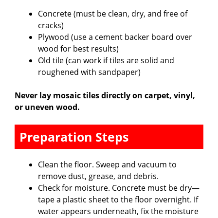
Concrete (must be clean, dry, and free of
cracks)
Plywood (use a cement backer board over
wood for best results)
Old tile (can work if tiles are solid and
roughened with sandpaper)
Never lay mosaic tiles directly on carpet, vinyl,
or uneven wood.
Preparation Steps
Clean the floor. Sweep and vacuum to
remove dust, grease, and debris.
Check for moisture. Concrete must be dry—
tape a plastic sheet to the floor overnight. If
water appears underneath, fix the moisture