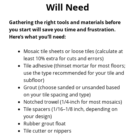
Will Need
Gathering the right tools and materials before
you start will save you time and frustration.
Here’s what you’ll need:
Mosaic tile sheets or loose tiles (calculate at
least 10% extra for cuts and errors)
Tile adhesive (thinset mortar for most floors;
use the type recommended for your tile and
subfloor)
Grout (choose sanded or unsanded based
on your tile spacing and type)
Notched trowel (1/4-inch for most mosaics)
Tile spacers (1/16–1/8 inch, depending on
your design)
Rubber grout float
Tile cutter or nippers