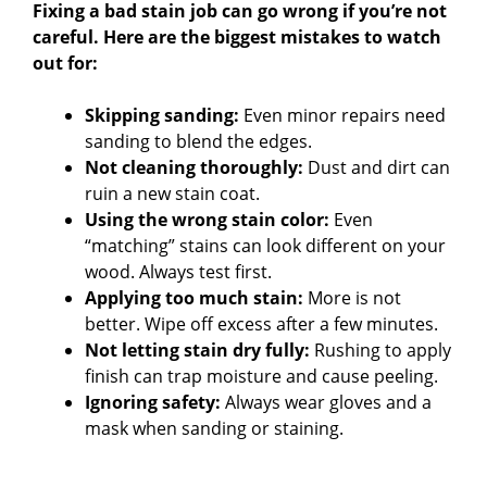
Fixing a bad stain job can go wrong if you’re not
careful. Here are the biggest mistakes to watch
out for:
Skipping sanding:
Even minor repairs need
sanding to blend the edges.
Not cleaning thoroughly:
Dust and dirt can
ruin a new stain coat.
Using the wrong stain color:
Even
“matching” stains can look different on your
wood. Always test first.
Applying too much stain:
More is not
better. Wipe off excess after a few minutes.
Not letting stain dry fully:
Rushing to apply
finish can trap moisture and cause peeling.
Ignoring safety:
Always wear gloves and a
mask when sanding or staining.