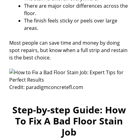
There are major color differences across the
floor.
The finish feels sticky or peels over large
areas.
Most people can save time and money by doing
spot repairs, but know when a full strip and restain
is the best choice.
Credit: paradigmconcretefl.com
Step-by-step Guide: How
To Fix A Bad Floor Stain
Job