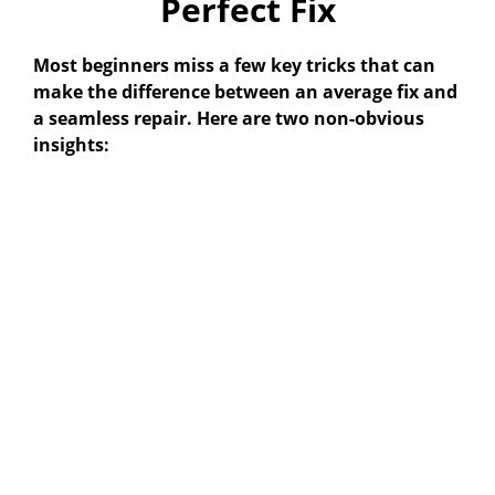
Perfect Fix
Most beginners miss a few key tricks that can
make the difference between an average fix and
a seamless repair. Here are two non-obvious
insights: