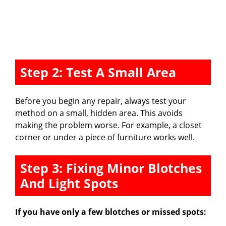
Step 2: Test A Small Area
Before you begin any repair, always test your
method on a small, hidden area. This avoids
making the problem worse. For example, a closet
corner or under a piece of furniture works well.
Step 3: Fixing Minor Blotches
And Light Spots
If you have only a few blotches or missed spots: