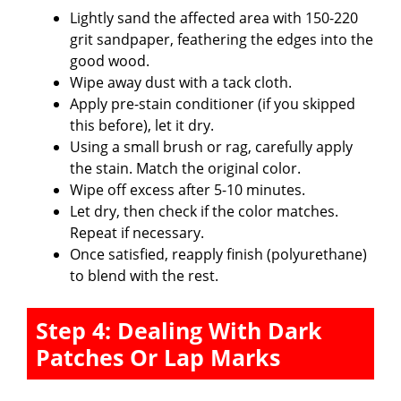
Lightly sand the affected area with 150-220
grit sandpaper, feathering the edges into the
good wood.
Wipe away dust with a tack cloth.
Apply pre-stain conditioner (if you skipped
this before), let it dry.
Using a small brush or rag, carefully apply
the stain. Match the original color.
Wipe off excess after 5-10 minutes.
Let dry, then check if the color matches.
Repeat if necessary.
Once satisfied, reapply finish (polyurethane)
to blend with the rest.
Step 4: Dealing With Dark
Patches Or Lap Marks