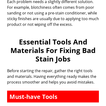
Each problem needs a slightly different solution.
For example, blotchiness often comes from poor
sanding or not using a pre-stain conditioner, while
sticky finishes are usually due to applying too much
product or not wiping off the excess.
Essential Tools And
Materials For Fixing Bad
Stain Jobs
Before starting the repair, gather the right tools
and materials. Having everything ready makes the
process smoother and helps you avoid mistakes.
Must-have Tools