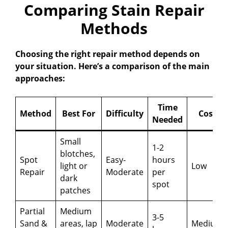
Comparing Stain Repair
Methods
Choosing the right repair method depends on
your situation. Here’s a comparison of the main
approaches:
Time
Method
Best For
Difficulty
Cost
Needed
Small
1-2
blotches,
Spot
Easy-
hours
light or
Low
Repair
Moderate
per
dark
spot
patches
Partial
Medium
3-5
Sand &
areas, lap
Moderate
Medium