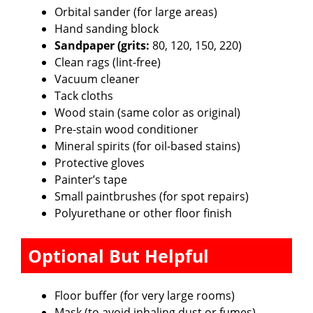
Orbital sander (for large areas)
Hand sanding block
Sandpaper (grits:
80, 120, 150, 220)
Clean rags (lint-free)
Vacuum cleaner
Tack cloths
Wood stain (same color as original)
Pre-stain wood conditioner
Mineral spirits (for oil-based stains)
Protective gloves
Painter’s tape
Small paintbrushes (for spot repairs)
Polyurethane or other floor finish
Optional But Helpful
Floor buffer (for very large rooms)
Mask (to avoid inhaling dust or fumes)