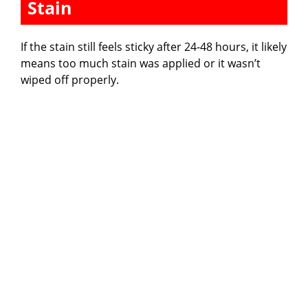
Stain
If the stain still feels sticky after 24-48 hours, it likely
means too much stain was applied or it wasn’t
wiped off properly.