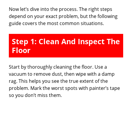
Now let’s dive into the process. The right steps
depend on your exact problem, but the following
guide covers the most common situations.
Step 1: Clean And Inspect The
Floor
Start by thoroughly cleaning the floor. Use a
vacuum to remove dust, then wipe with a damp
rag. This helps you see the true extent of the
problem. Mark the worst spots with painter’s tape
so you don’t miss them.