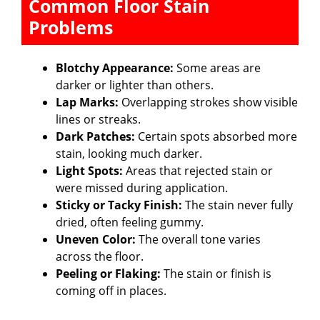
Common Floor Stain
Problems
Blotchy Appearance:
Some areas are
darker or lighter than others.
Lap Marks:
Overlapping strokes show visible
lines or streaks.
Dark Patches:
Certain spots absorbed more
stain, looking much darker.
Light Spots:
Areas that rejected stain or
were missed during application.
Sticky or Tacky Finish:
The stain never fully
dried, often feeling gummy.
Uneven Color:
The overall tone varies
across the floor.
Peeling or Flaking:
The stain or finish is
coming off in places.