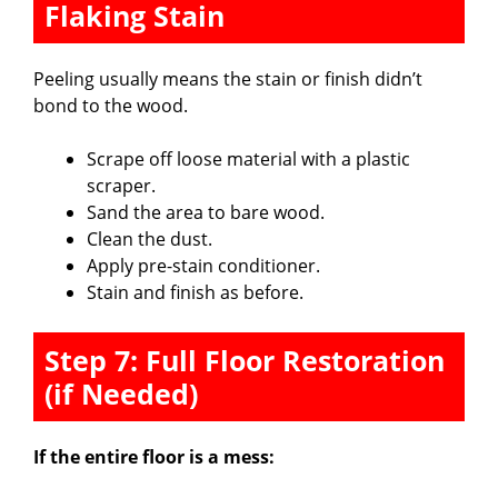
Flaking Stain
Peeling usually means the stain or finish didn’t
bond to the wood.
Scrape off loose material with a plastic
scraper.
Sand the area to bare wood.
Clean the dust.
Apply pre-stain conditioner.
Stain and finish as before.
Step 7: Full Floor Restoration
(if Needed)
If the entire floor is a mess: