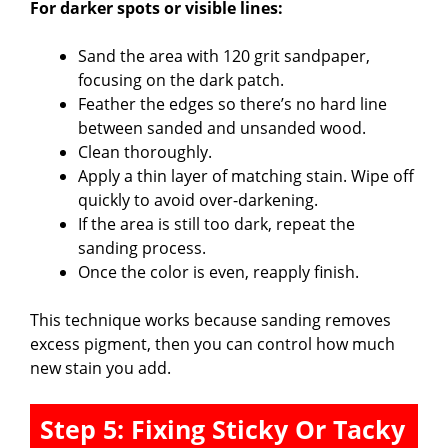
For darker spots or visible lines:
Sand the area with 120 grit sandpaper,
focusing on the dark patch.
Feather the edges so there’s no hard line
between sanded and unsanded wood.
Clean thoroughly.
Apply a thin layer of matching stain. Wipe off
quickly to avoid over-darkening.
If the area is still too dark, repeat the
sanding process.
Once the color is even, reapply finish.
This technique works because sanding removes
excess pigment, then you can control how much
new stain you add.
Step 5: Fixing Sticky Or Tacky