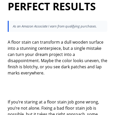
PERFECT RESULTS
As an Amazon Associate I earn from qualifying purchases.
A floor stain can transform a dull wooden surface
into a stunning centerpiece, but a single mistake
can turn your dream project into a
disappointment. Maybe the color looks uneven, the
finish is blotchy, or you see dark patches and lap
marks everywhere.
If you’re staring at a floor stain job gone wrong,
you’re not alone. Fixing a bad floor stain job is
possible, but it takes the right approach, some