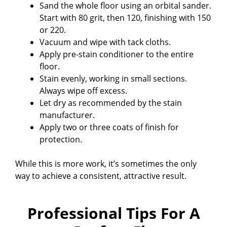
Sand the whole floor using an orbital sander.
Start with 80 grit, then 120, finishing with 150
or 220.
Vacuum and wipe with tack cloths.
Apply pre-stain conditioner to the entire
floor.
Stain evenly, working in small sections.
Always wipe off excess.
Let dry as recommended by the stain
manufacturer.
Apply two or three coats of finish for
protection.
While this is more work, it’s sometimes the only
way to achieve a consistent, attractive result.
Professional Tips For A