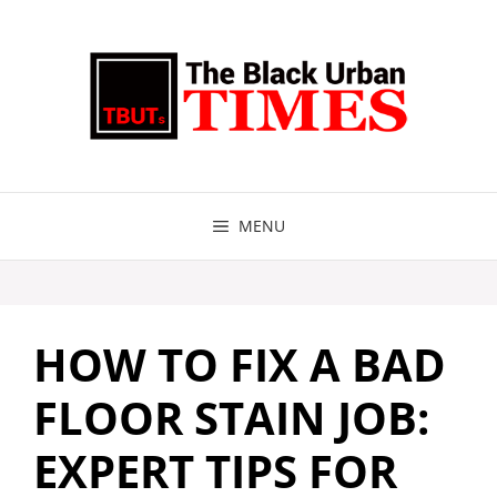
Skip
to
content
MENU
HOW TO FIX A BAD
FLOOR STAIN JOB:
EXPERT TIPS FOR