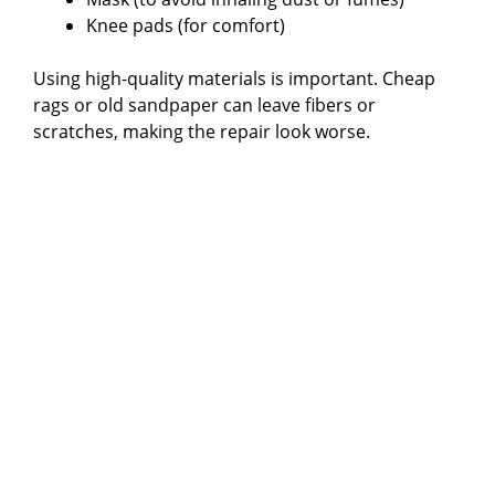
Knee pads (for comfort)
Using high-quality materials is important. Cheap
rags or old sandpaper can leave fibers or
scratches, making the repair look worse.