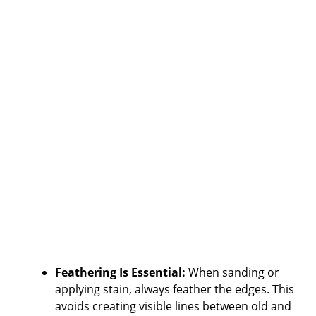
Feathering Is Essential:
When sanding or
applying stain, always feather the edges. This
avoids creating visible lines between old and