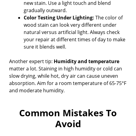
new stain. Use a light touch and blend
gradually outward.
Color Testing Under Lighting:
The color of
wood stain can look very different under
natural versus artificial light. Always check
your repair at different times of day to make
sure it blends well.
Another expert tip:
Humidity and temperature
matter a lot. Staining in high humidity or cold can
slow drying, while hot, dry air can cause uneven
absorption. Aim for a room temperature of 65-75°F
and moderate humidity.
Common Mistakes To
Avoid