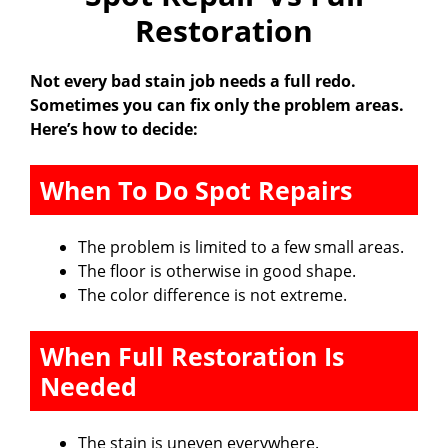
Restoration
i
Not every bad stain job needs a full redo.
Sometimes you can fix only the problem areas.
d
Here’s how to decide:
e
When To Do Spot Repairs
o
The problem is limited to a few small areas.
The floor is otherwise in good shape.
The color difference is not extreme.
When Full Restoration Is
Needed
The stain is uneven everywhere.