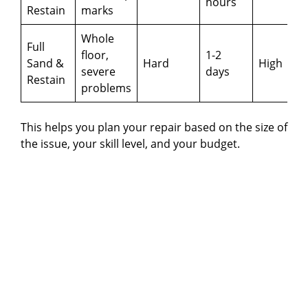
hours
Restain
marks
Whole
Full
floor,
1-2
Sand &
Hard
High
severe
days
Restain
problems
This helps you plan your repair based on the size of
the issue, your skill level, and your budget.