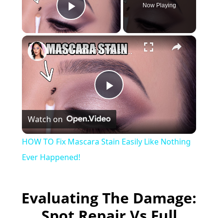
Now Playing
Play Video
×
HOW TO Fix Mascara Stain Easily Like Nothing Ever Happened!
P
Watch on
l
HOW TO Fix Mascara Stain Easily Like Nothing
a
Ever Happened!
y
Evaluating The Damage:
Spot Repair Vs Full
V