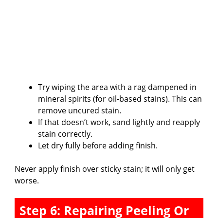
Try wiping the area with a rag dampened in
mineral spirits (for oil-based stains). This can
remove uncured stain.
If that doesn’t work, sand lightly and reapply
stain correctly.
Let dry fully before adding finish.
Never apply finish over sticky stain; it will only get
worse.
Step 6: Repairing Peeling Or