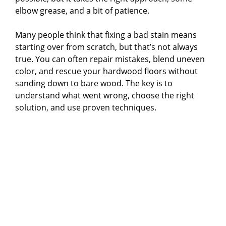
elbow grease, and a bit of patience.
Many people think that fixing a bad stain means
starting over from scratch, but that’s not always
true. You can often repair mistakes, blend uneven
color, and rescue your hardwood floors without
sanding down to bare wood. The key is to
understand what went wrong, choose the right
solution, and use proven techniques.