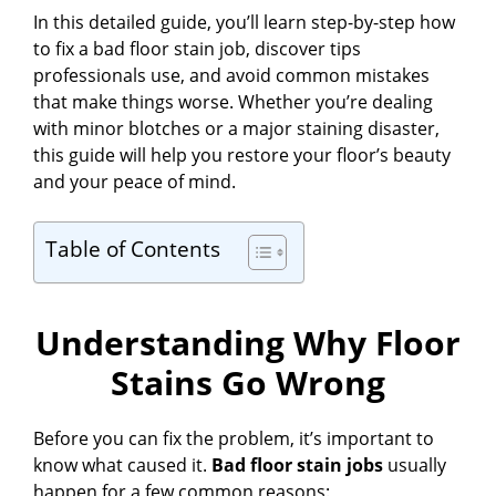
In this detailed guide, you’ll learn step-by-step how
to fix a bad floor stain job, discover tips
professionals use, and avoid common mistakes
that make things worse. Whether you’re dealing
with minor blotches or a major staining disaster,
this guide will help you restore your floor’s beauty
and your peace of mind.
Table of Contents
Understanding Why Floor
Stains Go Wrong
Before you can fix the problem, it’s important to
know what caused it.
Bad floor stain jobs
usually
happen for a few common reasons: