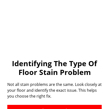
Identifying The Type Of
Floor Stain Problem
Not all stain problems are the same. Look closely at
your floor and identify the exact issue. This helps
you choose the right fix.