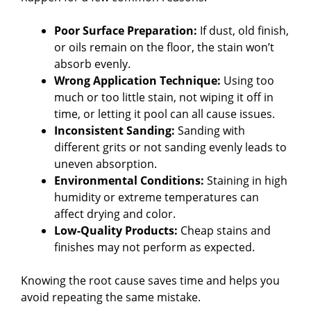
Poor Surface Preparation:
If dust, old finish,
or oils remain on the floor, the stain won’t
absorb evenly.
Wrong Application Technique:
Using too
much or too little stain, not wiping it off in
time, or letting it pool can all cause issues.
Inconsistent Sanding:
Sanding with
different grits or not sanding evenly leads to
uneven absorption.
Environmental Conditions:
Staining in high
humidity or extreme temperatures can
affect drying and color.
Low-Quality Products:
Cheap stains and
finishes may not perform as expected.
Knowing the root cause saves time and helps you
avoid repeating the same mistake.