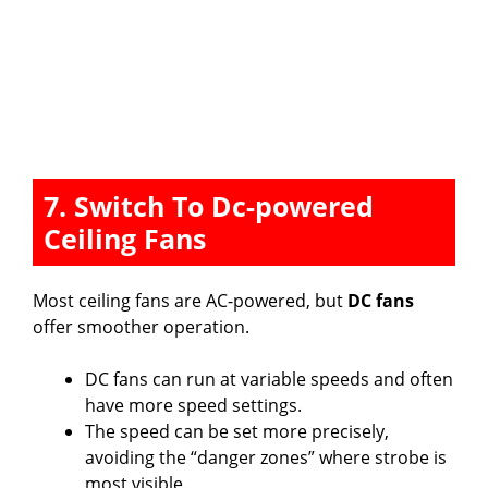
7. Switch To Dc-powered
Ceiling Fans
Most ceiling fans are AC-powered, but
DC fans
offer smoother operation.
DC fans can run at variable speeds and often
have more speed settings.
The speed can be set more precisely,
avoiding the “danger zones” where strobe is
most visible.