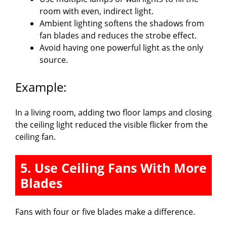
room with even, indirect light.
Ambient lighting softens the shadows from
fan blades and reduces the strobe effect.
Avoid having one powerful light as the only
source.
Example:
In a living room, adding two floor lamps and closing
the ceiling light reduced the visible flicker from the
ceiling fan.
5. Use Ceiling Fans With More
Blades
Fans with four or five blades make a difference.