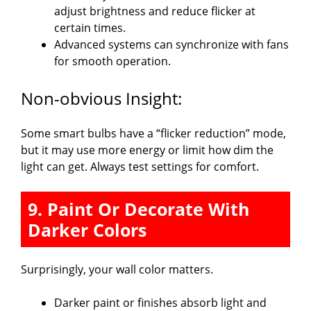
adjust brightness and reduce flicker at
certain times.
Advanced systems can synchronize with fans
for smooth operation.
Non-obvious Insight:
Some smart bulbs have a “flicker reduction” mode,
but it may use more energy or limit how dim the
light can get. Always test settings for comfort.
9. Paint Or Decorate With
Darker Colors
Surprisingly, your wall color matters.
Darker paint or finishes absorb light and