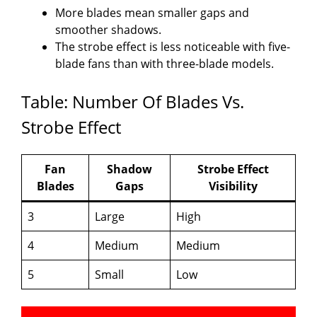
More blades mean smaller gaps and
smoother shadows.
The strobe effect is less noticeable with five-
blade fans than with three-blade models.
Table: Number Of Blades Vs.
Strobe Effect
Fan
Shadow
Strobe Effect
Blades
Gaps
Visibility
3
Large
High
4
Medium
Medium
5
Small
Low