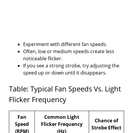
Experiment with different fan speeds.
Often, low or medium speeds create less
noticeable flicker.
If you see a strong strobe, try adjusting the
speed up or down until it disappears.
Table: Typical Fan Speeds Vs. Light
Flicker Frequency
Fan
Common Light
Chance of
Speed
Flicker Frequency
Strobe Effect
(RPM)
(Hz)