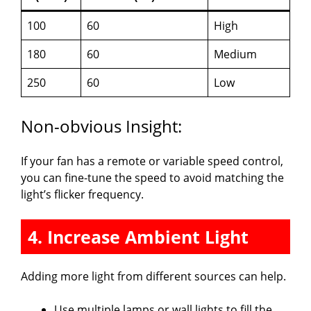
100
60
High
180
60
Medium
250
60
Low
Non-obvious Insight:
If your fan has a remote or variable speed control,
you can fine-tune the speed to avoid matching the
light’s flicker frequency.
4. Increase Ambient Light
Adding more light from different sources can help.
Use multiple lamps or wall lights to fill the