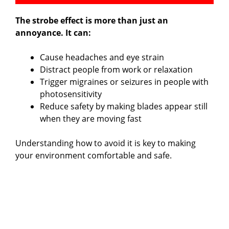
The strobe effect is more than just an
annoyance. It can:
Cause headaches and eye strain
Distract people from work or relaxation
Trigger migraines or seizures in people with
photosensitivity
Reduce safety by making blades appear still
when they are moving fast
Understanding how to avoid it is key to making
your environment comfortable and safe.