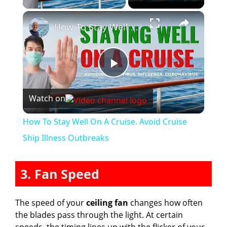
×
How To Stay Well On A Cruise. Avoid Cruise Ship Illness Outbreaks
P
Watch on
l
How To Stay Well On A Cruise. Avoid Cruise
a
Ship Illness Outbreaks
y
3. Fan Speed
V
The speed of your
ceiling fan
changes how often
the blades pass through the light. At certain
speeds, the timing lines up with the flicker of your