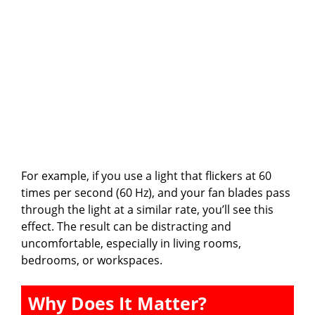
For example, if you use a light that flickers at 60
times per second (60 Hz), and your fan blades pass
through the light at a similar rate, you’ll see this
effect. The result can be distracting and
uncomfortable, especially in living rooms,
bedrooms, or workspaces.
Why Does It Matter?