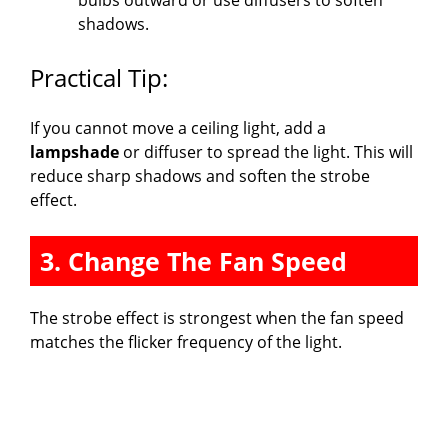
shadows.
Practical Tip:
If you cannot move a ceiling light, add a
lampshade
or diffuser to spread the light. This will
reduce sharp shadows and soften the strobe
effect.
3. Change The Fan Speed
The strobe effect is strongest when the fan speed
matches the flicker frequency of the light.