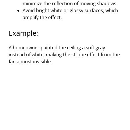
minimize the reflection of moving shadows.
Avoid bright white or glossy surfaces, which
amplify the effect.
Example:
A homeowner painted the ceiling a soft gray
instead of white, making the strobe effect from the
fan almost invisible.