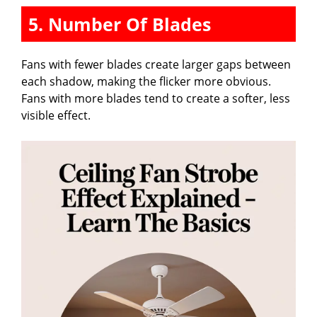
5. Number Of Blades
Fans with fewer blades create larger gaps between
each shadow, making the flicker more obvious.
Fans with more blades tend to create a softer, less
visible effect.