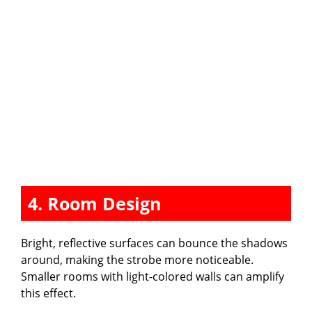
4. Room Design
Bright, reflective surfaces can bounce the shadows
around, making the strobe more noticeable.
Smaller rooms with light-colored walls can amplify
this effect.