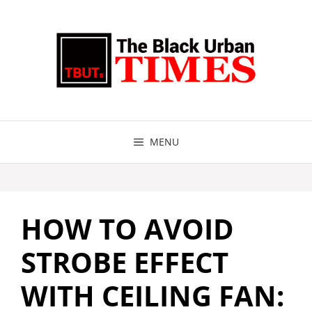
Skip
to
content
MENU
HOW TO AVOID
STROBE EFFECT
WITH CEILING FAN: