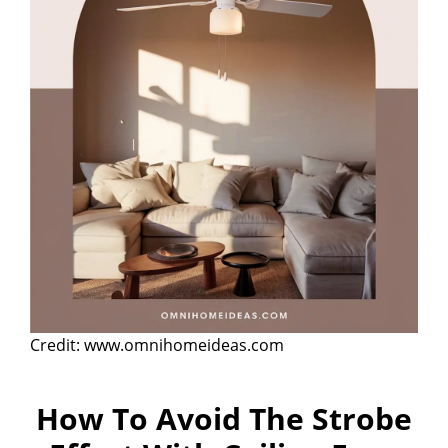
Credit: www.omnihomeideas.com
How To Avoid The Strobe