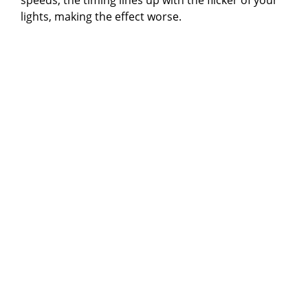
i
lights, making the effect worse.
d
e
o