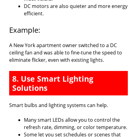
DC motors are also quieter and more energy
efficient.
Example:
A New York apartment owner switched to a DC
ceiling fan and was able to fine-tune the speed to
eliminate flicker, even with existing lights.
8. Use Smart Lighting
Solutions
Smart bulbs and lighting systems can help.
Many smart LEDs allow you to control the
refresh rate, dimming, or color temperature.
Some let you set schedules or scenes that