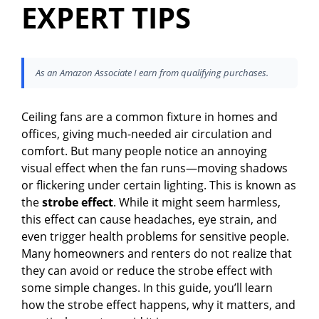
EXPERT TIPS
As an Amazon Associate I earn from qualifying purchases.
Ceiling fans are a common fixture in homes and
offices, giving much-needed air circulation and
comfort. But many people notice an annoying
visual effect when the fan runs—moving shadows
or flickering under certain lighting. This is known as
the
strobe effect
. While it might seem harmless,
this effect can cause headaches, eye strain, and
even trigger health problems for sensitive people.
Many homeowners and renters do not realize that
they can avoid or reduce the strobe effect with
some simple changes. In this guide, you’ll learn
how the strobe effect happens, why it matters, and