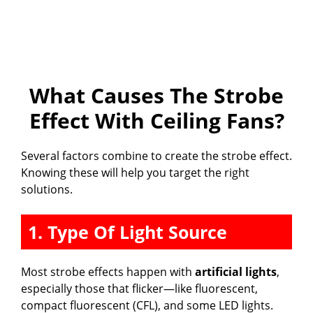
What Causes The Strobe
Effect With Ceiling Fans?
Several factors combine to create the strobe effect.
Knowing these will help you target the right
solutions.
1. Type Of Light Source
Most strobe effects happen with
artificial lights
,
especially those that flicker—like fluorescent,
compact fluorescent (CFL), and some LED lights.