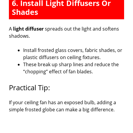
6. Install Light Diffusers Or
Shades
A
light diffuser
spreads out the light and softens
shadows.
Install frosted glass covers, fabric shades, or
plastic diffusers on ceiling fixtures.
These break up sharp lines and reduce the
“chopping” effect of fan blades.
Practical Tip:
If your ceiling fan has an exposed bulb, adding a
simple frosted globe can make a big difference.