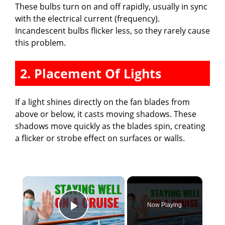
These bulbs turn on and off rapidly, usually in sync
with the electrical current (frequency).
Incandescent bulbs flicker less, so they rarely cause
this problem.
2. Placement Of Lights
If a light shines directly on the fan blades from
above or below, it casts moving shadows. These
shadows move quickly as the blades spin, creating
a flicker or strobe effect on surfaces or walls.
×
Now Playing
Play Video