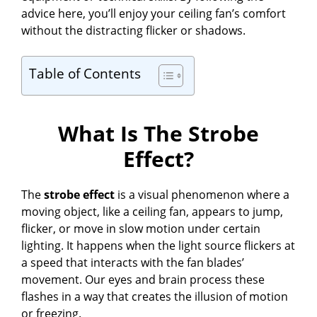
advice here, you’ll enjoy your ceiling fan’s comfort
without the distracting flicker or shadows.
Table of Contents
What Is The Strobe
Effect?
The
strobe effect
is a visual phenomenon where a
moving object, like a ceiling fan, appears to jump,
flicker, or move in slow motion under certain
lighting. It happens when the light source flickers at
a speed that interacts with the fan blades’
movement. Our eyes and brain process these
flashes in a way that creates the illusion of motion
or freezing.