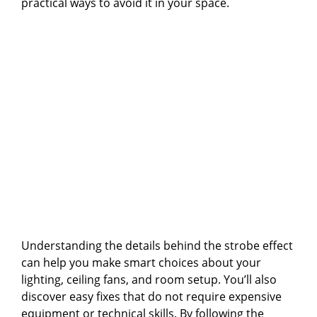
practical ways to avoid it in your space.
Understanding the details behind the strobe effect
can help you make smart choices about your
lighting, ceiling fans, and room setup. You’ll also
discover easy fixes that do not require expensive
equipment or technical skills. By following the