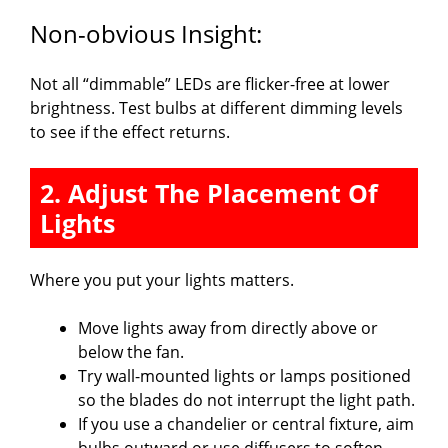
Non-obvious Insight:
Not all “dimmable” LEDs are flicker-free at lower
brightness. Test bulbs at different dimming levels
to see if the effect returns.
2. Adjust The Placement Of
Lights
Where you put your lights matters.
Move lights away from directly above or
below the fan.
Try wall-mounted lights or lamps positioned
so the blades do not interrupt the light path.
If you use a chandelier or central fixture, aim
bulbs outward or use diffusers to soften