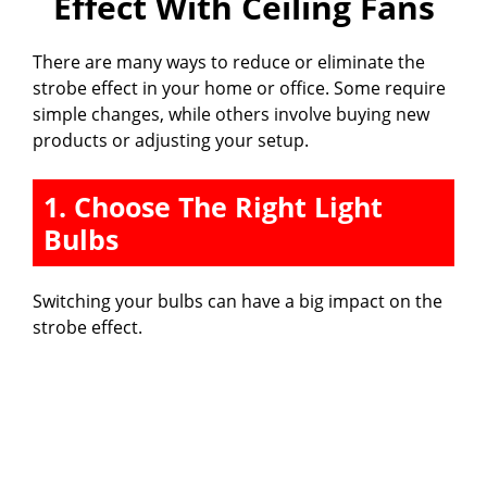
Effect With Ceiling Fans
There are many ways to reduce or eliminate the
strobe effect in your home or office. Some require
simple changes, while others involve buying new
products or adjusting your setup.
1. Choose The Right Light
Bulbs
Switching your bulbs can have a big impact on the
strobe effect.