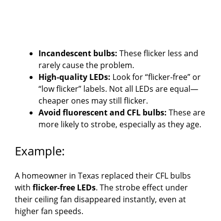
Incandescent bulbs:
These flicker less and
rarely cause the problem.
High-quality LEDs:
Look for “flicker-free” or
“low flicker” labels. Not all LEDs are equal—
cheaper ones may still flicker.
Avoid fluorescent and CFL bulbs:
These are
more likely to strobe, especially as they age.
Example:
A homeowner in Texas replaced their CFL bulbs
with
flicker-free LEDs
. The strobe effect under
their ceiling fan disappeared instantly, even at
higher fan speeds.