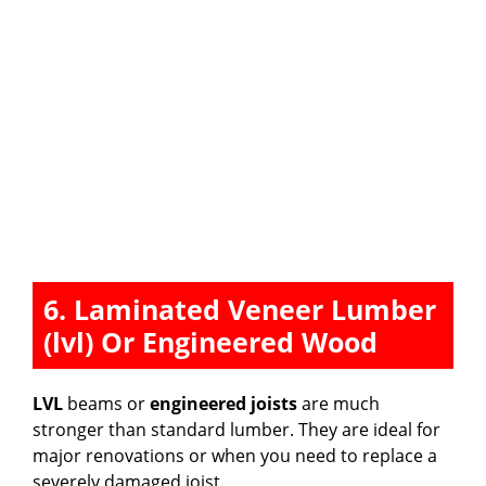
6. Laminated Veneer Lumber
(lvl) Or Engineered Wood
LVL
beams or
engineered joists
are much
stronger than standard lumber. They are ideal for
major renovations or when you need to replace a
severely damaged joist.