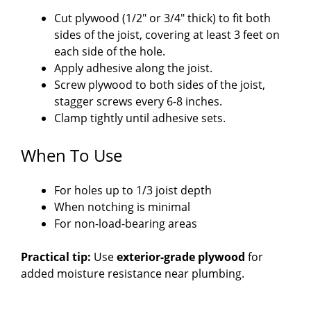
Cut plywood (1/2″ or 3/4″ thick) to fit both
sides of the joist, covering at least 3 feet on
each side of the hole.
Apply adhesive along the joist.
Screw plywood to both sides of the joist,
stagger screws every 6-8 inches.
Clamp tightly until adhesive sets.
When To Use
For holes up to 1/3 joist depth
When notching is minimal
For non-load-bearing areas
Practical tip:
Use
exterior-grade plywood
for
added moisture resistance near plumbing.