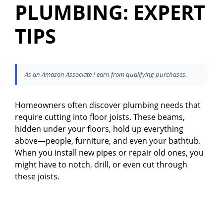
PLUMBING: EXPERT
TIPS
As an Amazon Associate I earn from qualifying purchases.
Homeowners often discover plumbing needs that
require cutting into floor joists. These beams,
hidden under your floors, hold up everything
above—people, furniture, and even your bathtub.
When you install new pipes or repair old ones, you
might have to notch, drill, or even cut through
these joists.