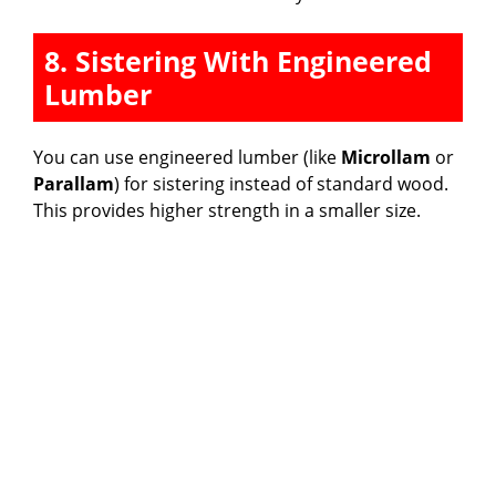
8. Sistering With Engineered
Lumber
You can use engineered lumber (like
Microllam
or
Parallam
) for sistering instead of standard wood.
This provides higher strength in a smaller size.