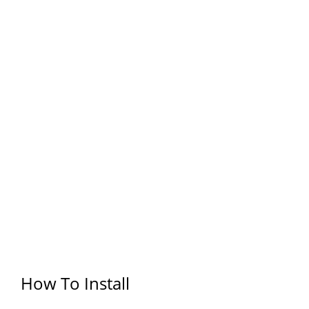
How To Install