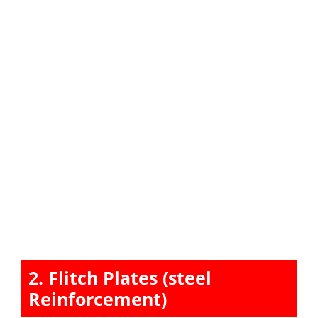
2. Flitch Plates (steel
Reinforcement)