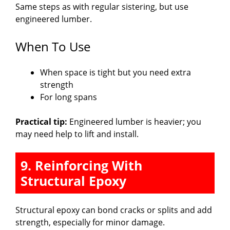
Same steps as with regular sistering, but use
engineered lumber.
When To Use
When space is tight but you need extra
strength
For long spans
Practical tip:
Engineered lumber is heavier; you
may need help to lift and install.
9. Reinforcing With
Structural Epoxy
Structural epoxy can bond cracks or splits and add
strength, especially for minor damage.