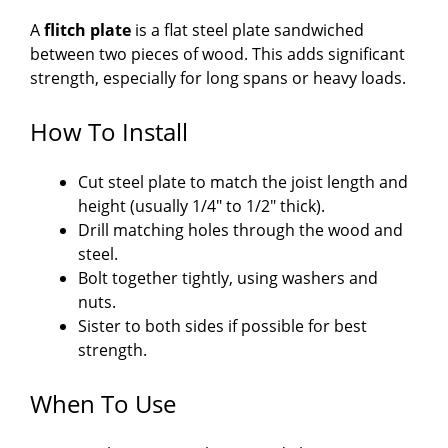
A
flitch plate
is a flat steel plate sandwiched
between two pieces of wood. This adds significant
strength, especially for long spans or heavy loads.
How To Install
Cut steel plate to match the joist length and
height (usually 1/4″ to 1/2″ thick).
Drill matching holes through the wood and
steel.
Bolt together tightly, using washers and
nuts.
Sister to both sides if possible for best
strength.
When To Use