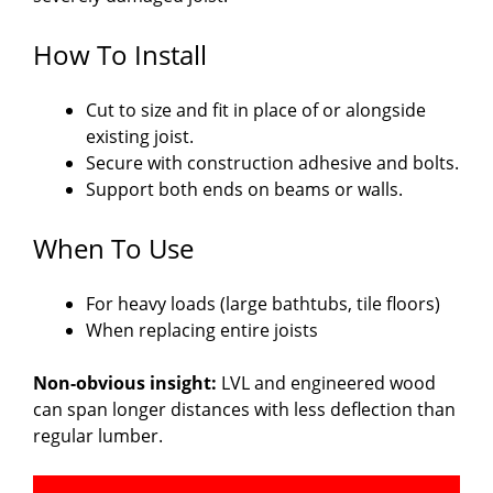
How To Install
Cut to size and fit in place of or alongside
existing joist.
Secure with construction adhesive and bolts.
Support both ends on beams or walls.
When To Use
For heavy loads (large bathtubs, tile floors)
When replacing entire joists
Non-obvious insight:
LVL and engineered wood
can span longer distances with less deflection than
regular lumber.