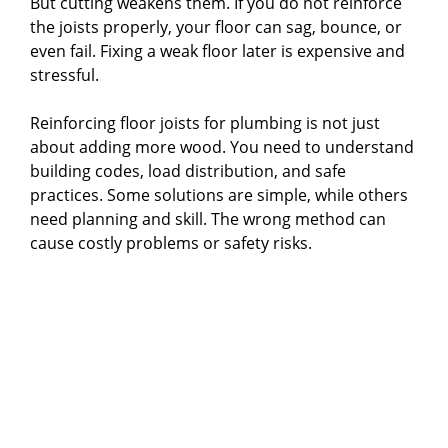
But cutting weakens them. If you do not reinforce
the joists properly, your floor can sag, bounce, or
even fail. Fixing a weak floor later is expensive and
stressful.
Reinforcing floor joists for plumbing is not just
about adding more wood. You need to understand
building codes, load distribution, and safe
practices. Some solutions are simple, while others
need planning and skill. The wrong method can
cause costly problems or safety risks.