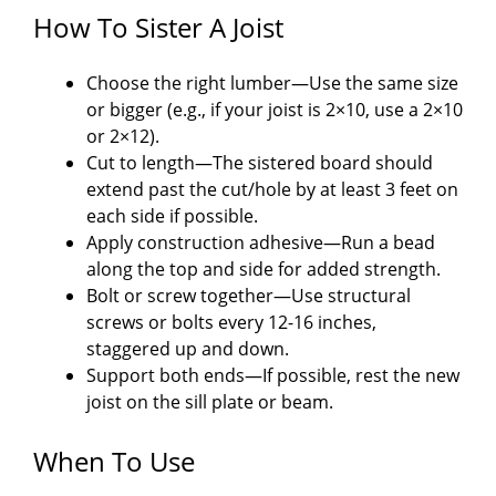
How To Sister A Joist
Choose the right lumber—Use the same size
or bigger (e.g., if your joist is 2×10, use a 2×10
or 2×12).
Cut to length—The sistered board should
extend past the cut/hole by at least 3 feet on
each side if possible.
Apply construction adhesive—Run a bead
along the top and side for added strength.
Bolt or screw together—Use structural
screws or bolts every 12-16 inches,
staggered up and down.
Support both ends—If possible, rest the new
joist on the sill plate or beam.
When To Use