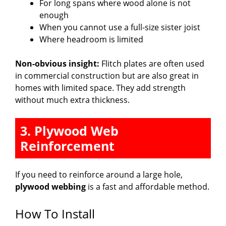
For long spans where wood alone is not
enough
When you cannot use a full-size sister joist
Where headroom is limited
Non-obvious insight:
Flitch plates are often used
in commercial construction but are also great in
homes with limited space. They add strength
without much extra thickness.
3. Plywood Web
Reinforcement
If you need to reinforce around a large hole,
plywood webbing
is a fast and affordable method.
How To Install