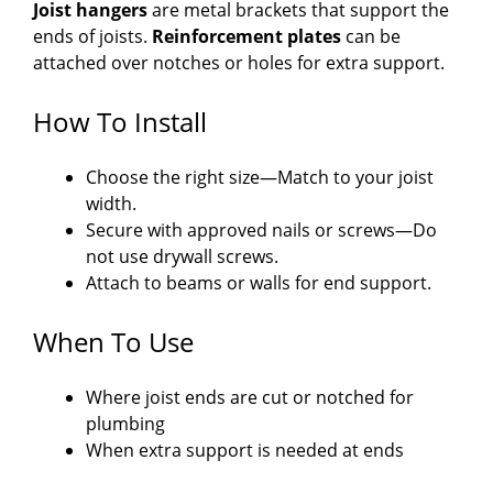
Joist hangers
are metal brackets that support the
ends of joists.
Reinforcement plates
can be
attached over notches or holes for extra support.
How To Install
Choose the right size—Match to your joist
width.
Secure with approved nails or screws—Do
not use drywall screws.
Attach to beams or walls for end support.
When To Use
Where joist ends are cut or notched for
plumbing
When extra support is needed at ends