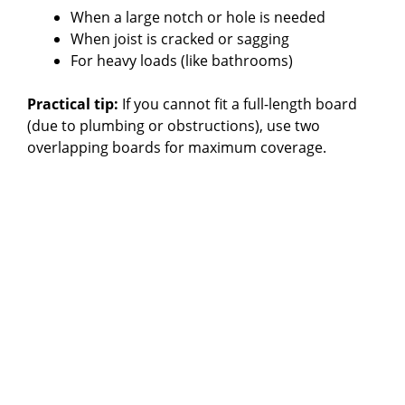
When a large notch or hole is needed
When joist is cracked or sagging
For heavy loads (like bathrooms)
Practical tip:
If you cannot fit a full-length board
(due to plumbing or obstructions), use two
overlapping boards for maximum coverage.