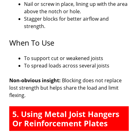
Nail or screw in place, lining up with the area
above the notch or hole.
Stagger blocks for better airflow and
strength.
When To Use
To support cut or weakened joists
To spread loads across several joists
Non-obvious insight:
Blocking does not replace
lost strength but helps share the load and limit
flexing.
5. Using Metal Joist Hangers
Or Reinforcement Plates