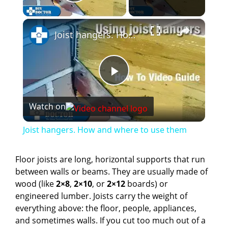
Play Video
×
Joist hangers. How and where to use them
P
Watch on
l
Joist hangers. How and where to use them
a
Floor joists are long, horizontal supports that run
between walls or beams. They are usually made of
y
wood (like
2×8
,
2×10
, or
2×12
boards) or
engineered lumber. Joists carry the weight of
V
everything above: the floor, people, appliances,
and sometimes walls. If you cut too much out of a