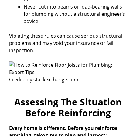
Never cut into beams or load-bearing walls
for plumbing without a structural engineer’s
advice.
Violating these rules can cause serious structural
problems and may void your insurance or fail
inspection.
Credit: diy.stackexchange.com
Assessing The Situation
Before Reinforcing
Every home is different. Before you reinforce
anything, take time to plan and inspect: