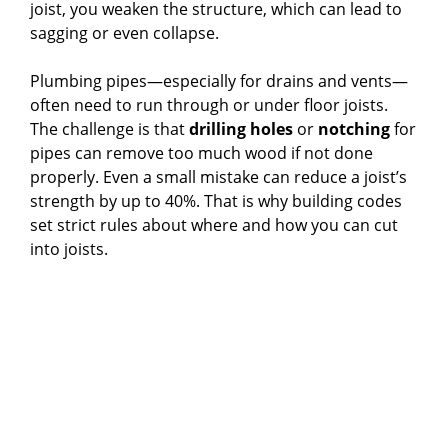
joist, you weaken the structure, which can lead to
i
sagging or even collapse.
d
Plumbing pipes—especially for drains and vents—
often need to run through or under floor joists.
The challenge is that
drilling holes
or
notching
for
e
pipes can remove too much wood if not done
properly. Even a small mistake can reduce a joist’s
o
strength by up to 40%. That is why building codes
set strict rules about where and how you can cut
into joists.