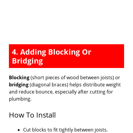
4. Adding Blocking Or
Bridging
Blocking
(short pieces of wood between joists) or
bridging
(diagonal braces) helps distribute weight
and reduce bounce, especially after cutting for
plumbing.
How To Install
Cut blocks to fit tightly between joists.