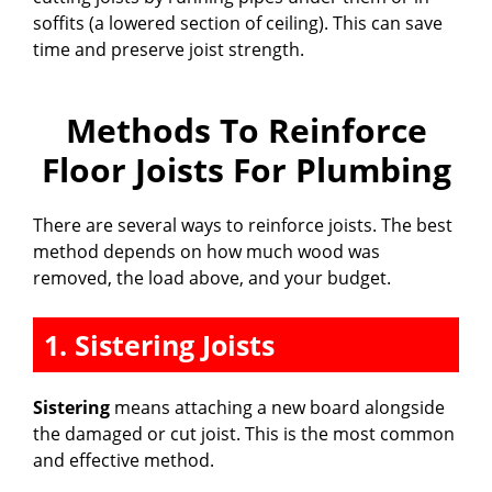
soffits (a lowered section of ceiling). This can save
time and preserve joist strength.
Methods To Reinforce
Floor Joists For Plumbing
There are several ways to reinforce joists. The best
method depends on how much wood was
removed, the load above, and your budget.
1. Sistering Joists
Sistering
means attaching a new board alongside
the damaged or cut joist. This is the most common
and effective method.