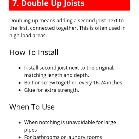
7. Double Up Joists
Doubling up means adding a second joist next to
the first, connected together. This is often used in
high-load areas.
How To Install
Install second joist next to the original,
matching length and depth.
Bolt or screw together, every 16-24 inches.
Glue for extra strength.
When To Use
When notching is unavoidable for large
pipes
For bathrooms or laundry rooms