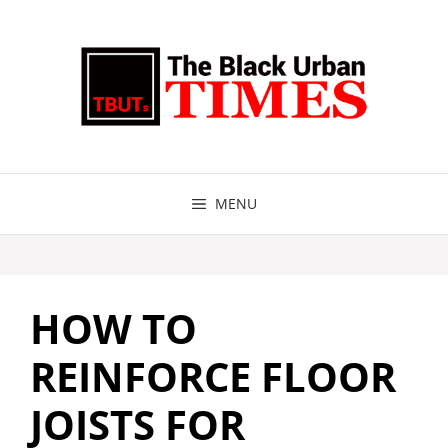
Skip
to
content
MENU
HOW TO
REINFORCE FLOOR
JOISTS FOR