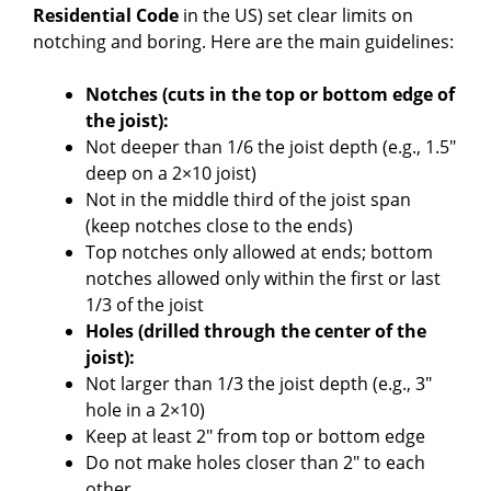
Residential Code
in the US) set clear limits on
notching and boring. Here are the main guidelines:
Notches (cuts in the top or bottom edge of
the joist):
Not deeper than 1/6 the joist depth (e.g., 1.5″
deep on a 2×10 joist)
Not in the middle third of the joist span
(keep notches close to the ends)
Top notches only allowed at ends; bottom
notches allowed only within the first or last
1/3 of the joist
Holes (drilled through the center of the
joist):
Not larger than 1/3 the joist depth (e.g., 3″
hole in a 2×10)
Keep at least 2″ from top or bottom edge
Do not make holes closer than 2″ to each
other