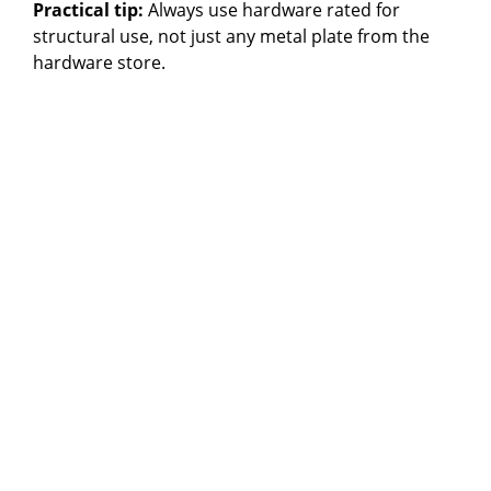
Practical tip:
Always use hardware rated for
structural use, not just any metal plate from the
hardware store.