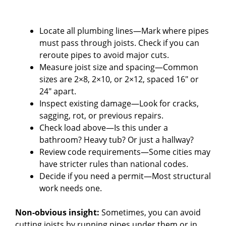
Locate all plumbing lines—Mark where pipes
must pass through joists. Check if you can
reroute pipes to avoid major cuts.
Measure joist size and spacing—Common
sizes are 2×8, 2×10, or 2×12, spaced 16″ or
24″ apart.
Inspect existing damage—Look for cracks,
sagging, rot, or previous repairs.
Check load above—Is this under a
bathroom? Heavy tub? Or just a hallway?
Review code requirements—Some cities may
have stricter rules than national codes.
Decide if you need a permit—Most structural
work needs one.
Non-obvious insight:
Sometimes, you can avoid
cutting joists by running pipes under them or in