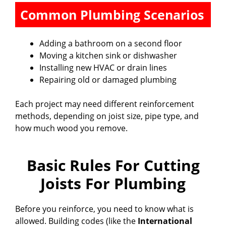
Common Plumbing Scenarios
Adding a bathroom on a second floor
Moving a kitchen sink or dishwasher
Installing new HVAC or drain lines
Repairing old or damaged plumbing
Each project may need different reinforcement
methods, depending on joist size, pipe type, and
how much wood you remove.
Basic Rules For Cutting
Joists For Plumbing
Before you reinforce, you need to know what is
allowed. Building codes (like the
International