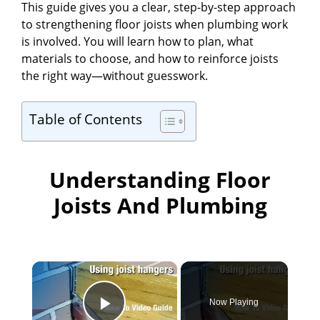
This guide gives you a clear, step-by-step approach
to strengthening floor joists when plumbing work
is involved. You will learn how to plan, what
materials to choose, and how to reinforce joists
the right way—without guesswork.
Table of Contents
Understanding Floor
Joists And Plumbing
×
Now Playing