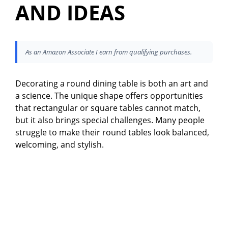
AND IDEAS
As an Amazon Associate I earn from qualifying purchases.
Decorating a round dining table is both an art and
a science. The unique shape offers opportunities
that rectangular or square tables cannot match,
but it also brings special challenges. Many people
struggle to make their round tables look balanced,
welcoming, and stylish.