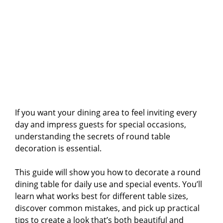
If you want your dining area to feel inviting every
day and impress guests for special occasions,
understanding the secrets of round table
decoration is essential.
This guide will show you how to decorate a round
dining table for daily use and special events. You’ll
learn what works best for different table sizes,
discover common mistakes, and pick up practical
tips to create a look that’s both beautiful and