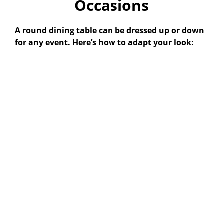
Occasions
A round dining table can be dressed up or down
for any event. Here’s how to adapt your look: