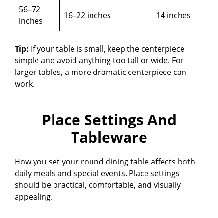
56–72
16–22 inches
14 inches
inches
Tip:
If your table is small, keep the centerpiece
simple and avoid anything too tall or wide. For
larger tables, a more dramatic centerpiece can
work.
Place Settings And
Tableware
How you set your round dining table affects both
daily meals and special events. Place settings
should be practical, comfortable, and visually
appealing.