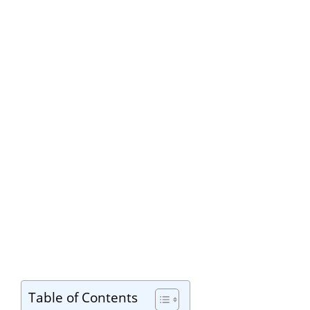
Table of Contents