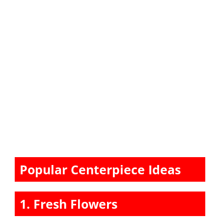
Popular Centerpiece Ideas
1. Fresh Flowers