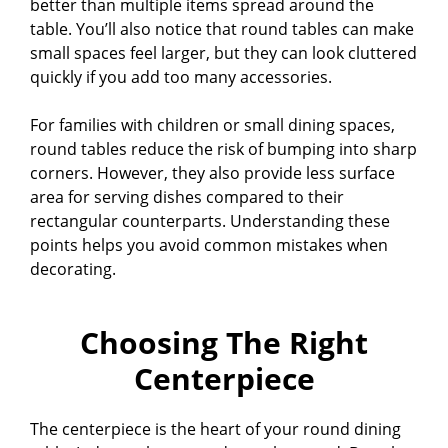
better than multiple items spread around the
table. You’ll also notice that round tables can make
small spaces feel larger, but they can look cluttered
quickly if you add too many accessories.
For families with children or small dining spaces,
round tables reduce the risk of bumping into sharp
corners. However, they also provide less surface
area for serving dishes compared to their
rectangular counterparts. Understanding these
points helps you avoid common mistakes when
decorating.
Choosing The Right
Centerpiece
The centerpiece is the heart of your round dining