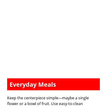
Everyday Meals
Keep the centerpiece simple—maybe a single
flower or a bowl of fruit. Use easy-to-clean