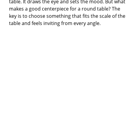
table. It draws the eye and sets the mood. But what
makes a good centerpiece for a round table? The
key is to choose something that fits the scale of the
table and feels inviting from every angle.