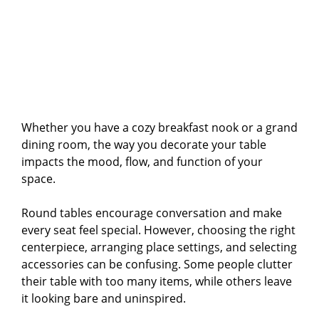
Whether you have a cozy breakfast nook or a grand
dining room, the way you decorate your table
impacts the mood, flow, and function of your
space.
Round tables encourage conversation and make
every seat feel special. However, choosing the right
centerpiece, arranging place settings, and selecting
accessories can be confusing. Some people clutter
their table with too many items, while others leave
it looking bare and uninspired.