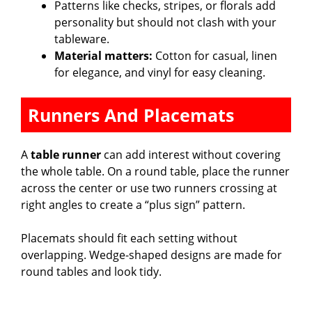
Patterns like checks, stripes, or florals add
personality but should not clash with your
tableware.
Material matters:
Cotton for casual, linen
for elegance, and vinyl for easy cleaning.
Runners And Placemats
A
table runner
can add interest without covering
the whole table. On a round table, place the runner
across the center or use two runners crossing at
right angles to create a “plus sign” pattern.
Placemats should fit each setting without
overlapping. Wedge-shaped designs are made for
round tables and look tidy.