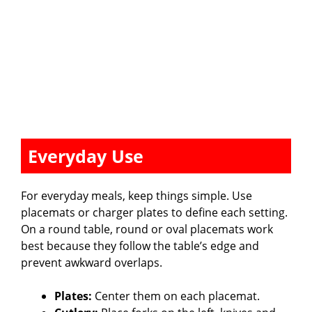
Everyday Use
For everyday meals, keep things simple. Use
placemats or charger plates to define each setting.
On a round table, round or oval placemats work
best because they follow the table’s edge and
prevent awkward overlaps.
Plates:
Center them on each placemat.