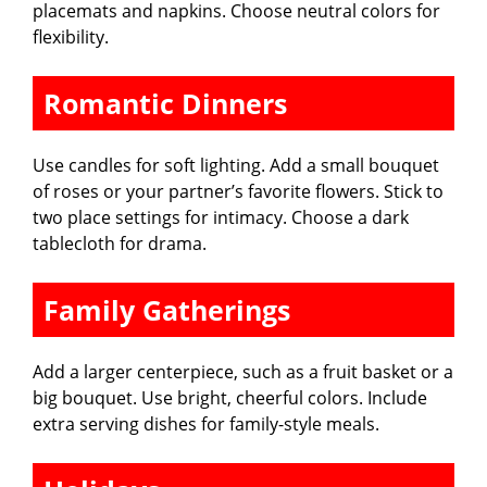
placemats and napkins. Choose neutral colors for
flexibility.
Romantic Dinners
Use candles for soft lighting. Add a small bouquet
of roses or your partner’s favorite flowers. Stick to
two place settings for intimacy. Choose a dark
tablecloth for drama.
Family Gatherings
Add a larger centerpiece, such as a fruit basket or a
big bouquet. Use bright, cheerful colors. Include
extra serving dishes for family-style meals.