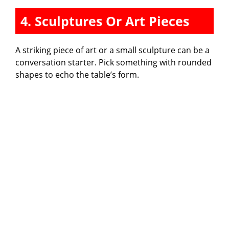
4. Sculptures Or Art Pieces
A striking piece of art or a small sculpture can be a
conversation starter. Pick something with rounded
shapes to echo the table’s form.