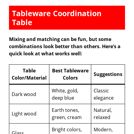
Tableware Coordination
Table
Mixing and matching can be fun, but some
combinations look better than others. Here’s a
quick look at what works well:
Table
Best Tableware
Suggestions
Color/Material
Colors
White, gold,
Classic
Dark wood
deep blue
elegance
Earth tones,
Natural,
Light wood
green, cream
relaxed
Bright colors,
Modern,
Glass