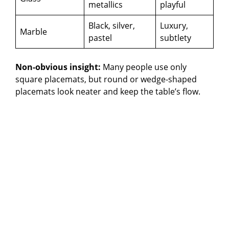
metallics
playful
Black, silver,
Luxury,
Marble
pastel
subtlety
Non-obvious insight:
Many people use only
square placemats, but round or wedge-shaped
placemats look neater and keep the table’s flow.