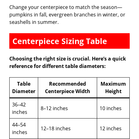
Change your centerpiece to match the season—
pumpkins in fall, evergreen branches in winter, or
seashells in summer.
Centerpiece Sizing Table
Choosing the right size is crucial. Here’s a quick
reference for different table diameters:
Table
Recommended
Maximum
Diameter
Centerpiece Width
Height
36–42
8–12 inches
10 inches
inches
44–54
12–18 inches
12 inches
inches