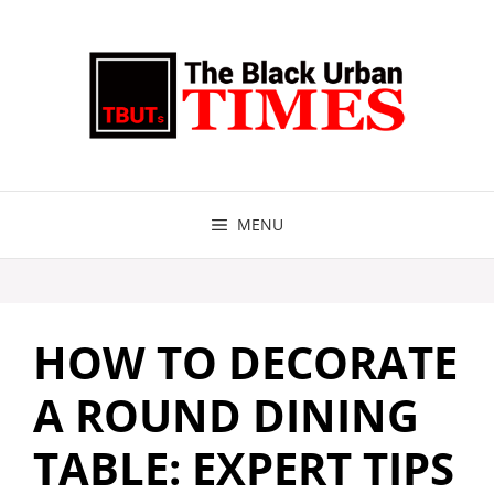
Skip
to
content
MENU
HOW TO DECORATE
A ROUND DINING
TABLE: EXPERT TIPS