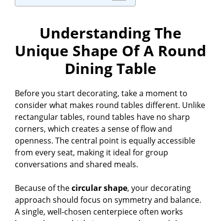
Understanding The
Unique Shape Of A Round
Dining Table
Before you start decorating, take a moment to
consider what makes round tables different. Unlike
rectangular tables, round tables have no sharp
corners, which creates a sense of flow and
openness. The central point is equally accessible
from every seat, making it ideal for group
conversations and shared meals.
Because of the
circular shape
, your decorating
approach should focus on symmetry and balance.
A single, well-chosen centerpiece often works