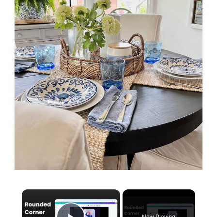
×
Now Playing