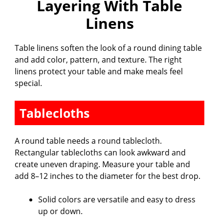
Layering With Table
Linens
Table linens soften the look of a round dining table
and add color, pattern, and texture. The right
linens protect your table and make meals feel
special.
Tablecloths
A round table needs a round tablecloth.
Rectangular tablecloths can look awkward and
create uneven draping. Measure your table and
add 8–12 inches to the diameter for the best drop.
Solid colors are versatile and easy to dress
up or down.