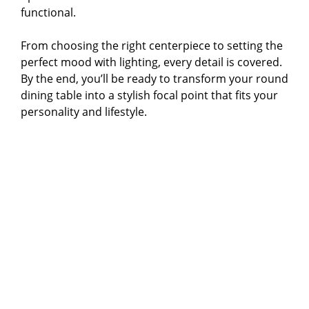
functional.
From choosing the right centerpiece to setting the
perfect mood with lighting, every detail is covered.
By the end, you’ll be ready to transform your round
dining table into a stylish focal point that fits your
personality and lifestyle.