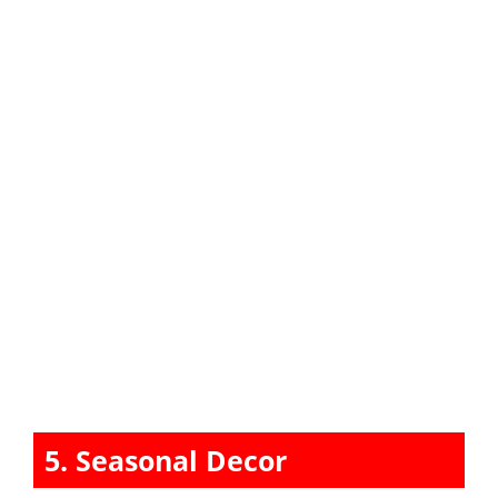
5. Seasonal Decor