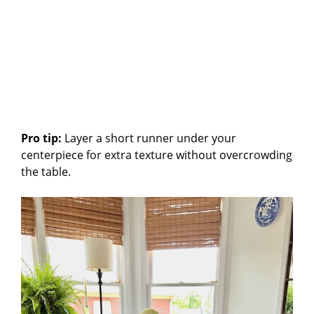
Pro tip:
Layer a short runner under your
centerpiece for extra texture without overcrowding
the table.