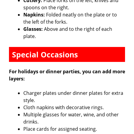
Cutlery:
Place forks on the left, knives and
spoons on the right.
Napkins:
Folded neatly on the plate or to
the left of the forks.
Glasses:
Above and to the right of each
plate.
Special Occasions
For holidays or dinner parties, you can add more
layers:
Charger plates under dinner plates for extra
style.
Cloth napkins with decorative rings.
Multiple glasses for water, wine, and other
drinks.
Place cards for assigned seating.