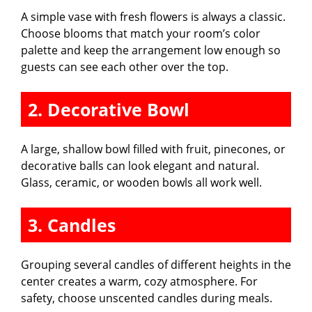
A simple vase with fresh flowers is always a classic.
Choose blooms that match your room’s color
palette and keep the arrangement low enough so
guests can see each other over the top.
2. Decorative Bowl
A large, shallow bowl filled with fruit, pinecones, or
decorative balls can look elegant and natural.
Glass, ceramic, or wooden bowls all work well.
3. Candles
Grouping several candles of different heights in the
center creates a warm, cozy atmosphere. For
safety, choose unscented candles during meals.