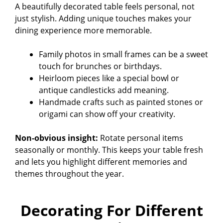
A beautifully decorated table feels personal, not
i
just stylish. Adding unique touches makes your
dining experience more memorable.
d
Family photos in small frames can be a sweet
touch for brunches or birthdays.
e
Heirloom pieces like a special bowl or
antique candlesticks add meaning.
Handmade crafts such as painted stones or
o
origami can show off your creativity.
Non-obvious insight:
Rotate personal items
seasonally or monthly. This keeps your table fresh
and lets you highlight different memories and
themes throughout the year.
Decorating For Different