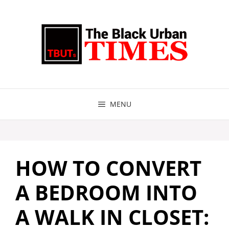
Skip
to
content
MENU
HOW TO CONVERT
A BEDROOM INTO
A WALK IN CLOSET: