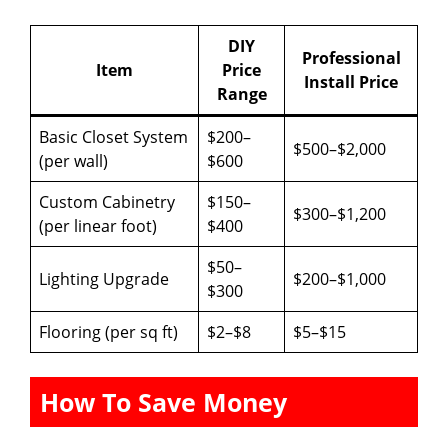
DIY
Professional
Item
Price
Install Price
Range
Basic Closet System
$200–
$500–$2,000
(per wall)
$600
Custom Cabinetry
$150–
$300–$1,200
(per linear foot)
$400
$50–
Lighting Upgrade
$200–$1,000
$300
Flooring (per sq ft)
$2–$8
$5–$15
How To Save Money