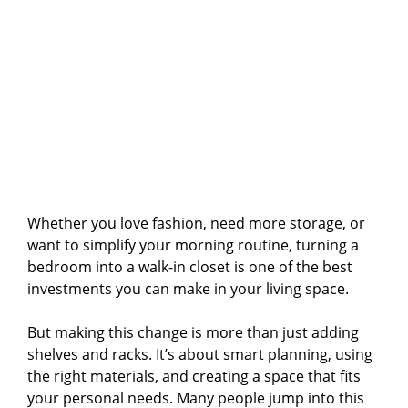
Whether you love fashion, need more storage, or
want to simplify your morning routine, turning a
bedroom into a walk-in closet is one of the best
investments you can make in your living space.
But making this change is more than just adding
shelves and racks. It’s about smart planning, using
the right materials, and creating a space that fits
your personal needs. Many people jump into this