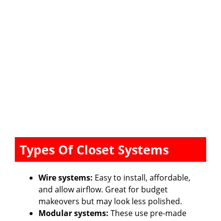
Types Of Closet Systems
Wire systems:
Easy to install, affordable,
and allow airflow. Great for budget
makeovers but may look less polished.
Modular systems:
These use pre-made