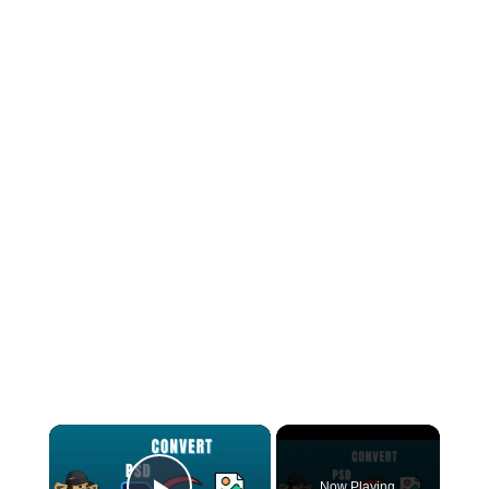
×
Now Playing