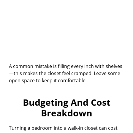
A common mistake is filling every inch with shelves
—this makes the closet feel cramped. Leave some
open space to keep it comfortable.
Budgeting And Cost
Breakdown
Turning a bedroom into a walk-in closet can cost