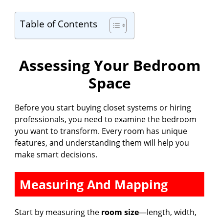
Table of Contents
Assessing Your Bedroom
Space
Before you start buying closet systems or hiring
professionals, you need to examine the bedroom
you want to transform. Every room has unique
features, and understanding them will help you
make smart decisions.
Measuring And Mapping
Start by measuring the
room size
—length, width,