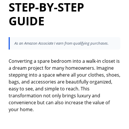
STEP-BY-STEP
GUIDE
As an Amazon Associate I earn from qualifying purchases.
Converting a spare bedroom into a walk-in closet is
a dream project for many homeowners. Imagine
stepping into a space where all your clothes, shoes,
bags, and accessories are beautifully organized,
easy to see, and simple to reach. This
transformation not only brings luxury and
convenience but can also increase the value of
your home.