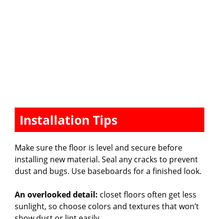
Installation Tips
Make sure the floor is level and secure before
installing new material. Seal any cracks to prevent
dust and bugs. Use baseboards for a finished look.
An overlooked detail:
closet floors often get less
sunlight, so choose colors and textures that won’t
show dust or lint easily.