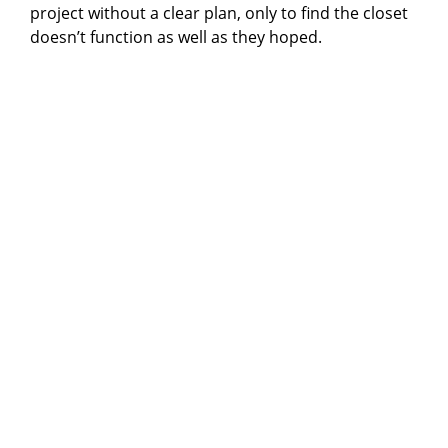
project without a clear plan, only to find the closet
doesn’t function as well as they hoped.