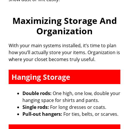
Maximizing Storage And
Organization
With your main systems installed, it’s time to plan
how you’ll actually store your items. Organization is
where your closet becomes truly useful.
Hanging Storage
Double rods:
One high, one low, double your
hanging space for shirts and pants.
Single rods:
For long dresses or coats.
Pull-out hangers:
For ties, belts, or scarves.