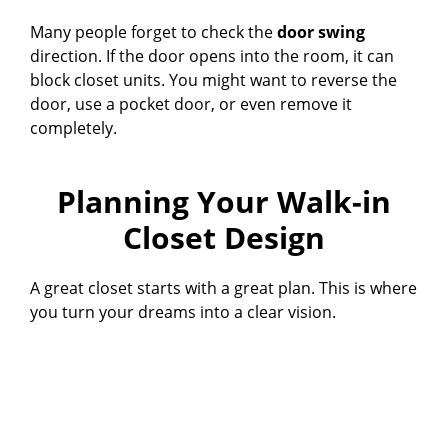
Many people forget to check the
door swing
direction. If the door opens into the room, it can
block closet units. You might want to reverse the
door, use a pocket door, or even remove it
completely.
Planning Your Walk-in
Closet Design
A great closet starts with a great plan. This is where
you turn your dreams into a clear vision.