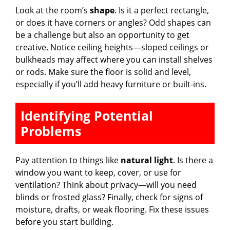
Look at the room’s
shape
. Is it a perfect rectangle,
i
or does it have corners or angles? Odd shapes can
be a challenge but also an opportunity to get
creative. Notice ceiling heights—sloped ceilings or
d
bulkheads may affect where you can install shelves
or rods. Make sure the floor is solid and level,
e
especially if you’ll add heavy furniture or built-ins.
o
Identifying Potential
Problems
Pay attention to things like
natural light
. Is there a
window you want to keep, cover, or use for
ventilation? Think about privacy—will you need
blinds or frosted glass? Finally, check for signs of
moisture, drafts, or weak flooring. Fix these issues
before you start building.