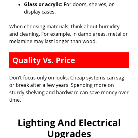
Glass or acrylic:
For doors, shelves, or
display cases.
When choosing materials, think about humidity
and cleaning. For example, in damp areas, metal or
melamine may last longer than wood.
Quality Vs. Price
Don’t focus only on looks. Cheap systems can sag
or break after a few years. Spending more on
sturdy shelving and hardware can save money over
time.
Lighting And Electrical
Upgrades