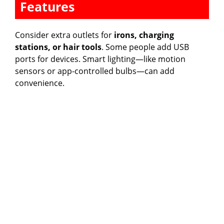
Features
Consider extra outlets for
irons, charging
stations, or hair tools
. Some people add USB
ports for devices. Smart lighting—like motion
sensors or app-controlled bulbs—can add
convenience.