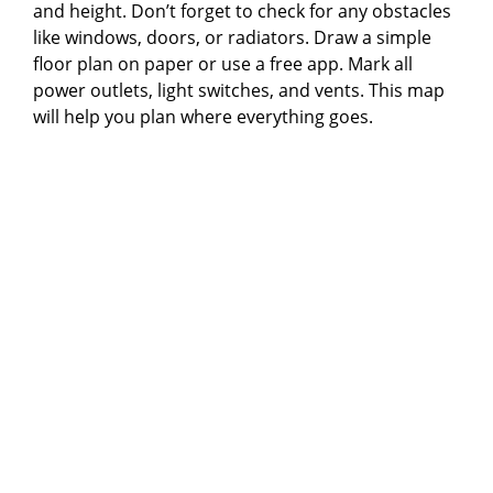
and height. Don’t forget to check for any obstacles
like windows, doors, or radiators. Draw a simple
floor plan on paper or use a free app. Mark all
power outlets, light switches, and vents. This map
will help you plan where everything goes.