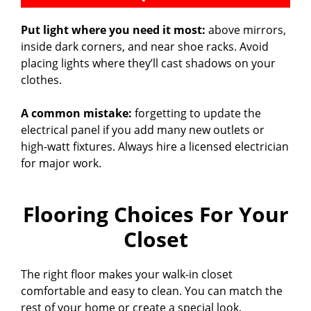
Put light where you need it most:
above mirrors,
inside dark corners, and near shoe racks. Avoid
placing lights where they’ll cast shadows on your
clothes.
A common mistake:
forgetting to update the
electrical panel if you add many new outlets or
high-watt fixtures. Always hire a licensed electrician
for major work.
Flooring Choices For Your
Closet
The right floor makes your walk-in closet
comfortable and easy to clean. You can match the
rest of your home or create a special look.