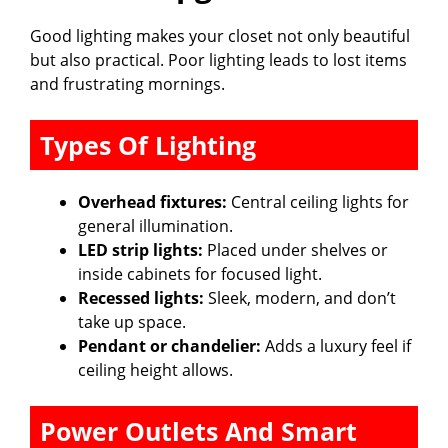
Good lighting makes your closet not only beautiful
but also practical. Poor lighting leads to lost items
and frustrating mornings.
Types Of Lighting
Overhead fixtures:
Central ceiling lights for
general illumination.
LED strip lights:
Placed under shelves or
inside cabinets for focused light.
Recessed lights:
Sleek, modern, and don’t
take up space.
Pendant or chandelier:
Adds a luxury feel if
ceiling height allows.
Power Outlets And Smart