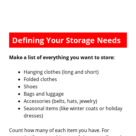
Defining Your Storage Needs
Make a list of everything you want to store:
Hanging clothes (long and short)
Folded clothes
Shoes
Bags and luggage
Accessories (belts, hats, jewelry)
Seasonal items (like winter coats or holiday
dresses)
Count how many of each item you have. For