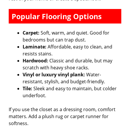
Popular Flooring Options
Carpet:
Soft, warm, and quiet. Good for
bedrooms but can trap dust.
Laminate:
Affordable, easy to clean, and
resists stains.
Hardwood:
Classic and durable, but may
scratch with heavy shoe racks.
Vinyl or luxury vinyl plank:
Water-
resistant, stylish, and budget-friendly.
Tile:
Sleek and easy to maintain, but colder
underfoot.
If you use the closet as a dressing room, comfort
matters. Add a plush rug or carpet runner for
softness.