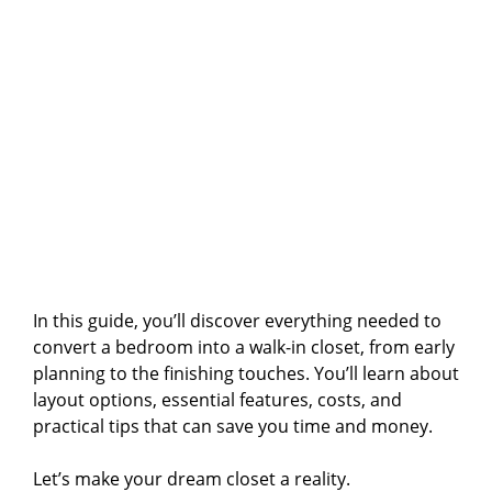
In this guide, you’ll discover everything needed to
convert a bedroom into a walk-in closet, from early
planning to the finishing touches. You’ll learn about
layout options, essential features, costs, and
practical tips that can save you time and money.
Let’s make your dream closet a reality.