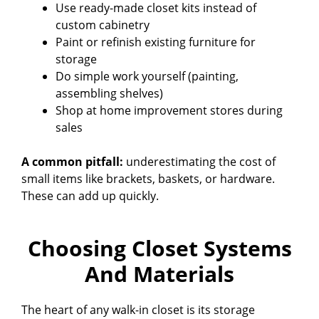
Use ready-made closet kits instead of
custom cabinetry
Paint or refinish existing furniture for
storage
Do simple work yourself (painting,
assembling shelves)
Shop at home improvement stores during
sales
A common pitfall:
underestimating the cost of
small items like brackets, baskets, or hardware.
These can add up quickly.
Choosing Closet Systems
And Materials
The heart of any walk-in closet is its storage