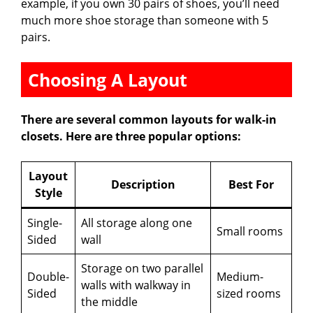
example, if you own 30 pairs of shoes, you’ll need
much more shoe storage than someone with 5
pairs.
Choosing A Layout
There are several common layouts for walk-in
closets. Here are three popular options:
Layout
Description
Best For
Style
Single-
All storage along one
Small rooms
Sided
wall
Storage on two parallel
Double-
Medium-
walls with walkway in
Sided
sized rooms
the middle