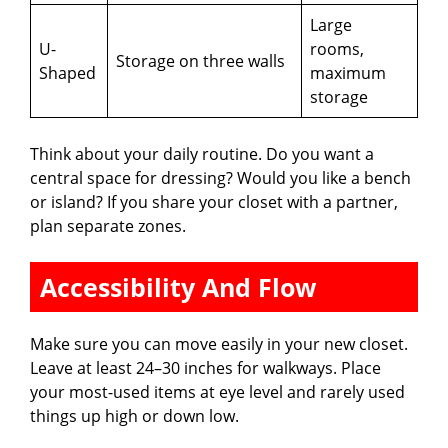
Large
U-
rooms,
Storage on three walls
Shaped
maximum
storage
Think about your daily routine. Do you want a
central space for dressing? Would you like a bench
or island? If you share your closet with a partner,
plan separate zones.
Accessibility And Flow
Make sure you can move easily in your new closet.
Leave at least 24–30 inches for walkways. Place
your most-used items at eye level and rarely used
things up high or down low.