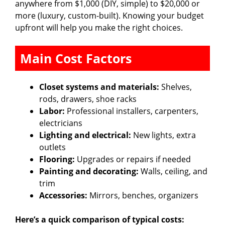
anywhere from $1,000 (DIY, simple) to $20,000 or
more (luxury, custom-built). Knowing your budget
upfront will help you make the right choices.
Main Cost Factors
Closet systems and materials:
Shelves,
rods, drawers, shoe racks
Labor:
Professional installers, carpenters,
electricians
Lighting and electrical:
New lights, extra
outlets
Flooring:
Upgrades or repairs if needed
Painting and decorating:
Walls, ceiling, and
trim
Accessories:
Mirrors, benches, organizers
Here’s a quick comparison of typical costs: