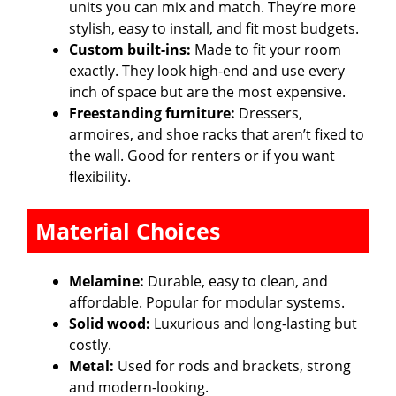
units you can mix and match. They’re more
stylish, easy to install, and fit most budgets.
Custom built-ins:
Made to fit your room
exactly. They look high-end and use every
inch of space but are the most expensive.
Freestanding furniture:
Dressers,
armoires, and shoe racks that aren’t fixed to
the wall. Good for renters or if you want
flexibility.
Material Choices
Melamine:
Durable, easy to clean, and
affordable. Popular for modular systems.
Solid wood:
Luxurious and long-lasting but
costly.
Metal:
Used for rods and brackets, strong
and modern-looking.