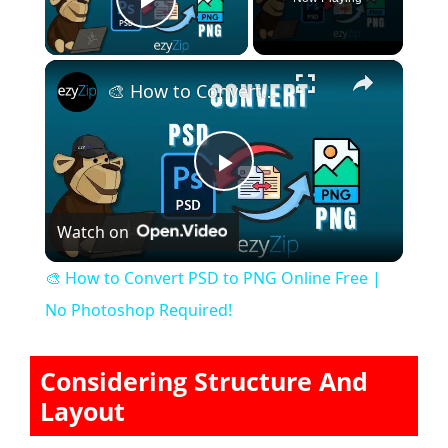
Play Video
×
🎨 How to Convert PSD to PNG Online Free | No Photoshop Required!
P
Watch on
l
🎨 How to Convert PSD to PNG Online Free |
a
No Photoshop Required!
y
Considering Structure And
Layout
V