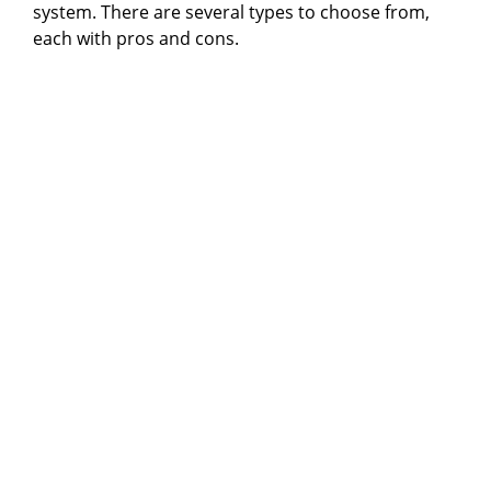
system. There are several types to choose from,
each with pros and cons.