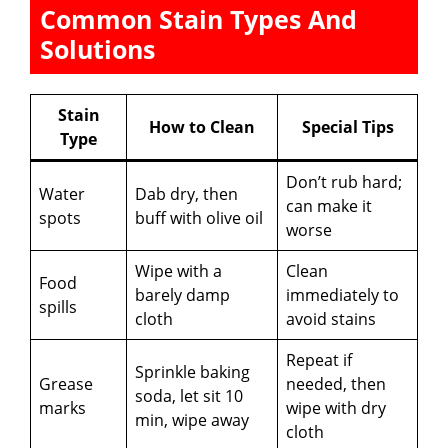
Common Stain Types And
Solutions
Stain
How to Clean
Special Tips
Type
Don’t rub hard;
Water
Dab dry, then
can make it
spots
buff with olive oil
worse
Wipe with a
Clean
Food
barely damp
immediately to
spills
cloth
avoid stains
Repeat if
Sprinkle baking
Grease
needed, then
soda, let sit 10
marks
wipe with dry
min, wipe away
cloth