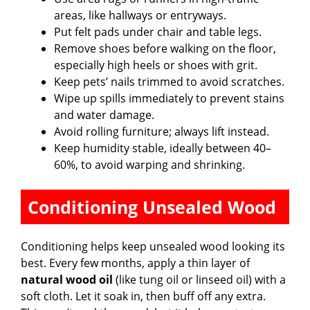
areas, like hallways or entryways.
Put felt pads under chair and table legs.
Remove shoes before walking on the floor,
especially high heels or shoes with grit.
Keep pets’ nails trimmed to avoid scratches.
Wipe up spills immediately to prevent stains
and water damage.
Avoid rolling furniture; always lift instead.
Keep humidity stable, ideally between 40–
60%, to avoid warping and shrinking.
Conditioning Unsealed Wood
Conditioning helps keep unsealed wood looking its
best. Every few months, apply a thin layer of
natural wood oil
(like tung oil or linseed oil) with a
soft cloth. Let it soak in, then buff off any extra.