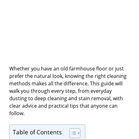
Whether you have an old farmhouse floor or just
prefer the natural look, knowing the right cleaning
methods makes all the difference. This guide will
walk you through every step, from everyday
dusting to deep cleaning and stain removal, with
clear advice and practical tips that anyone can
follow.
Table of Contents