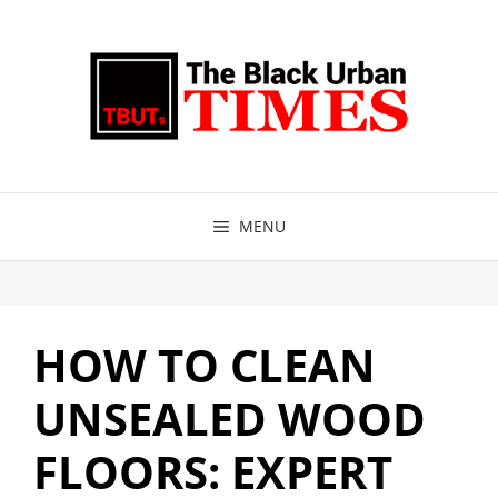
Skip
to
content
MENU
HOW TO CLEAN
UNSEALED WOOD
FLOORS: EXPERT