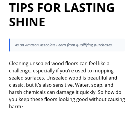
TIPS FOR LASTING
SHINE
As an Amazon Associate I earn from qualifying purchases.
Cleaning unsealed wood floors can feel like a
challenge, especially if you’re used to mopping
sealed surfaces. Unsealed wood is beautiful and
classic, but it’s also sensitive. Water, soap, and
harsh chemicals can damage it quickly. So how do
you keep these floors looking good without causing
harm?