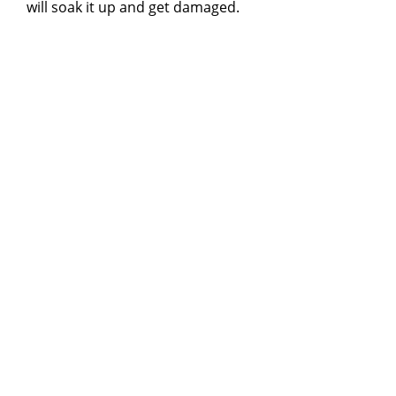
will soak it up and get damaged.