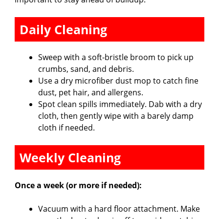
Daily Cleaning
Sweep with a soft-bristle broom to pick up
crumbs, sand, and debris.
Use a dry microfiber dust mop to catch fine
dust, pet hair, and allergens.
Spot clean spills immediately. Dab with a dry
cloth, then gently wipe with a barely damp
cloth if needed.
Weekly Cleaning
Once a week (or more if needed):
Vacuum with a hard floor attachment. Make