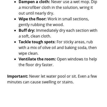
Dampen a cloth:
Never use a wet mop. Dip
a microfiber cloth in the solution, wring it
out until nearly dry.
Wipe the floor:
Work in small sections,
gently rubbing the wood.
Buff dry:
Immediately dry each section with
a soft, clean cloth.
Tackle tough spots:
For sticky areas, rub
with a mix of olive oil and baking soda, then
wipe clean.
Ventilate the room:
Open windows to help
the floor dry faster.
Important:
Never let water pool or sit. Even a few
minutes can cause swelling or stains.