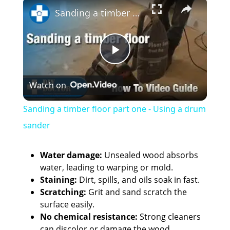
×
Sanding a timber floor part one - Using a drum sander
P
Watch on
l
Sanding a timber floor part one - Using a drum
a
sander
y
Water damage:
Unsealed wood absorbs
water, leading to warping or mold.
Staining:
Dirt, spills, and oils soak in fast.
V
Scratching:
Grit and sand scratch the
surface easily.
i
No chemical resistance:
Strong cleaners
can discolor or damage the wood.