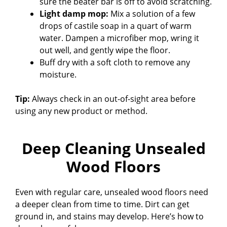
sure the beater bar is off to avoid scratching.
Light damp mop:
Mix a solution of a few
drops of castile soap in a quart of warm
water. Dampen a microfiber mop, wring it
out well, and gently wipe the floor.
Buff dry with a soft cloth to remove any
moisture.
Tip:
Always check in an out-of-sight area before
using any new product or method.
Deep Cleaning Unsealed
Wood Floors
Even with regular care, unsealed wood floors need
a deeper clean from time to time. Dirt can get
ground in, and stains may develop. Here’s how to