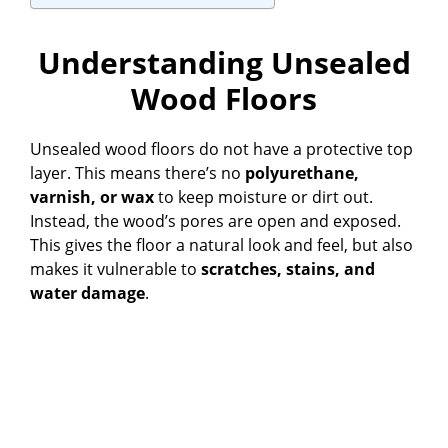
Understanding Unsealed
Wood Floors
Unsealed wood floors do not have a protective top
layer. This means there’s no
polyurethane,
varnish, or wax
to keep moisture or dirt out.
Instead, the wood’s pores are open and exposed.
This gives the floor a natural look and feel, but also
makes it vulnerable to
scratches, stains, and
water damage
.