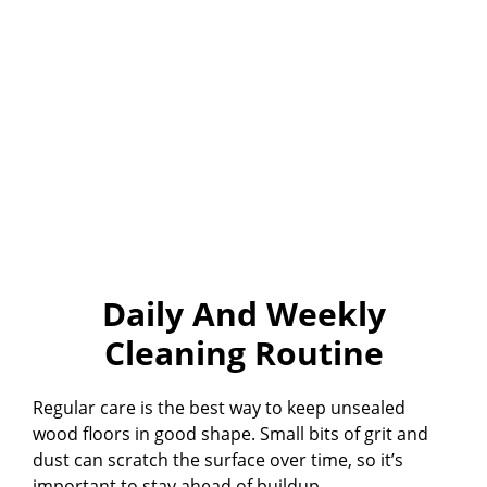
Daily And Weekly
Cleaning Routine
Regular care is the best way to keep unsealed
wood floors in good shape. Small bits of grit and
dust can scratch the surface over time, so it’s
important to stay ahead of buildup.