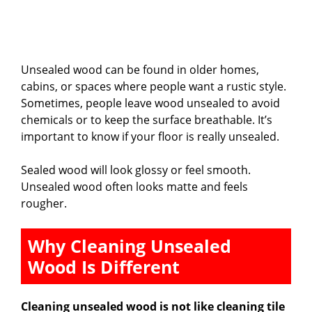
Unsealed wood can be found in older homes,
cabins, or spaces where people want a rustic style.
Sometimes, people leave wood unsealed to avoid
chemicals or to keep the surface breathable. It’s
important to know if your floor is really unsealed.
Sealed wood will look glossy or feel smooth.
Unsealed wood often looks matte and feels
rougher.
Why Cleaning Unsealed
Wood Is Different
Cleaning unsealed wood is not like cleaning tile