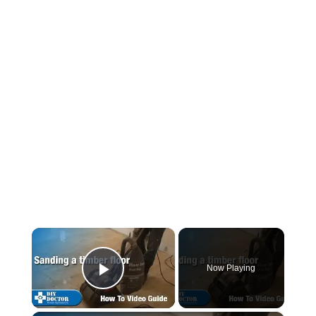
×
Now Playing
Play Video