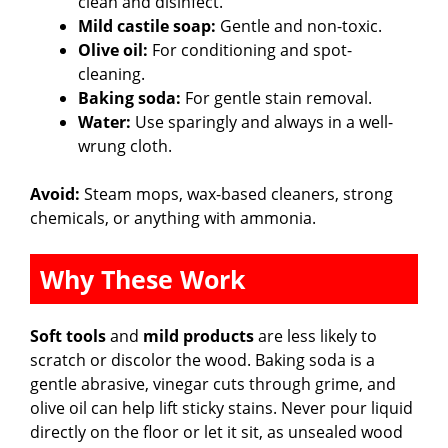
clean and disinfect.
Mild castile soap:
Gentle and non-toxic.
Olive oil:
For conditioning and spot-
cleaning.
Baking soda:
For gentle stain removal.
Water:
Use sparingly and always in a well-
wrung cloth.
Avoid:
Steam mops, wax-based cleaners, strong
chemicals, or anything with ammonia.
Why These Work
Soft tools
and
mild products
are less likely to
scratch or discolor the wood. Baking soda is a
gentle abrasive, vinegar cuts through grime, and
olive oil can help lift sticky stains. Never pour liquid
directly on the floor or let it sit, as unsealed wood