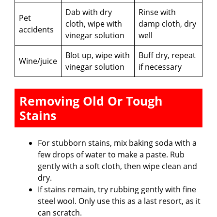
Dab with dry
Rinse with
Pet
cloth, wipe with
damp cloth, dry
accidents
vinegar solution
well
Blot up, wipe with
Buff dry, repeat
Wine/juice
vinegar solution
if necessary
Removing Old Or Tough
Stains
For stubborn stains, mix baking soda with a
few drops of water to make a paste. Rub
gently with a soft cloth, then wipe clean and
dry.
If stains remain, try rubbing gently with fine
steel wool. Only use this as a last resort, as it
can scratch.