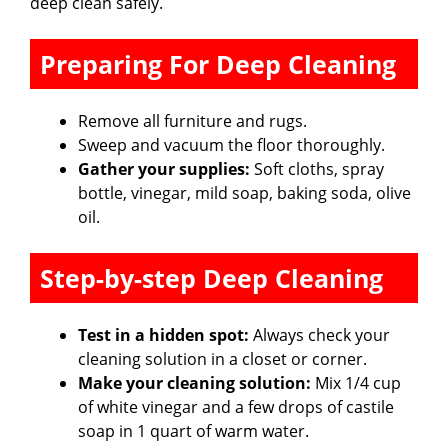
deep clean safely.
Preparing For Deep Cleaning
Remove all furniture and rugs.
Sweep and vacuum the floor thoroughly.
Gather your supplies:
Soft cloths, spray
bottle, vinegar, mild soap, baking soda, olive
oil.
Step-by-step Deep Cleaning
Test in a hidden spot:
Always check your
cleaning solution in a closet or corner.
Make your cleaning solution:
Mix 1/4 cup
of white vinegar and a few drops of castile
soap in 1 quart of warm water.