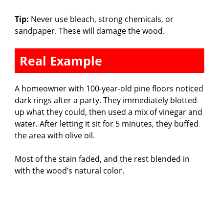
Tip:
Never use bleach, strong chemicals, or
sandpaper. These will damage the wood.
Real Example
A homeowner with 100-year-old pine floors noticed
dark rings after a party. They immediately blotted
up what they could, then used a mix of vinegar and
water. After letting it sit for 5 minutes, they buffed
the area with olive oil.
Most of the stain faded, and the rest blended in
with the wood’s natural color.