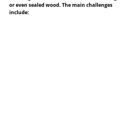
or even sealed wood. The main challenges
include: