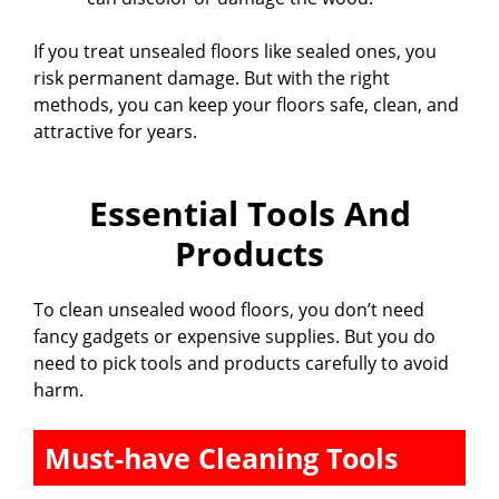
d
If you treat unsealed floors like sealed ones, you
risk permanent damage. But with the right
e
methods, you can keep your floors safe, clean, and
attractive for years.
o
Essential Tools And
Products
To clean unsealed wood floors, you don’t need
fancy gadgets or expensive supplies. But you do
need to pick tools and products carefully to avoid
harm.
Must-have Cleaning Tools