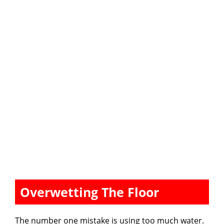
Overwetting The Floor
The number one mistake is using too much water.