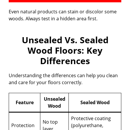
Even natural products can stain or discolor some
woods. Always test in a hidden area first.
Unsealed Vs. Sealed
Wood Floors: Key
Differences
Understanding the differences can help you clean
and care for your floors correctly.
Unsealed
Feature
Sealed Wood
Wood
Protective coating
No top
Protection
(polyurethane,
layer