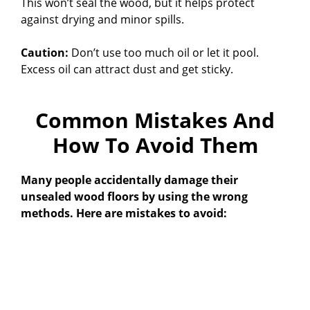
This won’t seal the wood, but it helps protect
against drying and minor spills.
Caution:
Don’t use too much oil or let it pool.
Excess oil can attract dust and get sticky.
Common Mistakes And
How To Avoid Them
Many people accidentally damage their
unsealed wood floors by using the wrong
methods. Here are mistakes to avoid: