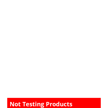
Not Testing Products