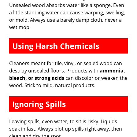
Unsealed wood absorbs water like a sponge. Even
a little standing water can cause warping, swelling,
or mold. Always use a barely damp cloth, never a
wet mop.
Using Harsh Chemicals
Cleaners meant for tile, vinyl, or sealed wood can
destroy unsealed floors. Products with
ammonia,
bleach, or strong acids
can discolor or weaken the
wood. Stick to mild, natural products.
Ignoring Spills
Leaving spills, even water, to sit is risky. Liquids
soak in fast. Always blot up spills right away, then
clean and dry the spot.