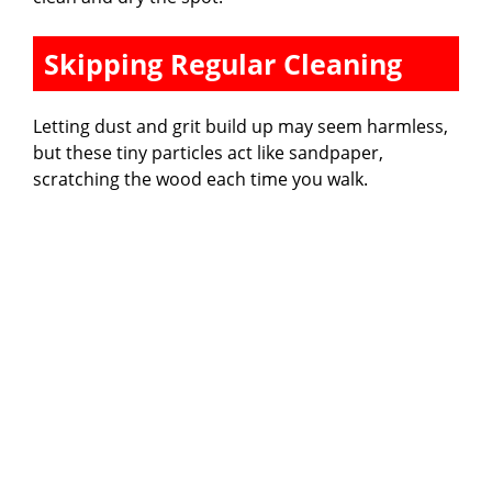
Skipping Regular Cleaning
Letting dust and grit build up may seem harmless,
but these tiny particles act like sandpaper,
scratching the wood each time you walk.