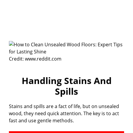
Credit: www.reddit.com
Handling Stains And
Spills
Stains and spills are a fact of life, but on unsealed
wood, they need quick attention. The key is to act
fast and use gentle methods.