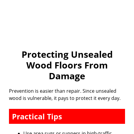
Protecting Unsealed
Wood Floors From
Damage
Prevention is easier than repair. Since unsealed
wood is vulnerable, it pays to protect it every day.
Practical Tips
Use area rugs or runners in high-traffic