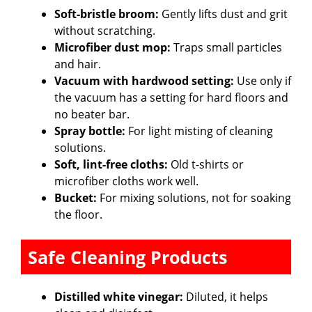
Soft-bristle broom:
Gently lifts dust and grit
without scratching.
Microfiber dust mop:
Traps small particles
and hair.
Vacuum with hardwood setting:
Use only if
the vacuum has a setting for hard floors and
no beater bar.
Spray bottle:
For light misting of cleaning
solutions.
Soft, lint-free cloths:
Old t-shirts or
microfiber cloths work well.
Bucket:
For mixing solutions, not for soaking
the floor.
Safe Cleaning Products
Distilled white vinegar:
Diluted, it helps