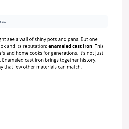
ses.
ht see a wall of shiny pots and pans. But one
look and its reputation:
enameled cast iron
. This
efs and home cooks for generations. It’s not just
s. Enameled cast iron brings together history,
y that few other materials can match.