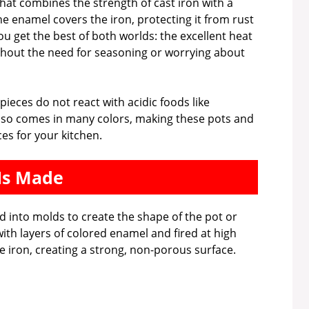
hat combines the strength of cast iron with a
he enamel covers the iron, protecting it from rust
ou get the best of both worlds: the excellent heat
ithout the need for seasoning or worrying about
pieces do not react with acidic foods like
lso comes in many colors, making these pots and
ces for your kitchen.
Is Made
 into molds to create the shape of the pot or
with layers of colored enamel and fired at high
 iron, creating a strong, non-porous surface.