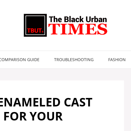
COMPARISON GUIDE
TROUBLESHOOTING
FASHION
 ENAMELED CAST
S FOR YOUR