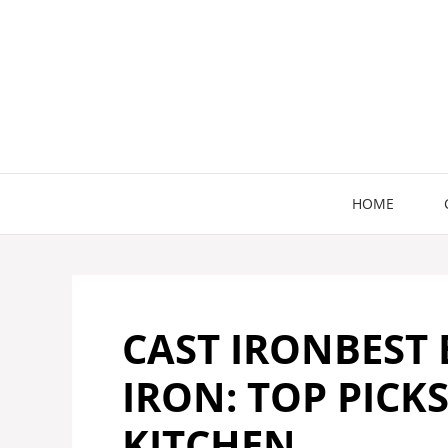
Skip
to
content
HOME
CAST IRONBEST
IRON: TOP PICK
KITCHEN