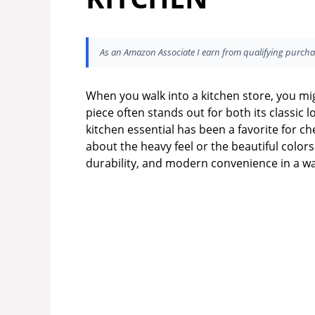
As an Amazon Associate I earn from qualifying purcha
When you walk into a kitchen store, you mig
piece often stands out for both its classic 
kitchen essential has been a favorite for ch
about the heavy feel or the beautiful color
durability, and modern convenience in a wa