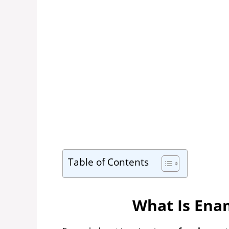
Table of Contents
What Is Ena