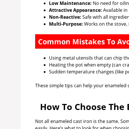
Low Maintenance:
No need for oiling
Attractive Appearance:
Available in
Non-Reactive:
Safe with all ingredie
Multi-Purpose:
Works on the stove, i
Common Mistakes To Av
Using metal utensils that can chip t
Heating the pot when empty (can cra
Sudden temperature changes (like put
These simple tips can help your enameled ca
How To Choose The B
Not all enameled cast iron is the same. Some
easily. Here’s what to look for when choosi