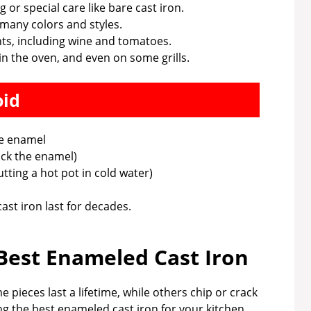
 or special care like bare cast iron.
 many colors and styles.
nts, including wine and tomatoes.
n the oven, and even on some grills.
oid
he enamel
ck the enamel)
ting a hot pot in cold water)
st iron last for decades.
est Enameled Cast Iron
 pieces last a lifetime, while others chip or crack
ng the best enameled cast iron for your kitchen.