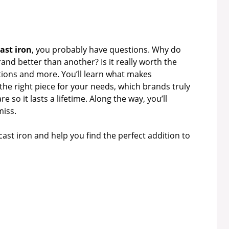
ast iron
, you probably have questions. Why do
nd better than another? Is it really worth the
stions and more. You’ll learn what makes
he right piece for your needs, which brands truly
 so it lasts a lifetime. Along the way, you’ll
miss.
cast iron and help you find the perfect addition to