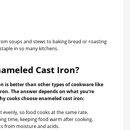
from soups and stews to baking bread or roasting
a staple in so many kitchens.
ameled Cast Iron?
 is better than other types of cookware like
t iron. The answer depends on what you’re
why cooks choose enameled cast iron:
 evenly, so food cooks at the same rate.
long time, keeping food warm after cooking.
s from moisture and acids.