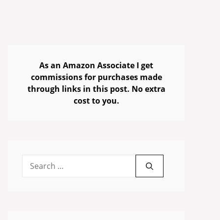
As an Amazon Associate I get
commissions for purchases made
through links in this post. No extra
cost to you.
Search
for: