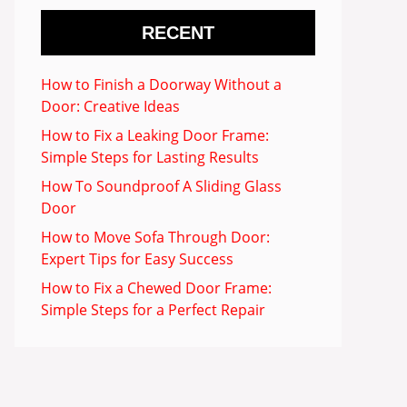
RECENT
How to Finish a Doorway Without a
Door: Creative Ideas
How to Fix a Leaking Door Frame:
Simple Steps for Lasting Results
How To Soundproof A Sliding Glass
Door
How to Move Sofa Through Door:
Expert Tips for Easy Success
How to Fix a Chewed Door Frame:
Simple Steps for a Perfect Repair