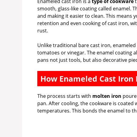
Enameled cast iron is a
type of cookware
t
smooth, glass-like coating called enamel. T
and making it easier to clean. This means y
retention and even cooking of cast iron, w
rust.
Unlike traditional bare cast iron, enameled 
tomatoes or vinegar. The enamel coating a
pans not just tools, but also decorative pie
How Enameled Cast Iron 
The process starts with
molten iron
poured
pan. After cooling, the cookware is coated 
temperatures. This bonds the enamel to the