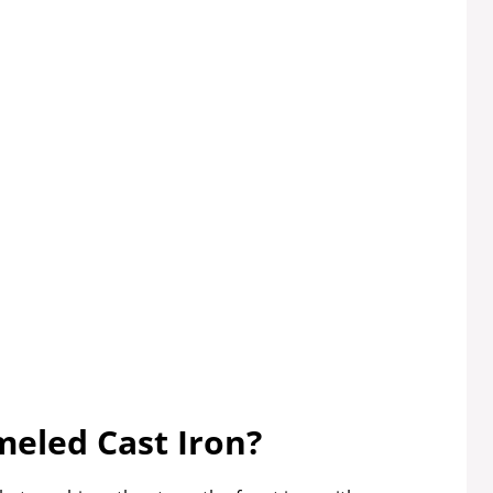
meled Cast Iron?