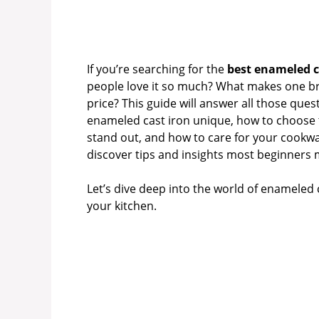
If you’re searching for the
best enameled c
people love it so much? What makes one bra
price? This guide will answer all those que
enameled cast iron unique, how to choose t
stand out, and how to care for your cookware
discover tips and insights most beginners 
Let’s dive deep into the world of enameled 
your kitchen.