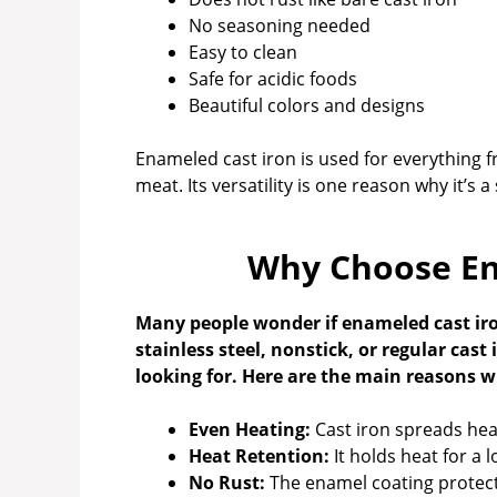
No seasoning needed
Easy to clean
Safe for acidic foods
Beautiful colors and designs
Enameled cast iron is used for everything 
meat. Its versatility is one reason why it’s 
Why Choose En
Many people wonder if enameled cast iron
stainless steel, nonstick, or regular cas
looking for. Here are the main reasons 
Even Heating:
Cast iron spreads heat
Heat Retention:
It holds heat for a 
No Rust:
The enamel coating protect