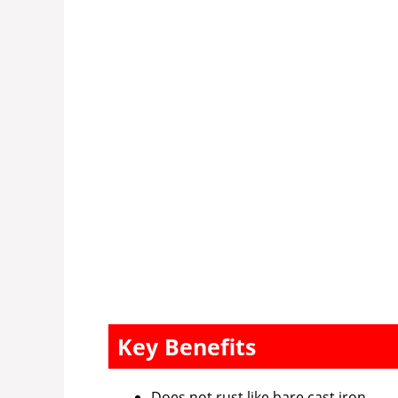
Key Benefits
Does not rust like bare cast iron