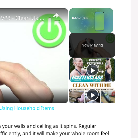
×
×
How to Clean USB Port in VIVO V23 - Clean Using Household Items
Unmute
Now Playing
n Using Household Items
 your walls and ceiling as it spins. Regular
fficiently, and it will make your whole room feel