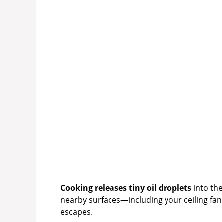
Cooking releases tiny oil droplets
into the
nearby surfaces—including your ceiling fan.
escapes.