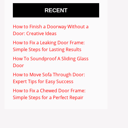
RECENT
How to Finish a Doorway Without a
Door: Creative Ideas
How to Fix a Leaking Door Frame:
Simple Steps for Lasting Results
How To Soundproof A Sliding Glass
Door
How to Move Sofa Through Door:
Expert Tips for Easy Success
How to Fix a Chewed Door Frame:
Simple Steps for a Perfect Repair