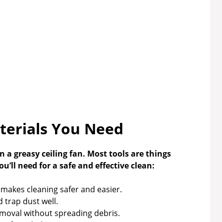
terials You Need
 a greasy ceiling fan. Most tools are things
’ll need for a safe and effective clean:
 makes cleaning safer and easier.
 trap dust well.
emoval without spreading debris.