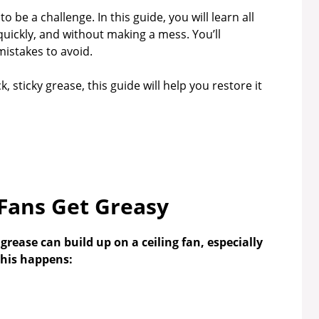
o be a challenge. In this guide, you will learn all
 quickly, and without making a mess. You’ll
mistakes to avoid.
, sticky grease, this guide will help you restore it
 Fans Get Greasy
ease can build up on a ceiling fan, especially
this happens: