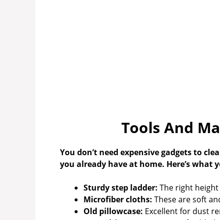
Tools And Ma
You don’t need expensive gadgets to clean
you already have at home. Here’s what you
Sturdy step ladder:
The right height
Microfiber cloths:
These are soft and
Old pillowcase:
Excellent for dust r