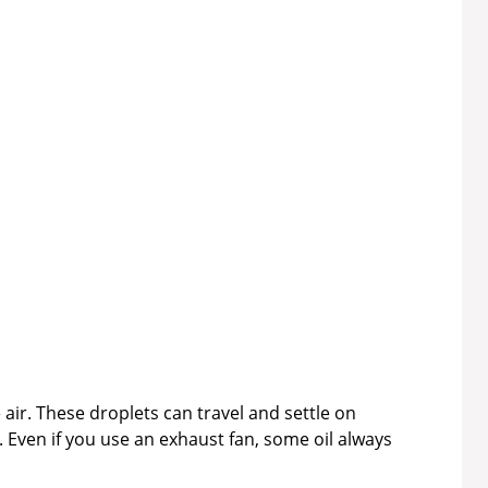
 air. These droplets can travel and settle on
 Even if you use an exhaust fan, some oil always