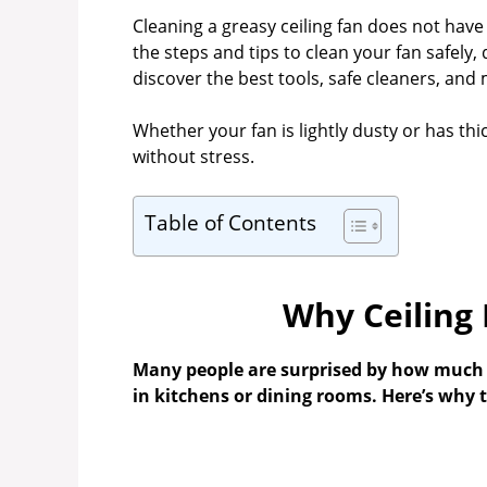
Cleaning a greasy ceiling fan does not have t
the steps and tips to clean your fan safely,
discover the best tools, safe cleaners, and 
Whether your fan is lightly dusty or has thick
without stress.
Table of Contents
Why Ceiling
Many people are surprised by how much gr
in kitchens or dining rooms. Here’s why 