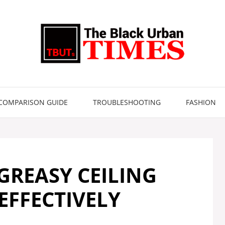
COMPARISON GUIDE
TROUBLESHOOTING
FASHION
GREASY CEILING
EFFECTIVELY