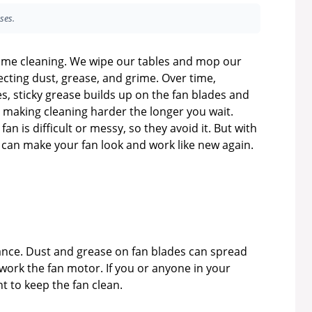
ses.
 home cleaning. We wipe our tables and mop our
ecting dust, grease, and grime. Over time,
es, sticky grease builds up on the fan blades and
t, making cleaning harder the longer you wait.
an is difficult or messy, so they avoid it. But with
u can make your fan look and work like new again.
rance. Dust and grease on fan blades can spread
rwork the fan motor. If you or anyone in your
t to keep the fan clean.