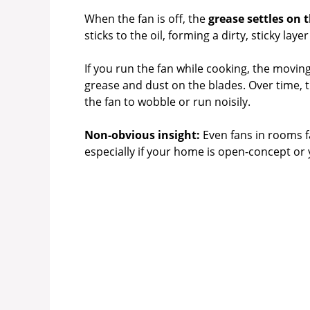
When the fan is off, the
grease settles on 
sticks to the oil, forming a dirty, sticky la
If you run the fan while cooking, the movin
grease and dust on the blades. Over time, 
the fan to wobble or run noisily.
Non-obvious insight:
Even fans in rooms f
especially if your home is open-concept or 