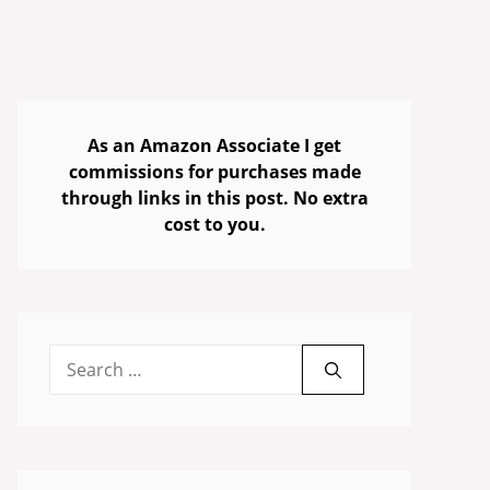
As an Amazon Associate I get
commissions for purchases made
through links in this post. No extra
cost to you.
Search
for: