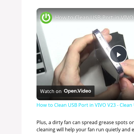
P
l
Watch on
a
How to Clean USB Port in VIVO V23 - Clea
y
Plus, a dirty fan can spread grease spots on
cleaning will help your fan run quietly and e