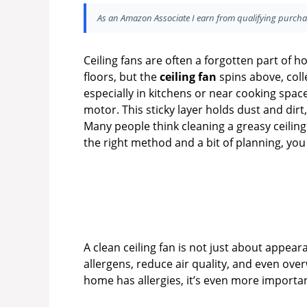
As an Amazon Associate I earn from qualifying purcha
Ceiling fans are often a forgotten part of
floors, but the
ceiling fan
spins above, coll
especially in kitchens or near cooking spac
motor. This sticky layer holds dust and dir
Many people think cleaning a greasy ceiling f
the right method and a bit of planning, yo
A clean ceiling fan is not just about appea
allergens, reduce air quality, and even ove
home has allergies, it’s even more importan