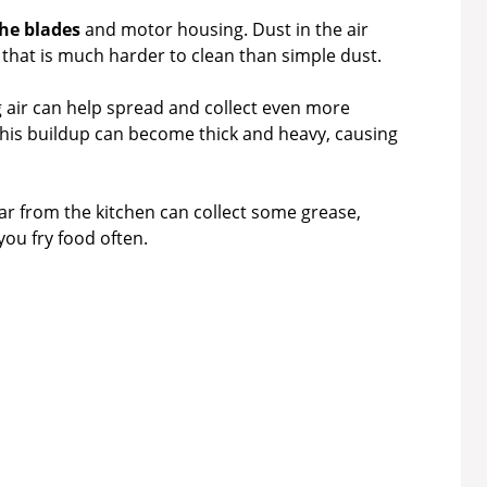
the blades
and motor housing. Dust in the air
yer that is much harder to clean than simple dust.
g air can help spread and collect even more
this buildup can become thick and heavy, causing
ar from the kitchen can collect some grease,
you fry food often.