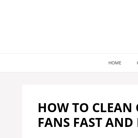
Skip
to
content
HOME
HOW TO CLEAN 
FANS FAST AND 