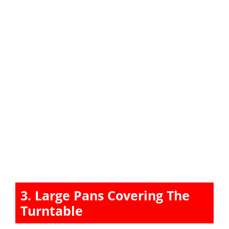
3. Large Pans Covering The
Turntable