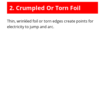
2. Crumpled Or Torn Foil
Thin, wrinkled foil or torn edges create points for
electricity to jump and arc.