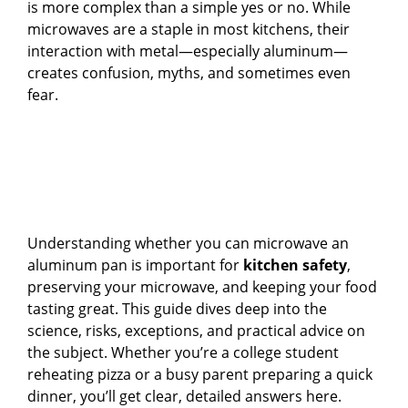
is more complex than a simple yes or no. While
microwaves are a staple in most kitchens, their
interaction with metal—especially aluminum—
creates confusion, myths, and sometimes even
fear.
Understanding whether you can microwave an
aluminum pan is important for
kitchen safety
,
preserving your microwave, and keeping your food
tasting great. This guide dives deep into the
science, risks, exceptions, and practical advice on
the subject. Whether you’re a college student
reheating pizza or a busy parent preparing a quick
dinner, you’ll get clear, detailed answers here.