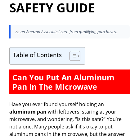
SAFETY GUIDE
As an Amazon Associate I earn from qualifying purchases.
Table of Contents
Can You Put An Aluminum
Pan In The Microwave
Have you ever found yourself holding an
aluminum pan
with leftovers, staring at your
microwave, and wondering, “Is this safe?” You’re
not alone. Many people ask if it’s okay to put
aluminum pans in the microwave, but the answer