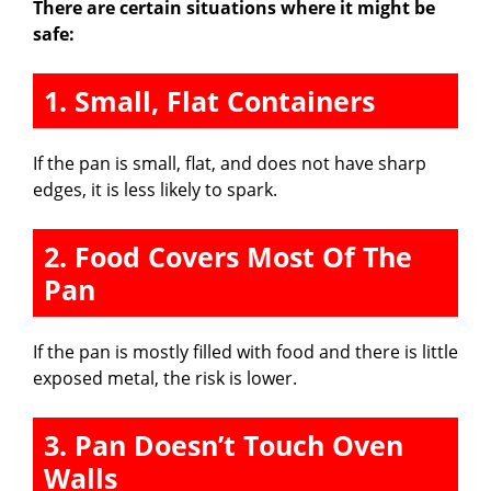
There are certain situations where it might be
safe:
1. Small, Flat Containers
If the pan is small, flat, and does not have sharp
edges, it is less likely to spark.
2. Food Covers Most Of The
Pan
If the pan is mostly filled with food and there is little
exposed metal, the risk is lower.
3. Pan Doesn’t Touch Oven
Walls