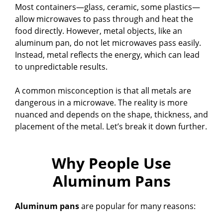
Most containers—glass, ceramic, some plastics—
allow microwaves to pass through and heat the
food directly. However, metal objects, like an
aluminum pan, do not let microwaves pass easily.
Instead, metal reflects the energy, which can lead
to unpredictable results.
A common misconception is that all metals are
dangerous in a microwave. The reality is more
nuanced and depends on the shape, thickness, and
placement of the metal. Let’s break it down further.
Why People Use
Aluminum Pans
Aluminum pans
are popular for many reasons: