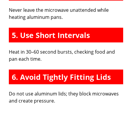
Never leave the microwave unattended while
heating aluminum pans.
5. Use Short Intervals
Heat in 30–60 second bursts, checking food and
pan each time.
6. Avoid Tightly Fitting Lids
Do not use aluminum lids; they block microwaves
and create pressure.