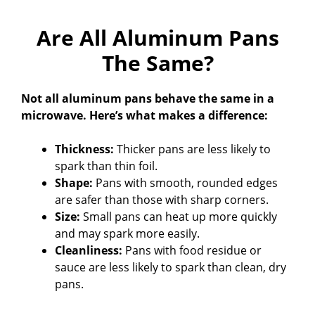
Are All Aluminum Pans
The Same?
Not all aluminum pans behave the same in a
microwave. Here’s what makes a difference:
Thickness:
Thicker pans are less likely to
spark than thin foil.
Shape:
Pans with smooth, rounded edges
are safer than those with sharp corners.
Size:
Small pans can heat up more quickly
and may spark more easily.
Cleanliness:
Pans with food residue or
sauce are less likely to spark than clean, dry
pans.