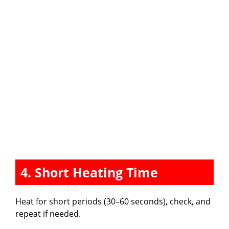
4. Short Heating Time
Heat for short periods (30–60 seconds), check, and
repeat if needed.