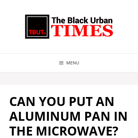
Skip
to
content
MENU
CAN YOU PUT AN
ALUMINUM PAN IN
THE MICROWAVE?