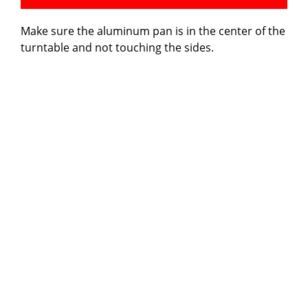
Make sure the aluminum pan is in the center of the
turntable and not touching the sides.