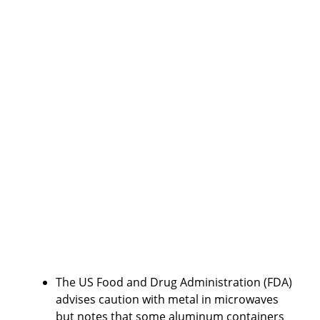
The US Food and Drug Administration (FDA)
advises caution with metal in microwaves
but notes that some aluminum containers