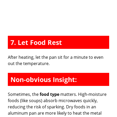
7. Let Food Rest
After heating, let the pan sit for a minute to even
out the temperature.
Non-obvious Insight:
Sometimes, the
food type
matters. High-moisture
foods (like soups) absorb microwaves quickly,
reducing the risk of sparking. Dry foods in an
aluminum pan are more likely to heat the metal