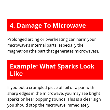
4. Damage To Microwave
Prolonged arcing or overheating can harm your
microwave’s internal parts, especially the
magnetron (the part that generates microwaves).
Example: What Sparks Look
Like
If you put a crumpled piece of foil or a pan with
sharp edges in the microwave, you may see bright
sparks or hear popping sounds. This is a clear sign
you should stop the microwave immediately.