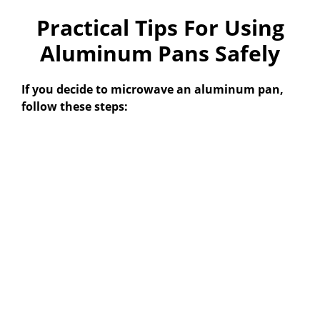
Practical Tips For Using
Aluminum Pans Safely
If you decide to microwave an aluminum pan,
follow these steps: