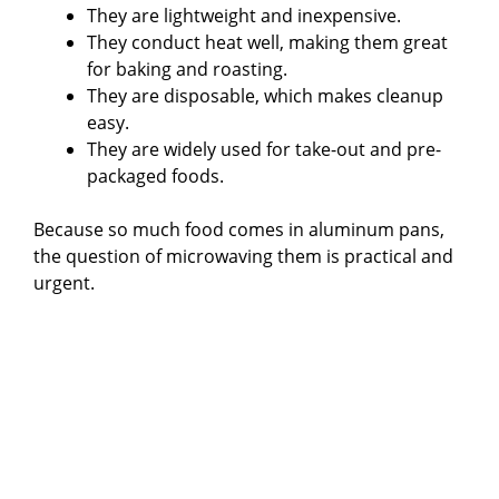
They are lightweight and inexpensive.
They conduct heat well, making them great
for baking and roasting.
They are disposable, which makes cleanup
easy.
They are widely used for take-out and pre-
packaged foods.
Because so much food comes in aluminum pans,
the question of microwaving them is practical and
urgent.