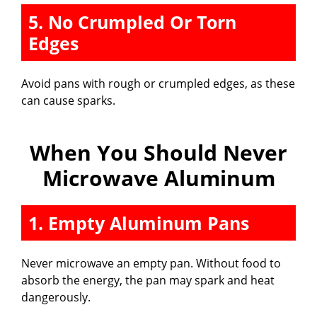
5. No Crumpled Or Torn
Edges
Avoid pans with rough or crumpled edges, as these
can cause sparks.
When You Should Never
Microwave Aluminum
1. Empty Aluminum Pans
Never microwave an empty pan. Without food to
absorb the energy, the pan may spark and heat
dangerously.