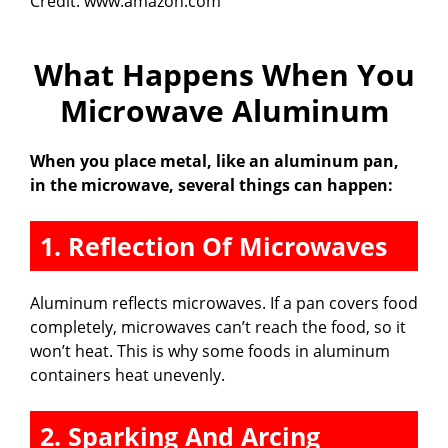
Credit: www.amazon.com
What Happens When You
Microwave Aluminum
When you place metal, like an aluminum pan,
in the microwave, several things can happen:
1. Reflection Of Microwaves
Aluminum reflects microwaves. If a pan covers food
completely, microwaves can’t reach the food, so it
won’t heat. This is why some foods in aluminum
containers heat unevenly.
2. Sparking And Arcing