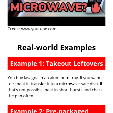
Credit: www.youtube.com
Real-world Examples
Example 1: Takeout Leftovers
You buy lasagna in an aluminum tray. If you want
to reheat it, transfer it to a microwave-safe dish. If
that’s not possible, heat in short bursts and check
the pan often.
Example 2: Pre-packaged