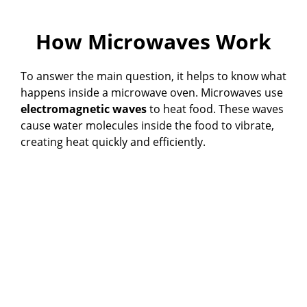
How Microwaves Work
To answer the main question, it helps to know what
happens inside a microwave oven. Microwaves use
electromagnetic waves
to heat food. These waves
cause water molecules inside the food to vibrate,
creating heat quickly and efficiently.