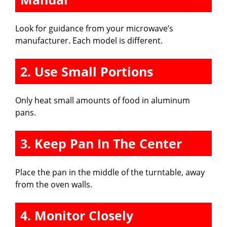
Look for guidance from your microwave’s
manufacturer. Each model is different.
2. Use Small Portions
Only heat small amounts of food in aluminum
pans.
3. Keep Pan In The Center
Place the pan in the middle of the turntable, away
from the oven walls.
4. Monitor Closely