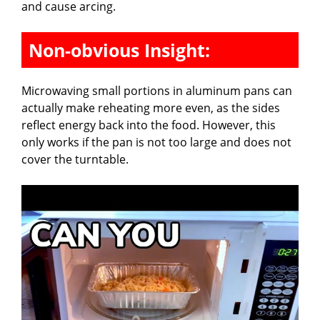
and cause arcing.
Non-obvious Insight:
Microwaving small portions in aluminum pans can
actually make reheating more even, as the sides
reflect energy back into the food. However, this
only works if the pan is not too large and does not
cover the turntable.