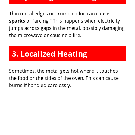
Thin metal edges or crumpled foil can cause
sparks
or “arcing.” This happens when electricity
jumps across gaps in the metal, possibly damaging
the microwave or causing a fire.
3. Localized Heating
Sometimes, the metal gets hot where it touches
the food or the sides of the oven. This can cause
burns if handled carelessly.