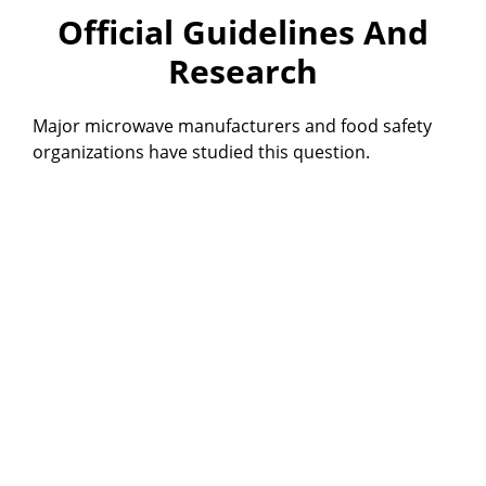
Official Guidelines And
Research
Major microwave manufacturers and food safety
organizations have studied this question.