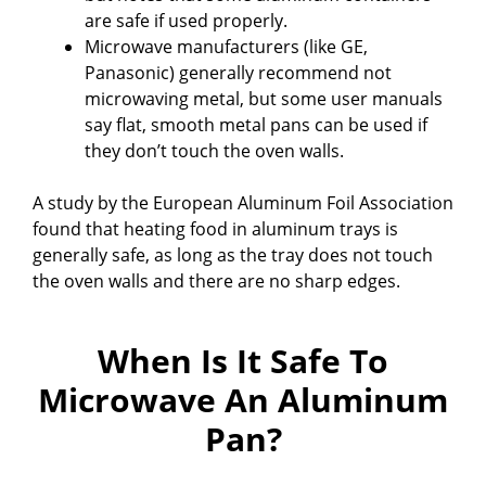
are safe if used properly.
Microwave manufacturers (like GE,
Panasonic) generally recommend not
microwaving metal, but some user manuals
say flat, smooth metal pans can be used if
they don’t touch the oven walls.
A study by the European Aluminum Foil Association
found that heating food in aluminum trays is
generally safe, as long as the tray does not touch
the oven walls and there are no sharp edges.
When Is It Safe To
Microwave An Aluminum
Pan?