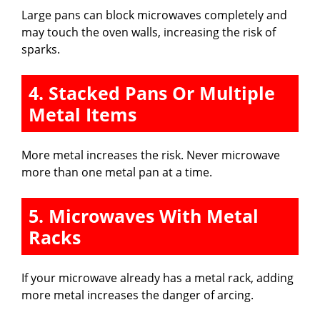
Large pans can block microwaves completely and
may touch the oven walls, increasing the risk of
sparks.
4. Stacked Pans Or Multiple
Metal Items
More metal increases the risk. Never microwave
more than one metal pan at a time.
5. Microwaves With Metal
Racks
If your microwave already has a metal rack, adding
more metal increases the danger of arcing.