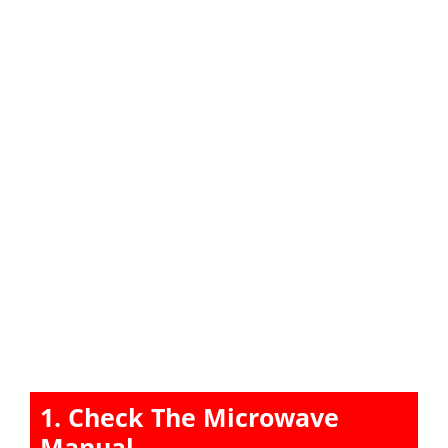
1. Check The Microwave
Manual