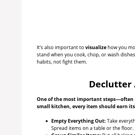
It’s also important to
visualize
how you move
stand when you cook, chop, or wash dishes
habits, not fight them.
Declutter
One of the most important steps—often s
small kitchen, every item should earn its 
Empty Everything Out:
Take everyth
Spread items on a table or the floor.