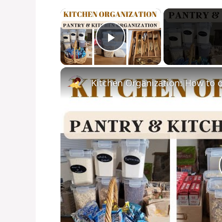
×
Play Video
Kitchen Organization: How to o