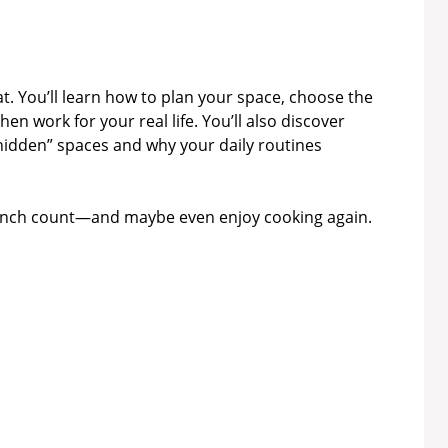
at. You’ll learn how to plan your space, choose the
en work for your real life. You’ll also discover
“hidden” spaces and why your daily routines
 inch count—and maybe even enjoy cooking again.