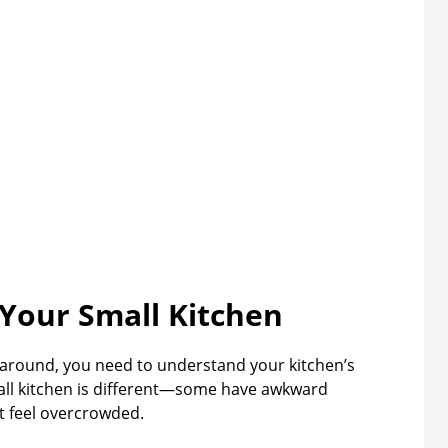
Your Small Kitchen
 around, you need to understand your kitchen’s
all kitchen is different—some have awkward
t feel overcrowded.