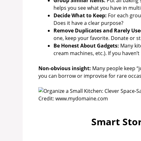
Group Similar Items:
Put all baking 
helps you see what you have in multi
Decide What to Keep:
For each group,
Does it have a clear purpose?
Remove Duplicates and Rarely Use
one, keep your favorite. Donate or s
Be Honest About Gadgets:
Many kit
cream machines, etc.). If you haven’t u
Non-obvious insight:
Many people keep “jus
you can borrow or improvise for rare occas
Credit: www.mydomaine.com
Smart Sto