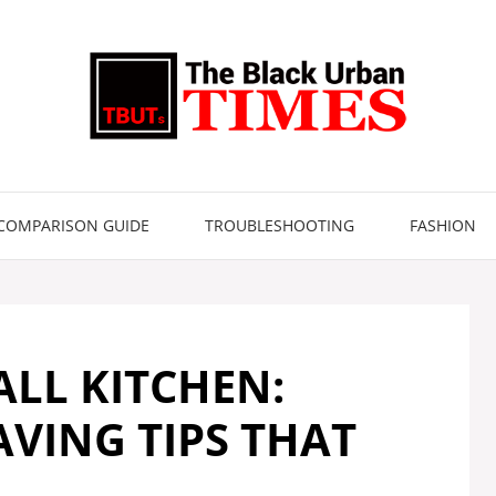
COMPARISON GUIDE
TROUBLESHOOTING
FASHION
ALL KITCHEN:
AVING TIPS THAT