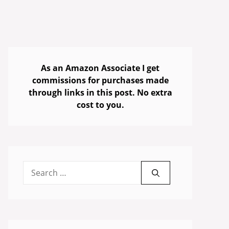
As an Amazon Associate I get
commissions for purchases made
through links in this post. No extra
cost to you.
Search
for: