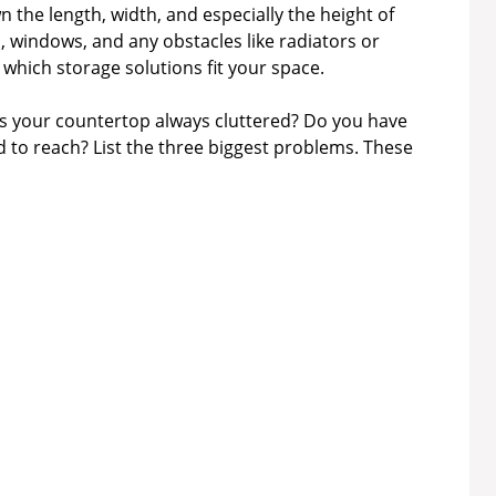
 the length, width, and especially the height of
, windows, and any obstacles like radiators or
 which storage solutions fit your space.
” Is your countertop always cluttered? Do you have
d to reach? List the three biggest problems. These