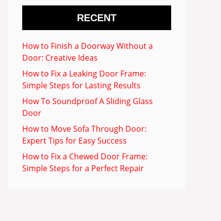
RECENT
How to Finish a Doorway Without a
Door: Creative Ideas
How to Fix a Leaking Door Frame:
Simple Steps for Lasting Results
How To Soundproof A Sliding Glass
Door
How to Move Sofa Through Door:
Expert Tips for Easy Success
How to Fix a Chewed Door Frame:
Simple Steps for a Perfect Repair