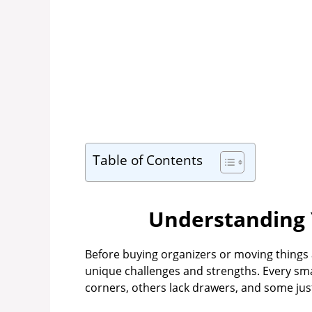
Table of Contents
Understanding 
Before buying organizers or moving things
unique challenges and strengths. Every sm
corners, others lack drawers, and some jus