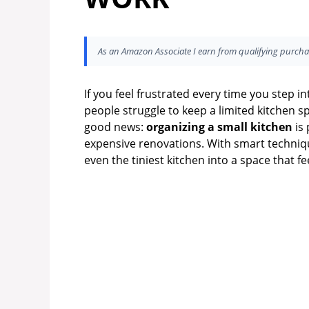
As an Amazon Associate I earn from qualifying purcha
If you feel frustrated every time you step i
people struggle to keep a limited kitchen sp
good news:
organizing a small kitchen
is 
expensive renovations. With smart techniqu
even the tiniest kitchen into a space that fe