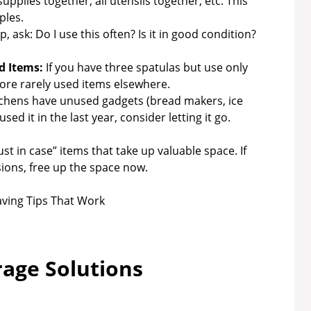
supplies together, all utensils together, etc. This
ples.
 ask: Do I use this often? Is it in good condition?
d Items:
If you have three spatulas but use only
tore rarely used items elsewhere.
chens have unused gadgets (bread makers, ice
sed it in the last year, consider letting it go.
t in case” items that take up valuable space. If
ions, free up the space now.
rage Solutions