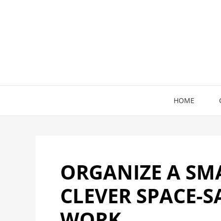
Skip
to
content
HOME
ORGANIZE A SM
CLEVER SPACE-S
WORK