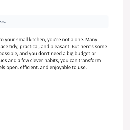
ses.
nto your small kitchen, you’re not alone. Many
ace tidy, practical, and pleasant. But here’s some
possible, and you don’t need a big budget or
es and a few clever habits, you can transform
els open, efficient, and enjoyable to use.