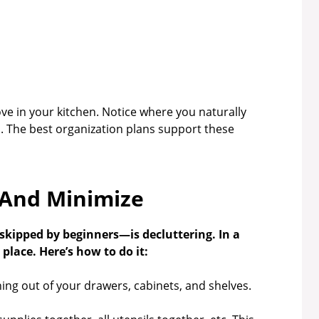
 in your kitchen. Notice where you naturally
. The best organization plans support these
 And Minimize
kipped by beginners—is decluttering. In a
place. Here’s how to do it:
ing out of your drawers, cabinets, and shelves.