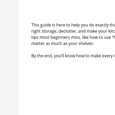
This guide is here to help you do exactly th
right storage, declutter, and make your kitch
tips most beginners miss, like how to use 
matter as much as your shelves.
By the end, you’ll know how to make every