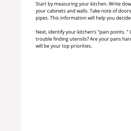
Start by measuring your kitchen. Write down
your cabinets and walls. Take note of doors
pipes. This information will help you decide
Next, identify your kitchen’s “pain points. 
trouble finding utensils? Are your pans har
will be your top priorities.