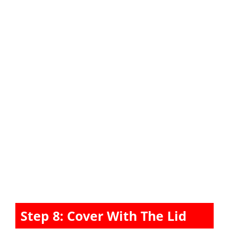
Step 8: Cover With The Lid