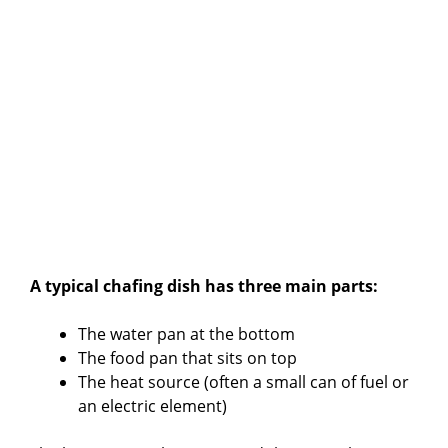
A typical chafing dish has three main parts:
The water pan at the bottom
The food pan that sits on top
The heat source (often a small can of fuel or
an electric element)