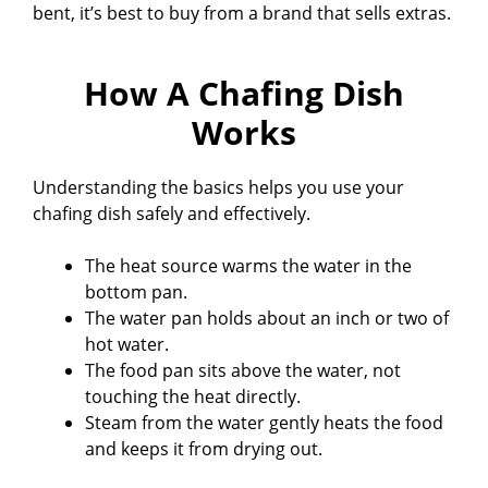
bent, it’s best to buy from a brand that sells extras.
How A Chafing Dish
Works
Understanding the basics helps you use your
chafing dish safely and effectively.
The heat source warms the water in the
bottom pan.
The water pan holds about an inch or two of
hot water.
The food pan sits above the water, not
touching the heat directly.
Steam from the water gently heats the food
and keeps it from drying out.