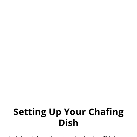
Setting Up Your Chafing
Dish