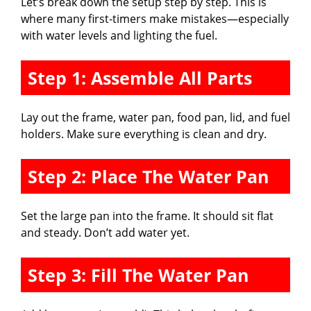
Let’s break down the setup step by step. This is
where many first-timers make mistakes—especially
with water levels and lighting the fuel.
Step 1: Assemble All Parts
Lay out the frame, water pan, food pan, lid, and fuel
holders. Make sure everything is clean and dry.
Step 2: Place The Water Pan
Set the large pan into the frame. It should sit flat
and steady. Don’t add water yet.
Step 3: Fill The Water Pan