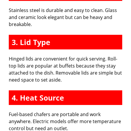
e
Stainless steel is durable and easy to clean. Glass
and ceramic look elegant but can be heavy and
o
breakable.
3. Lid Type
Hinged lids are convenient for quick serving. Roll-
top lids are popular at buffets because they stay
attached to the dish. Removable lids are simple but
need space to set aside.
4. Heat Source
Fuel-based chafers are portable and work
anywhere. Electric models offer more temperature
control but need an outlet.