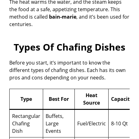
The heat warms the water, and the steam keeps
the food at a safe, appetizing temperature. This
method is called
bain-marie
, and it’s been used for
centuries.
Types Of Chafing Dishes
Before you start, it’s important to know the
different types of chafing dishes. Each has its own
pros and cons depending on your needs.
Heat
Type
Best For
Capacity
Source
Rectangular
Buffets,
Chafing
Large
Fuel/Electric
8-10 Qt
Dish
Events