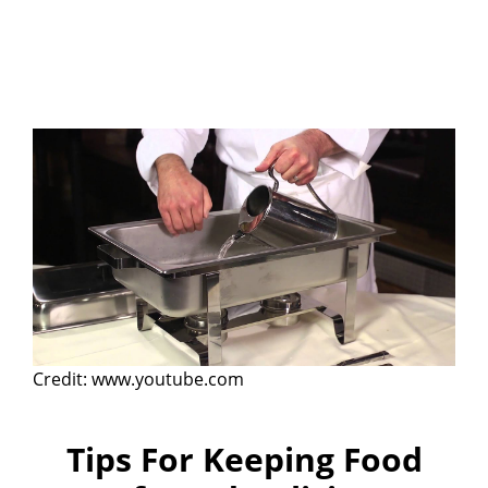
Credit: www.youtube.com
Tips For Keeping Food