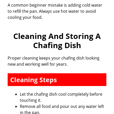
A common beginner mistake is adding cold water
to refill the pan. Always use hot water to avoid
cooling your food.
Cleaning And Storing A
Chafing Dish
Proper cleaning keeps your chafing dish looking
new and working well for years.
Cleaning Steps
Let the chafing dish cool completely before
touching it.
Remove all food and pour out any water left
in the pan.