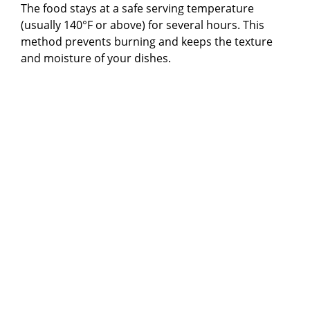
The food stays at a safe serving temperature
(usually 140°F or above) for several hours. This
method prevents burning and keeps the texture
and moisture of your dishes.