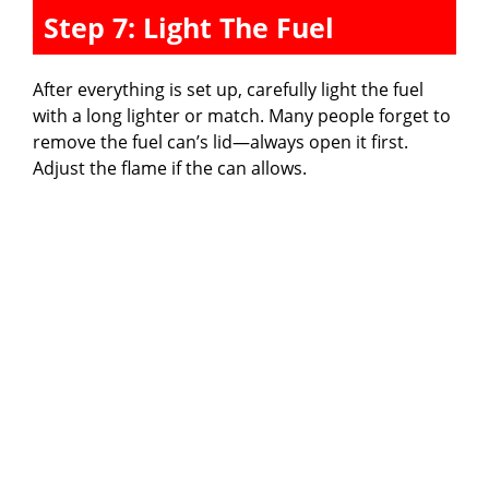
Step 7: Light The Fuel
After everything is set up, carefully light the fuel
with a long lighter or match. Many people forget to
remove the fuel can’s lid—always open it first.
Adjust the flame if the can allows.