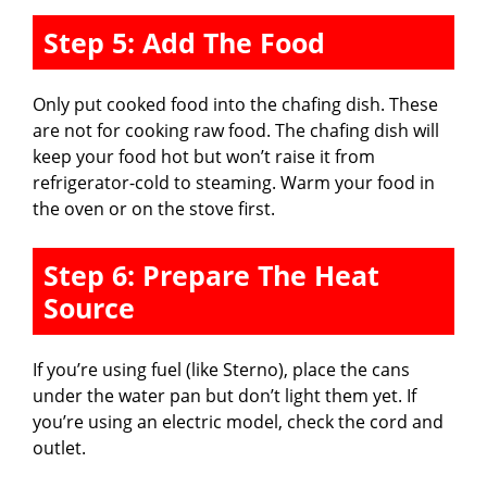
Step 5: Add The Food
Only put cooked food into the chafing dish. These
are not for cooking raw food. The chafing dish will
keep your food hot but won’t raise it from
refrigerator-cold to steaming. Warm your food in
the oven or on the stove first.
Step 6: Prepare The Heat
Source
If you’re using fuel (like Sterno), place the cans
under the water pan but don’t light them yet. If
you’re using an electric model, check the cord and
outlet.