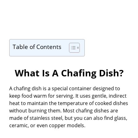
Table of Contents
What Is A Chafing Dish?
A chafing dish is a special container designed to
keep food warm for serving. It uses gentle, indirect
heat to maintain the temperature of cooked dishes
without burning them. Most chafing dishes are
made of stainless steel, but you can also find glass,
ceramic, or even copper models.