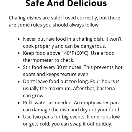
Safe And Delicious
Chafing dishes are safe if used correctly, but there
are some rules you should always follow.
Never put raw food in a chafing dish. It won’t
cook properly and can be dangerous.
Keep food above 140°F (60°C). Use a food
thermometer to check.
Stir food every 30 minutes. This prevents hot
spots and keeps texture even.
Don’t leave food out too long. Four hours is
usually the maximum. After that, bacteria
can grow.
Refill water as needed. An empty water pan
can damage the dish and dry out your food.
Use two pans for big events. If one runs low
or gets cold, you can swap it out quickly.