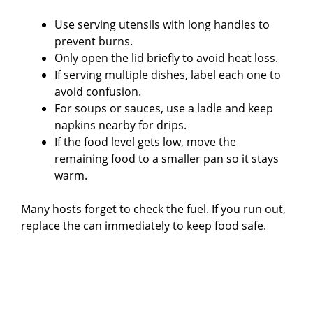
Use serving utensils with long handles to
prevent burns.
Only open the lid briefly to avoid heat loss.
If serving multiple dishes, label each one to
avoid confusion.
For soups or sauces, use a ladle and keep
napkins nearby for drips.
If the food level gets low, move the
remaining food to a smaller pan so it stays
warm.
Many hosts forget to check the fuel. If you run out,
replace the can immediately to keep food safe.