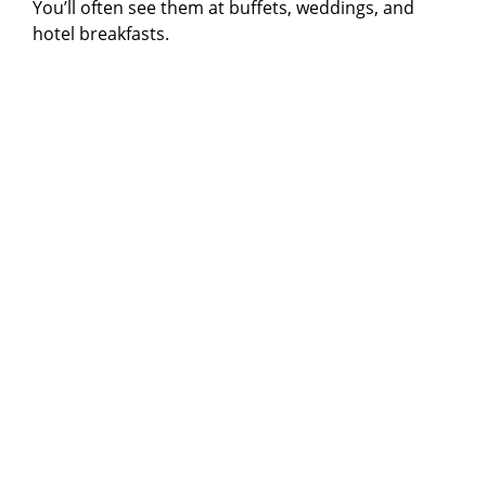
You’ll often see them at buffets, weddings, and
hotel breakfasts.