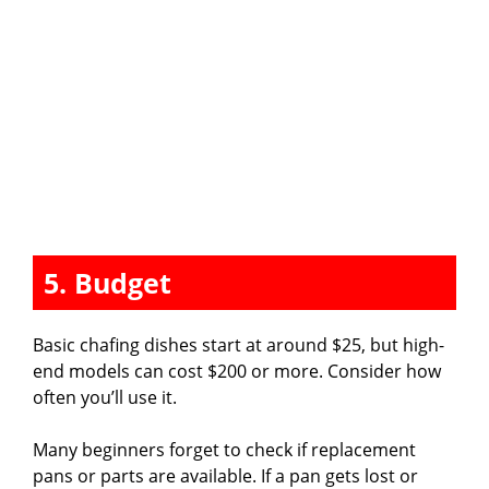
5. Budget
Basic chafing dishes start at around $25, but high-
end models can cost $200 or more. Consider how
often you’ll use it.
Many beginners forget to check if replacement
pans or parts are available. If a pan gets lost or