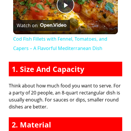
P
Watch on
l
Cod Fish Fillets with Fennel, Tomatoes, and
a
Capers – A Flavorful Mediterranean Dish
y
1. Size And Capacity
V
Think about how much food you want to serve. For
a party of 20 people, an 8-quart rectangular dish is
i
usually enough. For sauces or dips, smaller round
dishes are better.
d
2. Material