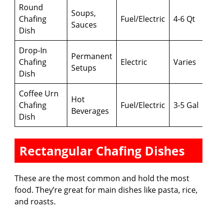
Round
Soups,
Chafing
Fuel/Electric
4-6 Qt
Sauces
Dish
Drop-In
Permanent
Chafing
Electric
Varies
Setups
Dish
Coffee Urn
Hot
Chafing
Fuel/Electric
3-5 Gal
Beverages
Dish
Rectangular Chafing Dishes
These are the most common and hold the most
food. They’re great for main dishes like pasta, rice,
and roasts.