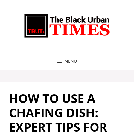
Skip
to
content
MENU
HOW TO USE A
CHAFING DISH:
EXPERT TIPS FOR