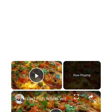
×
Now Playing
Play Video
×
Cod Fish Fillets with Fennel, Tomatoes, and Capers – A Flavorful Mediterranean Dish