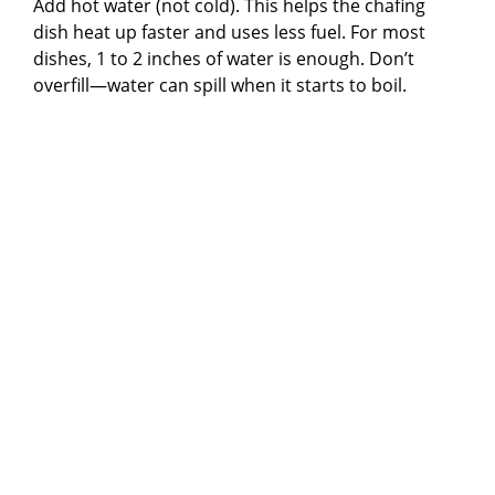
Add hot water (not cold). This helps the chafing
dish heat up faster and uses less fuel. For most
dishes, 1 to 2 inches of water is enough. Don’t
overfill—water can spill when it starts to boil.