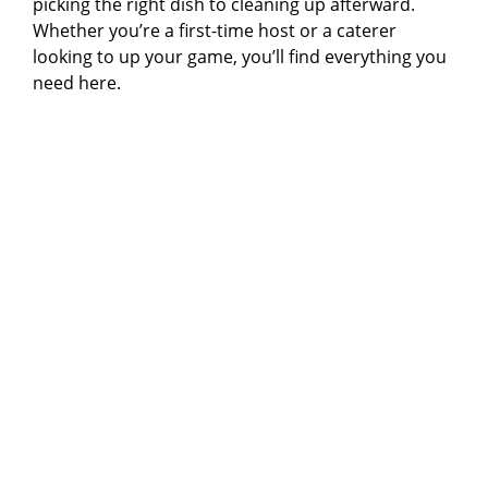
picking the right dish to cleaning up afterward.
Whether you’re a first-time host or a caterer
looking to up your game, you’ll find everything you
need here.