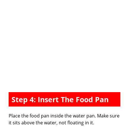
Step 4: Insert The Food Pan
Place the food pan inside the water pan. Make sure
it sits above the water, not floating in it.