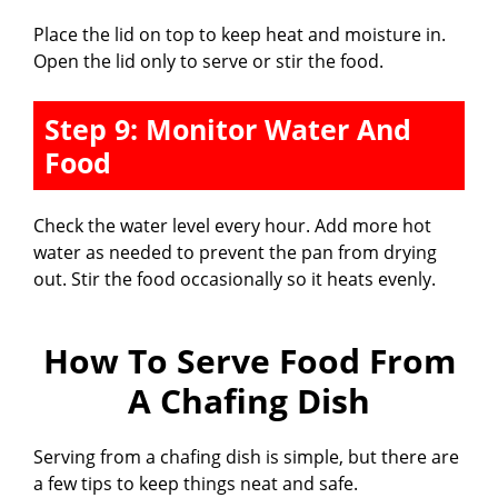
Place the lid on top to keep heat and moisture in.
Open the lid only to serve or stir the food.
Step 9: Monitor Water And
Food
Check the water level every hour. Add more hot
water as needed to prevent the pan from drying
out. Stir the food occasionally so it heats evenly.
How To Serve Food From
A Chafing Dish
Serving from a chafing dish is simple, but there are
a few tips to keep things neat and safe.