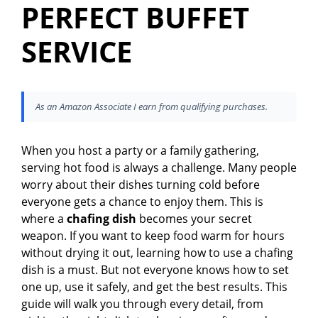
PERFECT BUFFET
SERVICE
As an Amazon Associate I earn from qualifying purchases.
When you host a party or a family gathering,
serving hot food is always a challenge. Many people
worry about their dishes turning cold before
everyone gets a chance to enjoy them. This is
where a
chafing dish
becomes your secret
weapon. If you want to keep food warm for hours
without drying it out, learning how to use a chafing
dish is a must. But not everyone knows how to set
one up, use it safely, and get the best results. This
guide will walk you through every detail, from