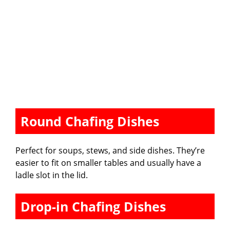
Round Chafing Dishes
Perfect for soups, stews, and side dishes. They’re
easier to fit on smaller tables and usually have a
ladle slot in the lid.
Drop-in Chafing Dishes