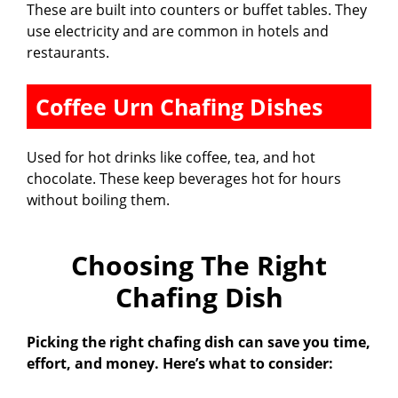
These are built into counters or buffet tables. They
use electricity and are common in hotels and
restaurants.
Coffee Urn Chafing Dishes
Used for hot drinks like coffee, tea, and hot
chocolate. These keep beverages hot for hours
without boiling them.
Choosing The Right
Chafing Dish
Picking the right chafing dish can save you time,
effort, and money. Here’s what to consider: