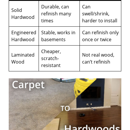
Durable, can
Can
Solid
refinish many
swell/shrink,
Hardwood
times
harder to install
Engineered
Stable, works in
Can refinish only
Hardwood
basements
once or twice
Cheaper,
Laminated
Not real wood,
scratch-
Wood
can’t refinish
resistant