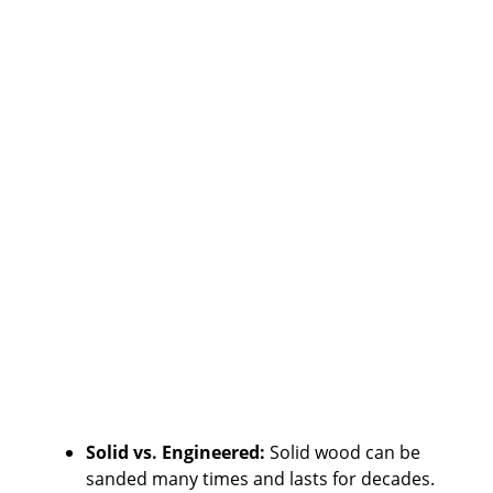
Solid vs. Engineered:
Solid wood can be
sanded many times and lasts for decades.