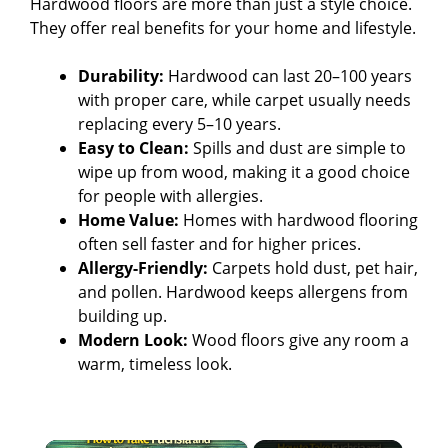
Hardwood floors are more than just a style choice.
They offer real benefits for your home and lifestyle.
Durability:
Hardwood can last 20–100 years
with proper care, while carpet usually needs
replacing every 5–10 years.
Easy to Clean:
Spills and dust are simple to
wipe up from wood, making it a good choice
for people with allergies.
Home Value:
Homes with hardwood flooring
often sell faster and for higher prices.
Allergy-Friendly:
Carpets hold dust, pet hair,
and pollen. Hardwood keeps allergens from
building up.
Modern Look:
Wood floors give any room a
warm, timeless look.
×