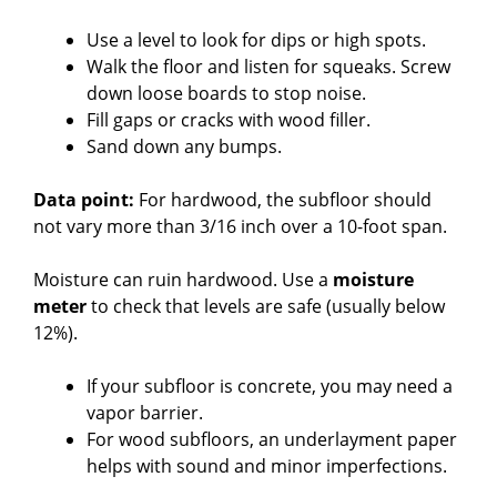
Use a level to look for dips or high spots.
Walk the floor and listen for squeaks. Screw
down loose boards to stop noise.
Fill gaps or cracks with wood filler.
Sand down any bumps.
Data point:
For hardwood, the subfloor should
not vary more than 3/16 inch over a 10-foot span.
Moisture can ruin hardwood. Use a
moisture
meter
to check that levels are safe (usually below
12%).
If your subfloor is concrete, you may need a
vapor barrier.
For wood subfloors, an underlayment paper
helps with sound and minor imperfections.