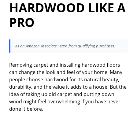
HARDWOOD LIKE A
PRO
As an Amazon Associate I earn from qualifying purchases.
Removing carpet and installing hardwood floors
can change the look and feel of your home. Many
people choose hardwood for its natural beauty,
durability, and the value it adds to a house. But the
idea of taking up old carpet and putting down
wood might feel overwhelming if you have never
done it before.