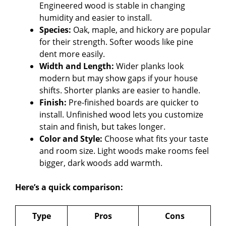
Engineered wood is stable in changing
humidity and easier to install.
Species:
Oak, maple, and hickory are popular
for their strength. Softer woods like pine
dent more easily.
Width and Length:
Wider planks look
modern but may show gaps if your house
shifts. Shorter planks are easier to handle.
Finish:
Pre-finished boards are quicker to
install. Unfinished wood lets you customize
stain and finish, but takes longer.
Color and Style:
Choose what fits your taste
and room size. Light woods make rooms feel
bigger, dark woods add warmth.
Here’s a quick comparison:
Type
Pros
Cons