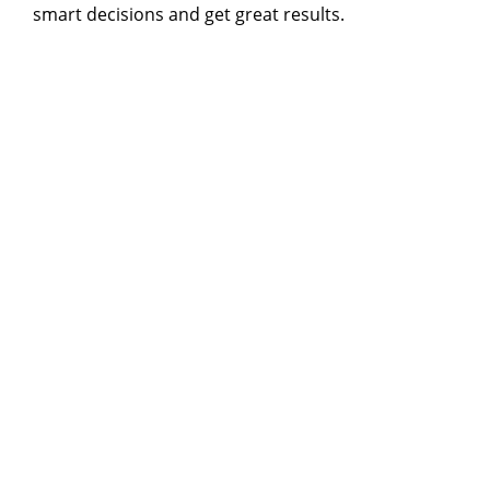
smart decisions and get great results.