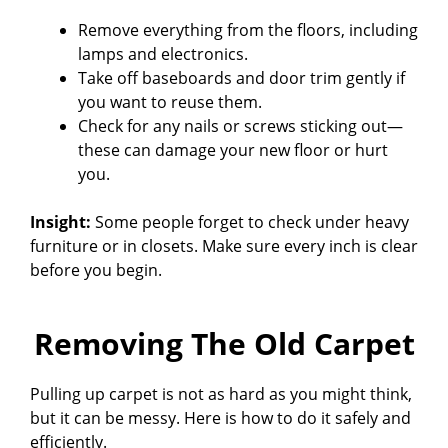
Remove everything from the floors, including
lamps and electronics.
Take off baseboards and door trim gently if
you want to reuse them.
Check for any nails or screws sticking out—
these can damage your new floor or hurt
you.
Insight:
Some people forget to check under heavy
furniture or in closets. Make sure every inch is clear
before you begin.
Removing The Old Carpet
Pulling up carpet is not as hard as you might think,
but it can be messy. Here is how to do it safely and
efficiently.