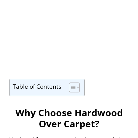
Table of Contents
Why Choose Hardwood
Over Carpet?