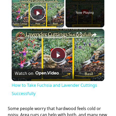
Now Playing
Play Video
×
How to Take Fuchsia and Lavender Cuttings Successfully
P
Watch on
l
How to Take Fuchsia and Lavender Cuttings
a
Successfully
y
Some people worry that hardwood feels cold or
noisy. Area rugs can help with both, and many new