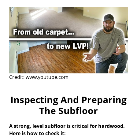
Credit: www.youtube.com
Inspecting And Preparing
The Subfloor
A strong, level subfloor is critical for hardwood.
Here is how to check it: