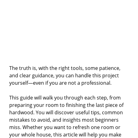
The truth is, with the right tools, some patience,
and clear guidance, you can handle this project
yourself—even if you are not a professional.
This guide will walk you through each step, from
preparing your room to finishing the last piece of
hardwood. You will discover useful tips, common
mistakes to avoid, and insights most beginners
miss. Whether you want to refresh one room or
your whole house, this article will help you make