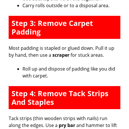
Carry rolls outside or to a disposal area.
Step 3: Remove Carpet
Padding
Most padding is stapled or glued down. Pull it up
by hand, then use a
scraper
for stuck areas.
Roll up and dispose of padding like you did
with carpet.
Step 4: Remove Tack Strips
And Staples
Tack strips (thin wooden strips with nails) run
along the edges. Use a
pry bar
and hammer to lift