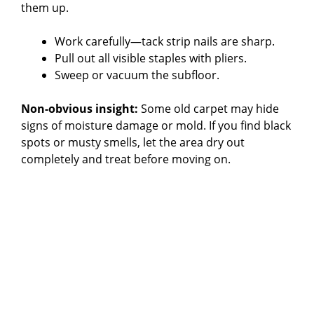
them up.
Work carefully—tack strip nails are sharp.
Pull out all visible staples with pliers.
Sweep or vacuum the subfloor.
Non-obvious insight:
Some old carpet may hide
signs of moisture damage or mold. If you find black
spots or musty smells, let the area dry out
completely and treat before moving on.