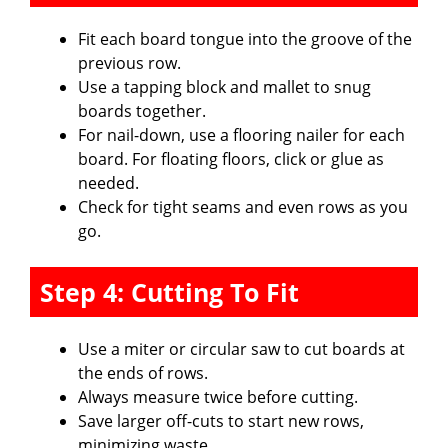
Fit each board tongue into the groove of the
previous row.
Use a tapping block and mallet to snug
boards together.
For nail-down, use a flooring nailer for each
board. For floating floors, click or glue as
needed.
Check for tight seams and even rows as you
go.
Step 4: Cutting To Fit
Use a miter or circular saw to cut boards at
the ends of rows.
Always measure twice before cutting.
Save larger off-cuts to start new rows,
minimizing waste.