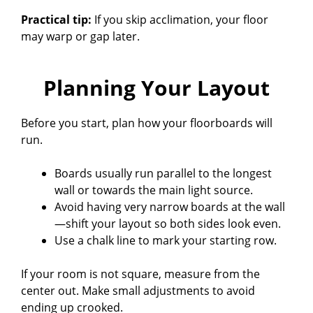
Practical tip:
If you skip acclimation, your floor
may warp or gap later.
Planning Your Layout
Before you start, plan how your floorboards will
run.
Boards usually run parallel to the longest
wall or towards the main light source.
Avoid having very narrow boards at the wall
—shift your layout so both sides look even.
Use a chalk line to mark your starting row.
If your room is not square, measure from the
center out. Make small adjustments to avoid
ending up crooked.