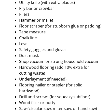
Utility knife (with extra blades)
Pry bar or crowbar
Pliers
Hammer or mallet
Floor scraper (for stubborn glue or padding)
Tape measure
Chalk line
Level
Safety goggles and gloves
Dust mask
Shop vacuum or strong household vacuum
Hardwood flooring (add 10% extra for
cutting waste)
Underlayment (if needed)
Flooring nailer or stapler (for solid
hardwood)
Drill and screws (for squeaky subfloor)
Wood filler or putty
Saw (circular saw, miter saw, or hand saw)