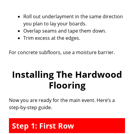
Roll out underlayment in the same direction
you plan to lay your boards.
Overlap seams and tape them down.
Trim excess at the edges.
For concrete subfloors, use a moisture barrier.
Installing The Hardwood
Flooring
Now you are ready for the main event. Here’s a
step-by-step guide.
Step 1: First Row