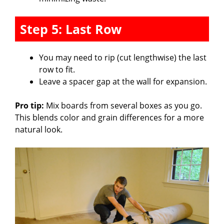
Step 5: Last Row
You may need to rip (cut lengthwise) the last
row to fit.
Leave a spacer gap at the wall for expansion.
Pro tip:
Mix boards from several boxes as you go.
This blends color and grain differences for a more
natural look.