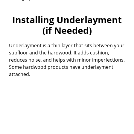
Installing Underlayment
(if Needed)
Underlayment is a thin layer that sits between your
subfloor and the hardwood. It adds cushion,
reduces noise, and helps with minor imperfections.
Some hardwood products have underlayment
attached.