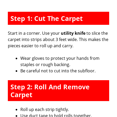
Step 1: Cut The Carpet
Start in a corner. Use your
utility knife
to slice the
carpet into strips about 3 feet wide. This makes the
pieces easier to roll up and carry.
Wear gloves to protect your hands from
staples or rough backing.
Be careful not to cut into the subfloor.
Step 2: Roll And Remove
Carpet
Roll up each strip tightly.
Use duct tape to hold rolls together.