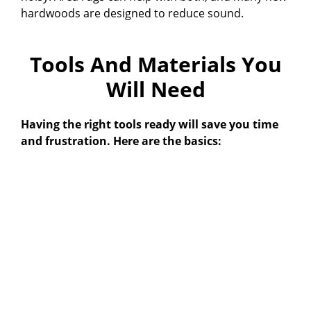
hardwoods are designed to reduce sound.
V
Tools And Materials You
i
Will Need
d
Having the right tools ready will save you time
and frustration. Here are the basics:
e
o