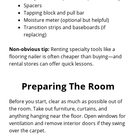
Spacers
Tapping block and pull bar
Moisture meter (optional but helpful)
Transition strips and baseboards (if
replacing)
Non-obvious tip:
Renting specialty tools like a
flooring nailer is often cheaper than buying—and
rental stores can offer quick lessons.
Preparing The Room
Before you start, clear as much as possible out of
the room. Take out furniture, curtains, and
anything hanging near the floor. Open windows for
ventilation and remove interior doors if they swing
over the carpet.