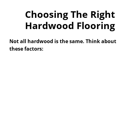
Choosing The Right
Hardwood Flooring
Not all hardwood is the same. Think about
these factors: