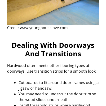
Credit: www.younghouselove.com
Dealing With Doorways
And Transitions
Hardwood often meets other flooring types at
doorways. Use transition strips for a smooth look.
Cut boards to fit around door frames using a
jigsaw or handsaw.
You may need to undercut the door trim so
the wood slides underneath.
Install threshold strips where hardwood