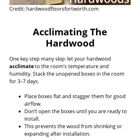
Credit: hardwoodfloorsfortworth.com
Acclimating The
Hardwood
One key step many skip: let your hardwood
acclimate
to the room’s temperature and
humidity. Stack the unopened boxes in the room
for 3–7 days.
Place boxes flat and stagger them for good
airflow.
Don’t open the boxes until you are ready to
install.
This prevents the wood from shrinking or
expanding after installation.