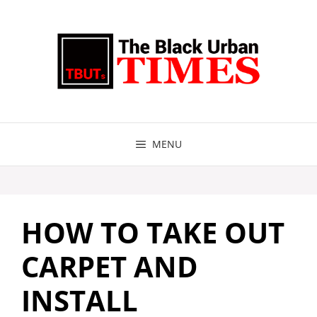
Skip
to
content
MENU
HOW TO TAKE OUT
CARPET AND
INSTALL