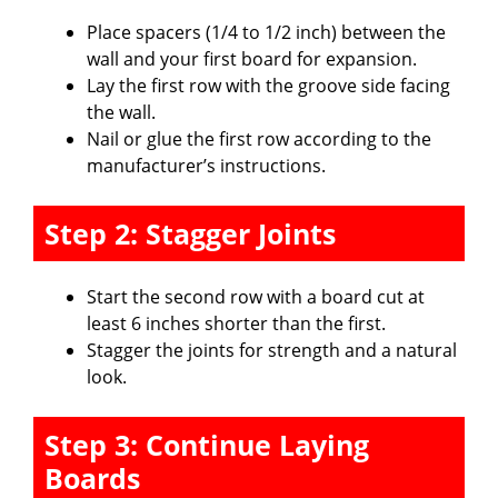
Place spacers (1/4 to 1/2 inch) between the
wall and your first board for expansion.
Lay the first row with the groove side facing
the wall.
Nail or glue the first row according to the
manufacturer’s instructions.
Step 2: Stagger Joints
Start the second row with a board cut at
least 6 inches shorter than the first.
Stagger the joints for strength and a natural
look.
Step 3: Continue Laying
Boards