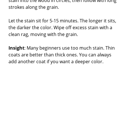
stain into the wood in circles, then follow with long
strokes along the grain.
Let the stain sit for 5-15 minutes. The longer it sits,
the darker the color. Wipe off excess stain with a
clean rag, moving with the grain.
Insight
: Many beginners use too much stain. Thin
coats are better than thick ones. You can always
add another coat if you want a deeper color.