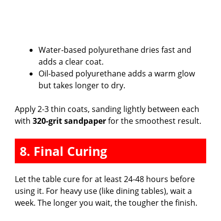
Water-based polyurethane dries fast and
adds a clear coat.
Oil-based polyurethane adds a warm glow
but takes longer to dry.
Apply 2-3 thin coats, sanding lightly between each
with
320-grit sandpaper
for the smoothest result.
8. Final Curing
Let the table cure for at least 24-48 hours before
using it. For heavy use (like dining tables), wait a
week. The longer you wait, the tougher the finish.