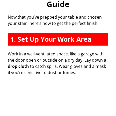
Guide
Now that you’ve prepped your table and chosen
your stain, here’s how to get the perfect finish.
1. Set Up Your Work Area
Work in a well-ventilated space, like a garage with
the door open or outside on a dry day. Lay down a
drop cloth
to catch spills. Wear gloves and a mask
if you’re sensitive to dust or fumes.