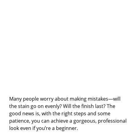
Many people worry about making mistakes—will
the stain go on evenly? Will the finish last? The
good news is, with the right steps and some
patience, you can achieve a gorgeous, professional
look even if you’re a beginner.