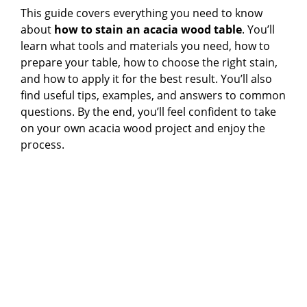
This guide covers everything you need to know
about
how to stain an acacia wood table
. You’ll
learn what tools and materials you need, how to
prepare your table, how to choose the right stain,
and how to apply it for the best result. You’ll also
find useful tips, examples, and answers to common
questions. By the end, you’ll feel confident to take
on your own acacia wood project and enjoy the
process.