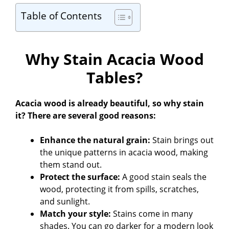
Table of Contents
Why Stain Acacia Wood
Tables?
Acacia wood is already beautiful, so why stain
it? There are several good reasons:
Enhance the natural grain:
Stain brings out
the unique patterns in acacia wood, making
them stand out.
Protect the surface:
A good stain seals the
wood, protecting it from spills, scratches,
and sunlight.
Match your style:
Stains come in many
shades. You can go darker for a modern look