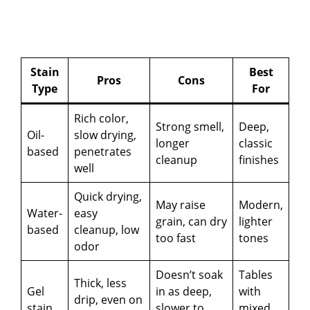
Stain
Best
Pros
Cons
Type
For
Rich color,
Strong smell,
Deep,
Oil-
slow drying,
longer
classic
based
penetrates
cleanup
finishes
well
Quick drying,
May raise
Modern,
Water-
easy
grain, can dry
lighter
based
cleanup, low
too fast
tones
odor
Doesn’t soak
Tables
Thick, less
Gel
in as deep,
with
drip, even on
stain
slower to
mixed