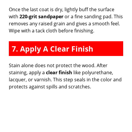
Once the last coat is dry, lightly buff the surface
with
220-grit sandpaper
or a fine sanding pad. This
removes any raised grain and gives a smooth feel.
Wipe with a tack cloth before finishing.
7. Apply A Clear Finish
Stain alone does not protect the wood. After
staining, apply a
clear finish
like polyurethane,
lacquer, or varnish. This step seals in the color and
protects against spills and scratches.