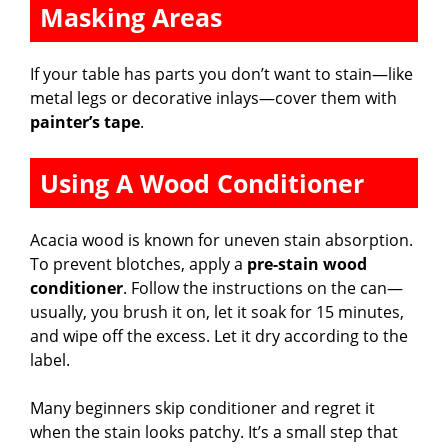
Masking Areas
If your table has parts you don’t want to stain—like
metal legs or decorative inlays—cover them with
painter’s tape
.
Using A Wood Conditioner
Acacia wood is known for uneven stain absorption.
To prevent blotches, apply a
pre-stain wood
conditioner
. Follow the instructions on the can—
usually, you brush it on, let it soak for 15 minutes,
and wipe off the excess. Let it dry according to the
label.
Many beginners skip conditioner and regret it
when the stain looks patchy. It’s a small step that