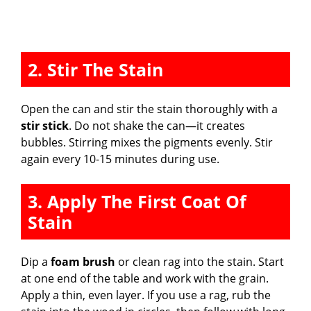
2. Stir The Stain
Open the can and stir the stain thoroughly with a
stir stick
. Do not shake the can—it creates
bubbles. Stirring mixes the pigments evenly. Stir
again every 10-15 minutes during use.
3. Apply The First Coat Of
Stain
Dip a
foam brush
or clean rag into the stain. Start
at one end of the table and work with the grain.
Apply a thin, even layer. If you use a rag, rub the